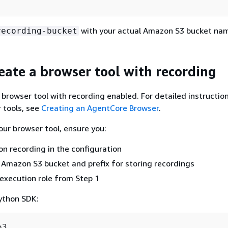
with your actual Amazon S3 bucket na
recording-bucket
reate a browser tool with recording
browser tool with recording enabled. For detailed instructio
 tools, see
Creating an AgentCore Browser
.
ur browser tool, ensure you:
on recording in the configuration
 Amazon S3 bucket and prefix for storing recordings
execution role from Step 1
ython SDK: