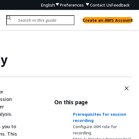
English
Preferences
Contact Us
Feedback
Create an AWS Account
ay
or
ession
On this page
er
lysis.
Prerequisites for session
recording
 you to
Configure IAM role for
recording
ns. This
Step 1: Create a browser tool