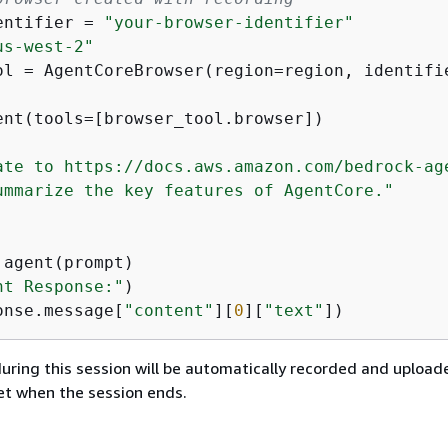
entifier = 
"your-browser-identifier"
us-west-2"
ol = AgentCoreBrowser(region=region, identifie
ent(tools=[browser_tool.browser])

ate to https://docs.aws.amazon.com/bedrock-ag
ummarize the key features of AgentCore."
nt Response:"
onse.message[
"content"
][
0
][
"text"
])
 during this session will be automatically recorded and upload
t when the session ends.