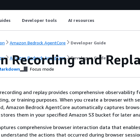
uides
Developer tools
AI resources
on
Amazon Bedrock AgentCore
Developer Guide
on Recording and Repl
on
Amazon Bedrock AgentCore
Developer Guide
arkdown
Focus mode
recording and replay provides comprehensive observability f
ing, or training purposes. When you create a browser with s
ed, Amazon Bedrock AgentCore automatically captures brows
 stores them in your specified Amazon S3 bucket for later ana
aptures comprehensive browser interaction data that enables
 understand the actions that occurred during browser sessio