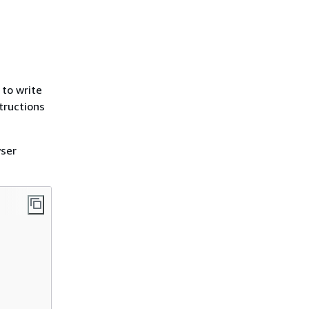
 to write
tructions
wser