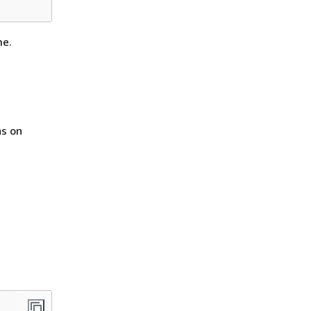
me.
ns on