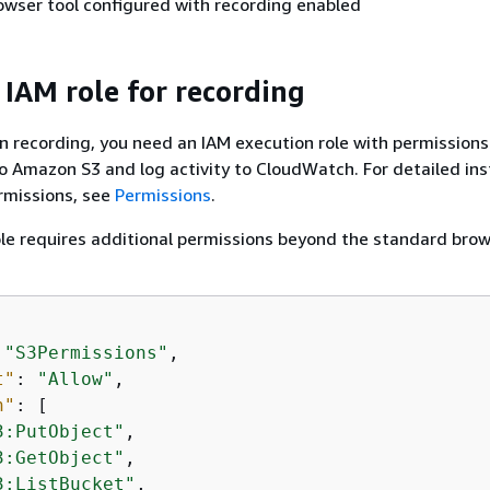
wser tool configured with recording enabled
 IAM role for recording
n recording, you need an IAM execution role with permissions
o Amazon S3 and log activity to CloudWatch. For detailed ins
rmissions, see
Permissions
.
le requires additional permissions beyond the standard bro
 
"S3Permissions"
,

t"
: 
"Allow"
,

n"
: [

3:PutObject"
,

3:GetObject"
,

3:ListBucket"
,
