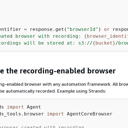
entifier = response.get(
"browserId"
) 
or
 respo
eated browser with recording: 
{
browser_identi
cordings will be stored at: s3://
{
bucket}
/bro
se the recording-enabled browser
ing-enabled browser with any automation framework. All bro
l be automatically recorded. Example using Strands:
ds 
import
ds_tools.browser 
import
 AgentCoreBrowser

browser created with recording