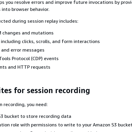
lps you resolve errors and improve future invocations by prov
s into browser behavior.
ected during session replay includes:
 changes and mutations
including clicks, scrolls, and form interactions
s and error messages
ools Protocol (CDP) events
nts and HTTP requests
tes for session recording
n recording, you need:
3 bucket to store recording data
tion role with permissions to write to your Amazon S3 bucke