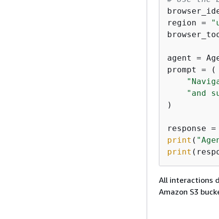
browser_id
region = 
"
browser_to
agent = Ag
prompt = (

"Navig
"and s
)

print
(
"Age
print
(resp
All interactions
Amazon S3 bucke