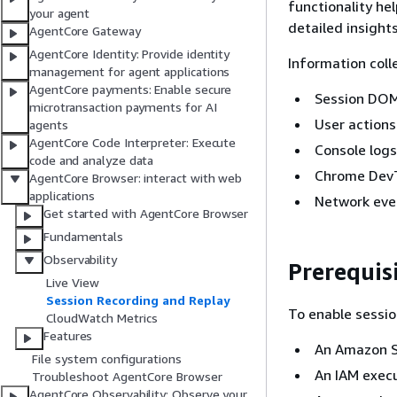
functionality he
your agent
detailed insight
AgentCore Gateway
AgentCore Identity: Provide identity
Information coll
management for agent applications
AgentCore payments: Enable secure
Session DOM
microtransaction payments for AI
User actions 
agents
AgentCore Code Interpreter: Execute
Console log
code and analyze data
Chrome DevT
AgentCore Browser: interact with web
applications
Network eve
Get started with AgentCore Browser
Fundamentals
Observability
Prerequisi
Live View
Session Recording and Replay
To enable sessio
CloudWatch Metrics
Features
An Amazon S
File system configurations
An IAM execu
Troubleshoot AgentCore Browser
AgentCore Observability: Observe your