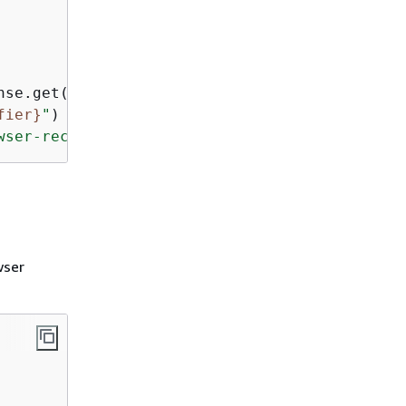
nse.get(
"browserIdentifier"
fier}
"
wser-recordings/"
)
wser