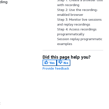
iding
with recording
Step 2: Use the recording-
enabled browser
Step 3: Monitor live sessions
and replay recordings
Step 4: Access recordings
programmatically
Session replay programmatic
examples
Did this page help you?
Yes
No
Provide feedback
t