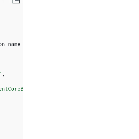
on_name=region)

"
,

entCoreBrowserRecordingRole"
,
