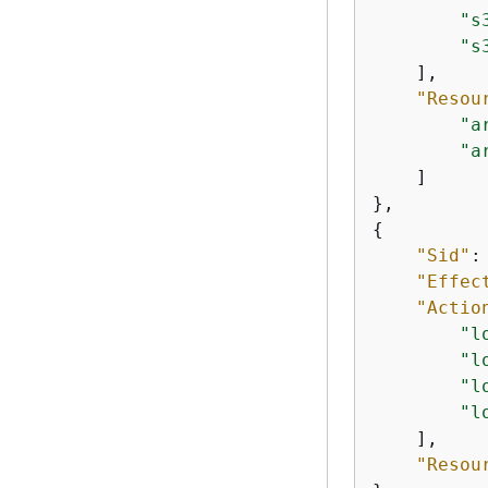
"s
"s
    ],

"Resou
"a
"a
    ]

{
"Sid"
:
"Effec
"Actio
"l
"l
"l
"l
    ],

"Resou