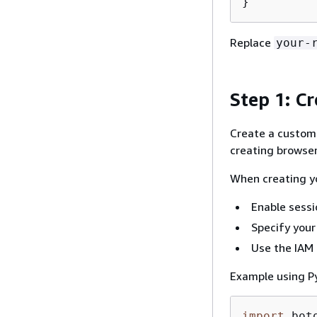
}
Replace
your-
Step 1: C
Create a custom 
creating browser
When creating yo
Enable sessi
Specify your
Use the IAM 
Example using P
import