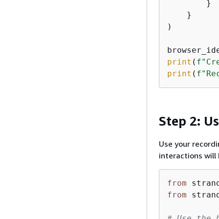
        }

    }

)

browser_id
print
(
f"Cr
print
(
f"Re
Step 2: U
Use your record
interactions wil
from
 stran
from
 stran
# Use the 