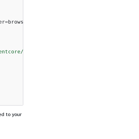
r=browser_identifier)

entcore/latest/devguide/what-is-bedrock-agent
ed to your