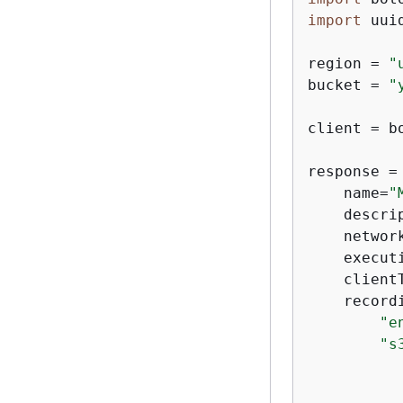
import
 uuid
region = 
"
bucket = 
"
client = b
response =
    name=
"
    descri
    networ
    execut
    client
    record
"e
"s