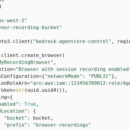


us-west-2"
your-recording-bucket"
oto3.client(
"bedrock-agentcore-control"
, regi
 client.create_browser(

MyRecordingBrowser"
,

ption=
"Browser with session recording enabled
kConfiguration=
{
"networkMode"
: 
"PUBLIC"
},

ionRoleArn=
"arn:aws:iam::123456789012:role/Ag
Token=
str
(uuid.uuid4()),

ing=
{
nabled"
: 
True
,

3Location"
: 
{
"bucket"
: bucket,

"prefix"
: 
"browser-recordings"