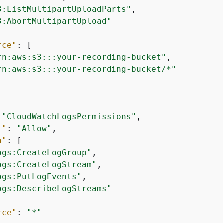
3:ListMultipartUploadParts"
,

3:AbortMultipartUpload"
rce"
: [

rn:aws:s3:::your-recording-bucket"
,

rn:aws:s3:::your-recording-bucket/*"
 
"CloudWatchLogsPermissions"
,

t"
: 
"Allow"
,

n"
: [

ogs:CreateLogGroup"
,

ogs:CreateLogStream"
,

ogs:PutLogEvents"
,

ogs:DescribeLogStreams"
rce"
: 
"*"