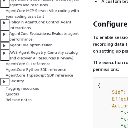
A custom bro
agents and resources
AgentCore MCP Server: Vibe coding with
your coding assistant
Configure
Policy in AgentCore: Control Agent
Interactions
AgentCore Evaluations: Evaluate agent
To enable sessio
performance
recording data t
AgentCore optimization
on setting up pe
AWS Agent Registry: Centrally catalog
and discover AI Resources (Preview)
The execution ro
AgentCore CLI reference
permissions:
AgentCore Python SDK reference
AgentCore TypeScript SDK reference
Security
{
Tagging resources
"Sid"
:
Quotas
"Effec
Release notes
"Actio
"s
"s
"s