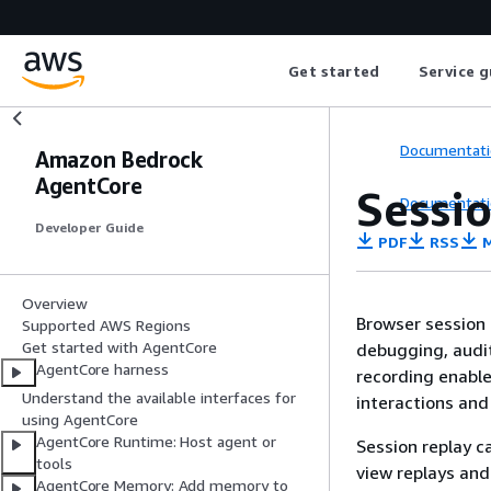
Get started
Service g
Documentati
Amazon Bedrock
AgentCore
Sessi
Documentati
Developer Guide
PDF
RSS
M
Overview
Browser session 
Supported AWS Regions
Get started with AgentCore
debugging, audit
AgentCore harness
recording enabl
Understand the available interfaces for
interactions and
using AgentCore
AgentCore Runtime: Host agent or
Session replay c
tools
view replays and
AgentCore Memory: Add memory to