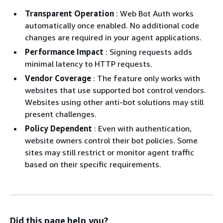
Transparent Operation
: Web Bot Auth works
automatically once enabled. No additional code
changes are required in your agent applications.
Performance Impact
: Signing requests adds
minimal latency to HTTP requests.
Vendor Coverage
: The feature only works with
websites that use supported bot control vendors.
Websites using other anti-bot solutions may still
present challenges.
Policy Dependent
: Even with authentication,
website owners control their bot policies. Some
sites may still restrict or monitor agent traffic
based on their specific requirements.
Did this page help you?