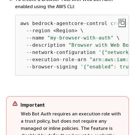
enabled using the AWS CLI:
aws bedrock-agentcore-control create-b
  --region <Region> \

  --name 
"my-browser-with-auth"
 \

  --description 
"Browser with Web Bot 
  --network-configuration 
'
{
"networkMo
  --execution-role-arn 
"arn:aws:iam::<
  --browser-signing 
'
{
"enabled": true}
Important
Web Bot Auth requires an execution role with
a trust policy, but does not require any
managed or inline policies. The feature is