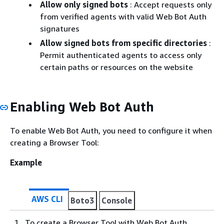
Allow only signed bots
: Accept requests only
from verified agents with valid Web Bot Auth
signatures
Allow signed bots from specific directories
:
Permit authenticated agents to access only
certain paths or resources on the website
Enabling Web Bot Auth
To enable Web Bot Auth, you need to configure it when
creating a Browser Tool:
Example
AWS CLI
Boto3
Console
To create a Browser Tool with Web Bot Auth