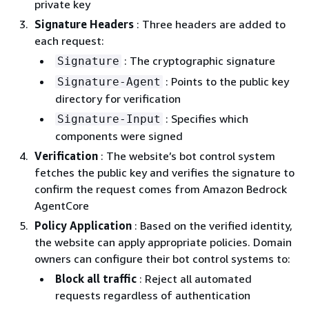
private key
Signature Headers
: Three headers are added to
each request:
: The cryptographic signature
Signature
: Points to the public key
Signature-Agent
directory for verification
: Specifies which
Signature-Input
components were signed
Verification
: The website’s bot control system
fetches the public key and verifies the signature to
confirm the request comes from Amazon Bedrock
AgentCore
Policy Application
: Based on the verified identity,
the website can apply appropriate policies. Domain
owners can configure their bot control systems to:
Block all traffic
: Reject all automated
requests regardless of authentication