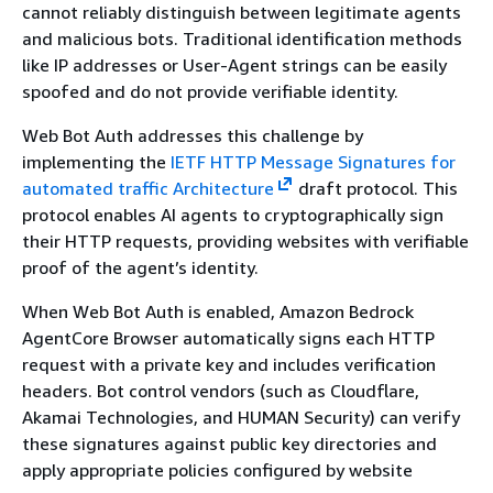
cannot reliably distinguish between legitimate agents
and malicious bots. Traditional identification methods
like IP addresses or User-Agent strings can be easily
spoofed and do not provide verifiable identity.
Web Bot Auth addresses this challenge by
implementing the
IETF HTTP Message Signatures for
automated traffic Architecture
draft protocol. This
protocol enables AI agents to cryptographically sign
their HTTP requests, providing websites with verifiable
proof of the agent’s identity.
When Web Bot Auth is enabled, Amazon Bedrock
AgentCore Browser automatically signs each HTTP
request with a private key and includes verification
headers. Bot control vendors (such as Cloudflare,
Akamai Technologies, and HUMAN Security) can verify
these signatures against public key directories and
apply appropriate policies configured by website