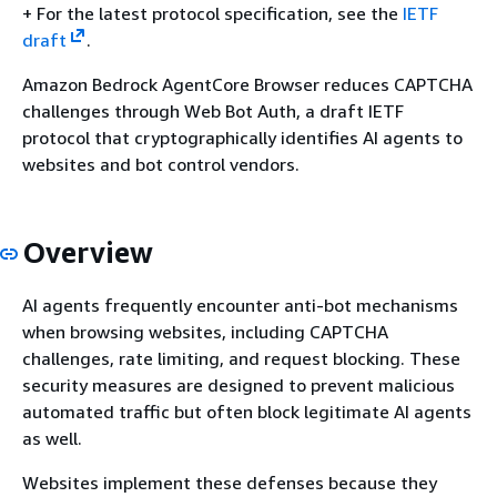
+ For the latest protocol specification, see the
IETF
draft
.
Amazon Bedrock AgentCore Browser reduces CAPTCHA
challenges through Web Bot Auth, a draft IETF
protocol that cryptographically identifies AI agents to
websites and bot control vendors.
Overview
AI agents frequently encounter anti-bot mechanisms
when browsing websites, including CAPTCHA
challenges, rate limiting, and request blocking. These
security measures are designed to prevent malicious
automated traffic but often block legitimate AI agents
as well.
Websites implement these defenses because they