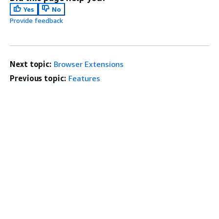
Yes
No
Provide feedback
Next topic:
Browser Extensions
Previous topic:
Features