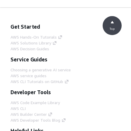
Get Started
Top
AWS Hands-On Tutorials
AWS Solutions Library
AWS Decision Guides
Service Guides
Choosing a generative AI service
AWS service guides
AWS CLI Tutorials on GitHub
Developer Tools
AWS Code Example Library
AWS CLI
AWS Builder Center
AWS Developer Tools Blog
Helpful Links