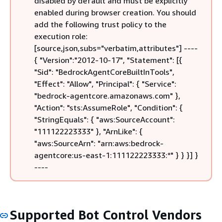
disabled by default and must be explicitly
enabled during browser creation. You should
add the following trust policy to the
execution role:
[source,json,subs="verbatim,attributes"] ----
{
"Version":"2012-10-17", "Statement": [
{
"Sid": "BedrockAgentCoreBuiltInTools",
"Effect": "Allow", "Principal":
{
"Service":
"bedrock-agentcore.amazonaws.com" },
"Action": "sts:AssumeRole", "Condition":
{
"StringEquals":
{
"aws:SourceAccount":
"111122223333" }, "ArnLike":
{
"aws:SourceArn": "arn:aws:bedrock-
agentcore:us-east-1:111122223333:*" } } }] }
----
Supported Bot Control Vendors