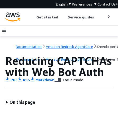
English
Preferences
Contact Us
F
Get started
Service guides
Develop
Documentation
Amazon Bedrock AgentCore
Reducing CAPTCHAs
Documentation
Amazon Bedrock AgentCore
Developer 
with Web Bot Auth
PDF
RSS
Markdown
Focus mode
On this page