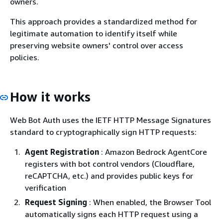
owners.
This approach provides a standardized method for
legitimate automation to identify itself while
preserving website owners' control over access
policies.
How it works
Web Bot Auth uses the IETF HTTP Message Signatures
standard to cryptographically sign HTTP requests:
Agent Registration
: Amazon Bedrock AgentCore
registers with bot control vendors (Cloudflare,
reCAPTCHA, etc.) and provides public keys for
verification
Request Signing
: When enabled, the Browser Tool
automatically signs each HTTP request using a