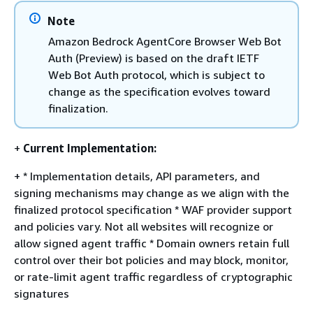
Note
Amazon Bedrock AgentCore Browser Web Bot
Auth (Preview) is based on the draft IETF
Web Bot Auth protocol, which is subject to
change as the specification evolves toward
finalization.
+
Current Implementation:
+ * Implementation details, API parameters, and
signing mechanisms may change as we align with the
finalized protocol specification * WAF provider support
and policies vary. Not all websites will recognize or
allow signed agent traffic * Domain owners retain full
control over their bot policies and may block, monitor,
or rate-limit agent traffic regardless of cryptographic
signatures