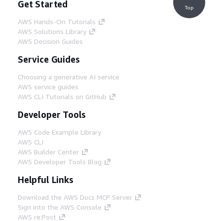
Get Started
Top
AWS Hands-On Tutorials
AWS Solutions Library
AWS Decision Guides
Service Guides
Choosing a generative AI service
AWS service guides
AWS CLI Tutorials on GitHub
Developer Tools
AWS Code Example Library
AWS CLI
AWS Builder Center
AWS Developer Tools Blog
Helpful Links
Download the AWS Docs MCP Server
Sign into the AWS Console
AWS re:Post