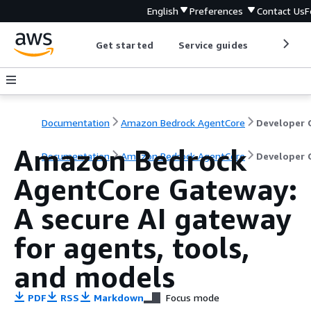
English
Preferences
Contact Us
F
Get started
Service guides
Develop
Documentation
Amazon Bedrock AgentCore
Amazon Bedrock
Documentation
Amazon Bedrock AgentCore
Developer 
AgentCore Gateway:
A secure AI gateway
for agents, tools,
and models
PDF
RSS
Markdown
Focus mode