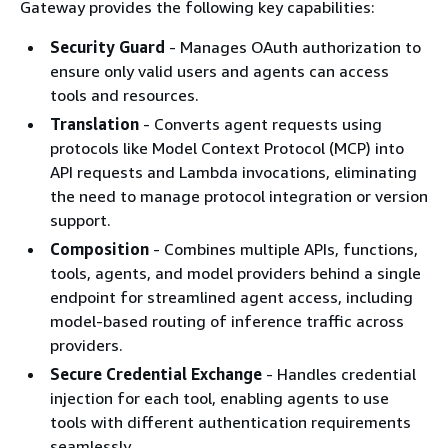
Gateway provides the following key capabilities:
Security Guard
- Manages OAuth authorization to
ensure only valid users and agents can access
tools and resources.
Translation
- Converts agent requests using
protocols like Model Context Protocol (MCP) into
API requests and Lambda invocations, eliminating
the need to manage protocol integration or version
support.
Composition
- Combines multiple APIs, functions,
tools, agents, and model providers behind a single
endpoint for streamlined agent access, including
model-based routing of inference traffic across
providers.
Secure Credential Exchange
- Handles credential
injection for each tool, enabling agents to use
tools with different authentication requirements
seamlessly.