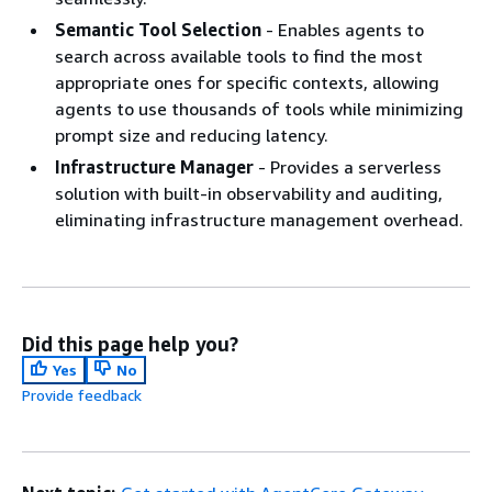
Semantic Tool Selection
- Enables agents to
search across available tools to find the most
appropriate ones for specific contexts, allowing
agents to use thousands of tools while minimizing
prompt size and reducing latency.
Infrastructure Manager
- Provides a serverless
solution with built-in observability and auditing,
eliminating infrastructure management overhead.
Did this page help you?
Yes
No
Provide feedback