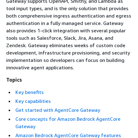
Gateway supports OpenAPI, Smithy, and Lambda as
tool input types, and is the only solution that provides
both comprehensive ingress authentication and egress
authentication in a fully managed service. Gateway
also provides 1-click integration with several popular
tools such as Salesforce, Slack, Jira, Asana, and
Zendesk. Gateway eliminates weeks of custom code
development, infrastructure provisioning, and security
implementation so developers can focus on building
innovative agent applications.
Topics
Key benefits
Key capabilities
Get started with AgentCore Gateway
Core concepts for Amazon Bedrock AgentCore
Gateway
Amazon Bedrock AgentCore Gateway features