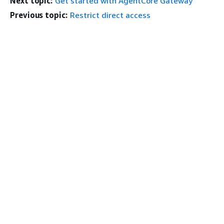
Next topic:
Get started with AgentCore Gateway
Previous topic:
Restrict direct access