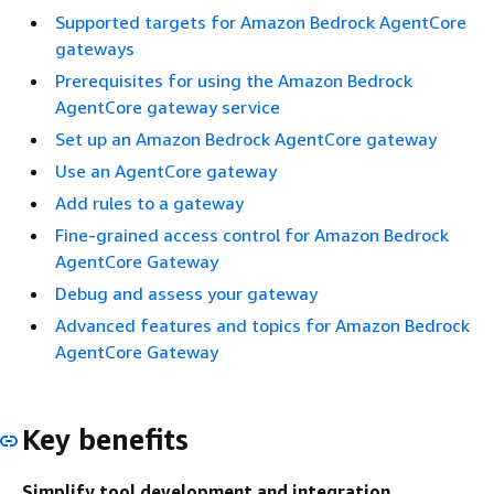
Supported targets for Amazon Bedrock AgentCore
gateways
Prerequisites for using the Amazon Bedrock
AgentCore gateway service
Set up an Amazon Bedrock AgentCore gateway
Use an AgentCore gateway
Add rules to a gateway
Fine-grained access control for Amazon Bedrock
AgentCore Gateway
Debug and assess your gateway
Advanced features and topics for Amazon Bedrock
AgentCore Gateway
Key benefits
Simplify tool development and integration