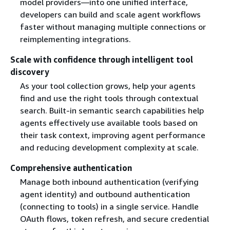
model providers—into one unified interface,
developers can build and scale agent workflows
faster without managing multiple connections or
reimplementing integrations.
Scale with confidence through intelligent tool
discovery
As your tool collection grows, help your agents
find and use the right tools through contextual
search. Built-in semantic search capabilities help
agents effectively use available tools based on
their task context, improving agent performance
and reducing development complexity at scale.
Comprehensive authentication
Manage both inbound authentication (verifying
agent identity) and outbound authentication
(connecting to tools) in a single service. Handle
OAuth flows, token refresh, and secure credential