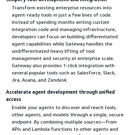
Transform existing enterprise resources into
agent-ready tools in just a few lines of code.
Instead of spending months writing custom
integration code and managing infrastructure,
developers can focus on building differentiated
agent capabilities while Gateway handles the
undifferentiated heavy lifting of tool
management and security at enterprise scale.
Gateway also provides 1-click integration with
several popular tools such as Salesforce, Slack,
Jira, Asana, and Zendesk.
Accelerate agent development through unified
access
Enable your agents to discover and reach tools,
other agents, and models through a single, secure
endpoint. By combining multiple sources—from
APIs and Lambda functions to other agents and