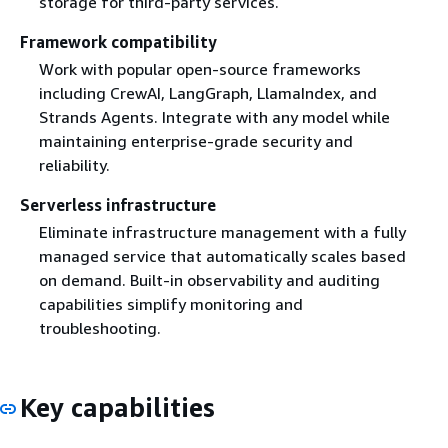
storage for third-party services.
Framework compatibility
Work with popular open-source frameworks
including CrewAI, LangGraph, LlamaIndex, and
Strands Agents. Integrate with any model while
maintaining enterprise-grade security and
reliability.
Serverless infrastructure
Eliminate infrastructure management with a fully
managed service that automatically scales based
on demand. Built-in observability and auditing
capabilities simplify monitoring and
troubleshooting.
Key capabilities