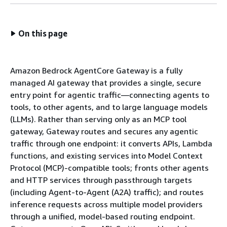
On this page
Amazon Bedrock AgentCore Gateway is a fully
managed AI gateway that provides a single, secure
entry point for agentic traffic—connecting agents to
tools, to other agents, and to large language models
(LLMs). Rather than serving only as an MCP tool
gateway, Gateway routes and secures any agentic
traffic through one endpoint: it converts APIs, Lambda
functions, and existing services into Model Context
Protocol (MCP)-compatible tools; fronts other agents
and HTTP services through passthrough targets
(including Agent-to-Agent (A2A) traffic); and routes
inference requests across multiple model providers
through a unified, model-based routing endpoint.