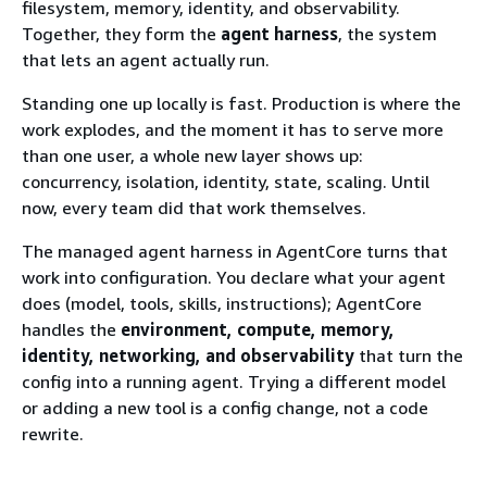
filesystem, memory, identity, and observability.
Together, they form the
agent harness
, the system
that lets an agent actually run.
Standing one up locally is fast. Production is where the
work explodes, and the moment it has to serve more
than one user, a whole new layer shows up:
concurrency, isolation, identity, state, scaling. Until
now, every team did that work themselves.
The managed agent harness in AgentCore turns that
work into configuration. You declare what your agent
does (model, tools, skills, instructions); AgentCore
handles the
environment, compute, memory,
identity, networking, and observability
that turn the
config into a running agent. Trying a different model
or adding a new tool is a config change, not a code
rewrite.