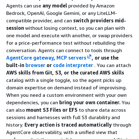
Agents can use
any model
provided by Amazon
Bedrock, OpenAI, Google Gemini, or any LiteLLM-
compatible provider, and can
switch providers mid-
session
without losing context, so you can plan with
one model and execute with another, or swap providers
for a price-performance test without rebuilding the
conversation. Agents can connect to tools through
AgentCore gateway
,
MCP servers
, or use the
built-in
browser
or
code interpreter
. You can attach
AWS skills from Git, S3, or the curated AWS skills
catalog with a single toggle, so the agent picks up
domain expertise on demand instead of improvising.
When you need a custom environment with your own
dependencies, you can
bring your own container.
You
can also
mount S3 Files or EFS
to share data across
sessions and harnesses with full S3 durability and
history.
Every action is traced automatically
through
AgentCore observability, with a unified view that