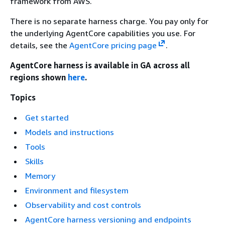
framework from AWS.
There is no separate harness charge. You pay only for
the underlying AgentCore capabilities you use. For
details, see the
AgentCore pricing page
.
AgentCore harness is available in GA across all
regions shown
here
.
Topics
Get started
Models and instructions
Tools
Skills
Memory
Environment and filesystem
Observability and cost controls
AgentCore harness versioning and endpoints