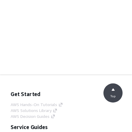
Get Started
Top
AWS Hands-On Tutorials
AWS Solutions Library
AWS Decision Guides
Service Guides