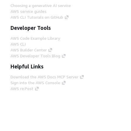
Choosing a generative AI service
AWS service guides
AWS CLI Tutorials on GitHub
Developer Tools
AWS Code Example Library
AWS CLI
AWS Builder Center
AWS Developer Tools Blog
Helpful Links
Download the AWS Docs MCP Server
Sign into the AWS Console
AWS re:Post
Privacy
Site terms
Cookie preferences
© 2026, Amazon Web Services, Inc. or its affiliates.
All rights reserved.
English