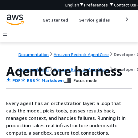
English
Preferences
Contact Us
F
Get started
Service guides
Develop
Documentation
Amazon Bedrock AgentCore
AgentCore harness
Documentation
Amazon Bedrock AgentCore
Developer 
PDF
RSS
Markdown
Focus mode
Every agent has an orchestration layer: a loop that
calls the model, picks tools, passes results back,
manages context, and handles failures. Running it in
production takes real infrastructure underneath:
compute, a sandbox, secure tool connections,