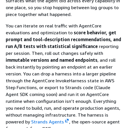
surfaces what the agent did across every capability in
one place, so you stop hopping between log groups to
piece together what happened.
You can iterate on real traffic with AgentCore
evaluations and optimization to
score behavior, get
prompt and tool-description recommendations, and
run A/B tests with statistical significance
reporting
per session. Then, roll out changes safely with
immutable versions and named endpoints
, and roll
back instantly by pointing an endpoint at an earlier
version. You can drop a harness into a larger pipeline
through the AgentCore InvokeHarness state in AWS
Step Functions, or export to Strands code (Claude
Agent SDK coming soon) and run it on AgentCore
runtime when configuration isn’t enough. Everything
you need to build, run, and operate production agents,
without managing infrastructure. The harness is
powered by
Strands Agents
, the open-source agent