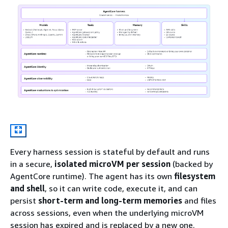
Every harness session is stateful by default and runs
in a secure,
isolated microVM per session
(backed by
AgentCore runtime). The agent has its own
filesystem
and shell
, so it can write code, execute it, and can
persist
short-term and long-term memories
and files
across sessions, even when the underlying microVM
session has expired and is replaced by a new one.