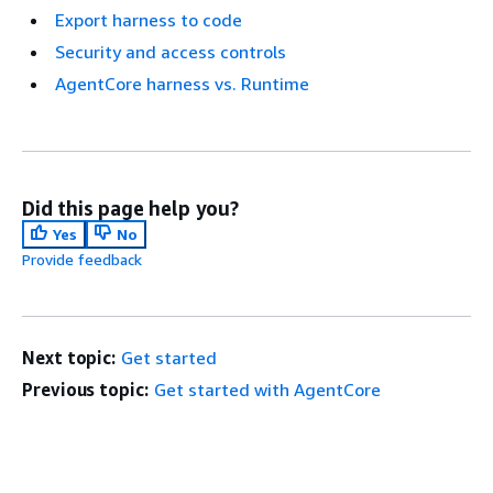
Export harness to code
Security and access controls
AgentCore harness vs. Runtime
Did this page help you?
Yes
No
Provide feedback
Next topic:
Get started
Previous topic:
Get started with AgentCore