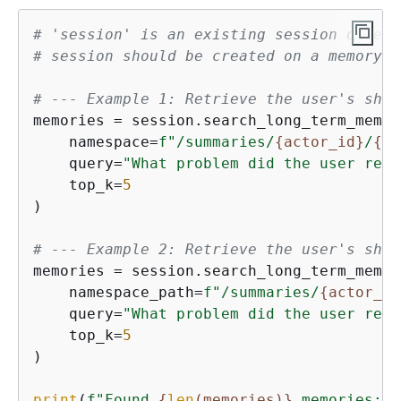
# 'session' is an existing session object
# session should be created on a memory r
# --- Example 1: Retrieve the user's ship
memories = session.search_long_term_memori
    namespace=
f"/summaries/
{
actor_id}
/
{
se
    query=
"What problem did the user repo
    top_k=
5
)

# --- Example 2: Retrieve the user's ship
memories = session.search_long_term_memori
    namespace_path=
f"/summaries/
{
actor_id
    query=
"What problem did the user repo
    top_k=
5
)

print
(
f"Found 
{
len
(memories)}
 memories:"