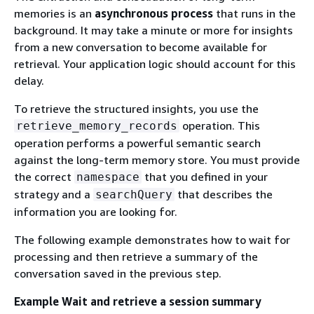
memories is an
asynchronous process
that runs in the
background. It may take a minute or more for insights
from a new conversation to become available for
retrieval. Your application logic should account for this
delay.
To retrieve the structured insights, you use the
operation. This
retrieve_memory_records
operation performs a powerful semantic search
against the long-term memory store. You must provide
the correct
that you defined in your
namespace
strategy and a
that describes the
searchQuery
information you are looking for.
The following example demonstrates how to wait for
processing and then retrieve a summary of the
conversation saved in the previous step.
Example Wait and retrieve a session summary