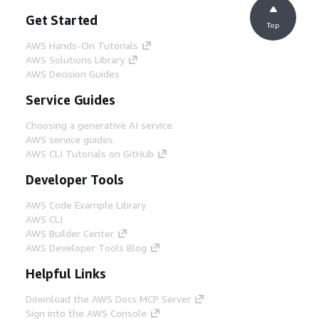
Get Started
Top
AWS Hands-On Tutorials
AWS Solutions Library
AWS Decision Guides
Service Guides
Choosing a generative AI service
AWS service guides
AWS CLI Tutorials on GitHub
Developer Tools
AWS Code Example Library
AWS CLI
AWS Builder Center
AWS Developer Tools Blog
Helpful Links
Download the AWS Docs MCP Server
Sign into the AWS Console