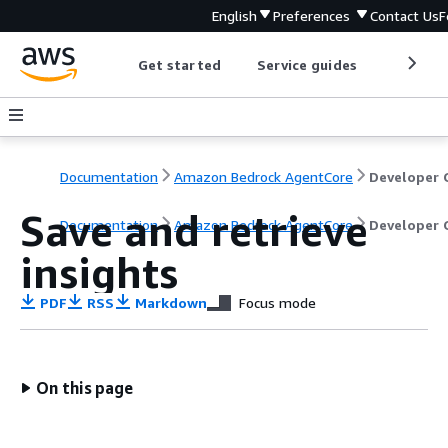
English
Preferences
Contact Us
F
Get started
Service guides
Develop
Documentation
Amazon Bedrock AgentCore
Save and retrieve
Documentation
Amazon Bedrock AgentCore
Developer 
insights
PDF
RSS
Markdown
Focus mode
On this page