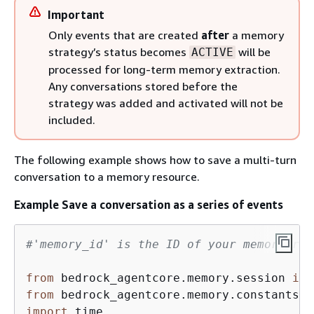
Important
Only events that are created
after
a memory
strategy’s status becomes
will be
ACTIVE
processed for long-term memory extraction.
Any conversations stored before the
strategy was added and activated will not be
included.
The following example shows how to save a multi-turn
conversation to a memory resource.
Example Save a conversation as a series of events
#'memory_id' is the ID of your memory res
from
 bedrock_agentcore.memory.session 
imp
from
 bedrock_agentcore.memory.constants 
i
import
 time
