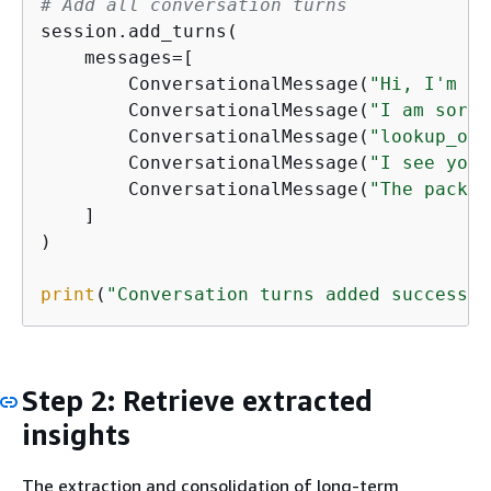
# Add all conversation turns
session.add_turns(

    messages=[

        ConversationalMessage(
"Hi, I'm ha
        ConversationalMessage(
"I am sorry
        ConversationalMessage(
"lookup_ord
        ConversationalMessage(
"I see your
        ConversationalMessage(
"The packag
    ]

)

print
(
"Conversation turns added successfu
Step 2: Retrieve extracted
insights
The extraction and consolidation of long-term