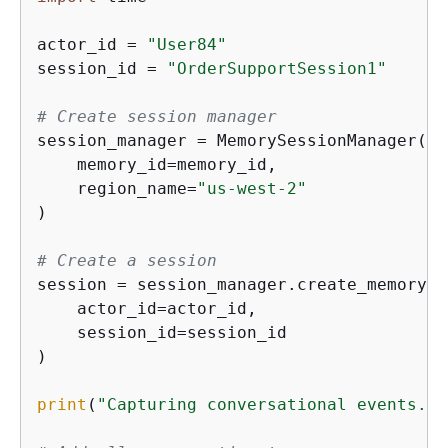
actor_id = 
"User84"
session_id = 
"OrderSupportSession1"
# Create session manager
session_manager = MemorySessionManager(

    memory_id=memory_id,

    region_name=
"us-west-2"
)

# Create a session
session = session_manager.create_memory_s
    actor_id=actor_id,

    session_id=session_id

)

print
(
"Capturing conversational events...