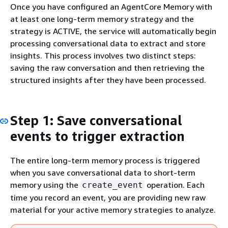
Once you have configured an AgentCore Memory with
at least one long-term memory strategy and the
strategy is ACTIVE, the service will automatically begin
processing conversational data to extract and store
insights. This process involves two distinct steps:
saving the raw conversation and then retrieving the
structured insights after they have been processed.
Step 1: Save conversational
events to trigger extraction
The entire long-term memory process is triggered
when you save conversational data to short-term
memory using the
operation. Each
create_event
time you record an event, you are providing new raw
material for your active memory strategies to analyze.