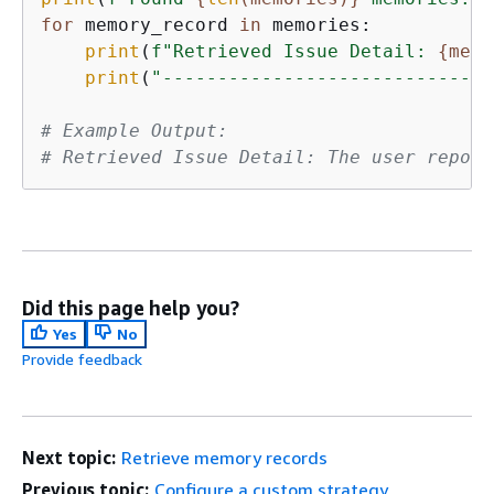
for
 memory_record 
in
 memories:

print
(
f"Retrieved Issue Detail: 
{
memo
print
(
"------------------------------
# Example Output:
# Retrieved Issue Detail: The user report
Did this page help you?
Yes
No
Provide feedback
Next topic:
Retrieve memory records
Previous topic:
Configure a custom strategy