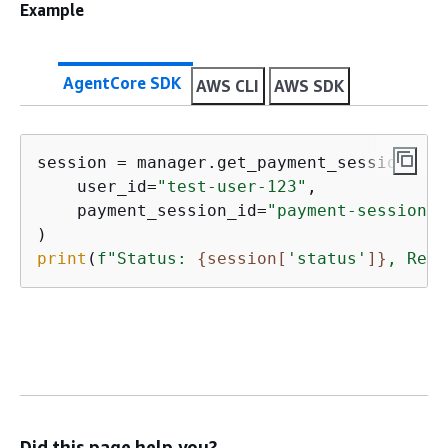
Example
AgentCore SDK
AWS CLI
AWS SDK
session = manager.get_payment_session(

    user_id=
"test-user-123"
,

    payment_session_id=
"payment-session-a
print
(
f"Status: 
{
session[
'status'
]}
, Rema
Did this page help you?