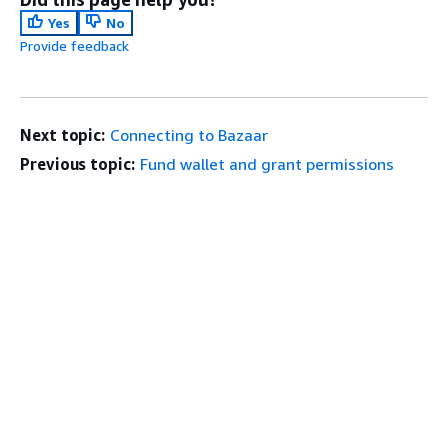
Yes
No
Provide feedback
Next topic:
Connecting to Bazaar
Previous topic:
Fund wallet and grant permissions