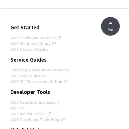
Get Started
Top
AWS Hands-On Tutorials
AWS Solutions Library
AWS Decision Guides
Service Guides
Choosing a generative AI service
AWS service guides
AWS CLI Tutorials on GitHub
Developer Tools
AWS Code Example Library
AWS CLI
AWS Builder Center
AWS Developer Tools Blog