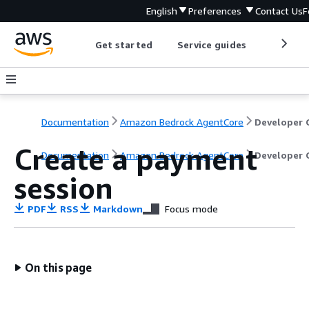
English
Preferences
Contact Us
F
Get started
Service guides
Develop
Documentation
Amazon Bedrock AgentCore
Create a payment
Documentation
Amazon Bedrock AgentCore
Developer 
session
PDF
RSS
Markdown
Focus mode
On this page