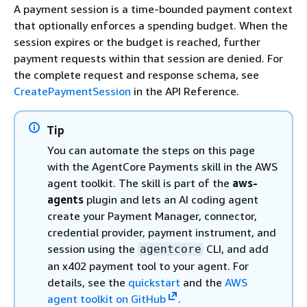
A payment session is a time-bounded payment context
that optionally enforces a spending budget. When the
session expires or the budget is reached, further
payment requests within that session are denied. For
the complete request and response schema, see
CreatePaymentSession
in the API Reference.
Tip
You can automate the steps on this page
with the AgentCore Payments skill in the AWS
agent toolkit. The skill is part of the
aws-
agents
plugin and lets an AI coding agent
create your Payment Manager, connector,
credential provider, payment instrument, and
session using the
CLI, and add
agentcore
an x402 payment tool to your agent. For
details, see the
quickstart
and the
AWS
agent toolkit on GitHub
.