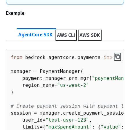
Example
AgentCore SDK
AWS CLI
AWS SDK
from
 bedrock_agentcore.payments 
import
 Pa
manager = PaymentManager(

    payment_manager_arn=mgr[
"paymentManag
    region_name=
"us-west-2"
)

# Create payment session with payment lim
session = manager.create_payment_session(

    user_id=
"test-user-123"
,

    limits=
{
"maxSpendAmount"
: 
{
"value"
: 
"