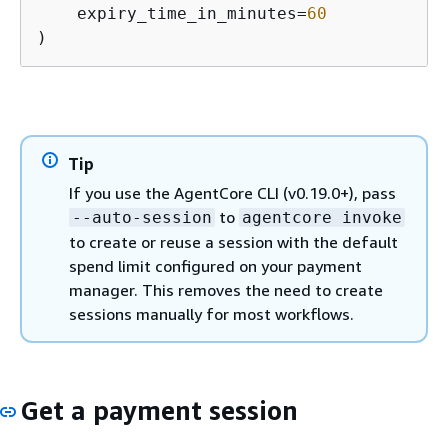
    expiry_time_in_minutes=
60
)
Tip
If you use the AgentCore CLI (v0.19.0+), pass
to
--auto-session
agentcore invoke
to create or reuse a session with the default
spend limit configured on your payment
manager. This removes the need to create
sessions manually for most workflows.
Get a payment session