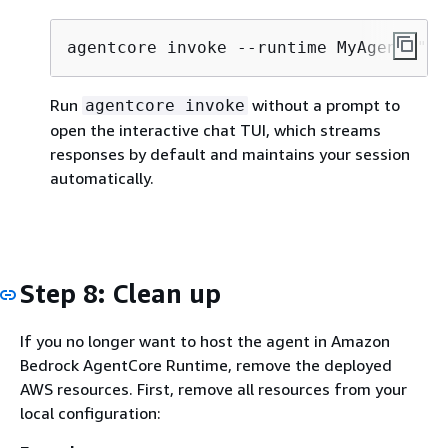
agentcore invoke --runtime MyAgent "Te
Run
without a prompt to
agentcore invoke
open the interactive chat TUI, which streams
responses by default and maintains your session
automatically.
Step 8: Clean up
If you no longer want to host the agent in Amazon
Bedrock AgentCore Runtime, remove the deployed
AWS resources. First, remove all resources from your
local configuration: