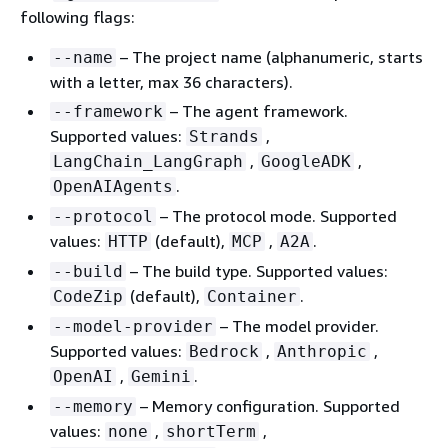
following flags:
– The project name (alphanumeric, starts
--name
with a letter, max 36 characters).
– The agent framework.
--framework
Supported values:
,
Strands
,
,
LangChain_LangGraph
GoogleADK
.
OpenAIAgents
– The protocol mode. Supported
--protocol
values:
(default),
,
.
HTTP
MCP
A2A
– The build type. Supported values:
--build
(default),
.
CodeZip
Container
– The model provider.
--model-provider
Supported values:
,
,
Bedrock
Anthropic
,
.
OpenAI
Gemini
– Memory configuration. Supported
--memory
values:
,
,
none
shortTerm