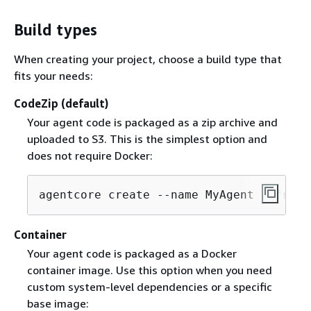
Build types
When creating your project, choose a build type that
fits your needs:
CodeZip (default)
Your agent code is packaged as a zip archive and
uploaded to S3. This is the simplest option and
does not require Docker:
agentcore create --name MyAgent --frame
Container
Your agent code is packaged as a Docker
container image. Use this option when you need
custom system-level dependencies or a specific
base image: