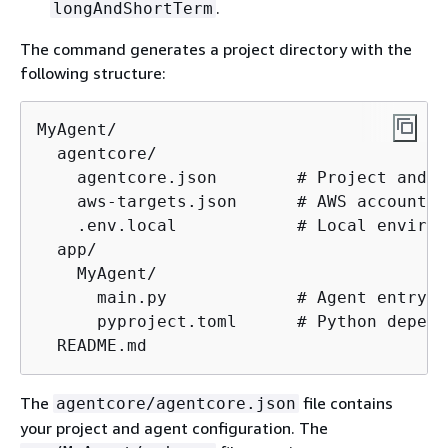
.
longAndShortTerm
The command generates a project directory with the
following structure:
MyAgent/

  agentcore/

    agentcore.json        # Project and a
    aws-targets.json      # AWS account a
    .env.local            # Local environ
  app/

    MyAgent/

      main.py             # Agent entrypoi
      pyproject.toml      # Python depend
  README.md
The
file contains
agentcore/agentcore.json
your project and agent configuration. The