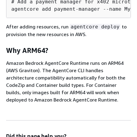
# Add a payment manager for x402 microtra
agentcore add payment-manager --name MyPa
After adding resources, run
to
agentcore deploy
provision the new resources in AWS.
Why ARM64?
Amazon Bedrock AgentCore Runtime runs on ARM64
(AWS Graviton). The AgentCore CLI handles
architecture compatibility automatically for both the
CodeZip and Container build types. For Container
builds, only images built for ARM64 will work when
deployed to Amazon Bedrock AgentCore Runtime.
Did this page help you?