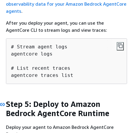
observability data for your Amazon Bedrock AgentCore
agents
.
After you deploy your agent, you can use the
AgentCore CLI to stream logs and view traces:
# Stream agent logs

agentcore logs

# List recent traces

agentcore traces list
Step 5: Deploy to Amazon
Bedrock AgentCore Runtime
Deploy your agent to Amazon Bedrock AgentCore