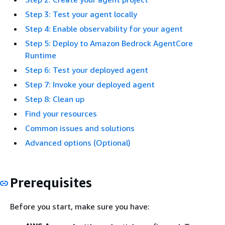
Step 3: Test your agent locally
Step 4: Enable observability for your agent
Step 5: Deploy to Amazon Bedrock AgentCore
Runtime
Step 6: Test your deployed agent
Step 7: Invoke your deployed agent
Step 8: Clean up
Find your resources
Common issues and solutions
Advanced options (Optional)
Prerequisites
Before you start, make sure you have: