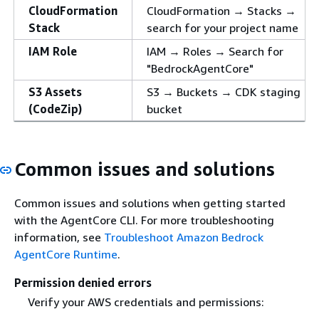
CloudFormation
CloudFormation → Stacks →
Stack
search for your project name
IAM Role
IAM → Roles → Search for
"BedrockAgentCore"
S3 Assets
S3 → Buckets → CDK staging
(CodeZip)
bucket
Common issues and solutions
Common issues and solutions when getting started
with the AgentCore CLI. For more troubleshooting
information, see
Troubleshoot Amazon Bedrock
AgentCore Runtime
.
Permission denied errors
Verify your AWS credentials and permissions: