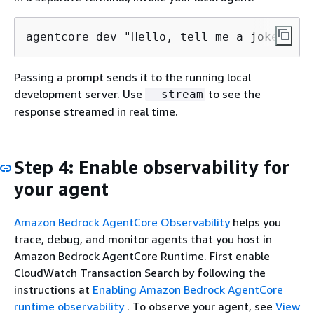
agentcore dev "Hello, tell me a joke"
Passing a prompt sends it to the running local
development server. Use
to see the
--stream
response streamed in real time.
Step 4: Enable observability for
your agent
Amazon Bedrock AgentCore Observability
helps you
trace, debug, and monitor agents that you host in
Amazon Bedrock AgentCore Runtime. First enable
CloudWatch Transaction Search by following the
instructions at
Enabling Amazon Bedrock AgentCore
runtime observability
. To observe your agent, see
View