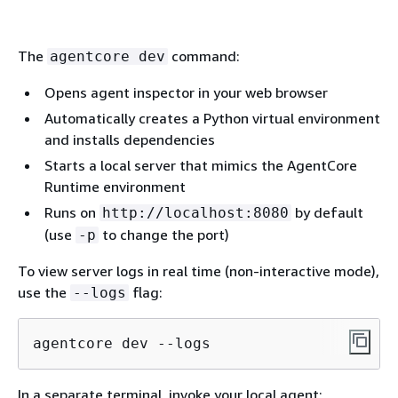
The
command:
agentcore dev
Opens agent inspector in your web browser
Automatically creates a Python virtual environment
and installs dependencies
Starts a local server that mimics the AgentCore
Runtime environment
Runs on
by default
http://localhost:8080
(use
to change the port)
-p
To view server logs in real time (non-interactive mode),
use the
flag:
--logs
agentcore dev --logs
In a separate terminal, invoke your local agent: