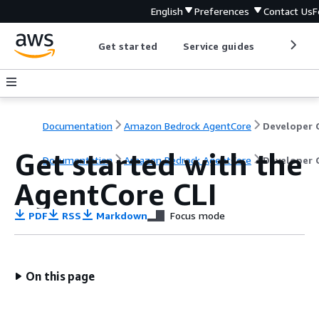
English
Preferences
Contact Us
F
Get started
Service guides
Develop
Documentation
Amazon Bedrock AgentCore
Get started with the
Documentation
Amazon Bedrock AgentCore
Developer 
AgentCore CLI
PDF
RSS
Markdown
Focus mode
On this page