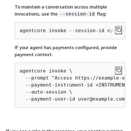
To maintain a conversation across multiple
invocations, use the
flag:
--session-id
agentcore invoke --session-id my-sessi
If your agent has payments configured, provide
payment context:
agentcore invoke \

  --prompt "Access https://example-x40
  --payment-instrument-id <INSTRUMENT_
  --auto-session \

  --payment-user-id user@example.com
If you see a joke in the response, your agent is running