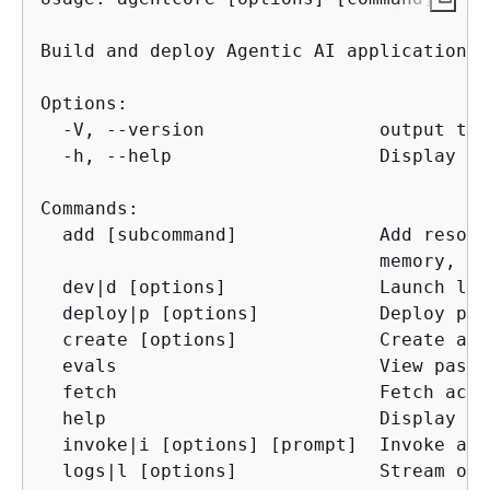
Build and deploy Agentic AI applications 
Options:

  -V, --version                output the
  -h, --help                   Display hel
Commands:

  add [subcommand]             Add resour
                               memory, id
  dev|d [options]              Launch loc
  deploy|p [options]           Deploy pro
  create [options]             Create a n
  evals                        View past 
  fetch                        Fetch acce
  help                         Display he
  invoke|i [options] [prompt]  Invoke a d
  logs|l [options]             Stream or 