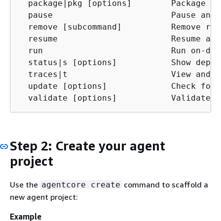
  package|pkg [options]        Package ag
  pause                        Pause an o
  remove [subcommand]          Remove res
  resume                       Resume a p
  run                          Run on-dem
  status|s [options]           Show deplo
  traces|t                     View and d
  update [options]             Check for 
  validate [options]           Validate a
Step 2: Create your agent
project
Use the
command to scaffold a
agentcore create
new agent project:
Example