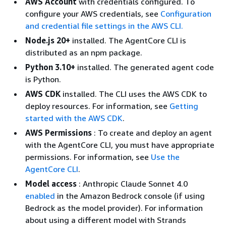
AWS Account
with credentials configured. To
configure your AWS credentials, see
Configuration
and credential file settings in the AWS CLI.
Node.js 20+
installed. The AgentCore CLI is
distributed as an npm package.
Python 3.10+
installed. The generated agent code
is Python.
AWS CDK
installed. The CLI uses the AWS CDK to
deploy resources. For information, see
Getting
started with the AWS CDK
.
AWS Permissions
: To create and deploy an agent
with the AgentCore CLI, you must have appropriate
permissions. For information, see
Use the
AgentCore CLI
.
Model access
: Anthropic Claude Sonnet 4.0
enabled
in the Amazon Bedrock console (if using
Bedrock as the model provider). For information
about using a different model with Strands