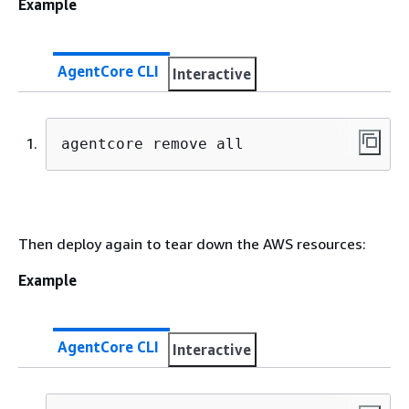
Example
AgentCore CLI
Interactive
agentcore remove all
Then deploy again to tear down the AWS resources:
Example
AgentCore CLI
Interactive