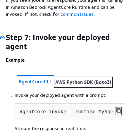
in Amazon Bedrock AgentCore Runtime and can be
invoked. If not, check for
common issues
.
Step 7: Invoke your deployed
agent
Example
AgentCore CLI
AWS Python SDK (Boto3)
Invoke your deployed agent with a prompt:
agentcore invoke --runtime MyAgent "He
Stream the response in real time: