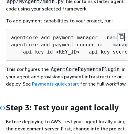
file contains starter agent
app/MyAgent/main.py
code using your selected framework.
To add payment capabilities to your project, run:
agentcore add payment-manager --name MyPa
agentcore add payment-connector --manager
  --api-key-id <KEY_ID> --api-key-secret 
This configures the
in
AgentCorePaymentsPlugin
your agent and provisions payment infrastructure on
deploy. See
Payments quick start
for the full workflow.
Step 3: Test your agent locally
Before deploying to AWS, test your agent locally using
the development server. First, change into the project