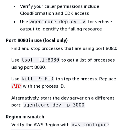
Verify your caller permissions include
CloudFormation and CDK access
Use
for verbose
agentcore deploy -v
output to identify the failing resource
Port 8080 in use (local only)
Find and stop processes that are using port 8080:
Use
to get a list of processes
lsof -ti:8080
using port 8080.
Use
to stop the process. Replace
kill -9 PID
with the process ID.
PID
Alternatively, start the dev server on a different
port:
agentcore dev -p 3000
Region mismatch
Verify the AWS Region with
aws configure