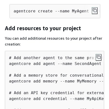
agentcore create --name MyAgent --frame
Add resources to your project
You can add additional resources to your project after
creation:
# Add another agent to the same project

agentcore add agent --name SecondAgent --
# Add a memory store for conversational c
agentcore add memory --name MyMemory --st
# Add an API key credential for external 
agentcore add credential --name MyApiKey 