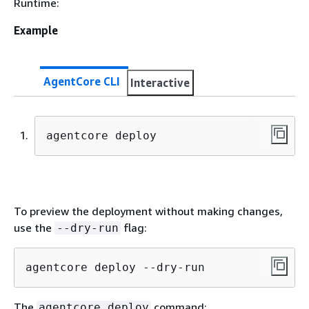
Runtime:
Example
AgentCore CLI
Interactive
agentcore deploy
To preview the deployment without making changes,
use the
flag:
--dry-run
agentcore deploy --dry-run
The
command:
agentcore deploy