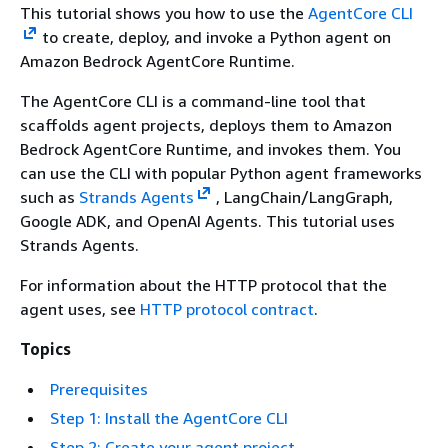
This tutorial shows you how to use the
AgentCore CLI
to create, deploy, and invoke a Python agent on
Amazon Bedrock AgentCore Runtime.
The AgentCore CLI is a command-line tool that
scaffolds agent projects, deploys them to Amazon
Bedrock AgentCore Runtime, and invokes them. You
can use the CLI with popular Python agent frameworks
such as
Strands Agents
, LangChain/LangGraph,
Google ADK, and OpenAI Agents. This tutorial uses
Strands Agents.
For information about the HTTP protocol that the
agent uses, see
HTTP protocol contract
.
Topics
Prerequisites
Step 1: Install the AgentCore CLI
Step 2: Create your agent project