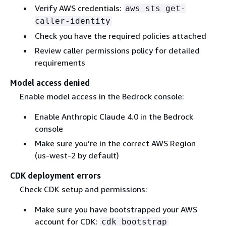
Verify AWS credentials:
aws sts get-
caller-identity
Check you have the required policies attached
Review caller permissions policy for detailed
requirements
Model access denied
Enable model access in the Bedrock console:
Enable Anthropic Claude 4.0 in the Bedrock
console
Make sure you’re in the correct AWS Region
(us-west-2 by default)
CDK deployment errors
Check CDK setup and permissions:
Make sure you have bootstrapped your AWS
account for CDK:
cdk bootstrap