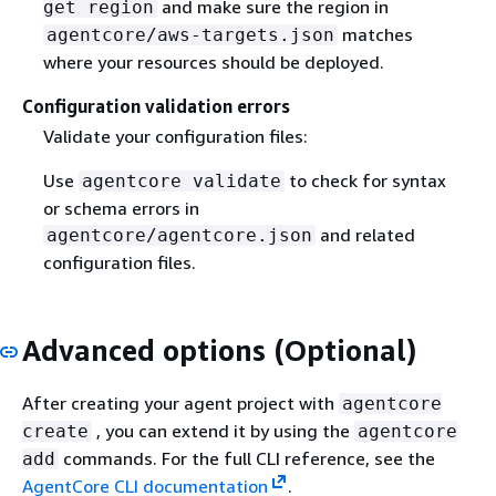
and make sure the region in
get region
matches
agentcore/aws-targets.json
where your resources should be deployed.
Configuration validation errors
Validate your configuration files:
Use
to check for syntax
agentcore validate
or schema errors in
and related
agentcore/agentcore.json
configuration files.
Advanced options (Optional)
After creating your agent project with
agentcore
, you can extend it by using the
create
agentcore
commands. For the full CLI reference, see the
add
AgentCore CLI documentation
.