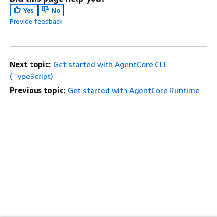
Yes
No
Provide feedback
Next topic:
Get started with AgentCore CLI
(TypeScript)
Previous topic:
Get started with AgentCore Runtime