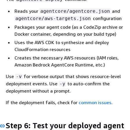
Reads your
and
agentcore/agentcore.json
configuration
agentcore/aws-targets.json
Packages your agent code (as a CodeZip archive or
Docker container, depending on your build type)
Uses the AWS CDK to synthesize and deploy
CloudFormation resources
Creates the necessary AWS resources (IAM roles,
Amazon Bedrock AgentCore Runtime, etc.)
Use
for verbose output that shows resource-level
-v
deployment events. Use
to auto-confirm the
-y
deployment without a prompt.
If the deployment fails, check for
common issues
.
Step 6: Test your deployed agent