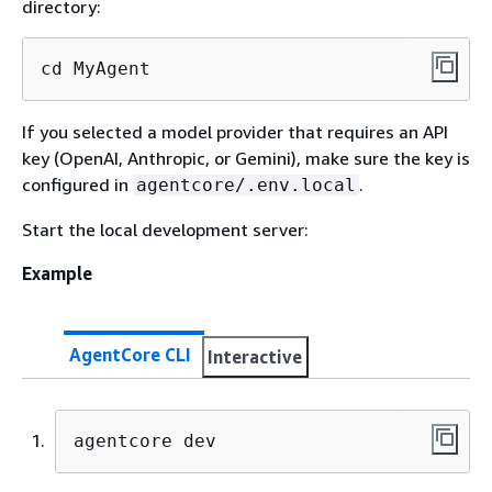
directory:
cd MyAgent
If you selected a model provider that requires an API
key (OpenAI, Anthropic, or Gemini), make sure the key is
configured in
.
agentcore/.env.local
Start the local development server:
Example
AgentCore CLI
Interactive
agentcore dev