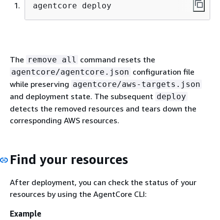
agentcore deploy
The
command resets the
remove all
configuration file
agentcore/agentcore.json
while preserving
agentcore/aws-targets.json
and deployment state. The subsequent
deploy
detects the removed resources and tears down the
corresponding AWS resources.
Find your resources
After deployment, you can check the status of your
resources by using the AgentCore CLI:
Example