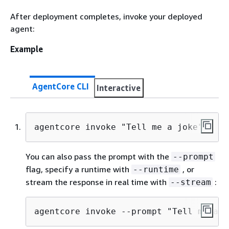
After deployment completes, invoke your deployed
agent:
Example
AgentCore CLI
Interactive
agentcore invoke "Tell me a joke"
You can also pass the prompt with the
--prompt
flag, specify a runtime with
, or
--runtime
stream the response in real time with
:
--stream
agentcore invoke --prompt "Tell me a j