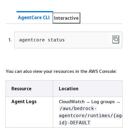
AgentCore CLI
Interactive
agentcore status
You can also view your resources in the AWS Console:
Resource
Location
Agent Logs
CloudWatch → Log groups →
/aws/bedrock-
agentcore/runtimes/
{
agen
id}-DEFAULT