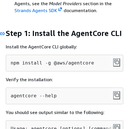
Agents, see the
Model Providers
section in the
Strands Agents SDK
documentation.
Step 1: Install the AgentCore CLI
Install the AgentCore CLI globally:
npm install -g @aws/agentcore
Verify the installation:
agentcore --help
You should see output similar to the following:
Usage: agentcore [options] [command]
