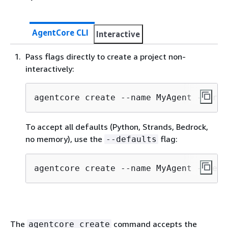
AgentCore CLI
Interactive
Pass flags directly to create a project non-
interactively:
agentcore create --name MyAgent --fram
To accept all defaults (Python, Strands, Bedrock,
no memory), use the
flag:
--defaults
agentcore create --name MyAgent --defa
The
command accepts the
agentcore create