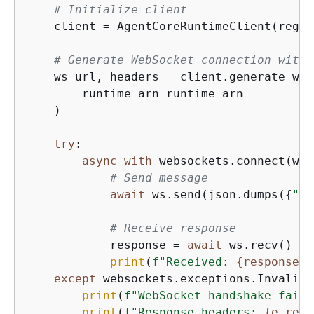
# Initialize client
    client = AgentCoreRuntimeClient(regio
# Generate WebSocket connection with 
    ws_url, headers = client.generate_ws_
        runtime_arn=runtime_arn

    )

try
:

async
with
 websockets.connect(ws_
# Send message
await
 ws.send(json.dumps(
{
"in
# Receive response
            response = 
await
 ws.recv()

print
(
f"Received: 
{
response}
"
except
 websockets.exceptions.InvalidS
print
(
f"WebSocket handshake faile
print
(
f"Response headers: 
{
e.resp