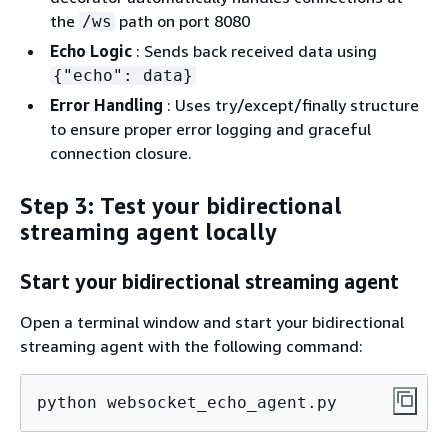
the
path on port 8080
/ws
Echo Logic
: Sends back received data using
{
"echo": data}
Error Handling
: Uses try/except/finally structure
to ensure proper error logging and graceful
connection closure.
Step 3: Test your bidirectional
streaming agent locally
Start your bidirectional streaming agent
Open a terminal window and start your bidirectional
streaming agent with the following command:
python websocket_echo_agent.py