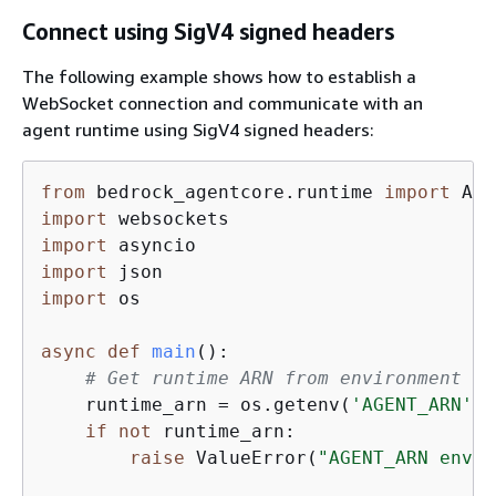
Connect using SigV4 signed headers
The following example shows how to establish a
WebSocket connection and communicate with an
agent runtime using SigV4 signed headers:
from
 bedrock_agentcore.runtime 
import
import
import
import
import
 os

async
def
main
():
# Get runtime ARN from environment va
    runtime_arn = os.getenv(
'AGENT_ARN'
)

if
not
 runtime_arn:

raise
 ValueError(
"AGENT_ARN envir