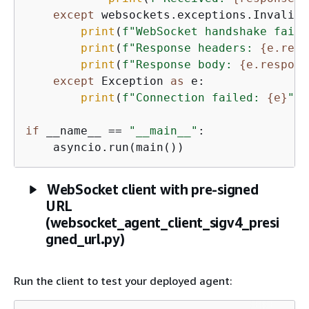
except
 websockets.exceptions.InvalidS
print
(
f"WebSocket handshake faile
print
(
f"Response headers: 
{
e.resp
print
(
f"Response body: 
{
e.respons
except
 Exception 
as
 e:

print
(
f"Connection failed: 
{
e}
"
)

if
 __name__ == 
"__main__"
:

    asyncio.run(main())
WebSocket client with pre-signed
URL
(websocket_agent_client_sigv4_presi
gned_url.py)
Run the client to test your deployed agent: