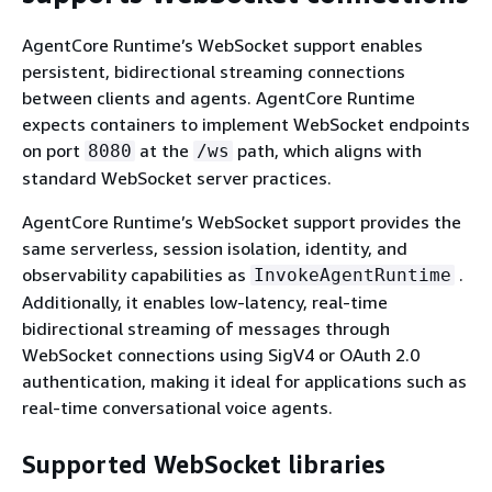
AgentCore Runtime’s WebSocket support enables
persistent, bidirectional streaming connections
between clients and agents. AgentCore Runtime
expects containers to implement WebSocket endpoints
on port
at the
path, which aligns with
8080
/ws
standard WebSocket server practices.
AgentCore Runtime’s WebSocket support provides the
same serverless, session isolation, identity, and
observability capabilities as
.
InvokeAgentRuntime
Additionally, it enables low-latency, real-time
bidirectional streaming of messages through
WebSocket connections using SigV4 or OAuth 2.0
authentication, making it ideal for applications such as
real-time conversational voice agents.
Supported WebSocket libraries