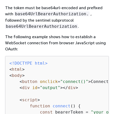
The token must be base64url-encoded and prefixed
with
,
base64UrlBearerAuthorization.
followed by the sentinel subprotocol
.
base64UrlBearerAuthorization
The following example shows how to establish a
WebSocket connection from browser JavaScript using
OAuth:
<!DOCTYPE 
html
>
<
html
>
<
body
>
<
button
onclick
=
"connect()"
>
Connect
</
<
div
id
=
"output"
>
</
div
>
<
script
>
function
connect
(
) 
{
const
 bearerToken = 
"your_oau