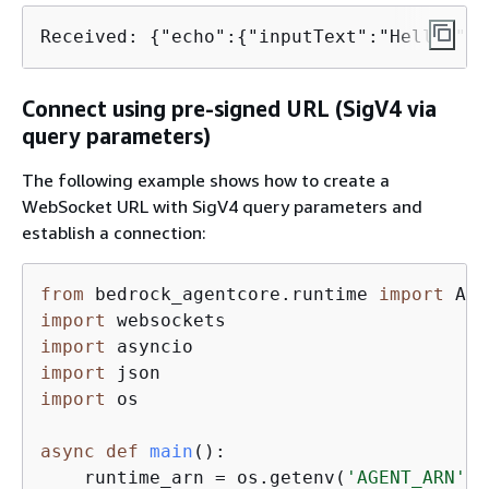
Received: 
{
"echo":
{
"inputText":"Hello!"}}
Connect using pre-signed URL (SigV4 via
query parameters)
The following example shows how to create a
WebSocket URL with SigV4 query parameters and
establish a connection:
from
 bedrock_agentcore.runtime 
import
import
import
import
import
 os

async
def
main
():
    runtime_arn = os.getenv(
'AGENT_ARN'
)
