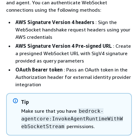
and agent. You can authenticate WebSocket
connections using the following methods:
AWS Signature Version 4 headers
: Sign the
WebSocket handshake request headers using your
AWS credentials
AWS Signature Version 4 Pre-signed URL
: Create
a presigned WebSocket URL with SigV4 signature
provided as query parameters
OAuth Bearer token
: Pass an OAuth token in the
Authorization header for external identity provider
integration
Tip
Make sure that you have
bedrock-
agentcore:InvokeAgentRuntimeWithW
permissions.
ebSocketStream