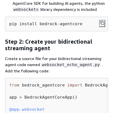
AgentCore SDK for building AI agents, the python
library dependency is included
websockets
pip install bedrock-agentcore
Step 2: Create your bidirectional
streaming agent
Create a source file for your bidirectional streaming
agent code named
.
websocket_echo_agent.py
Add the following code:
from
 bedrock_agentcore 
import
 BedrockAgen
app = BedrockAgentCoreApp()

@app.websocket