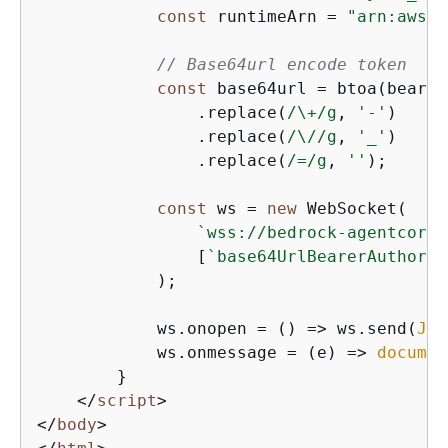
const
 runtimeArn = 
"arn:aws:b
// Base64url encode token
const
 base64url = btoa(bearer
                .replace(
/\+/g
, 
'-'
)

                .replace(
/\//g
, 
'_'
)

                .replace(
/=/g
, 
''
);

const
 ws = 
new
 WebSocket(

`wss://bedrock-agentcore.
                [
`base64UrlBearerAuthoriz
            );

            ws.onopen = 
() =>
 ws.send(
JSO
            ws.onmessage = 
(
e
) =>
documen
        }

</
script
>
</
body
>