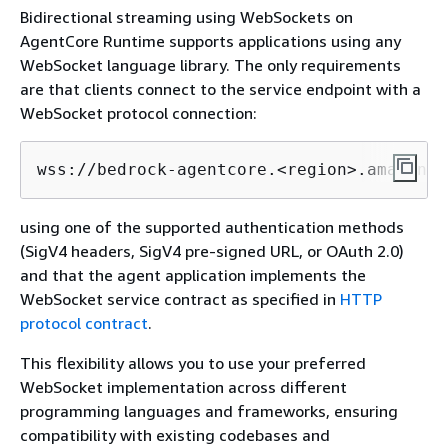
Bidirectional streaming using WebSockets on
AgentCore Runtime supports applications using any
WebSocket language library. The only requirements
are that clients connect to the service endpoint with a
WebSocket protocol connection:
wss://bedrock-agentcore.<region>.amazonaw
using one of the supported authentication methods
(SigV4 headers, SigV4 pre-signed URL, or OAuth 2.0)
and that the agent application implements the
WebSocket service contract as specified in
HTTP
protocol contract
.
This flexibility allows you to use your preferred
WebSocket implementation across different
programming languages and frameworks, ensuring
compatibility with existing codebases and