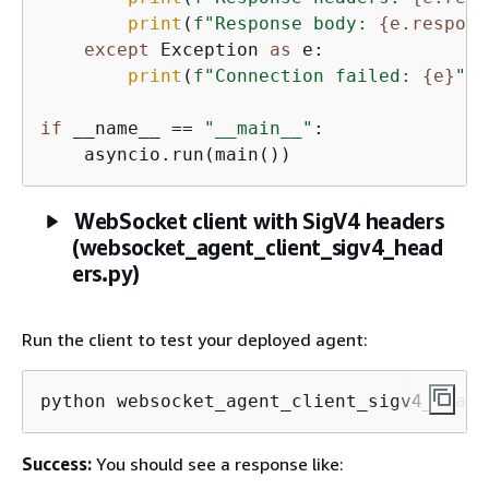
print
(
f"Response body: 
{
e.respons
except
 Exception 
as
 e:

print
(
f"Connection failed: 
{
e}
"
)

if
 __name__ == 
"__main__"
:

    asyncio.run(main())
WebSocket client with SigV4 headers
(websocket_agent_client_sigv4_head
ers.py)
Run the client to test your deployed agent:
python websocket_agent_client_sigv4_heade
Success:
You should see a response like: