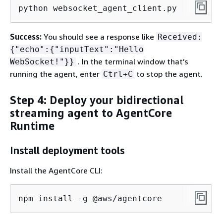
python websocket_agent_client.py
Success:
You should see a response like
Received:
{
"echo":
{
"inputText":"Hello
. In the terminal window that’s
WebSocket!"}}
running the agent, enter
to stop the agent.
Ctrl+C
Step 4: Deploy your bidirectional
streaming agent to AgentCore
Runtime
Install deployment tools
Install the AgentCore CLI:
npm install -g @aws/agentcore