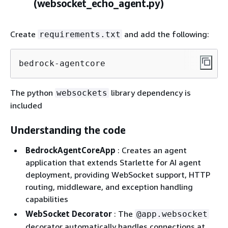
(websocket_echo_agent.py)
Create
and add the following:
requirements.txt
bedrock-agentcore
The python
library dependency is
websockets
included
Understanding the code
BedrockAgentCoreApp
: Creates an agent
application that extends Starlette for AI agent
deployment, providing WebSocket support, HTTP
routing, middleware, and exception handling
capabilities
WebSocket Decorator
: The
@app.websocket
decorator automatically handles connections at