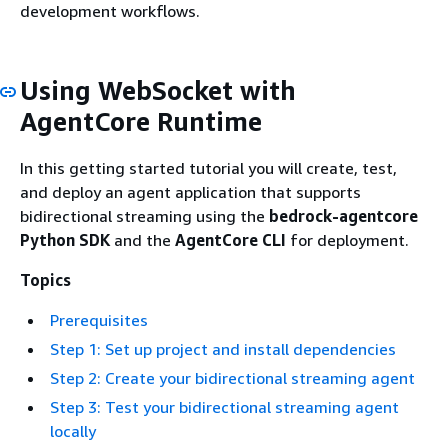
development workflows.
Using WebSocket with
AgentCore Runtime
In this getting started tutorial you will create, test,
and deploy an agent application that supports
bidirectional streaming using the
bedrock-agentcore
Python SDK
and the
AgentCore CLI
for deployment.
Topics
Prerequisites
Step 1: Set up project and install dependencies
Step 2: Create your bidirectional streaming agent
Step 3: Test your bidirectional streaming agent
locally