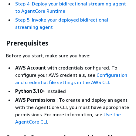
Step 4: Deploy your bidirectional streaming agent
to AgentCore Runtime
Step 5: Invoke your deployed bidirectional
streaming agent
Prerequisites
Before you start, make sure you have:
AWS Account
with credentials configured. To
configure your AWS credentials, see
Configuration
and credential file settings in the AWS CLI.
Python 3.10+
installed
AWS Permissions
: To create and deploy an agent
with the AgentCore CLI, you must have appropriate
permissions. For more information, see
Use the
AgentCore CLI
.