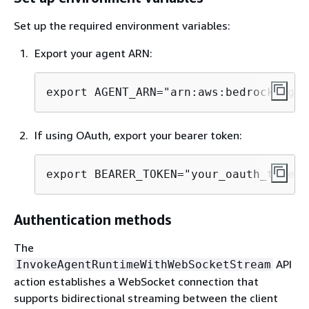
Set up the required environment variables:
Export your agent ARN:
export AGENT_ARN="arn:aws:bedrock-agen
If using OAuth, export your bearer token:
export BEARER_TOKEN="your_oauth_token_
Authentication methods
The
API
InvokeAgentRuntimeWithWebSocketStream
action establishes a WebSocket connection that
supports bidirectional streaming between the client