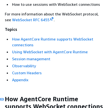
How to use sessions with WebSocket connections
For more information about the WebSocket protocol,
see
WebSocket RFC 6455
.
Topics
How AgentCore Runtime supports WebSocket
connections
Using WebSocket with AgentCore Runtime
Session management
Observability
Custom Headers
Appendix
How AgentCore Runtime
supports WebSocket connections