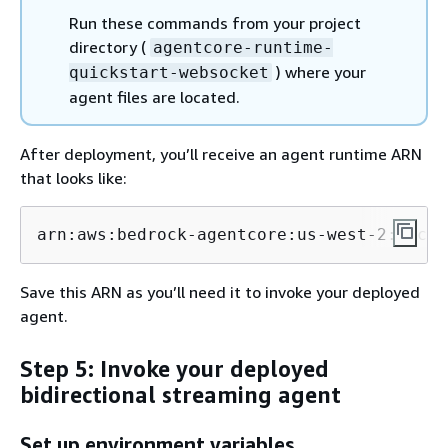
Run these commands from your project
directory (
agentcore-runtime-
) where your
quickstart-websocket
agent files are located.
After deployment, you’ll receive an agent runtime ARN
that looks like:
arn:aws:bedrock-agentcore:us-west-2:accou
Save this ARN as you’ll need it to invoke your deployed
agent.
Step 5: Invoke your deployed
bidirectional streaming agent
Set up environment variables