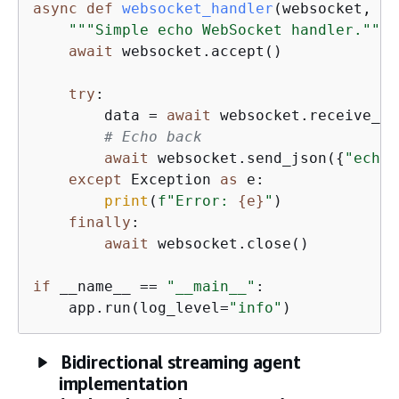
async
def
websocket_handler
(
websocket, co
"""Simple echo WebSocket handler."""
await
 websocket.accept()

try
:

        data = 
await
 websocket.receive_js
# Echo back
await
 websocket.send_json(
{
"echo"
except
 Exception 
as
 e:

print
(
f"Error: 
{
e}
"
)

finally
:

await
 websocket.close()

if
 __name__ == 
"__main__"
:

    app.run(log_level=
"info"
)
Bidirectional streaming agent
implementation