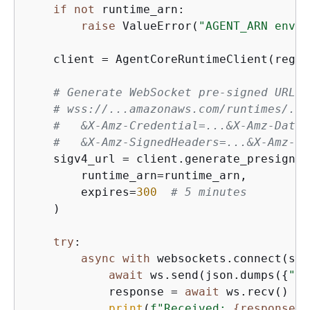
if
not
 runtime_arn:

raise
 ValueError(
"AGENT_ARN envir
    client = AgentCoreRuntimeClient(regio
# Generate WebSocket pre-signed URL (
# wss://...amazonaws.com/runtimes/...
#   &X-Amz-Credential=...&X-Amz-Date=
#   &X-Amz-SignedHeaders=...&X-Amz-Si
    sigv4_url = client.generate_presigned
        runtime_arn=runtime_arn,

        expires=
300
# 5 minutes
    )

try
:

async
with
 websockets.connect(sig
await
 ws.send(json.dumps(
{
"in
            response = 
await
 ws.recv()

print
(
f"Received: 
{
response}
"