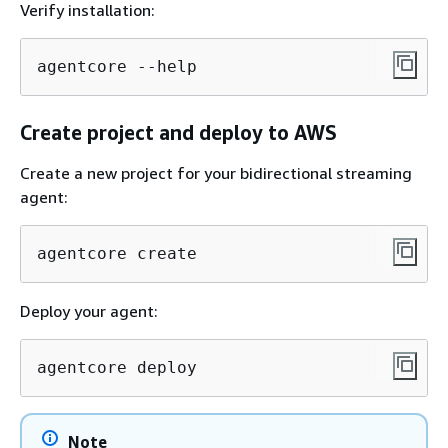
Verify installation:
agentcore --help
Create project and deploy to AWS
Create a new project for your bidirectional streaming
agent:
agentcore create
Deploy your agent:
agentcore deploy
Note