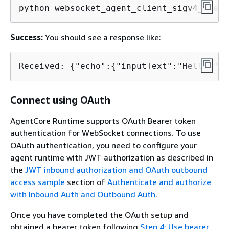
python websocket_agent_client_sigv4_query
Success:
You should see a response like:
Received: 
{
"echo":
{
"inputText":"Hello!"}}
Connect using OAuth
AgentCore Runtime supports OAuth Bearer token
authentication for WebSocket connections. To use
OAuth authentication, you need to configure your
agent runtime with JWT authorization as described in
the
JWT inbound authorization and OAuth outbound
access sample
section of
Authenticate and authorize
with Inbound Auth and Outbound Auth
.
Once you have completed the OAuth setup and
obtained a bearer token following
Step 4: Use bearer