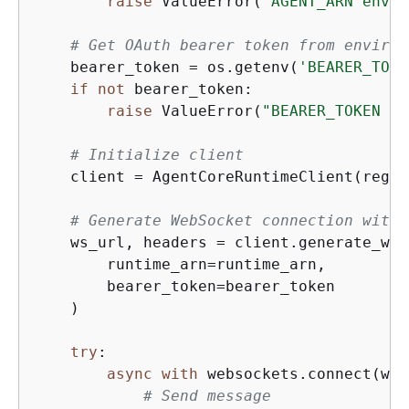
raise
 ValueError(
"AGENT_ARN envir
# Get OAuth bearer token from environ
    bearer_token = os.getenv(
'BEARER_TOKE
if
not
 bearer_token:

raise
 ValueError(
"BEARER_TOKEN en
# Initialize client
    client = AgentCoreRuntimeClient(regio
# Generate WebSocket connection with 
    ws_url, headers = client.generate_ws_
        runtime_arn=runtime_arn,

        bearer_token=bearer_token

    )

try
:

async
with
 websockets.connect(ws_
# Send message