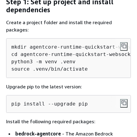
Step 1: Set up project and install
dependencies
Create a project folder and install the required
packages:
mkdir agentcore-runtime-quickstart-websock
cd agentcore-runtime-quickstart-websocket

python3 -m venv .venv

source .venv/bin/activate
Upgrade pip to the latest version:
pip install --upgrade pip
Install the following required packages:
bedrock-agentcore
- The Amazon Bedrock