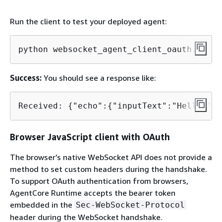
Run the client to test your deployed agent:
python websocket_agent_client_oauth.py
Success:
You should see a response like:
Received: 
{
"echo":
{
"inputText":"Hello!"}}
Browser JavaScript client with OAuth
The browser’s native WebSocket API does not provide a
method to set custom headers during the handshake.
To support OAuth authentication from browsers,
AgentCore Runtime accepts the bearer token
embedded in the
Sec-WebSocket-Protocol
header during the WebSocket handshake.