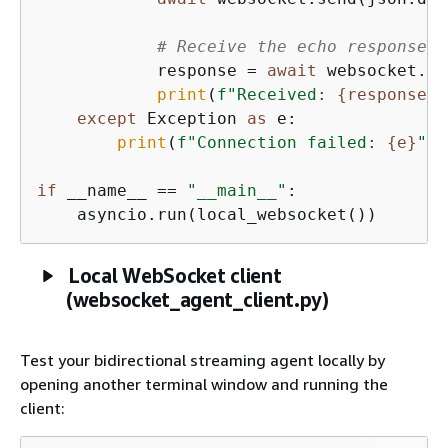
# Receive the echo response
            response = 
await
 websocket.re
print
(
f"Received: 
{
response}
"
except
 Exception 
as
 e:

print
(
f"Connection failed: 
{
e}
"
)

if
 __name__ == 
"__main__"
:

    asyncio.run(local_websocket())
Local WebSocket client
(websocket_agent_client.py)
Test your bidirectional streaming agent locally by
opening another terminal window and running the
client: