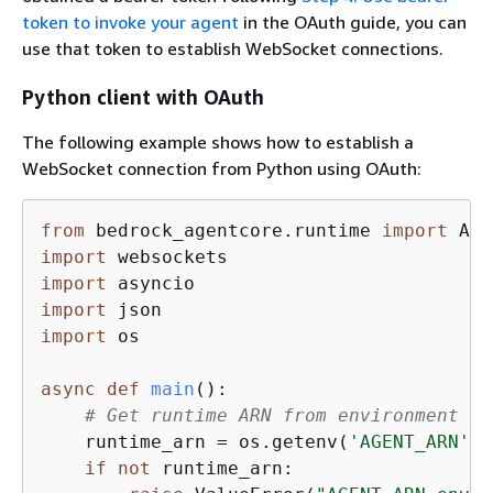
token to invoke your agent
in the OAuth guide, you can
use that token to establish WebSocket connections.
Python client with OAuth
The following example shows how to establish a
WebSocket connection from Python using OAuth:
from
 bedrock_agentcore.runtime 
import
import
import
import
import
 os

async
def
main
():
# Get runtime ARN from environment va
    runtime_arn = os.getenv(
'AGENT_ARN'
)

if
not
 runtime_arn:
