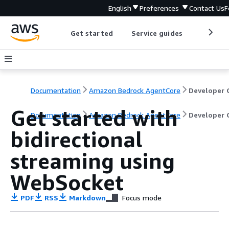
English
Preferences
Contact Us
F
Get started
Service guides
Develop
Documentation
Amazon Bedrock AgentCore
Get started with
Documentation
Amazon Bedrock AgentCore
Developer 
bidirectional
streaming using
WebSocket
PDF
RSS
Markdown
Focus mode