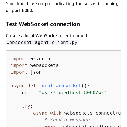
You should see output indicating the server is running
on port 8080.
Test WebSocket connection
Create a local WebSocket client named
:
websocket_agent_client.py
import
import
import
 json

async
def
local_websocket
():
    uri = 
"ws://localhost:8080/ws"
try
:

async
with
 websockets.connect(uri
# Send a message
await
 websocket.send(json.dum