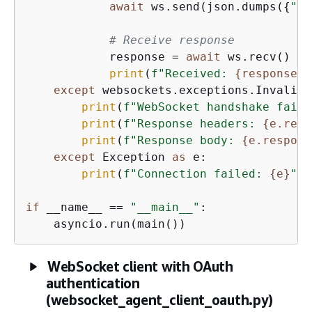
await
 ws.send(json.dumps(
{
"in
# Receive response
            response = 
await
 ws.recv()

print
(
f"Received: 
{
response}
"
except
 websockets.exceptions.InvalidS
print
(
f"WebSocket handshake faile
print
(
f"Response headers: 
{
e.resp
print
(
f"Response body: 
{
e.respons
except
 Exception 
as
 e:

print
(
f"Connection failed: 
{
e}
"
)

if
 __name__ == 
"__main__"
:

    asyncio.run(main())
WebSocket client with OAuth
authentication
(websocket_agent_client_oauth.py)