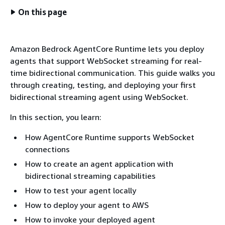
On this page
Amazon Bedrock AgentCore Runtime lets you deploy
agents that support WebSocket streaming for real-
time bidirectional communication. This guide walks you
through creating, testing, and deploying your first
bidirectional streaming agent using WebSocket.
In this section, you learn:
How AgentCore Runtime supports WebSocket
connections
How to create an agent application with
bidirectional streaming capabilities
How to test your agent locally
How to deploy your agent to AWS
How to invoke your deployed agent