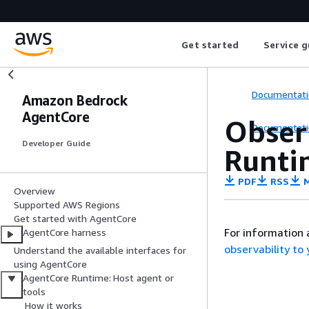
Get started
Service g
Documentati
Amazon Bedrock
AgentCore
Obser
Documentati
Developer Guide
Runti
PDF
RSS
M
Overview
Supported AWS Regions
Get started with AgentCore
For information 
AgentCore harness
observability t
Understand the available interfaces for
using AgentCore
AgentCore Runtime: Host agent or
tools
How it works