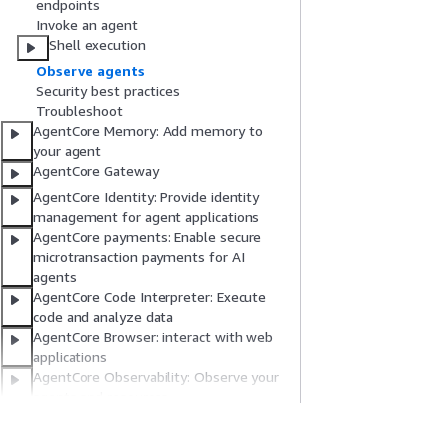
endpoints
Invoke an agent
Shell execution
Observe agents
Security best practices
Troubleshoot
AgentCore Memory: Add memory to
your agent
AgentCore Gateway
AgentCore Identity: Provide identity
management for agent applications
AgentCore payments: Enable secure
microtransaction payments for AI
agents
AgentCore Code Interpreter: Execute
code and analyze data
AgentCore Browser: interact with web
applications
AgentCore Observability: Observe your
agents and resources
AgentCore MCP Server: Vibe coding with
your coding assistant