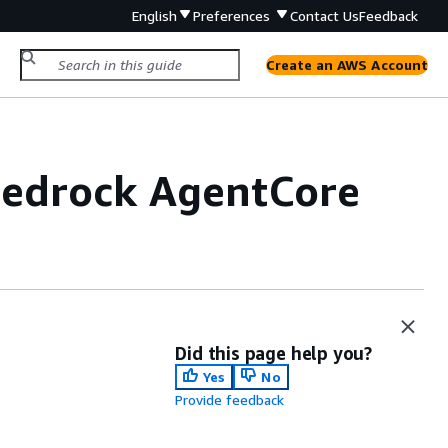
English
Preferences
Contact Us
Feedback
Create an AWS Account
Bedrock AgentCore
Did this page help you?
Yes
No
Provide feedback