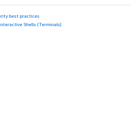
rity best practices
Interactive Shells (Terminals)