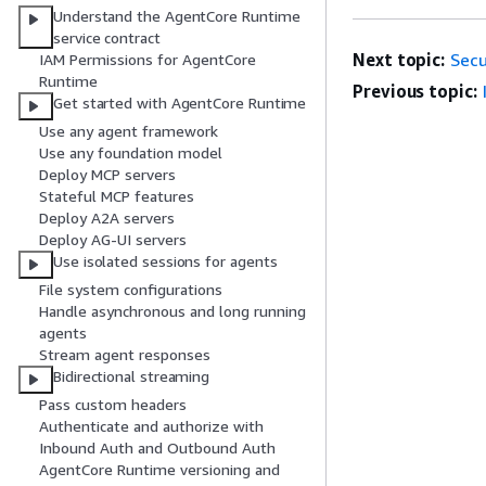
Understand the AgentCore Runtime
service contract
Next topic:
Secu
IAM Permissions for AgentCore
Runtime
Previous topic:
Get started with AgentCore Runtime
Use any agent framework
Use any foundation model
Deploy MCP servers
Stateful MCP features
Deploy A2A servers
Deploy AG-UI servers
Use isolated sessions for agents
File system configurations
Handle asynchronous and long running
agents
Stream agent responses
Bidirectional streaming
Pass custom headers
Authenticate and authorize with
Inbound Auth and Outbound Auth
AgentCore Runtime versioning and