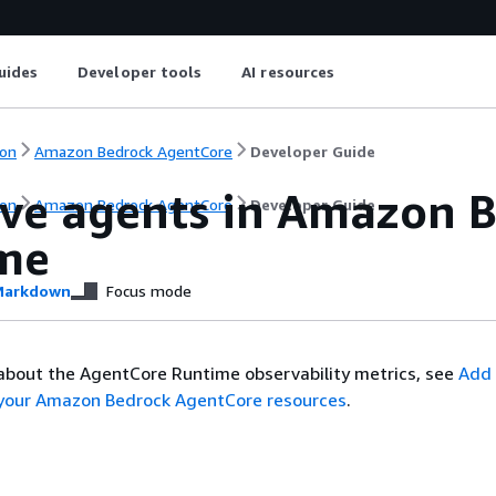
uides
Developer tools
AI resources
on
Amazon Bedrock AgentCore
Developer Guide
ve agents in Amazon 
on
Amazon Bedrock AgentCore
Developer Guide
me
arkdown
Focus mode
about the AgentCore Runtime observability metrics, see
Add
o your Amazon Bedrock AgentCore resources
.