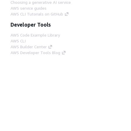
Choosing a generative AI service
AWS service guides
AWS CLI Tutorials on GitHub
Developer Tools
AWS Code Example Library
AWS CLI
AWS Builder Center
AWS Developer Tools Blog
Helpful Links
Download the AWS Docs MCP Server
Sign into the AWS Console
AWS re:Post
Privacy
Site terms
Cookie preferences
© 2026, Amazon Web Services, Inc. or its affiliates.
All rights reserved.
English