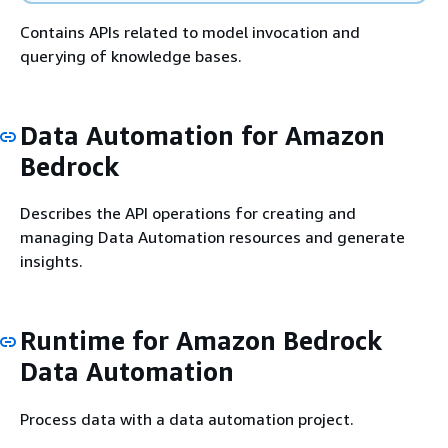
Contains APIs related to model invocation and
querying of knowledge bases.
Data Automation for Amazon
Bedrock
Describes the API operations for creating and
managing Data Automation resources and generate
insights.
Runtime for Amazon Bedrock
Data Automation
Process data with a data automation project.