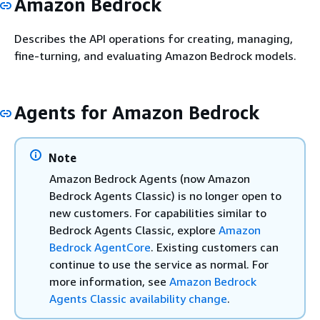
Amazon Bedrock
Describes the API operations for creating, managing,
fine-turning, and evaluating Amazon Bedrock models.
Agents for Amazon Bedrock
Note
Amazon Bedrock Agents (now Amazon
Bedrock Agents Classic) is no longer open to
new customers. For capabilities similar to
Bedrock Agents Classic, explore
Amazon
Bedrock AgentCore
. Existing customers can
continue to use the service as normal. For
more information, see
Amazon Bedrock
Agents Classic availability change
.