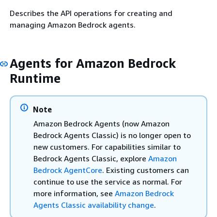
Describes the API operations for creating and
managing Amazon Bedrock agents.
Agents for Amazon Bedrock
Runtime
Note
Amazon Bedrock Agents (now Amazon
Bedrock Agents Classic) is no longer open to
new customers. For capabilities similar to
Bedrock Agents Classic, explore
Amazon
Bedrock AgentCore
. Existing customers can
continue to use the service as normal. For
more information, see
Amazon Bedrock
Agents Classic availability change
.