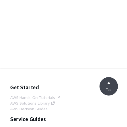
Get Started
Top
AWS Hands-On Tutorials
AWS Solutions Library
AWS Decision Guides
Service Guides