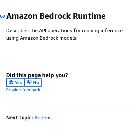
Amazon Bedrock Runtime
Describes the API operations for running inference
using Amazon Bedrock models.
Did this page help you?
Yes
No
Provide feedback
Next topic:
Actions