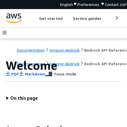
English
Preferences
Contact Us
F
Get started
Service guides
Develop
Documentation
Amazon Bedrock
Bedrock API Referenc
Welcome
Documentation
Amazon Bedrock
Bedrock API Referenc
PDF
Markdown
Focus mode
On this page