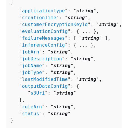
{
   "
applicationType
": "
string
",

   "
creationTime
": "
string
",

   "
customerEncryptionKeyId
": "
string
",

   "
evaluationConfig
": 
{
 ... },

   "
failureMessages
": [ "
string
" ],

   "
inferenceConfig
": 
{
 ... },

   "
jobArn
": "
string
",

   "
jobDescription
": "
string
",

   "
jobName
": "
string
",

   "
jobType
": "
string
",

   "
lastModifiedTime
": "
string
",

   "
outputDataConfig
": 
{
      "
s3Uri
": "
string
"

   },

   "
roleArn
": "
string
",

   "
status
": "
string
"

}