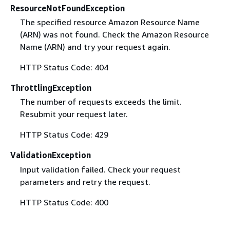
ResourceNotFoundException
The specified resource Amazon Resource Name
(ARN) was not found. Check the Amazon Resource
Name (ARN) and try your request again.
HTTP Status Code: 404
ThrottlingException
The number of requests exceeds the limit.
Resubmit your request later.
HTTP Status Code: 429
ValidationException
Input validation failed. Check your request
parameters and retry the request.
HTTP Status Code: 400