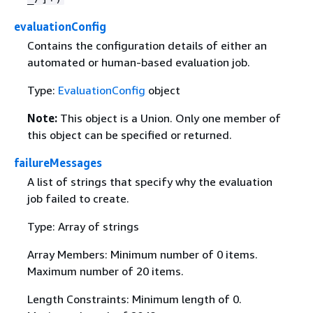
evaluationConfig
Contains the configuration details of either an
automated or human-based evaluation job.
Type:
EvaluationConfig
object
Note:
This object is a Union. Only one member of
this object can be specified or returned.
failureMessages
A list of strings that specify why the evaluation
job failed to create.
Type: Array of strings
Array Members: Minimum number of 0 items.
Maximum number of 20 items.
Length Constraints: Minimum length of 0.