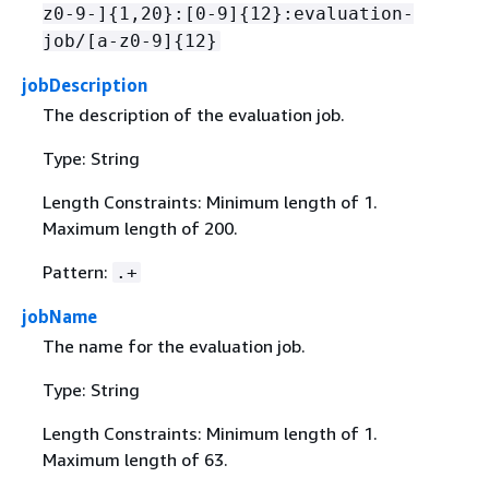
z0-9-]
{
1,20}:[0-9]
{
12}:evaluation-
job/[a-z0-9]
{
12}
jobDescription
The description of the evaluation job.
Type: String
Length Constraints: Minimum length of 1.
Maximum length of 200.
Pattern:
.+
jobName
The name for the evaluation job.
Type: String
Length Constraints: Minimum length of 1.
Maximum length of 63.