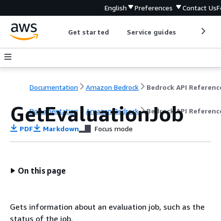
English
Preferences
Contact Us
F
Get started
Service guides
Develop
Documentation
Amazon Bedrock
Bedrock API Referenc
GetEvaluationJob
Documentation
Amazon Bedrock
Bedrock API Referenc
PDF
Markdown
Focus mode
On this page
Gets information about an evaluation job, such as the
status of the job.