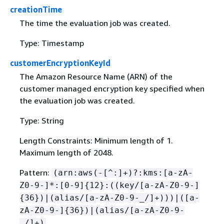
creationTime
The time the evaluation job was created.
Type: Timestamp
customerEncryptionKeyId
The Amazon Resource Name (ARN) of the
customer managed encryption key specified when
the evaluation job was created.
Type: String
Length Constraints: Minimum length of 1.
Maximum length of 2048.
Pattern:
(arn:aws(-[^:]+)?:kms:[a-zA-
Z0-9-]*:[0-9]
{
12}:((key/[a-zA-Z0-9-]
{
36})|(alias/[a-zA-Z0-9-_/]+)))|([a-
zA-Z0-9-]
{
36})|(alias/[a-zA-Z0-9-
_/]+)