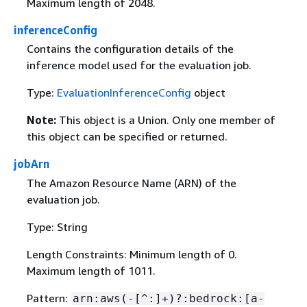
Maximum length of 2048.
inferenceConfig
Contains the configuration details of the
inference model used for the evaluation job.
Type:
EvaluationInferenceConfig
object
Note:
This object is a Union. Only one member of
this object can be specified or returned.
jobArn
The Amazon Resource Name (ARN) of the
evaluation job.
Type: String
Length Constraints: Minimum length of 0.
Maximum length of 1011.
Pattern:
arn:aws(-[^:]+)?:bedrock:[a-