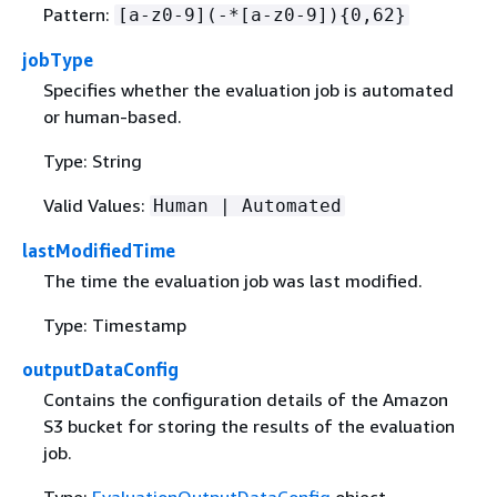
Pattern:
[a-z0-9](-*[a-z0-9])
{
0,62}
jobType
Specifies whether the evaluation job is automated
or human-based.
Type: String
Valid Values:
Human | Automated
lastModifiedTime
The time the evaluation job was last modified.
Type: Timestamp
outputDataConfig
Contains the configuration details of the Amazon
S3 bucket for storing the results of the evaluation
job.