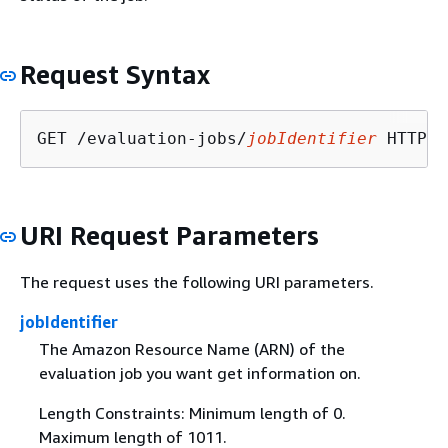
Request Syntax
GET /evaluation-jobs/
jobIdentifier
URI Request Parameters
The request uses the following URI parameters.
jobIdentifier
The Amazon Resource Name (ARN) of the
evaluation job you want get information on.
Length Constraints: Minimum length of 0.
Maximum length of 1011.