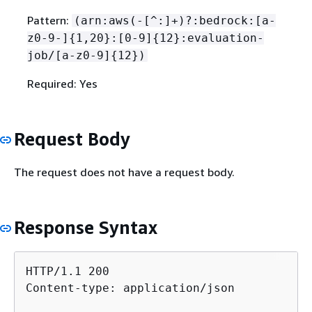
Pattern:
(arn:aws(-[^:]+)?:bedrock:[a-
z0-9-]
{
1,20}:[0-9]
{
12}:evaluation-
job/[a-z0-9]
{
12})
Required: Yes
Request Body
The request does not have a request body.
Response Syntax
HTTP/1.1 200

Content-type: application/json
