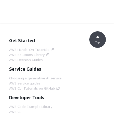
Get Started
Top
AWS Hands-On Tutorials
AWS Solutions Library
AWS Decision Guides
Service Guides
Choosing a generative AI service
AWS service guides
AWS CLI Tutorials on GitHub
Developer Tools
AWS Code Example Library
AWS CLI