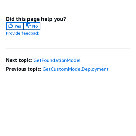
Did this page help you?
Yes
No
Provide feedback
Next topic:
GetFoundationModel
Previous topic:
GetCustomModelDeployment