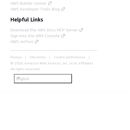
AWS Builder Center
AWS Developer Tools Blog
Helpful Links
Download the AWS Docs MCP Server
Sign into the AWS Console
AWS re:Post
Privacy
Site terms
Cookie preferences
© 2026, Amazon Web Services, Inc. or its affiliates.
All rights reserved.
English