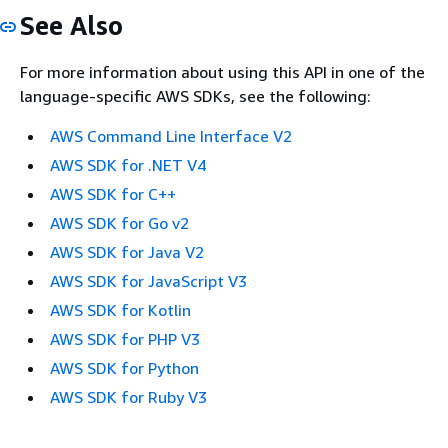
See Also
For more information about using this API in one of the
language-specific AWS SDKs, see the following:
AWS Command Line Interface V2
AWS SDK for .NET V4
AWS SDK for C++
AWS SDK for Go v2
AWS SDK for Java V2
AWS SDK for JavaScript V3
AWS SDK for Kotlin
AWS SDK for PHP V3
AWS SDK for Python
AWS SDK for Ruby V3