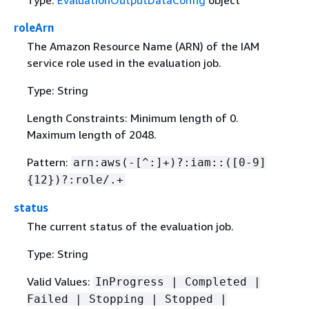
Type:
EvaluationOutputDataConfig
object
roleArn
The Amazon Resource Name (ARN) of the IAM
service role used in the evaluation job.
Type: String
Length Constraints: Minimum length of 0.
Maximum length of 2048.
Pattern:
arn:aws(-[^:]+)?:iam::([0-9]
{
12})?:role/.+
status
The current status of the evaluation job.
Type: String
Valid Values:
InProgress | Completed |
Failed | Stopping | Stopped |