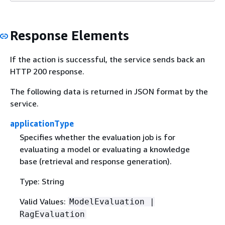
Response Elements
If the action is successful, the service sends back an
HTTP 200 response.
The following data is returned in JSON format by the
service.
applicationType
Specifies whether the evaluation job is for
evaluating a model or evaluating a knowledge
base (retrieval and response generation).
Type: String
Valid Values:
ModelEvaluation |
RagEvaluation