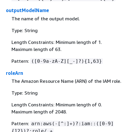
outputModelName
The name of the output model.
Type: String
Length Constraints: Minimum length of 1.
Maximum length of 63.
Pattern:
([0-9a-zA-Z][_-]?)
{
1,63}
roleArn
The Amazon Resource Name (ARN) of the IAM role.
Type: String
Length Constraints: Minimum length of 0.
Maximum length of 2048.
Pattern:
arn:aws(-[^:]+)?:iam::([0-9]
{
12})?:role/.+