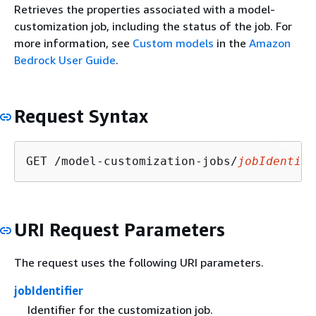
Retrieves the properties associated with a model-
customization job, including the status of the job. For
more information, see
Custom models
in the
Amazon
Bedrock User Guide
.
Request Syntax
GET /model-customization-jobs/
jobIdentifi
URI Request Parameters
The request uses the following URI parameters.
jobIdentifier
Identifier for the customization job.