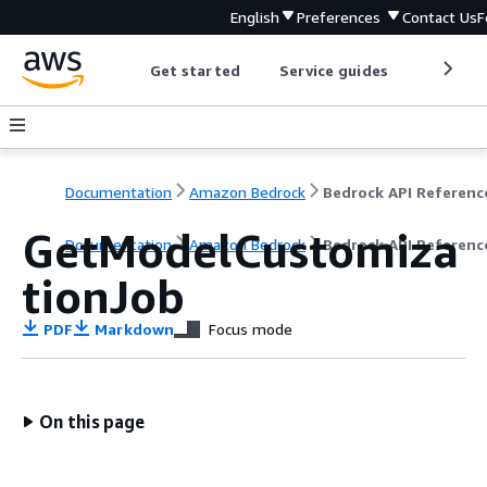
English
Preferences
Contact Us
F
Get started
Service guides
Develop
Documentation
Amazon Bedrock
Bedrock API Referenc
GetModelCustomiza
Documentation
Amazon Bedrock
Bedrock API Referenc
tionJob
PDF
Markdown
Focus mode
On this page