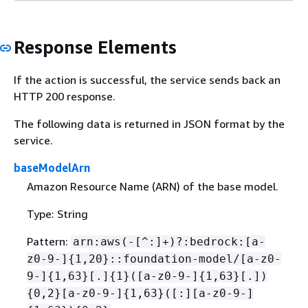
Response Elements
If the action is successful, the service sends back an
HTTP 200 response.
The following data is returned in JSON format by the
service.
baseModelArn
Amazon Resource Name (ARN) of the base model.
Type: String
Pattern:
arn:aws(-[^:]+)?:bedrock:[a-
z0-9-]
{
1,20}::foundation-model/[a-z0-
9-]
{
1,63}[.]
{
1}([a-z0-9-]
{
1,63}[.])
{
0,2}[a-z0-9-]
{
1,63}([:][a-z0-9-]