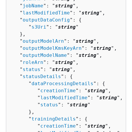
   "
jobName
": "
string
",

   "
lastModifiedTime
": "
string
",

   "
outputDataConfig
": 
{
      "
s3Uri
": "
string
"

   },

   "
outputModelArn
": "
string
",

   "
outputModelKmsKeyArn
": "
string
",

   "
outputModelName
": "
string
",

   "
roleArn
": "
string
",

   "
status
": "
string
",

   "
statusDetails
": 
{
      "
dataProcessingDetails
": 
{
         "
creationTime
": "
string
",

         "
lastModifiedTime
": "
string
",

         "
status
": "
string
"

      },

      "
trainingDetails
": 
{
         "
creationTime
": "
string
",
