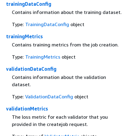
trainingDataConfig
Contains information about the training dataset.
Type:
TrainingDataConfig
object
trainingMetrics
Contains training metrics from the job creation.
Type:
TrainingMetrics
object
validationDataConfig
Contains information about the validation
dataset.
Type:
ValidationDataConfig
object
validationMetrics
The loss metric for each validator that you
provided in the createjob request.