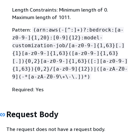
Length Constraints: Minimum length of 0.
Maximum length of 1011.
Pattern:
(arn:aws(-[^:]+)?:bedrock:[a-
z0-9-]
{
1,20}:[0-9]
{
12}:model-
customization-job/[a-z0-9-]
{
1,63}[.]
{
1}[a-z0-9-]
{
1,63}([a-z0-9-]
{
1,63}
[.])
{
0,2}[a-z0-9-]
{
1,63}([:][a-z0-9-]
{
1,63})
{
0,2}/[a-z0-9]
{
12})|([a-zA-Z0-
9](-*[a-zA-Z0-9\+\-\.])*)
Required: Yes
Request Body
The request does not have a request body.