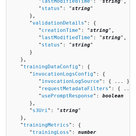
         "
lastModifiedTime
": "
string
",

         "
status
": "
string
"

      },

      "
validationDetails
": 
{
         "
creationTime
": "
string
",

         "
lastModifiedTime
": "
string
",

         "
status
": "
string
"

      }

   },

   "
trainingDataConfig
": 
{
      "
invocationLogsConfig
": 
{
         "
invocationLogSource
": 
{
 ... },

         "
requestMetadataFilters
": 
{
 ... 
         "
usePromptResponse
": 
boolean
      },

      "
s3Uri
": "
string
"

   },

   "
trainingMetrics
": 
{
      "
trainingLoss
": 
number