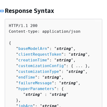
Response Syntax
HTTP/1.1 200

Content-type: application/json

{
   "
baseModelArn
": "
string
",

   "
clientRequestToken
": "
string
",

   "
creationTime
": "
string
",

   "
customizationConfig
": 
{
 ... },

   "
customizationType
": "
string
",

   "
endTime
": "
string
",

   "
failureMessage
": "
string
",

   "
hyperParameters
": 
{
      "
string
" : "
string
" 

   },

   "
jobArn
": "
string
",
