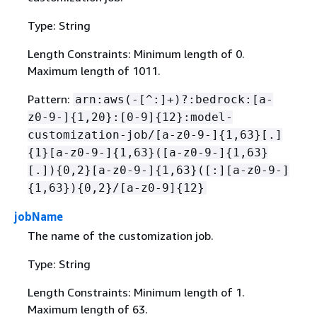
Type: String
Length Constraints: Minimum length of 0.
Maximum length of 1011.
Pattern:
arn:aws(-[^:]+)?:bedrock:[a-
z0-9-]
{
1,20}:[0-9]
{
12}:model-
customization-job/[a-z0-9-]
{
1,63}[.]
{
1}[a-z0-9-]
{
1,63}([a-z0-9-]
{
1,63}
[.])
{
0,2}[a-z0-9-]
{
1,63}([:][a-z0-9-]
{
1,63})
{
0,2}/[a-z0-9]
{
12}
jobName
The name of the customization job.
Type: String
Length Constraints: Minimum length of 1.
Maximum length of 63.