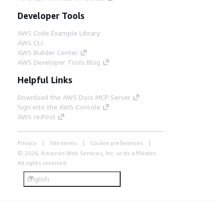
Developer Tools
AWS Code Example Library
AWS CLI
AWS Builder Center
AWS Developer Tools Blog
Helpful Links
Download the AWS Docs MCP Server
Sign into the AWS Console
AWS re:Post
Privacy
Site terms
Cookie preferences
© 2026, Amazon Web Services, Inc. or its affiliates.
All rights reserved.
English