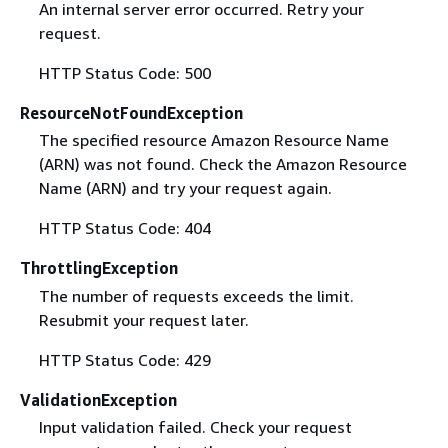
An internal server error occurred. Retry your
request.
HTTP Status Code: 500
ResourceNotFoundException
The specified resource Amazon Resource Name
(ARN) was not found. Check the Amazon Resource
Name (ARN) and try your request again.
HTTP Status Code: 404
ThrottlingException
The number of requests exceeds the limit.
Resubmit your request later.
HTTP Status Code: 429
ValidationException
Input validation failed. Check your request