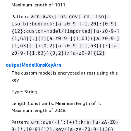
Maximum length of 1011.
Pattern:
arn:aws(|-us-gov|-cn|-iso|-
iso-b):bedrock:[a-z0-9-]
{
1,20}:[0-9]
{
12}:custom-model/(imported|[a-z0-9-]
{
1,63}[.]
{
1}[a-z0-9-]
{
1,63}([a-z0-9-]
{
1,63}[.])
{
0,2}[a-z0-9-]
{
1,63}([:][a-
z0-9-]
{
1,63})
{
0,2})/[a-z0-9]
{
12}
outputModelKmsKeyArn
The custom model is encrypted at rest using this
key.
Type: String
Length Constraints: Minimum length of 1.
Maximum length of 2048.
Pattern:
arn:aws(-[^:]+)?:kms:[a-zA-Z0-
9-]*:[0-9]
{
12}:key/[a-zA-Z0-9-]
{
36}