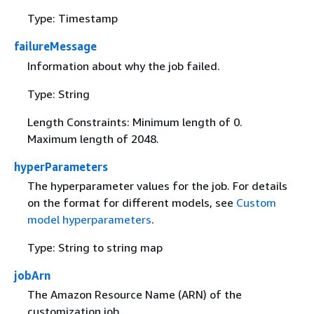
Type: Timestamp
failureMessage
Information about why the job failed.
Type: String
Length Constraints: Minimum length of 0.
Maximum length of 2048.
hyperParameters
The hyperparameter values for the job. For details
on the format for different models, see
Custom
model hyperparameters
.
Type: String to string map
jobArn
The Amazon Resource Name (ARN) of the
customization job.