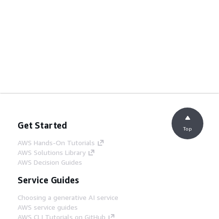
Get Started
Top
AWS Hands-On Tutorials
AWS Solutions Library
AWS Decision Guides
Service Guides
Choosing a generative AI service
AWS service guides
AWS CLI Tutorials on GitHub