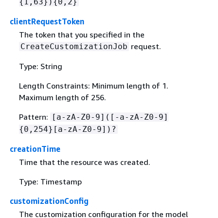
{
1,63})
{
0,2}
clientRequestToken
The token that you specified in the
request.
CreateCustomizationJob
Type: String
Length Constraints: Minimum length of 1.
Maximum length of 256.
Pattern:
[a-zA-Z0-9]([-a-zA-Z0-9]
{
0,254}[a-zA-Z0-9])?
creationTime
Time that the resource was created.
Type: Timestamp
customizationConfig
The customization configuration for the model