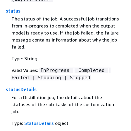
status
The status of the job. A successful job transitions
from in-progress to completed when the output
model is ready to use. If the job failed, the failure
message contains information about why the job
failed.
Type: String
Valid Values:
InProgress | Completed |
Failed | Stopping | Stopped
statusDetails
For a Distillation job, the details about the
statuses of the sub-tasks of the customization
job.
Type:
StatusDetails
object