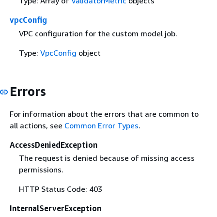
Type: Array of
ValidatorMetric
objects
vpcConfig
VPC configuration for the custom model job.
Type:
VpcConfig
object
Errors
For information about the errors that are common to
all actions, see
Common Error Types
.
AccessDeniedException
The request is denied because of missing access
permissions.
HTTP Status Code: 403
InternalServerException