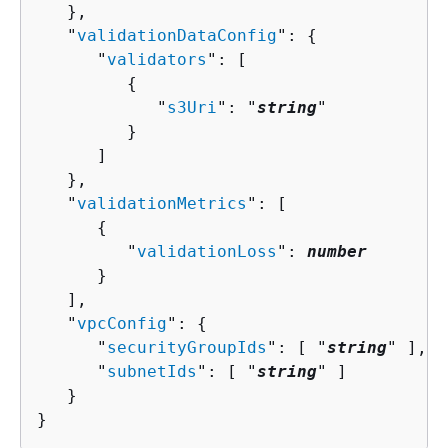
   },

   "
validationDataConfig
": 
{
      "
validators
": [ 

{
            "
s3Uri
": "
string
"

         }

      ]

   },

   "
validationMetrics
": [ 

{
         "
validationLoss
": 
number
      }

   ],

   "
vpcConfig
": 
{
      "
securityGroupIds
": [ "
string
" ],

      "
subnetIds
": [ "
string
" ]

   }

}