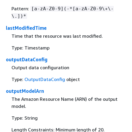
Pattern:
[a-zA-Z0-9](-*[a-zA-Z0-9\+\-
\.])*
lastModifiedTime
Time that the resource was last modified.
Type: Timestamp
outputDataConfig
Output data configuration
Type:
OutputDataConfig
object
outputModelArn
The Amazon Resource Name (ARN) of the output
model.
Type: String
Length Constraints: Minimum length of 20.