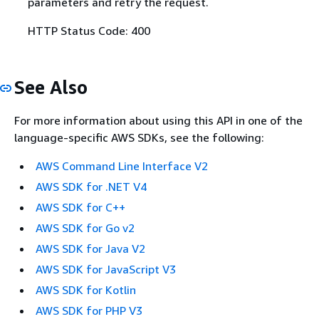
parameters and retry the request.
HTTP Status Code: 400
See Also
For more information about using this API in one of the
language-specific AWS SDKs, see the following:
AWS Command Line Interface V2
AWS SDK for .NET V4
AWS SDK for C++
AWS SDK for Go v2
AWS SDK for Java V2
AWS SDK for JavaScript V3
AWS SDK for Kotlin
AWS SDK for PHP V3