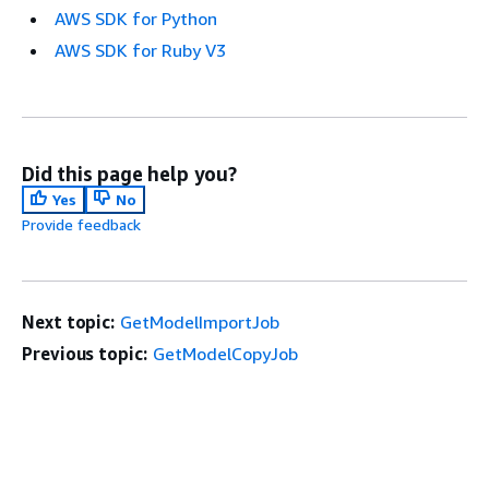
AWS SDK for Python
AWS SDK for Ruby V3
Did this page help you?
Yes
No
Provide feedback
Next topic:
GetModelImportJob
Previous topic:
GetModelCopyJob