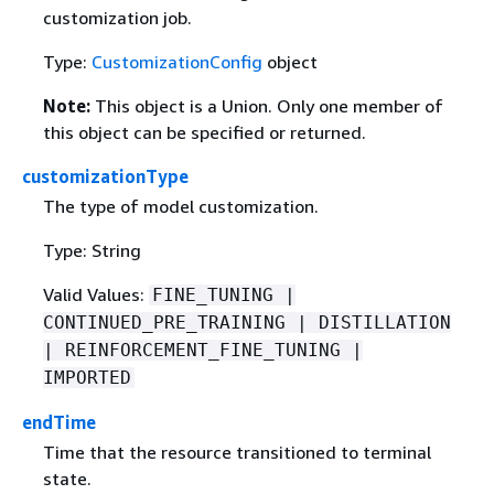
customization job.
Type:
CustomizationConfig
object
Note:
This object is a Union. Only one member of
this object can be specified or returned.
customizationType
The type of model customization.
Type: String
Valid Values:
FINE_TUNING |
CONTINUED_PRE_TRAINING | DISTILLATION
| REINFORCEMENT_FINE_TUNING |
IMPORTED
endTime
Time that the resource transitioned to terminal
state.