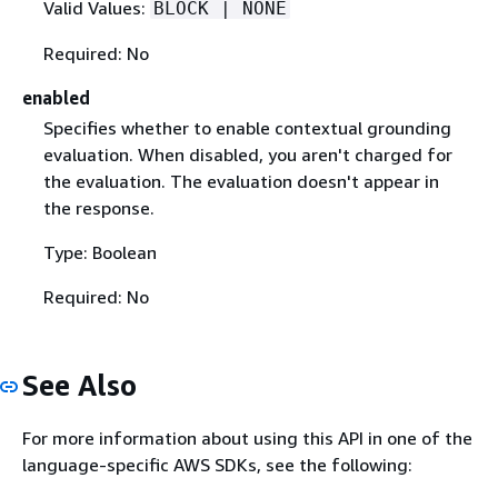
Valid Values:
BLOCK | NONE
Required: No
enabled
Specifies whether to enable contextual grounding
evaluation. When disabled, you aren't charged for
the evaluation. The evaluation doesn't appear in
the response.
Type: Boolean
Required: No
See Also
For more information about using this API in one of the
language-specific AWS SDKs, see the following: