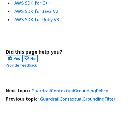
AWS SDK for C++
AWS SDK for Java V2
AWS SDK for Ruby V3
Did this page help you?
Yes
No
Provide feedback
Next topic:
GuardrailContextualGroundingPolicy
Previous topic:
GuardrailContextualGroundingFilter