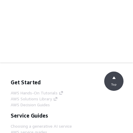
Get Started
Top
AWS Hands-On Tutorials
AWS Solutions Library
AWS Decision Guides
Service Guides
Choosing a generative AI service
AWS service guides