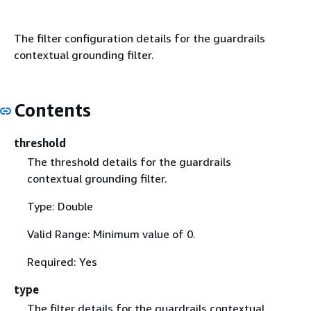
The filter configuration details for the guardrails
contextual grounding filter.
Contents
threshold
The threshold details for the guardrails
contextual grounding filter.
Type: Double
Valid Range: Minimum value of 0.
Required: Yes
type
The filter details for the guardrails contextual