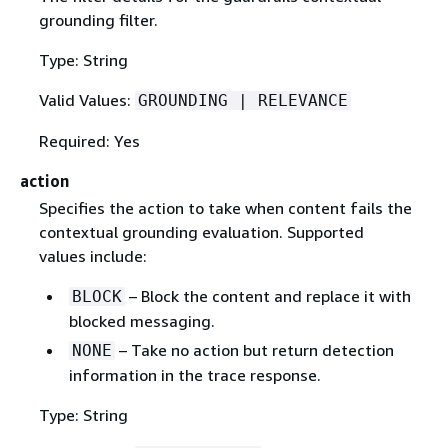
grounding filter.
Type: String
Valid Values:
GROUNDING | RELEVANCE
Required: Yes
action
Specifies the action to take when content fails the
contextual grounding evaluation. Supported
values include:
– Block the content and replace it with
BLOCK
blocked messaging.
– Take no action but return detection
NONE
information in the trace response.
Type: String