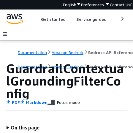
English
Preferences
Contact Us
F
Get started
Service guides
Develop
Documentation
Amazon Bedrock
Bedrock API Referenc
GuardrailContextua
Documentation
Amazon Bedrock
Bedrock API Referenc
lGroundingFilterCo
nfig
PDF
Markdown
Focus mode
On this page