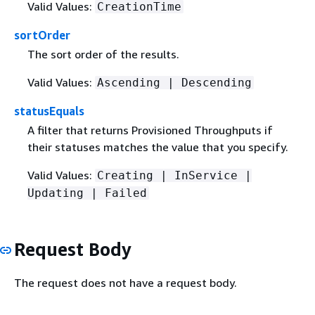
Valid Values:
CreationTime
sortOrder
The sort order of the results.
Valid Values:
Ascending | Descending
statusEquals
A filter that returns Provisioned Throughputs if
their statuses matches the value that you specify.
Valid Values:
Creating | InService |
Updating | Failed
Request Body
The request does not have a request body.