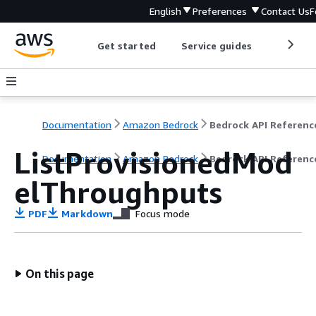
English
Preferences
Contact Us
F
Get started
Service guides
Develop
Documentation
Amazon Bedrock
Bedrock API Referenc
ListProvisionedMod
Documentation
Amazon Bedrock
Bedrock API Referenc
elThroughputs
PDF
Markdown
Focus mode
On this page