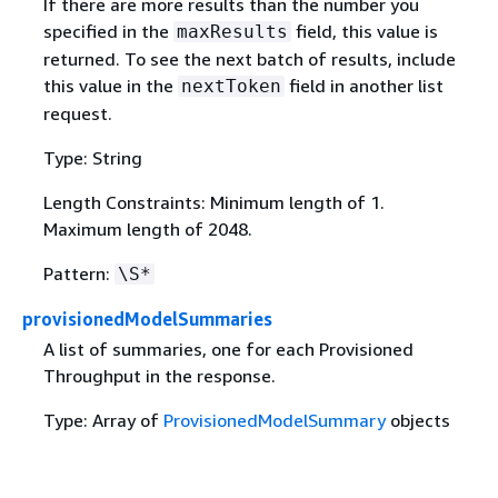
If there are more results than the number you
specified in the
field, this value is
maxResults
returned. To see the next batch of results, include
this value in the
field in another list
nextToken
request.
Type: String
Length Constraints: Minimum length of 1.
Maximum length of 2048.
Pattern:
\S*
provisionedModelSummaries
A list of summaries, one for each Provisioned
Throughput in the response.
Type: Array of
ProvisionedModelSummary
objects