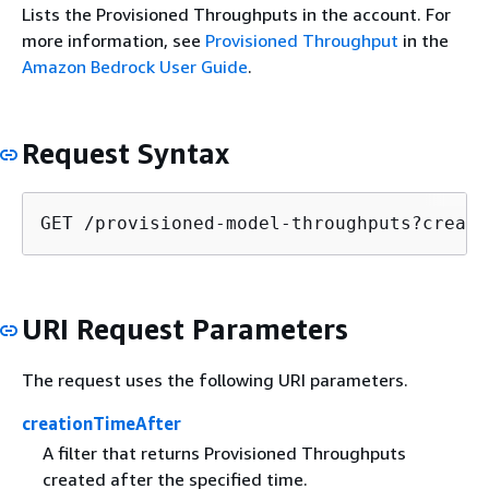
Lists the Provisioned Throughputs in the account. For
more information, see
Provisioned Throughput
in the
Amazon Bedrock User Guide
.
Request Syntax
GET /provisioned-model-throughputs?creati
URI Request Parameters
The request uses the following URI parameters.
creationTimeAfter
A filter that returns Provisioned Throughputs
created after the specified time.