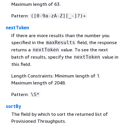
Maximum length of 63.
Pattern:
([0-9a-zA-Z][_-]?)+
nextToken
If there are more results than the number you
specified in the
field, the response
maxResults
returns a
value. To see the next
nextToken
batch of results, specify the
value in
nextToken
this field.
Length Constraints: Minimum length of 1.
Maximum length of 2048.
Pattern:
\S*
sortBy
The field by which to sort the returned list of
Provisioned Throughputs.