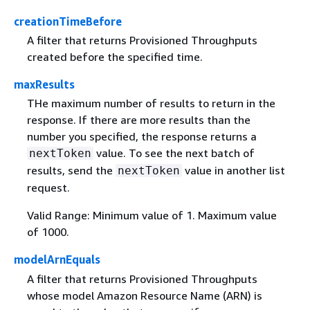
creationTimeBefore
A filter that returns Provisioned Throughputs
created before the specified time.
maxResults
THe maximum number of results to return in the
response. If there are more results than the
number you specified, the response returns a
value. To see the next batch of
nextToken
results, send the
value in another list
nextToken
request.
Valid Range: Minimum value of 1. Maximum value
of 1000.
modelArnEquals
A filter that returns Provisioned Throughputs
whose model Amazon Resource Name (ARN) is