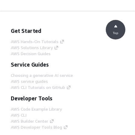
Get Started
Top
AWS Hands-On Tutorials
AWS Solutions Library
AWS Decision Guides
Service Guides
Choosing a generative AI service
AWS service guides
AWS CLI Tutorials on GitHub
Developer Tools
AWS Code Example Library
AWS CLI
AWS Builder Center
AWS Developer Tools Blog