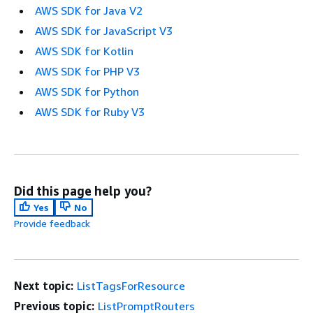
AWS SDK for Java V2
AWS SDK for JavaScript V3
AWS SDK for Kotlin
AWS SDK for PHP V3
AWS SDK for Python
AWS SDK for Ruby V3
Did this page help you?
Yes
No
Provide feedback
Next topic:
ListTagsForResource
Previous topic:
ListPromptRouters