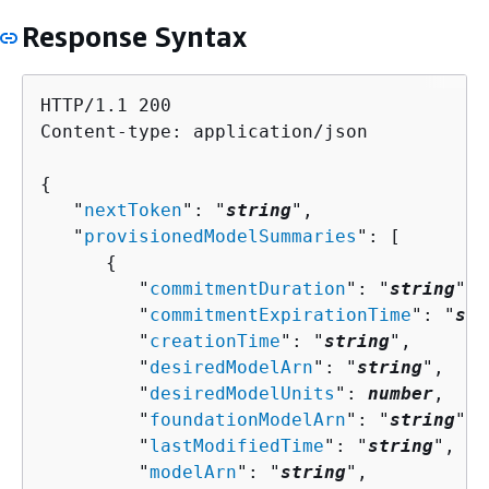
Response Syntax
HTTP/1.1 200

Content-type: application/json

{
   "
nextToken
": "
string
",

   "
provisionedModelSummaries
": [ 

{
         "
commitmentDuration
": "
string
",

         "
commitmentExpirationTime
": "
str
         "
creationTime
": "
string
",

         "
desiredModelArn
": "
string
",

         "
desiredModelUnits
": 
number
,

         "
foundationModelArn
": "
string
",

         "
lastModifiedTime
": "
string
",

         "
modelArn
": "
string
",
