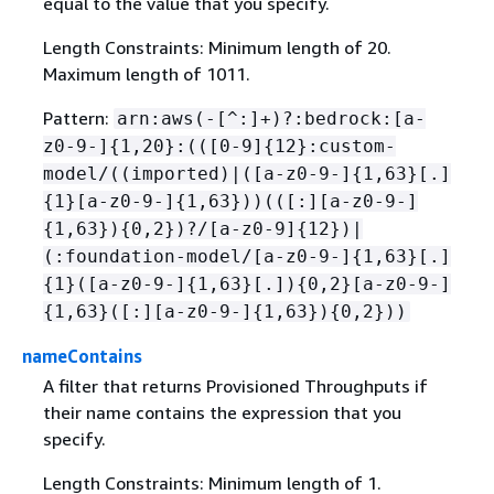
equal to the value that you specify.
Length Constraints: Minimum length of 20.
Maximum length of 1011.
Pattern:
arn:aws(-[^:]+)?:bedrock:[a-
z0-9-]
{
1,20}:(([0-9]
{
12}:custom-
model/((imported)|([a-z0-9-]
{
1,63}[.]
{
1}[a-z0-9-]
{
1,63}))(([:][a-z0-9-]
{
1,63})
{
0,2})?/[a-z0-9]
{
12})|
(:foundation-model/[a-z0-9-]
{
1,63}[.]
{
1}([a-z0-9-]
{
1,63}[.])
{
0,2}[a-z0-9-]
{
1,63}([:][a-z0-9-]
{
1,63})
{
0,2}))
nameContains
A filter that returns Provisioned Throughputs if
their name contains the expression that you
specify.
Length Constraints: Minimum length of 1.