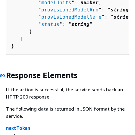
         "
modelUnits
": 
number
,

         "
provisionedModelArn
": "
string
",

         "
provisionedModelName
": "
string
"
         "
status
": "
string
"

      }

   ]

}
Response Elements
If the action is successful, the service sends back an
HTTP 200 response.
The following data is returned in JSON format by the
service.
nextToken