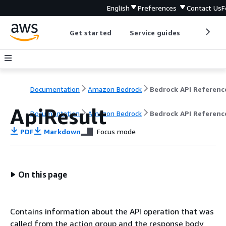
English
Preferences
Contact Us
F
Get started
Service guides
Develop
Documentation
Amazon Bedrock
Bedrock API Referenc
ApiResult
Documentation
Amazon Bedrock
Bedrock API Referenc
PDF
Markdown
Focus mode
On this page
Contains information about the API operation that was
called from the action group and the response body