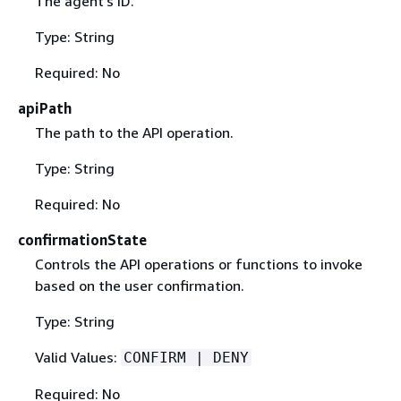
The agent's ID.
Type: String
Required: No
apiPath
The path to the API operation.
Type: String
Required: No
confirmationState
Controls the API operations or functions to invoke
based on the user confirmation.
Type: String
Valid Values:
CONFIRM | DENY
Required: No