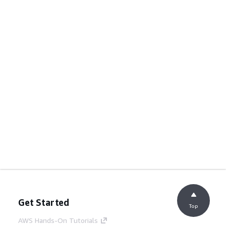
Get Started
Top
AWS Hands-On Tutorials