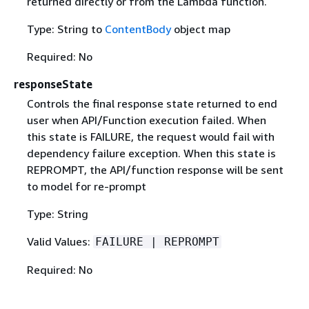
returned directly or from the Lambda function.
Type: String to
ContentBody
object map
Required: No
responseState
Controls the final response state returned to end
user when API/Function execution failed. When
this state is FAILURE, the request would fail with
dependency failure exception. When this state is
REPROMPT, the API/function response will be sent
to model for re-prompt
Type: String
Valid Values:
FAILURE | REPROMPT
Required: No