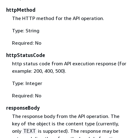
httpMethod
The HTTP method for the API operation.
Type: String
Required: No
httpStatusCode
http status code from API execution response (for
example: 200, 400, 500).
Type: Integer
Required: No
responseBody
The response body from the API operation. The
key of the object is the content type (currently,
only
is supported). The response may be
TEXT