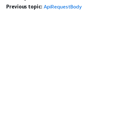
Previous topic:
ApiRequestBody