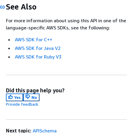
See Also
For more information about using this API in one of the
language-specific AWS SDKs, see the following:
AWS SDK for C++
AWS SDK for Java V2
AWS SDK for Ruby V3
Did this page help you?
Yes
No
Provide feedback
Next topic:
APISchema