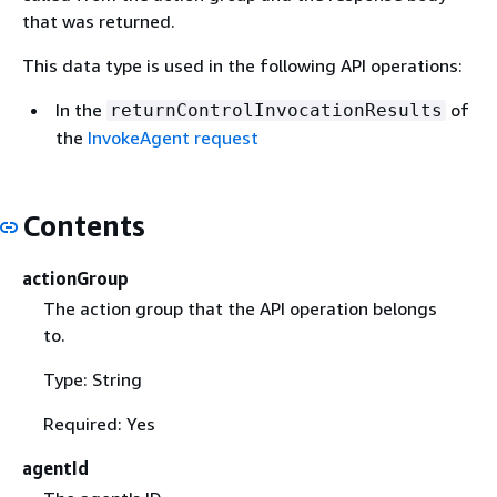
that was returned.
This data type is used in the following API operations:
In the
of
returnControlInvocationResults
the
InvokeAgent request
Contents
actionGroup
The action group that the API operation belongs
to.
Type: String
Required: Yes
agentId