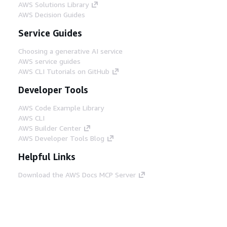
AWS Solutions Library
AWS Decision Guides
Service Guides
Choosing a generative AI service
AWS service guides
AWS CLI Tutorials on GitHub
Developer Tools
AWS Code Example Library
AWS CLI
AWS Builder Center
AWS Developer Tools Blog
Helpful Links
Download the AWS Docs MCP Server
Sign into the AWS Console
AWS re:Post
Privacy
Site terms
Cookie preferences