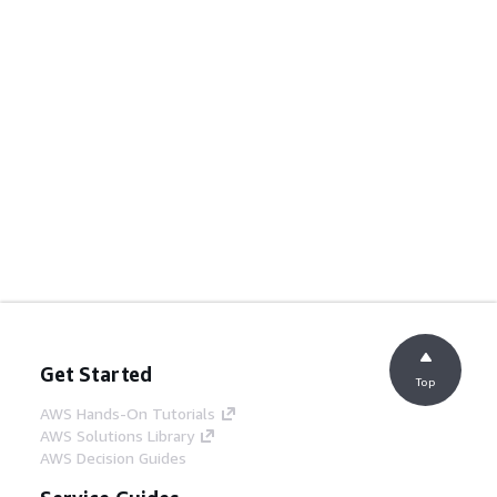
Get Started
Top
AWS Hands-On Tutorials
AWS Solutions Library
AWS Decision Guides