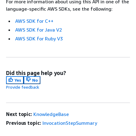
For more information about using this API in one of the
language-specific AWS SDKs, see the following:
AWS SDK for C++
AWS SDK for Java V2
AWS SDK for Ruby V3
Did this page help you?
Yes
No
Provide feedback
Next topic:
KnowledgeBase
Previous topic:
InvocationStepSummary