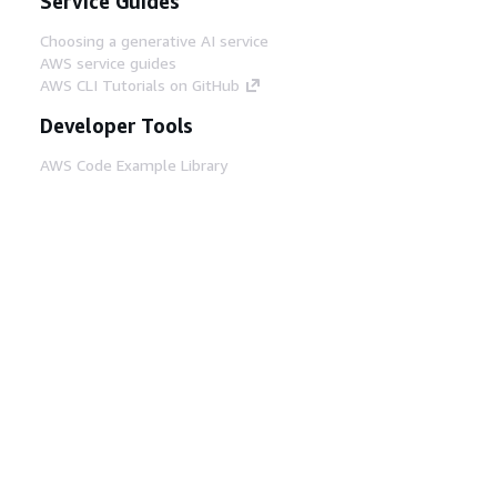
Service Guides
Choosing a generative AI service
AWS service guides
AWS CLI Tutorials on GitHub
Developer Tools
AWS Code Example Library
AWS CLI
AWS Builder Center
AWS Developer Tools Blog
Helpful Links
Download the AWS Docs MCP Server
Sign into the AWS Console
AWS re:Post
Privacy
Site terms
Cookie preferences
© 2026, Amazon Web Services, Inc. or its affiliates.
All rights reserved.