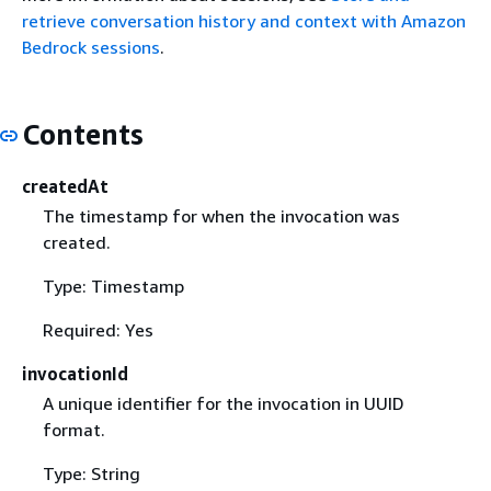
retrieve conversation history and context with Amazon
Bedrock sessions
.
Contents
createdAt
The timestamp for when the invocation was
created.
Type: Timestamp
Required: Yes
invocationId
A unique identifier for the invocation in UUID
format.
Type: String