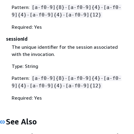
Pattern:
[a-f0-9]
{
8}-[a-f0-9]
{
4}-[a-f0-
9]
{
4}-[a-f0-9]
{
4}-[a-f0-9]
{
12}
Required: Yes
sessionId
The unique identifier for the session associated
with the invocation.
Type: String
Pattern:
[a-f0-9]
{
8}-[a-f0-9]
{
4}-[a-f0-
9]
{
4}-[a-f0-9]
{
4}-[a-f0-9]
{
12}
Required: Yes
See Also