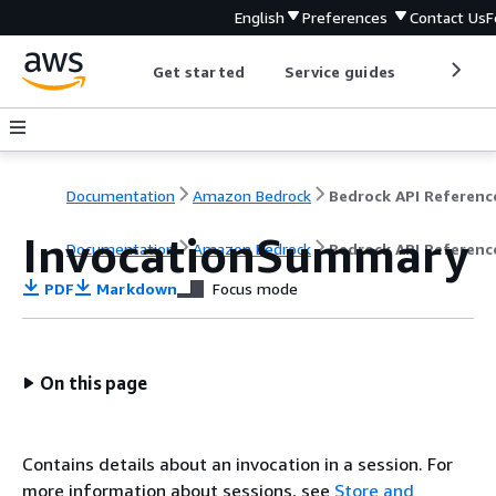
English
Preferences
Contact Us
F
Get started
Service guides
Develop
Documentation
Amazon Bedrock
Bedrock API Referenc
InvocationSummary
Documentation
Amazon Bedrock
Bedrock API Referenc
PDF
Markdown
Focus mode
On this page
Contains details about an invocation in a session. For
more information about sessions, see
Store and