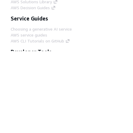
AWS Solutions Library
AWS Decision Guides
Service Guides
Choosing a generative AI service
AWS service guides
AWS CLI Tutorials on GitHub
Developer Tools
AWS Code Example Library
AWS CLI
AWS Builder Center
AWS Developer Tools Blog
Helpful Links
Download the AWS Docs MCP Server
Sign into the AWS Console
AWS re:Post
Privacy
Site terms
Cookie preferences