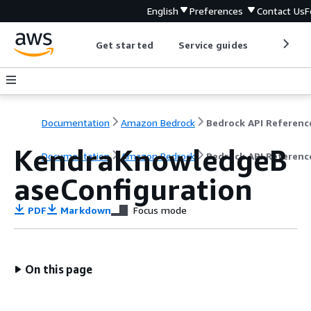
English
Preferences
Contact Us
F
Get started
Service guides
Develop
Documentation
Amazon Bedrock
Bedrock API Referenc
KendraKnowledgeB
Documentation
Amazon Bedrock
Bedrock API Referenc
aseConfiguration
PDF
Markdown
Focus mode
On this page