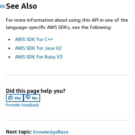
See Also
For more information about using this API in one of the
language-specific AWS SDKs, see the following:
AWS SDK for C++
AWS SDK for Java V2
AWS SDK for Ruby V3
Did this page help you?
Yes
No
Provide feedback
Next topic:
KnowledgeBase