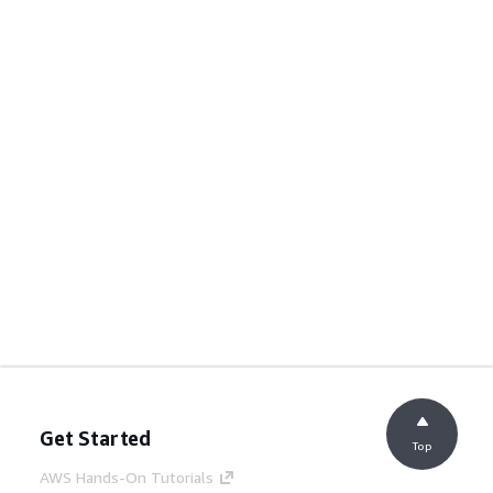
Get Started
Top
AWS Hands-On Tutorials