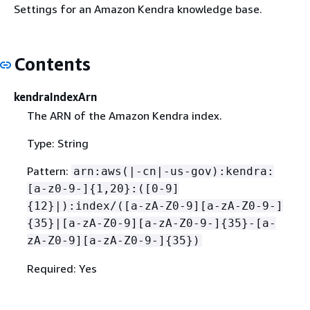
Settings for an Amazon Kendra knowledge base.
Contents
kendraIndexArn
The ARN of the Amazon Kendra index.
Type: String
Pattern:
arn:aws(|-cn|-us-gov):kendra:
[a-z0-9-]
{
1,20}:([0-9]
{
12}|):index/([a-zA-Z0-9][a-zA-Z0-9-]
{
35}|[a-zA-Z0-9][a-zA-Z0-9-]
{
35}-[a-
zA-Z0-9][a-zA-Z0-9-]
{
35})
Required: Yes