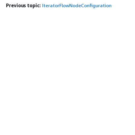
Previous topic:
IteratorFlowNodeConfiguration