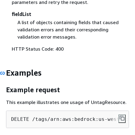
parameters and retry the request.
fieldList
A list of objects containing fields that caused
validation errors and their corresponding
validation error messages.
HTTP Status Code: 400
Examples
Example request
This example illustrates one usage of UntagResource.
DELETE /tags/arn:aws:bedrock:us-west
-2
:
12