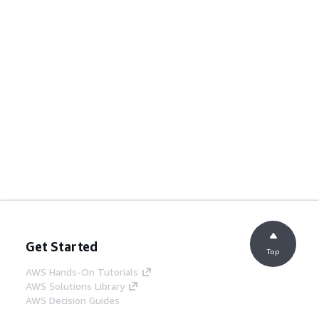
Get Started
Top
AWS Hands-On Tutorials
AWS Solutions Library
AWS Decision Guides