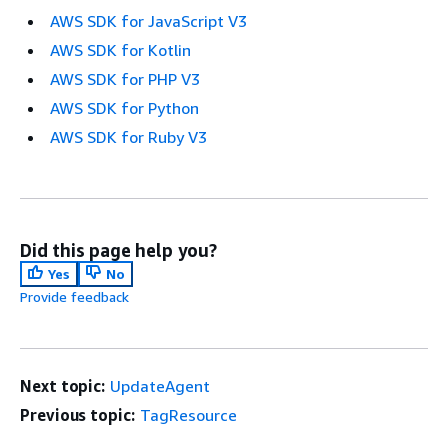
AWS SDK for JavaScript V3
AWS SDK for Kotlin
AWS SDK for PHP V3
AWS SDK for Python
AWS SDK for Ruby V3
Did this page help you?
Yes
No
Provide feedback
Next topic:
UpdateAgent
Previous topic:
TagResource