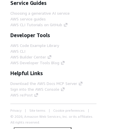
Service Guides
Choosing a generative AI service
AWS service guides
AWS CLI Tutorials on GitHub
Developer Tools
AWS Code Example Library
AWS CLI
AWS Builder Center
AWS Developer Tools Blog
Helpful Links
Download the AWS Docs MCP Server
Sign into the AWS Console
AWS re:Post
Privacy
Site terms
Cookie preferences
© 2026, Amazon Web Services, Inc. or its affiliates.
All rights reserved.