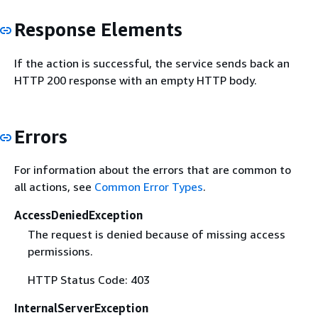
Response Elements
If the action is successful, the service sends back an
HTTP 200 response with an empty HTTP body.
Errors
For information about the errors that are common to
all actions, see
Common Error Types
.
AccessDeniedException
The request is denied because of missing access
permissions.
HTTP Status Code: 403
InternalServerException