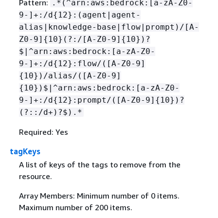
Pattern:
.*(^arn:aws:bedrock:[a-zA-Z0-
9-]+:/d
{
12}:(agent|agent-
alias|knowledge-base|flow|prompt)/[A-
Z0-9]
{
10}(?:/[A-Z0-9]
{
10})?
$|^arn:aws:bedrock:[a-zA-Z0-
9-]+:/d
{
12}:flow/([A-Z0-9]
{
10})/alias/([A-Z0-9]
{
10})$|^arn:aws:bedrock:[a-zA-Z0-
9-]+:/d
{
12}:prompt/([A-Z0-9]
{
10})?
(?::/d+)?$).*
Required: Yes
tagKeys
A list of keys of the tags to remove from the
resource.
Array Members: Minimum number of 0 items.
Maximum number of 200 items.