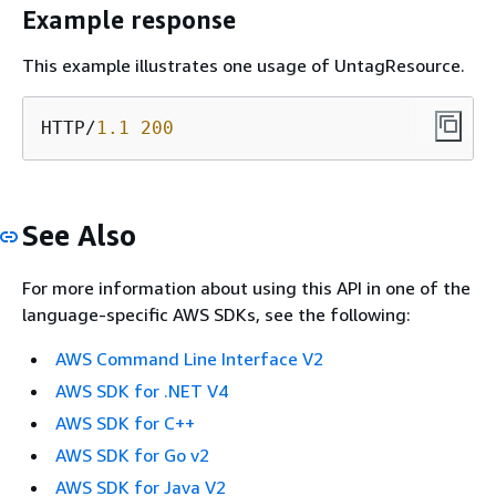
Example response
This example illustrates one usage of UntagResource.
HTTP/
1.1
200
See Also
For more information about using this API in one of the
language-specific AWS SDKs, see the following:
AWS Command Line Interface V2
AWS SDK for .NET V4
AWS SDK for C++
AWS SDK for Go v2
AWS SDK for Java V2