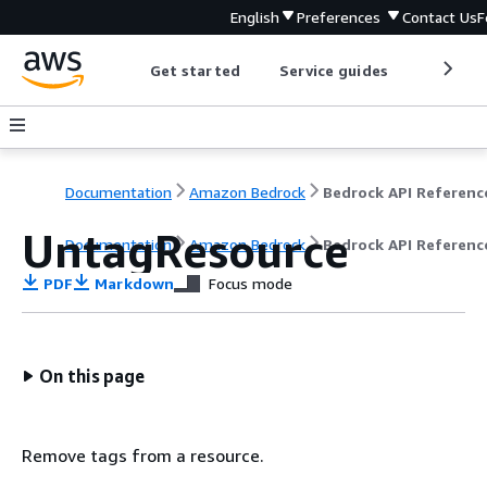
English
Preferences
Contact Us
F
Get started
Service guides
Develop
Documentation
Amazon Bedrock
Bedrock API Referenc
UntagResource
Documentation
Amazon Bedrock
Bedrock API Referenc
PDF
Markdown
Focus mode
On this page
Remove tags from a resource.