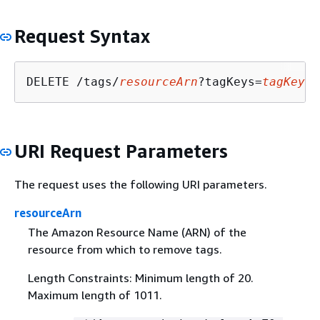
Request Syntax
DELETE /tags/
resourceArn
?tagKeys=
tagKeys
URI Request Parameters
The request uses the following URI parameters.
resourceArn
The Amazon Resource Name (ARN) of the
resource from which to remove tags.
Length Constraints: Minimum length of 20.
Maximum length of 1011.