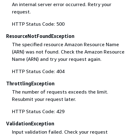
An internal server error occurred. Retry your
request.
HTTP Status Code: 500
ResourceNotFoundException
The specified resource Amazon Resource Name
(ARN) was not found. Check the Amazon Resource
Name (ARN) and try your request again.
HTTP Status Code: 404
ThrottlingException
The number of requests exceeds the limit.
Resubmit your request later.
HTTP Status Code: 429
ValidationException
Input validation failed. Check your request