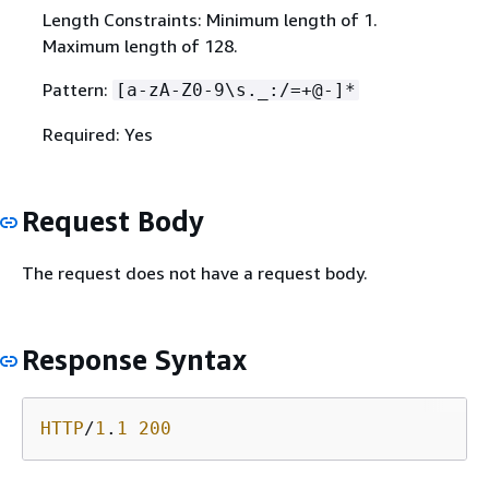
Length Constraints: Minimum length of 1.
Maximum length of 128.
Pattern:
[a-zA-Z0-9\s._:/=+@-]*
Required: Yes
Request Body
The request does not have a request body.
Response Syntax
HTTP
/
1
.
1
200