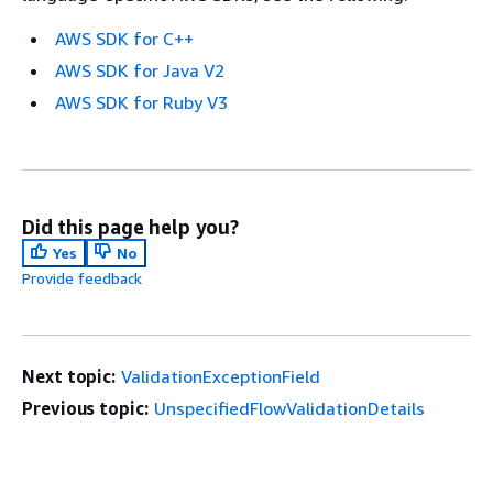
AWS SDK for C++
AWS SDK for Java V2
AWS SDK for Ruby V3
Did this page help you?
Yes
No
Provide feedback
Next topic:
ValidationExceptionField
Previous topic:
UnspecifiedFlowValidationDetails