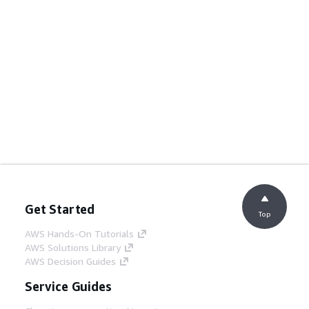
Get Started
Top
AWS Hands-On Tutorials
AWS Solutions Library
AWS Decision Guides
Service Guides