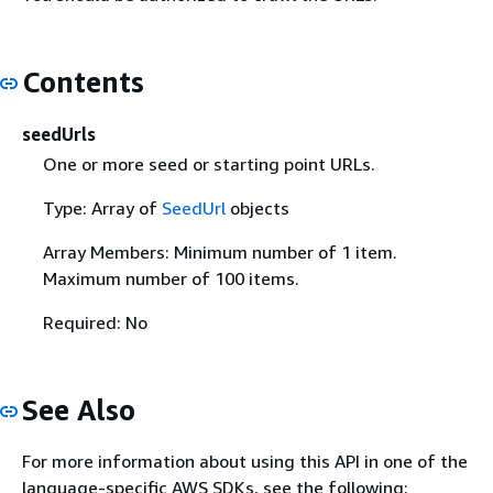
Contents
seedUrls
One or more seed or starting point URLs.
Type: Array of
SeedUrl
objects
Array Members: Minimum number of 1 item.
Maximum number of 100 items.
Required: No
See Also
For more information about using this API in one of the
language-specific AWS SDKs, see the following: