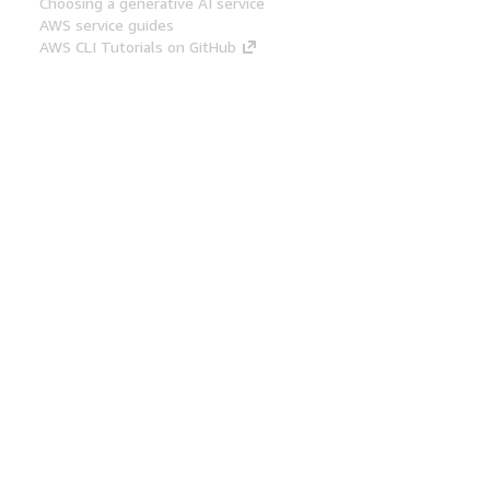
Choosing a generative AI service
AWS service guides
AWS CLI Tutorials on GitHub
Developer Tools
AWS Code Example Library
AWS CLI
AWS Builder Center
AWS Developer Tools Blog
Helpful Links
Download the AWS Docs MCP Server
Sign into the AWS Console
AWS re:Post
Privacy
Site terms
Cookie preferences
© 2026, Amazon Web Services, Inc. or its affiliates.
All rights reserved.
English