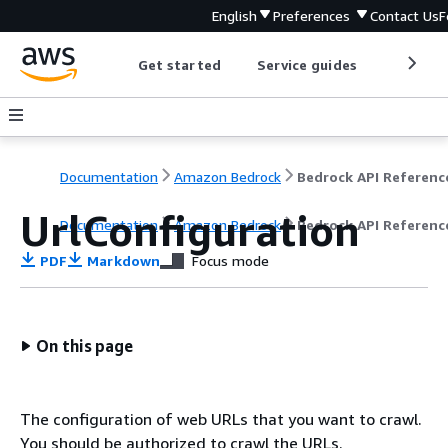
English
Preferences
Contact Us
F
Get started
Service guides
Develop
Documentation
Amazon Bedrock
Bedrock API Referenc
UrlConfiguration
Documentation
Amazon Bedrock
Bedrock API Referenc
PDF
Markdown
Focus mode
On this page
The configuration of web URLs that you want to crawl.
You should be authorized to crawl the URLs.