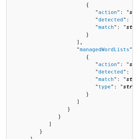
{
                           "
action
": "
str
                           "
detected
": 
bo
                           "
match
": "
stri
                        }

                     ],

                     "
managedWordLists
": 
{
                           "
action
": "
str
                           "
detected
": 
bo
                           "
match
": "
stri
                           "
type
": "
strin
                        }

                     ]

                  }

               }

            ]

         }

      },
