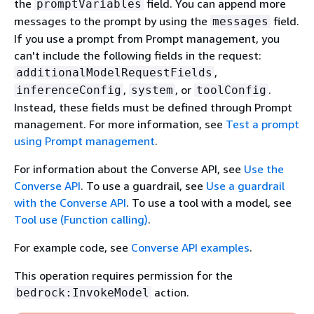
the
field. You can append more
promptVariables
messages to the prompt by using the
field.
messages
If you use a prompt from Prompt management, you
can't include the following fields in the request:
,
additionalModelRequestFields
,
, or
.
inferenceConfig
system
toolConfig
Instead, these fields must be defined through Prompt
management. For more information, see
Test a prompt
using Prompt management
.
For information about the Converse API, see
Use the
Converse API
. To use a guardrail, see
Use a guardrail
with the Converse API
. To use a tool with a model, see
Tool use (Function calling)
.
For example code, see
Converse API examples
.
This operation requires permission for the
action.
bedrock:InvokeModel