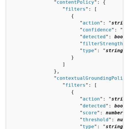
               "
contentPolicy
": 
{
                  "
filters
": [ 

{
                        "
action
": "
string
                        "
confidence
": "
st
                        "
detected
": 
boole
                        "
filterStrength
":
                        "
type
": "
string
"

                     }

                  ]

               },

               "
contextualGroundingPolicy
                  "
filters
": [ 

{
                        "
action
": "
string
                        "
detected
": 
boole
                        "
score
": 
number
,

                        "
threshold
": 
numb
                        "
type
": "
string
"
