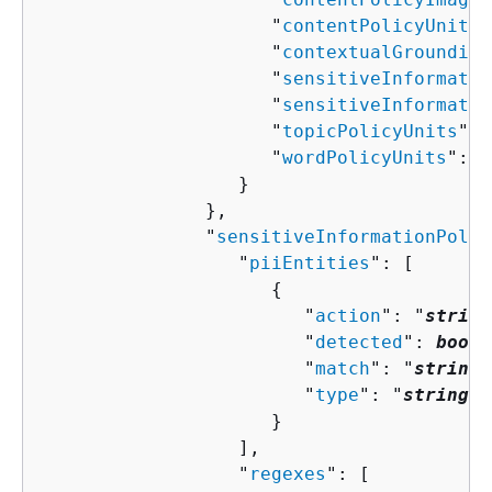
                     "
contentPolicyUnits
"
                     "
contextualGrounding
                     "
sensitiveInformatio
                     "
sensitiveInformatio
                     "
topicPolicyUnits
": 
                     "
wordPolicyUnits
": 
n
                  }

               },

               "
sensitiveInformationPolic
                  "
piiEntities
": [ 

{
                        "
action
": "
string
                        "
detected
": 
boole
                        "
match
": "
string
"
                        "
type
": "
string
"

                     }

                  ],

                  "
regexes
": [ 
