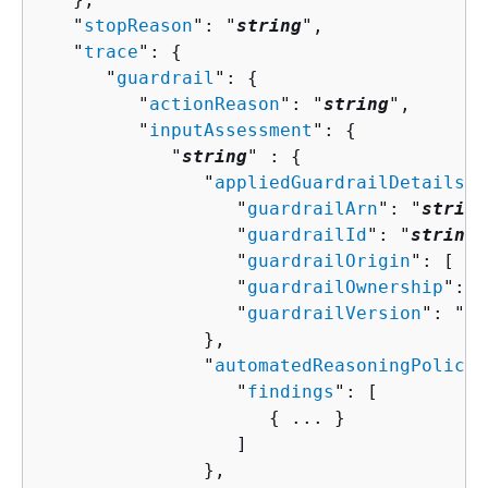
   "
stopReason
": "
string
",

   "
trace
": 
{
      "
guardrail
": 
{
         "
actionReason
": "
string
",

         "
inputAssessment
": 
{
            "
string
" : 
{
               "
appliedGuardrailDetails
":
                  "
guardrailArn
": "
string
                  "
guardrailId
": "
string
"
                  "
guardrailOrigin
": [ "
s
                  "
guardrailOwnership
": "
                  "
guardrailVersion
": "
st
               },

               "
automatedReasoningPolicy
"
                  "
findings
": [ 

{
 ... }

                  ]

               },
