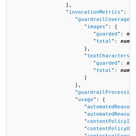
                  },

                  "
invocationMetrics
": 
{
                     "
guardrailCoverage
":
                        "
images
": 
{
                           "
guarded
": 
num
                           "
total
": 
numbe
                        },

                        "
textCharacters
":
                           "
guarded
": 
num
                           "
total
": 
numbe
                        }

                     },

                     "
guardrailProcessing
                     "
usage
": 
{
                        "
automatedReasoni
                        "
automatedReasoni
                        "
contentPolicyIma
                        "
contentPolicyUni
                        "
contextualGround