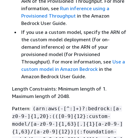
ARN of the Provisioned Throughput. For more
information, see
Run inference using a
Provisioned Throughput
in the Amazon
Bedrock User Guide.
If you use a custom model, specify the ARN of
the custom model deployment (for on-
demand inference) or the ARN of your
provisioned model (for Provisioned
Throughput). For more information, see
Use a
custom model in Amazon Bedrock
in the
Amazon Bedrock User Guide.
Length Constraints: Minimum length of 1.
Maximum length of 2048.
Pattern:
(arn:aws(-[^:]+)?:bedrock:[a-
z0-9-]
{
1,20}:(([0-9]
{
12}:custom-
model/[a-z0-9-]
{
1,63}[.]
{
1}[a-z0-9-]
{
1,63}/[a-z0-9]
{
12})|(:foundation-