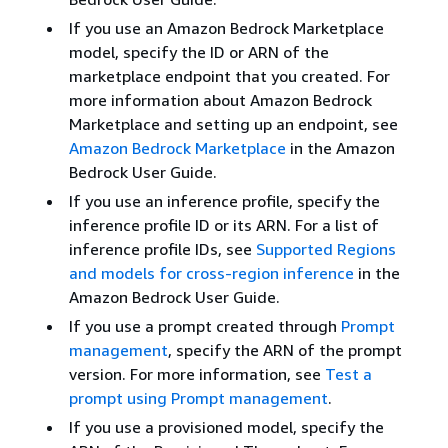
If you use an Amazon Bedrock Marketplace
model, specify the ID or ARN of the
marketplace endpoint that you created. For
more information about Amazon Bedrock
Marketplace and setting up an endpoint, see
Amazon Bedrock Marketplace
in the Amazon
Bedrock User Guide.
If you use an inference profile, specify the
inference profile ID or its ARN. For a list of
inference profile IDs, see
Supported Regions
and models for cross-region inference
in the
Amazon Bedrock User Guide.
If you use a prompt created through
Prompt
management
, specify the ARN of the prompt
version. For more information, see
Test a
prompt using Prompt management
.
If you use a provisioned model, specify the