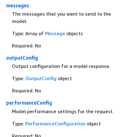
messages
The messages that you want to send to the
model.
Type: Array of
Message
objects
Required: No
outputConfig
Output configuration for a model response.
Type:
OutputConfig
object
Required: No
performanceConfig
Model performance settings for the request.
Type:
PerformanceConfiguration
object
Required: No