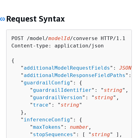
Request Syntax
POST /model/
modelId
/converse HTTP/1.1

Content-type: application/json

{
   "
additionalModelRequestFields
": 
JSON v
   "
additionalModelResponseFieldPaths
": [
   "
guardrailConfig
": 
{
      "
guardrailIdentifier
": "
string
",

      "
guardrailVersion
": "
string
",

      "
trace
": "
string
"

   },

   "
inferenceConfig
": 
{
      "
maxTokens
": 
number
,

      "
stopSequences
": [ "
string
" ],
