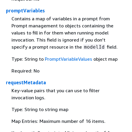
promptVariables
Contains a map of variables in a prompt from
Prompt management to objects containing the
values to fill in for them when running model
invocation. This field is ignored if you don't
specify a prompt resource in the
field.
modelId
Type: String to
PromptVariableValues
object map
Required: No
requestMetadata
Key-value pairs that you can use to filter
invocation logs.
Type: String to string map
Map Entries: Maximum number of 16 items.