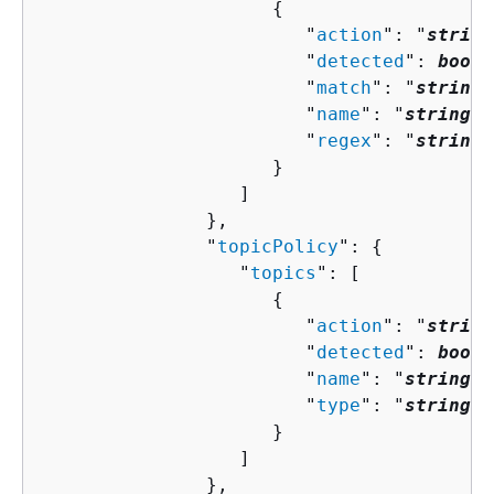
{
                        "
action
": "
string
                        "
detected
": 
boole
                        "
match
": "
string
"
                        "
name
": "
string
",

                        "
regex
": "
string
"

                     }

                  ]

               },

               "
topicPolicy
": 
{
                  "
topics
": [ 

{
                        "
action
": "
string
                        "
detected
": 
boole
                        "
name
": "
string
",

                        "
type
": "
string
"

                     }

                  ]

               },
