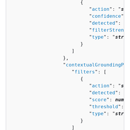
{
                           "
action
": "
str
                           "
confidence
": 
                           "
detected
": 
bo
                           "
filterStrengt
                           "
type
": "
strin
                        }

                     ]

                  },

                  "
contextualGroundingPol
                     "
filters
": [ 

{
                           "
action
": "
str
                           "
detected
": 
bo
                           "
score
": 
numbe
                           "
threshold
": 
n
                           "
type
": "
strin
                        }

                     ]
