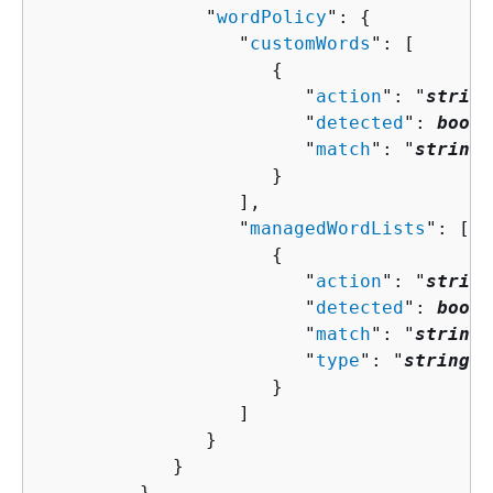
               "
wordPolicy
": 
{
                  "
customWords
": [ 

{
                        "
action
": "
string
                        "
detected
": 
boole
                        "
match
": "
string
"

                     }

                  ],

                  "
managedWordLists
": [ 

{
                        "
action
": "
string
                        "
detected
": 
boole
                        "
match
": "
string
"
                        "
type
": "
string
"

                     }

                  ]

               }

            }

         },
