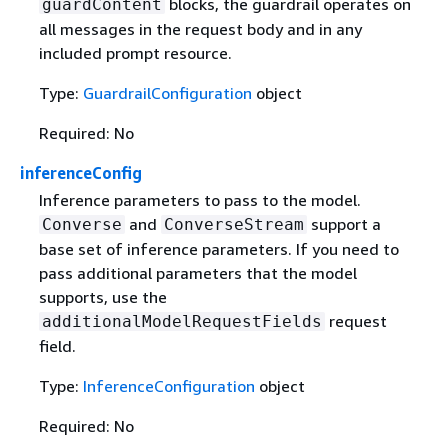
blocks, the guardrail operates on
guardContent
all messages in the request body and in any
included prompt resource.
Type:
GuardrailConfiguration
object
Required: No
inferenceConfig
Inference parameters to pass to the model.
and
support a
Converse
ConverseStream
base set of inference parameters. If you need to
pass additional parameters that the model
supports, use the
request
additionalModelRequestFields
field.
Type:
InferenceConfiguration
object
Required: No