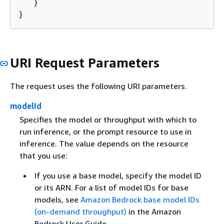
   }

}
URI Request Parameters
The request uses the following URI parameters.
modelId
Specifies the model or throughput with which to
run inference, or the prompt resource to use in
inference. The value depends on the resource
that you use:
If you use a base model, specify the model ID
or its ARN. For a list of model IDs for base
models, see
Amazon Bedrock base model IDs
(on-demand throughput)
in the Amazon
Bedrock User Guide.