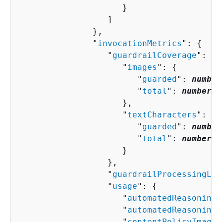
                     }

                  ]

               },

               "
invocationMetrics
": 
{
                  "
guardrailCoverage
": 
{
                     "
images
": 
{
                        "
guarded
": 
number
                        "
total
": 
number
                     },

                     "
textCharacters
": 
{
                        "
guarded
": 
number
                        "
total
": 
number
                     }

                  },

                  "
guardrailProcessingLat
                  "
usage
": 
{
                     "
automatedReasoningP
                     "
automatedReasoningP
                     "
contentPolicyImageU