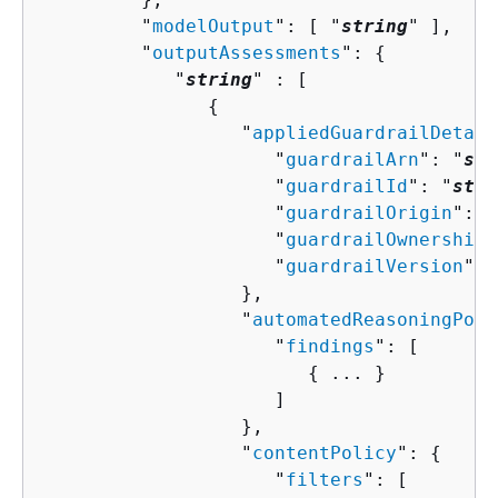
         "
modelOutput
": [ "
string
" ],

         "
outputAssessments
": 
{
            "
string
" : [ 

{
                  "
appliedGuardrailDetail
                     "
guardrailArn
": "
str
                     "
guardrailId
": "
stri
                     "
guardrailOrigin
": [
                     "
guardrailOwnership
"
                     "
guardrailVersion
": 
                  },

                  "
automatedReasoningPoli
                     "
findings
": [ 

{
 ... }

                     ]

                  },

                  "
contentPolicy
": 
{
                     "
filters
": [ 
