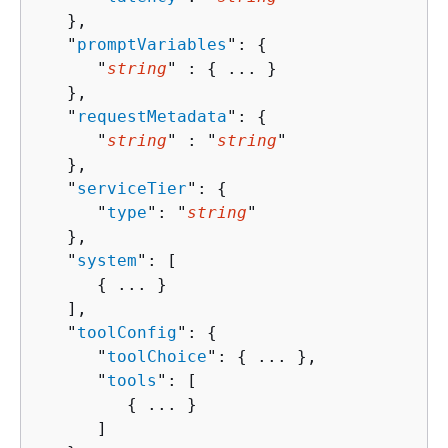
   },

   "
promptVariables
": 
{
      "
string
" : 
{
 ... }

   },

   "
requestMetadata
": 
{
      "
string
" : "
string
" 

   },

   "
serviceTier
": 
{
      "
type
": "
string
"

   },

   "
system
": [ 

{
 ... }

   ],

   "
toolConfig
": 
{
      "
toolChoice
": 
{
 ... },

      "
tools
": [ 

{
 ... }

      ]
