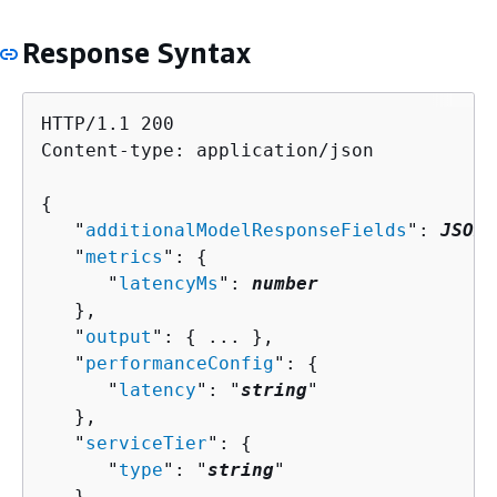
Response Syntax
HTTP/1.1 200

Content-type: application/json

{
   "
additionalModelResponseFields
": 
JSON 
   "
metrics
": 
{
      "
latencyMs
": 
number
   },

   "
output
": 
{
 ... },

   "
performanceConfig
": 
{
      "
latency
": "
string
"

   },

   "
serviceTier
": 
{
      "
type
": "
string
"

   },
