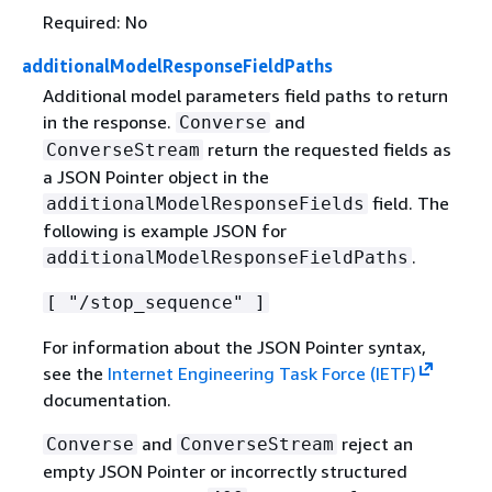
Required: No
additionalModelResponseFieldPaths
Additional model parameters field paths to return
in the response.
and
Converse
return the requested fields as
ConverseStream
a JSON Pointer object in the
field. The
additionalModelResponseFields
following is example JSON for
.
additionalModelResponseFieldPaths
[ "/stop_sequence" ]
For information about the JSON Pointer syntax,
see the
Internet Engineering Task Force (IETF)
documentation.
and
reject an
Converse
ConverseStream
empty JSON Pointer or incorrectly structured