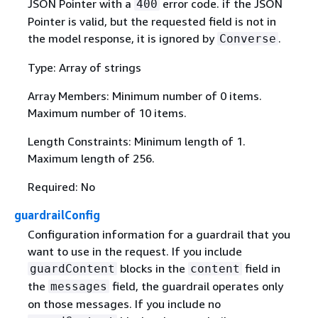
JSON Pointer with a
error code. if the JSON
400
Pointer is valid, but the requested field is not in
the model response, it is ignored by
.
Converse
Type: Array of strings
Array Members: Minimum number of 0 items.
Maximum number of 10 items.
Length Constraints: Minimum length of 1.
Maximum length of 256.
Required: No
guardrailConfig
Configuration information for a guardrail that you
want to use in the request. If you include
blocks in the
field in
guardContent
content
the
field, the guardrail operates only
messages
on those messages. If you include no