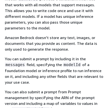
that works with all models that support messages.
This allows you to write code once and use it with
different models. If a model has unique inference
parameters, you can also pass those unique
parameters to the model.
Amazon Bedrock doesn't store any text, images, or
documents that you provide as content. The data is
only used to generate the response.
You can submit a prompt by including it in the
field, specifying the
of a
messages
modelId
foundation model or inference profile to run inference
on it, and including any other fields that are relevant to
your use case.
You can also submit a prompt from Prompt
management by specifying the ARN of the prompt
version and including a map of variables to values in