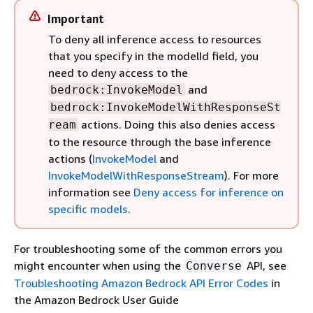
Important
To deny all inference access to resources
that you specify in the modelId field, you
need to deny access to the
and
bedrock:InvokeModel
bedrock:InvokeModelWithResponseSt
actions. Doing this also denies access
ream
to the resource through the base inference
actions (
InvokeModel
and
InvokeModelWithResponseStream
). For more
information see
Deny access for inference on
specific models
.
For troubleshooting some of the common errors you
might encounter when using the
API, see
Converse
Troubleshooting Amazon Bedrock API Error Codes
in
the Amazon Bedrock User Guide