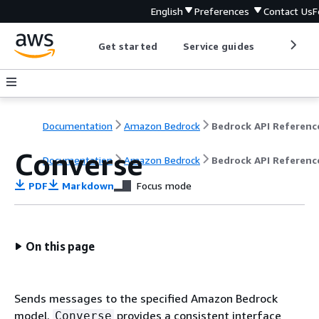
English
Preferences
Contact Us
F
Get started
Service guides
Develop
Documentation
Amazon Bedrock
Bedrock API Referenc
Converse
Documentation
Amazon Bedrock
Bedrock API Referenc
PDF
Markdown
Focus mode
On this page
Sends messages to the specified Amazon Bedrock
model.
provides a consistent interface
Converse