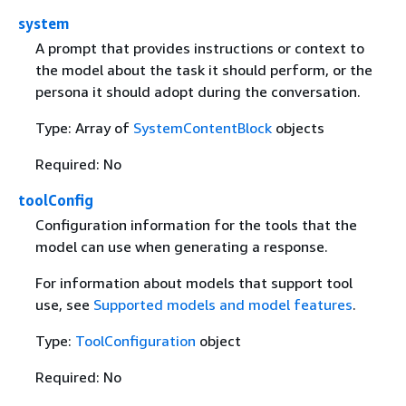
system
A prompt that provides instructions or context to
the model about the task it should perform, or the
persona it should adopt during the conversation.
Type: Array of
SystemContentBlock
objects
Required: No
toolConfig
Configuration information for the tools that the
model can use when generating a response.
For information about models that support tool
use, see
Supported models and model features
.
Type:
ToolConfiguration
object
Required: No