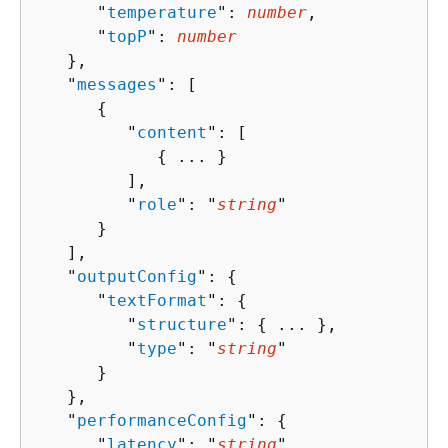
      "
temperature
": 
number
,

      "
topP
": 
number
   },

   "
messages
": [ 

{
         "
content
": [ 

{
 ... }

         ],

         "
role
": "
string
"

      }

   ],

   "
outputConfig
": 
{
      "
textFormat
": 
{
         "
structure
": 
{
 ... },

         "
type
": "
string
"

      }

   },

   "
performanceConfig
": 
{
      "
latency
": "
string
"
