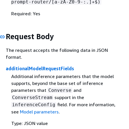
prompt-router/[a-zA-Z0-9-:.]+$)
Required: Yes
Request Body
The request accepts the following data in JSON
format.
additionalModelRequestFields
Additional inference parameters that the model
supports, beyond the base set of inference
parameters that
and
Converse
support in the
ConverseStream
field. For more information,
inferenceConfig
see
Model parameters
.
Type: JSON value