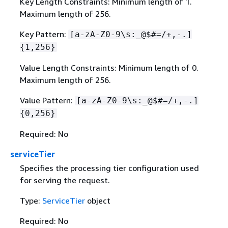
Key Length Constraints: Minimum length of 1.
Maximum length of 256.
Key Pattern:
[a-zA-Z0-9\s:_@$#=/+,-.]
{
1,256}
Value Length Constraints: Minimum length of 0.
Maximum length of 256.
Value Pattern:
[a-zA-Z0-9\s:_@$#=/+,-.]
{
0,256}
Required: No
serviceTier
Specifies the processing tier configuration used
for serving the request.
Type:
ServiceTier
object
Required: No