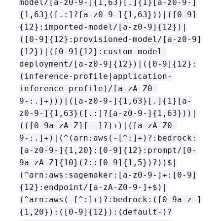
model/[a-z0-9-]
{
1,63}[.]
{
1}[a-z0-9-]
{
1,63}([.:]?[a-z0-9-]
{
1,63}))|([0-9]
{
12}:imported-model/[a-z0-9]
{
12})|
([0-9]
{
12}:provisioned-model/[a-z0-9]
{
12})|([0-9]
{
12}:custom-model-
deployment/[a-z0-9]
{
12})|([0-9]
{
12}:
(inference-profile|application-
inference-profile)/[a-zA-Z0-
9-:.]+)))|([a-z0-9-]
{
1,63}[.]
{
1}[a-
z0-9-]
{
1,63}([.:]?[a-z0-9-]
{
1,63}))|
(([0-9a-zA-Z][_-]?)+)|([a-zA-Z0-
9-:.]+)|(^(arn:aws(-[^:]+)?:bedrock:
[a-z0-9-]
{
1,20}:[0-9]
{
12}:prompt/[0-
9a-zA-Z]
{
10}(?::[0-9]
{
1,5})?))$|
(^arn:aws:sagemaker:[a-z0-9-]+:[0-9]
{
12}:endpoint/[a-zA-Z0-9-]+$)|
(^arn:aws(-[^:]+)?:bedrock:([0-9a-z-]
{
1,20}):([0-9]
{
12}):(default-)?