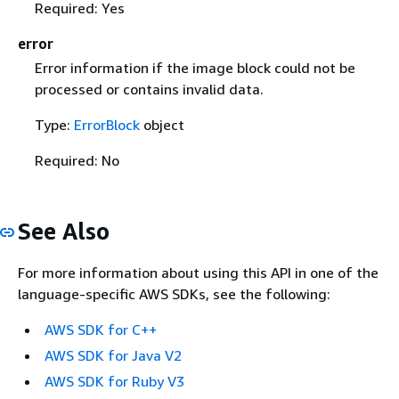
Required: Yes
error
Error information if the image block could not be
processed or contains invalid data.
Type:
ErrorBlock
object
Required: No
See Also
For more information about using this API in one of the
language-specific AWS SDKs, see the following:
AWS SDK for C++
AWS SDK for Java V2
AWS SDK for Ruby V3