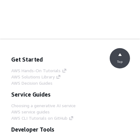
Get Started
Top
AWS Hands-On Tutorials
AWS Solutions Library
AWS Decision Guides
Service Guides
Choosing a generative AI service
AWS service guides
AWS CLI Tutorials on GitHub
Developer Tools