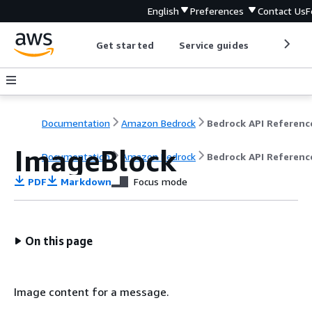
English
Preferences
Contact Us
F
Get started
Service guides
Develop
Documentation
Amazon Bedrock
Bedrock API Referenc
ImageBlock
Documentation
Amazon Bedrock
Bedrock API Referenc
PDF
Markdown
Focus mode
On this page
Image content for a message.