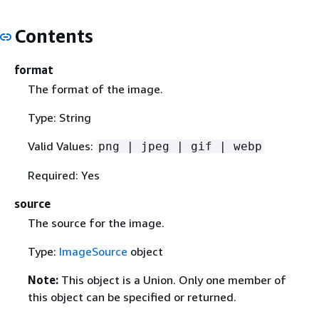
Contents
format
The format of the image.
Type: String
Valid Values:
png | jpeg | gif | webp
Required: Yes
source
The source for the image.
Type:
ImageSource
object
Note:
This object is a Union. Only one member of
this object can be specified or returned.