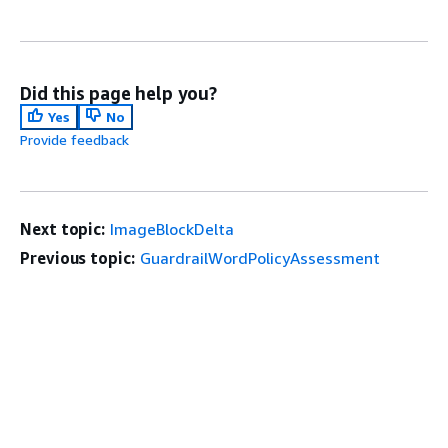
Did this page help you?
Yes
No
Provide feedback
Next topic:
ImageBlockDelta
Previous topic:
GuardrailWordPolicyAssessment