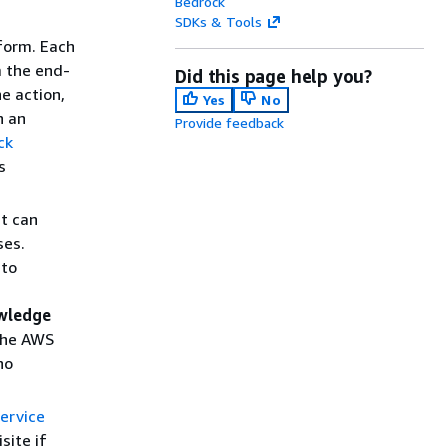
Bedrock
SDKs & Tools
form. Each
m the end-
Did this page help you?
he action,
Yes
No
n an
Provide feedback
ck
s
nt can
ses.
 to
wledge
the AWS
no
ervice
site if