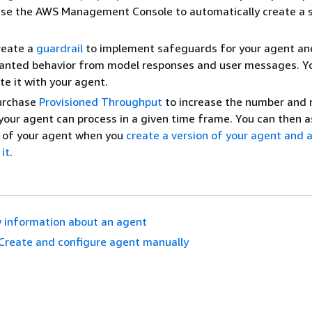
use the AWS Management Console to automatically create a 
reate a
guardrail
to implement safeguards for your agent an
anted behavior from model responses and user messages. Y
te it with your agent.
Purchase
Provisioned Throughput
to increase the number and 
your agent can process in a given time frame. You can then a
s of your agent when you
create a version of your agent and 
 it
.
 information about an agent
Create and configure agent manually