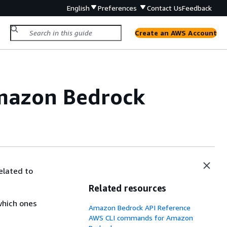
English
Preferences
Contact Us
Feedback
Create an AWS Account
Amazon Bedrock
elated to
Related resources
which ones
Amazon Bedrock API Reference
AWS CLI commands for Amazon