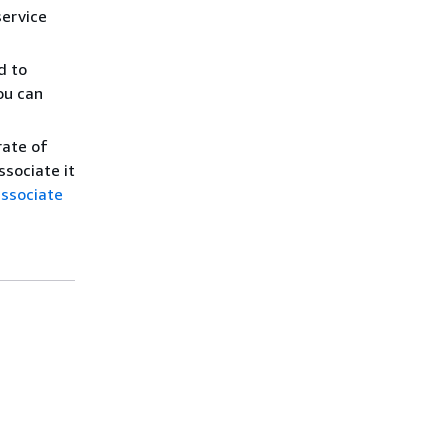
service
d to
ou can
rate of
ssociate it
associate