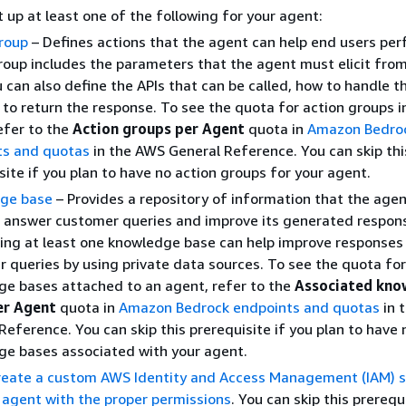
 up at least one of the following for your agent:
roup
– Defines actions that the agent can help end users per
roup includes the parameters that the agent must elicit fro
u can also define the APIs that can be called, how to handle t
to return the response. To see the quota for action groups i
efer to the
Action groups per Agent
quota in
Amazon Bedro
ts and quotas
in the AWS General Reference. You can skip thi
site if you plan to have no action groups for your agent.
ge base
– Provides a repository of information that the age
 answer customer queries and improve its generated respon
ing at least one knowledge base can help improve responses
 queries by using private data sources. To see the quota for
e bases attached to an agent, refer to the
Associated kno
er Agent
quota in
Amazon Bedrock endpoints and quotas
in 
Reference. You can skip this prerequisite if you plan to have 
e bases associated with your agent.
reate a custom AWS Identity and Access Management (IAM) s
r agent with the proper permissions
. You can skip this prerequi