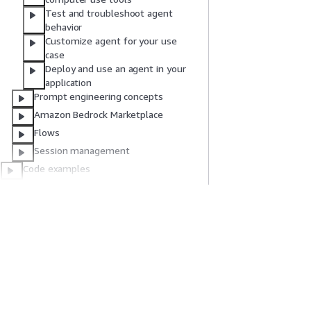
Test and troubleshoot agent
behavior
Customize agent for your use
case
Deploy and use an agent in your
application
Prompt engineering concepts
Amazon Bedrock Marketplace
Flows
Session management
Code examples
References/Advanced
AWS Glossary
Document history
Get Started
Service Guid
AWS Hands-On Tutorials
Choosing a genera
AWS Solutions Library
AWS service guid
AWS Decision Guides
AWS CLI Tutorial