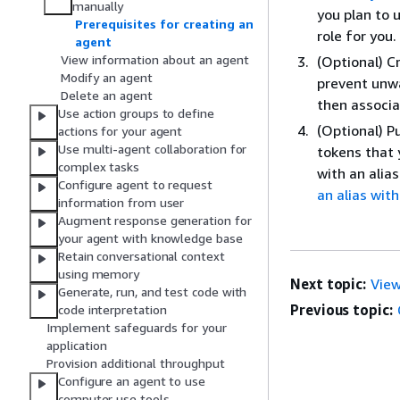
manually
you plan to 
Prerequisites for creating an
role for you.
agent
View information about an agent
(Optional) C
Modify an agent
prevent unw
Delete an agent
then associa
Use action groups to define
(Optional) 
actions for your agent
Use multi-agent collaboration for
tokens that 
complex tasks
with an alia
Configure agent to request
an alias with
information from user
Augment response generation for
your agent with knowledge base
Retain conversational context
using memory
Next topic:
View
Generate, run, and test code with
Previous topic:
code interpretation
Implement safeguards for your
application
Provision additional throughput
Configure an agent to use
computer use tools