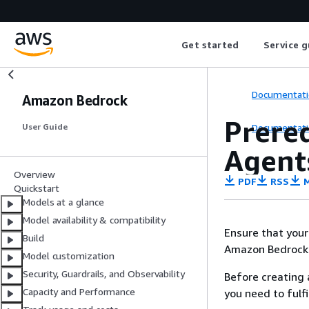
Get started
Service g
Documentati
Amazon Bedrock
Prere
Documentati
User Guide
Agent
Overview
PDF
RSS
M
Quickstart
Models at a glance
Model availability & compatibility
Ensure that your
Build
Amazon Bedrock
Model customization
Security, Guardrails, and Observability
Before creating 
Capacity and Performance
you need to fulfil