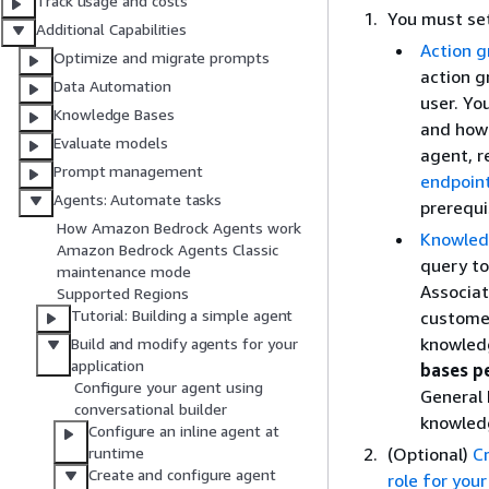
Track usage and costs
You must set
Additional Capabilities
Action g
Optimize and migrate prompts
action g
Data Automation
user. Yo
Knowledge Bases
and how 
Evaluate models
agent, r
Prompt management
endpoin
Agents: Automate tasks
prerequi
How Amazon Bedrock Agents work
Knowled
Amazon Bedrock Agents Classic
query to
maintenance mode
Associat
Supported Regions
Tutorial: Building a simple agent
customer
knowledg
Build and modify agents for your
application
bases p
Configure your agent using
General 
conversational builder
knowledg
Configure an inline agent at
(Optional)
C
runtime
Create and configure agent
role for you