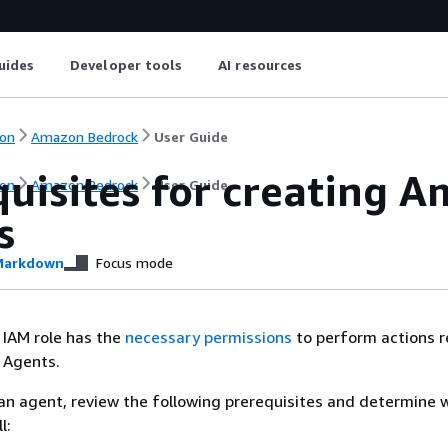
uides
Developer tools
AI resources
on
Amazon Bedrock
User Guide
quisites for creating 
on
Amazon Bedrock
User Guide
s
arkdown
Focus mode
 IAM role has the
necessary permissions
to perform actions r
 Agents.
an agent, review the following prerequisites and determine 
l: