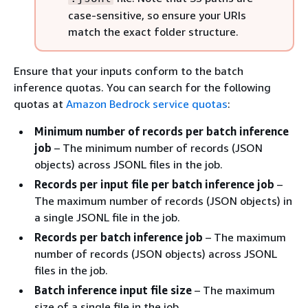
case-sensitive, so ensure your URIs
match the exact folder structure.
Ensure that your inputs conform to the batch
inference quotas. You can search for the following
quotas at
Amazon Bedrock service quotas
:
Minimum number of records per batch inference
job
– The minimum number of records (JSON
objects) across JSONL files in the job.
Records per input file per batch inference job
–
The maximum number of records (JSON objects) in
a single JSONL file in the job.
Records per batch inference job
– The maximum
number of records (JSON objects) across JSONL
files in the job.
Batch inference input file size
– The maximum
size of a single file in the job.