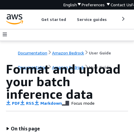
English
Preferences
Contact Us
F
Get started
Service guides
Develop
Documentation
Amazon Bedrock
User Guide
Format and upload
Documentation
Amazon Bedrock
User Guide
your batch
inference data
PDF
RSS
Markdown
Focus mode
On this page