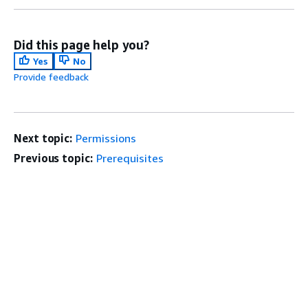
Did this page help you?
Yes
No
Provide feedback
Next topic:
Permissions
Previous topic:
Prerequisites