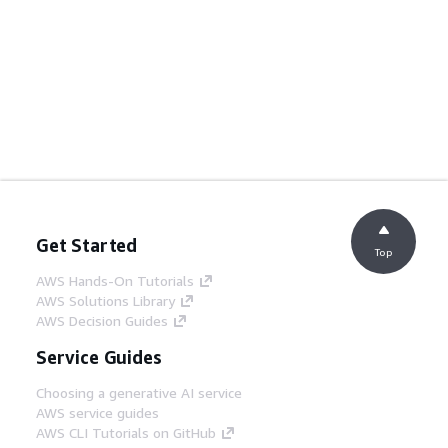
Get Started
Top
AWS Hands-On Tutorials
AWS Solutions Library
AWS Decision Guides
Service Guides
Choosing a generative AI service
AWS service guides
AWS CLI Tutorials on GitHub