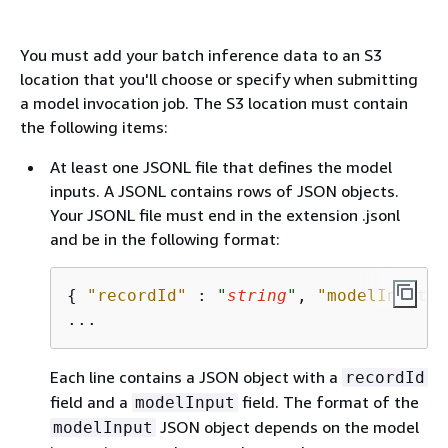
You must add your batch inference data to an S3
location that you'll choose or specify when submitting
a model invocation job. The S3 location must contain
the following items:
At least one JSONL file that defines the model
inputs. A JSONL contains rows of JSON objects.
Your JSONL file must end in the extension .jsonl
and be in the following format:
{
"recordId"
 : 
"
string
"
, 
"modelInput"
 
Each line contains a JSON object with a
recordId
field and a
field. The format of the
modelInput
JSON object depends on the model
modelInput