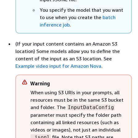
You specify the model that you want
to use when you create the
batch
inference job
.
(If your input content contains an Amazon S3
location) Some models allow you to define the
content of the input as an S3 location. See
Example video input for Amazon Nova
.
Warning
When using S3 URIs in your prompts, all
resources must be in the same S3 bucket
and folder. The
InputDataConfig
parameter must specify the folder path
containing all linked resources (such as
videos or images), not just an individual
file. Note that S3 paths are
.jsonl