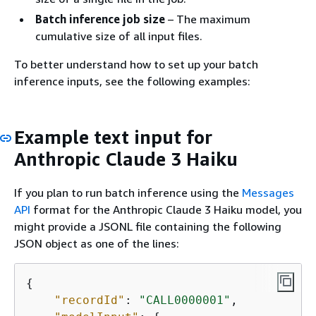
Batch inference job size
– The maximum
cumulative size of all input files.
To better understand how to set up your batch
inference inputs, see the following examples:
Example text input for
Anthropic Claude 3 Haiku
If you plan to run batch inference using the
Messages
API
format for the Anthropic Claude 3 Haiku model, you
might provide a JSONL file containing the following
JSON object as one of the lines:
{
"recordId"
: 
"CALL0000001"
, 
