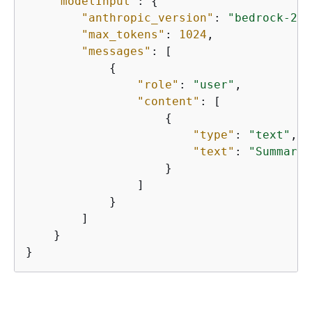
"modelInput"
: 
{
"anthropic_version"
: 
"bedrock-202
"max_tokens"
: 
1024
,

"messages"
: [ 

{
"role"
: 
"user"
, 

"content"
: [

{
"type"
: 
"text"
, 

"text"
: 
"Summariz
                    } 

                ]

            }

        ]

    }

}