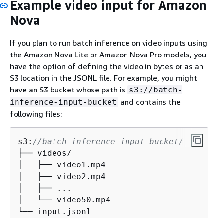
Example video input for Amazon
Nova
If you plan to run batch inference on video inputs using
the Amazon Nova Lite or Amazon Nova Pro models, you
have the option of defining the video in bytes or as an
S3 location in the JSONL file. For example, you might
have an S3 bucket whose path is
s3://batch-
and contains the
inference-input-bucket
following files:
s3:
//batch-inference-input-bucket/
├── videos/

│   ├── video1.mp4

│   ├── video2.mp4

│   ├── ...

│   └── video50.mp4

└── input.jsonl