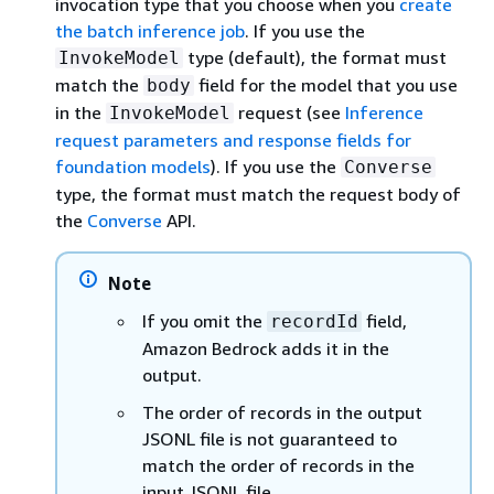
invocation type that you choose when you
create
the batch inference job
. If you use the
type (default), the format must
InvokeModel
match the
field for the model that you use
body
in the
request (see
Inference
InvokeModel
request parameters and response fields for
foundation models
). If you use the
Converse
type, the format must match the request body of
the
Converse
API.
Note
If you omit the
field,
recordId
Amazon Bedrock adds it in the
output.
The order of records in the output
JSONL file is not guaranteed to
match the order of records in the
input JSONL file.