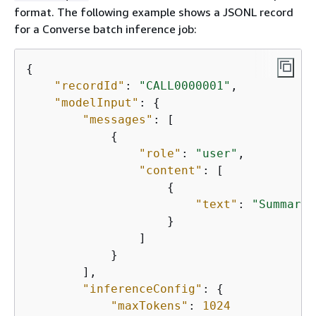
format. The following example shows a JSONL record
for a Converse batch inference job:
{
"recordId"
: 
"CALL0000001"
,

"modelInput"
: 
{
"messages"
: [

{
"role"
: 
"user"
,

"content"
: [

{
"text"
: 
"Summariz
                    }

                ]

            }

        ],

"inferenceConfig"
: 
{
"maxTokens"
: 
1024