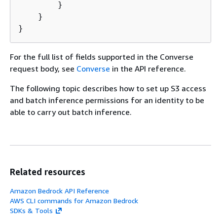
        }

    }

}
For the full list of fields supported in the Converse
request body, see
Converse
in the API reference.
The following topic describes how to set up S3 access
and batch inference permissions for an identity to be
able to carry out batch inference.
Related resources
Amazon Bedrock API Reference
AWS CLI commands for Amazon Bedrock
SDKs & Tools