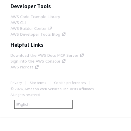
Developer Tools
AWS Code Example Library
AWS CLI
AWS Builder Center
AWS Developer Tools Blog
Helpful Links
Download the AWS Docs MCP Server
Sign into the AWS Console
AWS re:Post
Privacy
Site terms
Cookie preferences
© 2026, Amazon Web Services, Inc. or its affiliates.
All rights reserved.
English