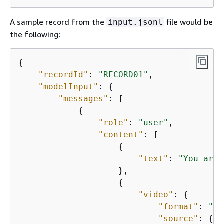
A sample record from the
file would be
input.jsonl
the following:
{
"recordId"
: 
"RECORD01"
,

"modelInput"
: 
{
"messages"
: [

{
"role"
: 
"user"
,

"content"
: [

{
"text"
: 
"You are 
                    },

{
"video"
: 
{
"format"
: 
"mp
"source"
: 
{