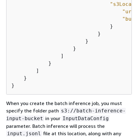
"s3Locati
"uri"
"buck
                                }

                            }

                        }

                    }

                ]

            }

        ]

    }

}
When you create the batch inference job, you must
specify the folder path
s3://batch-inference-
in your
input-bucket
InputDataConfig
parameter. Batch inference will process the
file at this location, along with any
input.jsonl