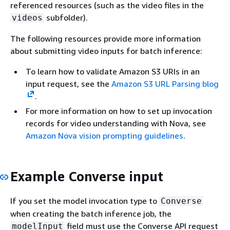
referenced resources (such as the video files in the
subfolder).
videos
The following resources provide more information
about submitting video inputs for batch inference:
To learn how to validate Amazon S3 URIs in an
input request, see the
Amazon S3 URL Parsing blog
.
For more information on how to set up invocation
records for video understanding with Nova, see
Amazon Nova vision prompting guidelines
.
Example Converse input
If you set the model invocation type to
Converse
when creating the batch inference job, the
field must use the Converse API request
modelInput