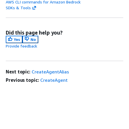
AWS CLI commands for Amazon Bedrock
SDKs & Tools
Did this page help you?
Yes
No
Provide feedback
Next topic:
CreateAgentAlias
Previous topic:
CreateAgent