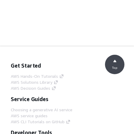
Get Started
Top
AWS Hands-On Tutorials
AWS Solutions Library
AWS Decision Guides
Service Guides
Choosing a generative AI service
AWS service guides
AWS CLI Tutorials on GitHub
Developer Tools