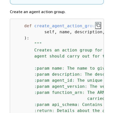
Create an agent action group.
def
create_agent_action_group
(
            self, name, description, ag
):
"""

        Creates an action group for an 
        agent should carry out for the c
        :param name: The name to give t
        :param description: The descrip
        :param agent_id: The unique ide
        :param agent_version: The versi
        :param function_arn: The ARN of
                             carried ou
        :param api_schema: Contains the
        :return: Details about the acti