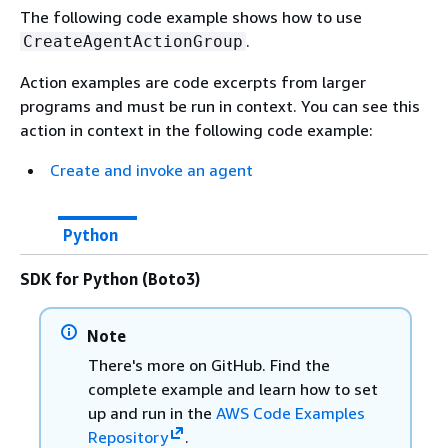
The following code example shows how to use
.
CreateAgentActionGroup
Action examples are code excerpts from larger
programs and must be run in context. You can see this
action in context in the following code example:
Create and invoke an agent
Python
SDK for Python (Boto3)
Note
There's more on GitHub. Find the
complete example and learn how to set
up and run in the
AWS Code Examples
Repository
.