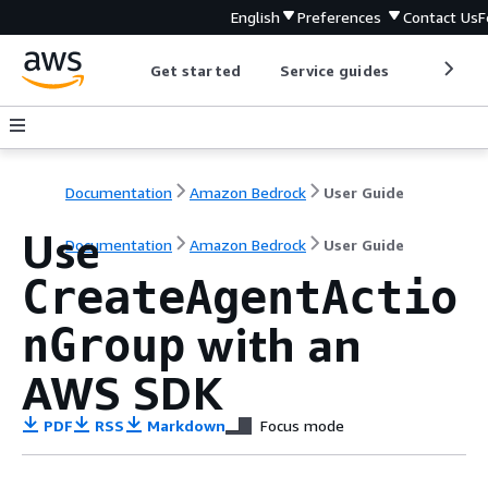
English
Preferences
Contact Us
F
Get started
Service guides
Develop
Documentation
Amazon Bedrock
User Guide
Use
Documentation
Amazon Bedrock
User Guide
CreateAgentActio
with an
nGroup
AWS SDK
PDF
RSS
Markdown
Focus mode