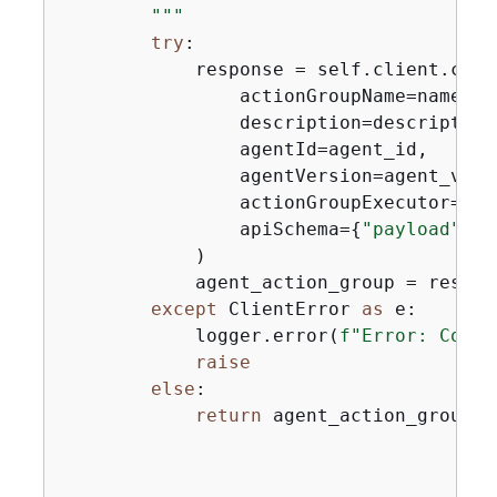
        """
try
:

            response = self.client.crea
                actionGroupName=name,

                description=description,
                agentId=agent_id,

                agentVersion=agent_versi
                actionGroupExecutor=
{
"l
                apiSchema=
{
"payload"
: a
            )

            agent_action_group = respon
except
 ClientError 
as
 e:

            logger.error(
f"Error: Could
raise
else
:

return
 agent_action_group
