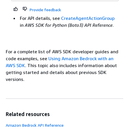
Provide feedback
For API details, see
CreateAgentActionGroup
in
AWS SDK for Python (Boto3) API Reference
.
For a complete list of AWS SDK developer guides and
code examples, see
Using Amazon Bedrock with an
AWS SDK
. This topic also includes information about
getting started and details about previous SDK
versions.
Related resources
Amazon Bedrock API Reference