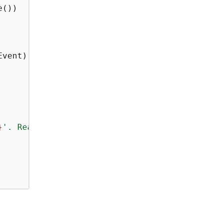
())

vent).Delta.Text);

}
'. Reason: 
{
e.Message}
"
);
