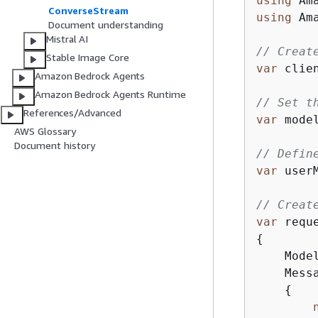
using
ConverseStream
using
 Am
Document understanding
Mistral AI
// Creat
Stable Image Core
var
 clie
Amazon Bedrock Agents
Amazon Bedrock Agents Runtime
// Set t
References/Advanced
var
 mode
AWS Glossary
Document history
// Defin
var
 user
// Creat
var
 requ
{
    Model
    Mess
{