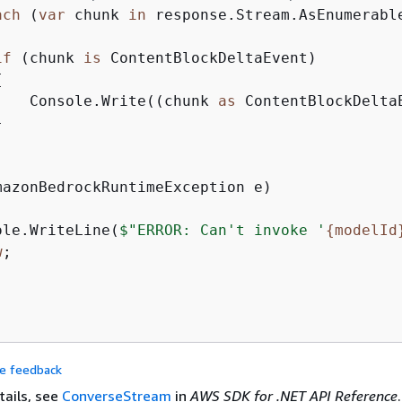
ach
 (
var
 chunk 
in
 response.Stream.AsEnumerable
if
 (chunk 
is
 ContentBlockDeltaEvent)

{
    Console.Write((chunk 
as
 ContentBlockDeltaE


ole.WriteLine(
$"ERROR: Can't invoke '
{
modelId
w
;

de feedback
tails, see
ConverseStream
in
AWS SDK for .NET API Reference
.