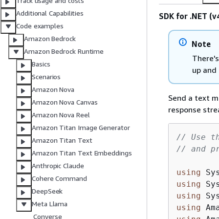
Track usage and costs
Additional Capabilities
SDK for .NET (v
Code examples
Amazon Bedrock
Note
Amazon Bedrock Runtime
There's
Basics
up and 
Scenarios
Amazon Nova
Send a text m
Amazon Nova Canvas
response stre
Amazon Nova Reel
Amazon Titan Image Generator
// Use t
Amazon Titan Text
// and p
Amazon Titan Text Embeddings
Anthropic Claude
using
Cohere Command
using
DeepSeek
using
Meta Llama
using
Converse