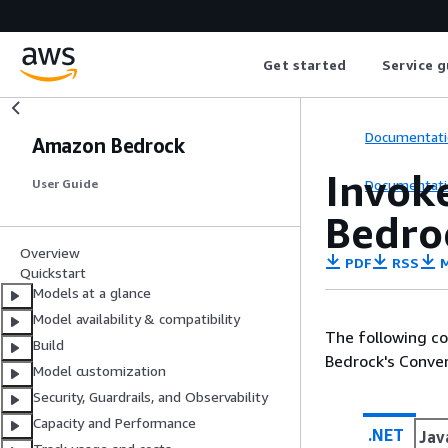
Get started
Service g
Documentati
Amazon Bedrock
Invok
Documentati
User Guide
Bedro
Overview
PDF
RSS
M
Quickstart
Models at a glance
Model availability & compatibility
The following c
Build
Bedrock's Conver
Model customization
Security, Guardrails, and Observability
Capacity and Performance
.NET
Jav