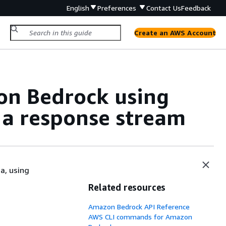
English
Preferences
Contact Us
Feedback
Create an AWS Account
on Bedrock using
 a response stream
a, using
Related resources
Amazon Bedrock API Reference
AWS CLI commands for Amazon