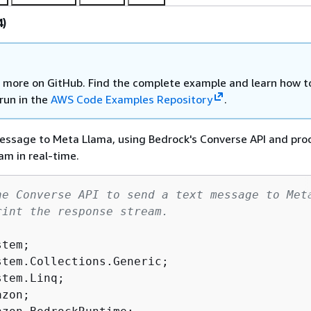
4)
 more on GitHub. Find the complete example and learn how t
run in the
AWS Code Examples Repository
.
essage to Meta Llama, using Bedrock's Converse API and pro
am in real-time.
he Converse API to send a text message to Met
rint the response stream.