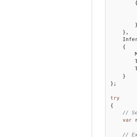
        
        
        }
    },

    Infe
{
        
        
        
    }

};

try
{
// S
var
 
// E