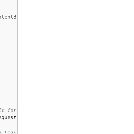
ntentBlock 
{
 Text = userMessage } }

it for the result.
quest);

n real-time.