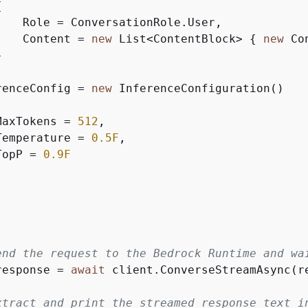
{
    Role = ConversationRole.User,

    Content = 
new
 List<ContentBlock> 
{
new
 Co


renceConfig = 
new
 InferenceConfiguration()

MaxTokens = 
512
,

Temperature = 
0.5F
,

TopP = 
0.9F
end the request to the Bedrock Runtime and wa
response = 
await
 client.ConverseStreamAsync(re
xtract and print the streamed response text i