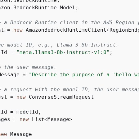
azon.BedrockRuntime.Model;

e a Bedrock Runtime client in the AWS Region 
nt = 
new
 AmazonBedrockRuntimeClient(RegionEndp
he model ID, e.g., Llama 3 8b Instruct.
lId = 
"meta.llama3-8b-instruct-v1:0"
;

e the user message.
Message = 
"Describe the purpose of a 'hello w
e a request with the model ID, the user messa
est = 
new
Id = modelId,

ages = 
new
 List<Message>

new
 Message
