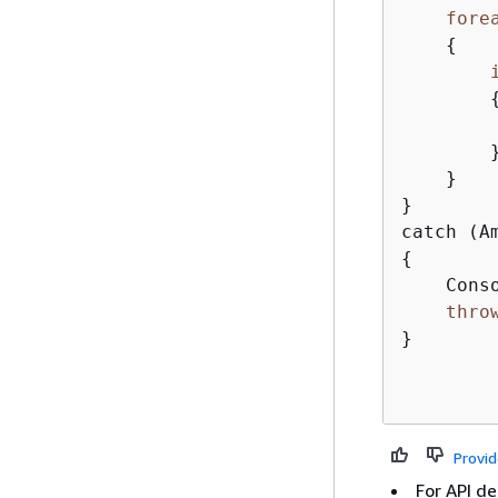
fore
{
        
        }
    }

}

{
    Cons
thro
}

Provi
For API de