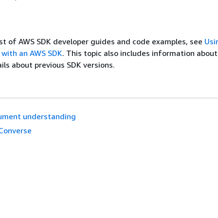
list of AWS SDK developer guides and code examples, see
Usi
 with an AWS SDK
. This topic also includes information abou
ils about previous SDK versions.
ument understanding
Converse