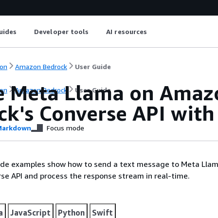
uides
Developer tools
AI resources
on
Amazon Bedrock
User Guide
e Meta Llama on Amaz
on
Amazon Bedrock
User Guide
ck's Converse API with
arkdown
Focus mode
ode examples show how to send a text message to Meta Llam
se API and process the response stream in real-time.
a
JavaScript
Python
Swift