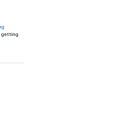
ng
t getting