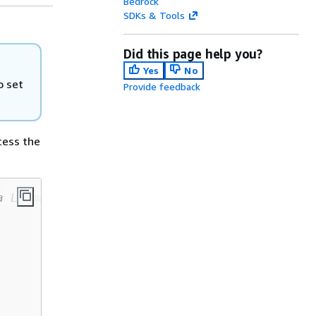
Bedrock
SDKs & Tools
Did this page help you?
Yes
No
o set
Provide feedback
cess the
a Llama