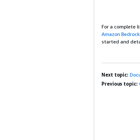
For a complete 
Amazon Bedrock
started and deta
Next topic:
Doc
Previous topic: