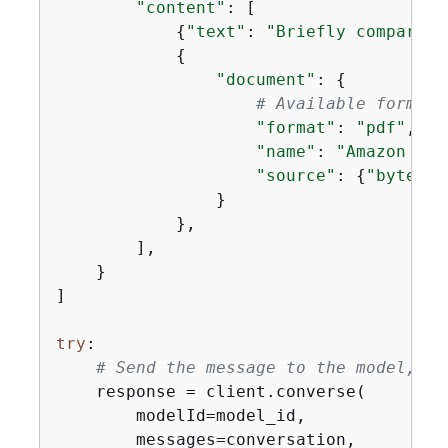
"content"
: [

{
"text"
: 
"Briefly compare t
{
"document"
: 
{
# Available formats
"format"
: 
"pdf"
,

"name"
: 
"Amazon Nov
"source"
: 
{
"bytes"
:
                }

            },

        ],

    }

]

try
:

# Send the message to the model, us
    response = client.converse(

        modelId=model_id,

        messages=conversation,
