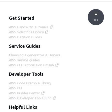
Get Started
Top
AWS Hands-On Tutorials
AWS Solutions Library
AWS Decision Guides
Service Guides
Choosing a generative AI service
AWS service guides
AWS CLI Tutorials on GitHub
Developer Tools
AWS Code Example Library
AWS CLI
AWS Builder Center
AWS Developer Tools Blog
Helpful Links