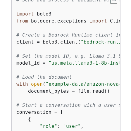
import
from
 botocore.exceptions 
import
 ClientE
# Create a Bedrock Runtime client in th
client = boto3.client(
"bedrock-runtime"
# Set the model ID, e.g. Llama 3.1 8B I
model_id = 
"us.meta.llama3-1-8b-instruc
# Load the document
with
open
(
"example-data/amazon-nova-ser
    document_bytes = file.read()

# Start a conversation with a user mess
conversation = [

{
"role"
: 
"user"
,
