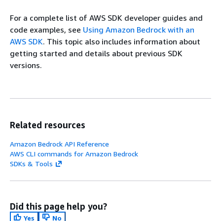
For a complete list of AWS SDK developer guides and
code examples, see
Using Amazon Bedrock with an
AWS SDK
. This topic also includes information about
getting started and details about previous SDK
versions.
Related resources
Amazon Bedrock API Reference
AWS CLI commands for Amazon Bedrock
SDKs & Tools
Did this page help you?
Yes
No