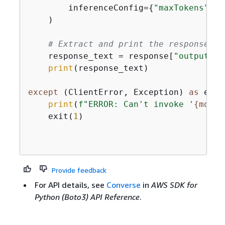
        inferenceConfig=
{
"maxTokens"
: 
5
    )

# Extract and print the response te
    response_text = response[
"output"
][
print
(response_text)

except
 (ClientError, Exception) 
as
 e:

print
(
f"ERROR: Can't invoke '
{
model
    exit(
1
)

Provide feedback
For API details, see
Converse
in
AWS SDK for
Python (Boto3) API Reference
.