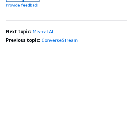
Provide feedback
Next topic:
Mistral AI
Previous topic:
ConverseStream