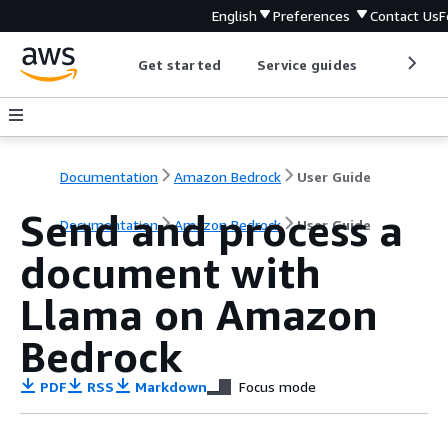
English
Preferences
Contact Us
F
Get started
Service guides
Develop
Documentation
Amazon Bedrock
User Guide
Send and process a
Documentation
Amazon Bedrock
User Guide
document with
Llama on Amazon
Bedrock
PDF
RSS
Markdown
Focus mode