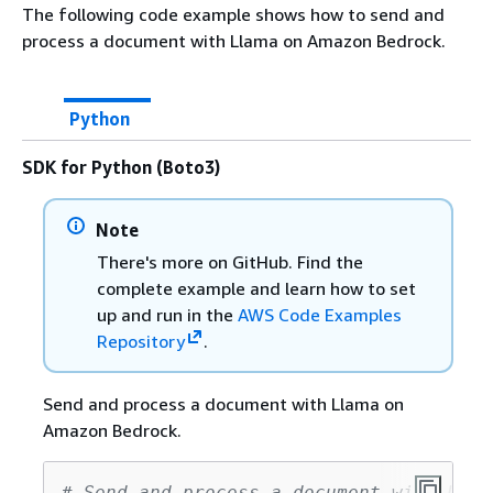
The following code example shows how to send and
process a document with Llama on Amazon Bedrock.
Python
SDK for Python (Boto3)
Note
There's more on GitHub. Find the
complete example and learn how to set
up and run in the
AWS Code Examples
Repository
.
Send and process a document with Llama on
Amazon Bedrock.
# Send and process a document with Llam