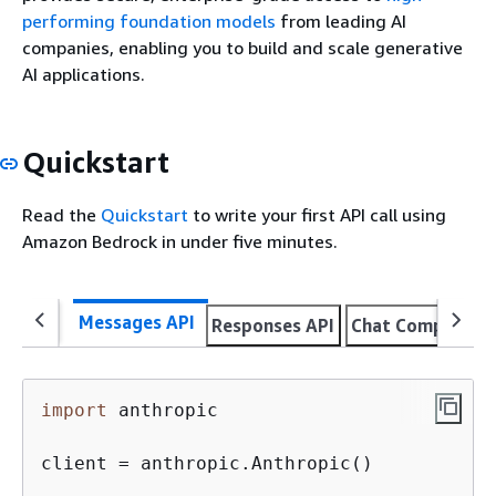
performing foundation models
from leading AI
companies, enabling you to build and scale generative
AI applications.
Quickstart
Read the
Quickstart
to write your first API call using
Amazon Bedrock in under five minutes.
Messages API
Responses API
Chat Completion
import
 anthropic

client = anthropic.Anthropic()
