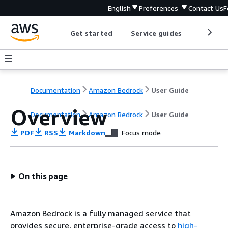
English
Preferences
Contact Us
F
Get started
Service guides
Develop
Documentation
Amazon Bedrock
User Guide
Overview
Documentation
Amazon Bedrock
User Guide
PDF
RSS
Markdown
Focus mode
On this page
Amazon Bedrock is a fully managed service that
provides secure, enterprise-grade access to
high-