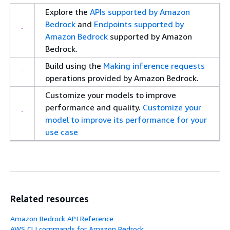
Explore the
APIs supported by Amazon
Bedrock
and
Endpoints supported by
Amazon Bedrock
supported by Amazon
Bedrock.
Build using the
Making inference requests
operations provided by Amazon Bedrock.
Customize your models to improve
performance and quality.
Customize your
model to improve its performance for your
use case
Related resources
Amazon Bedrock API Reference
AWS CLI commands for Amazon Bedrock