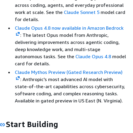
across coding, agents, and everyday professional
work at scale. See the
Claude Sonnet 5
model card
for details.
Claude Opus 4.8 now available in Amazon Bedrock
: The latest Opus model from Anthropic,
delivering improvements across agentic coding,
deep knowledge work, and multi-stage
autonomous tasks. See the
Claude Opus 4.8
model
card for details.
Claude Mythos Preview (Gated Research Preview)
: Anthropic's most advanced AI model with
state-of-the-art capabilities across cybersecurity,
software coding, and complex reasoning tasks.
Available in gated preview in US East (N. Virginia).
Start Building