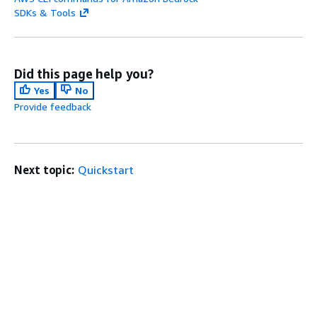
SDKs & Tools
Did this page help you?
Yes
No
Provide feedback
Next topic:
Quickstart