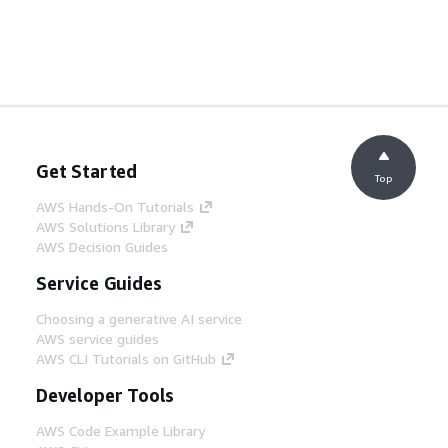
Get Started
Top
AWS Hands-On Tutorials
AWS Solutions Library
AWS Decision Guides
Service Guides
Choosing a generative AI service
AWS service guides
AWS CLI Tutorials on GitHub
Developer Tools
AWS Code Example Library