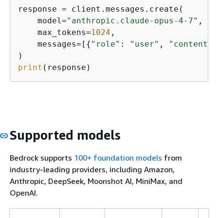
response = client.messages.create(

    model=
"anthropic.claude-opus-4-7"
,

    max_tokens=
1024
,

    messages=[
{
"role"
: 
"user"
, 
"content"
:
print
(response)
Supported models
Bedrock supports
100+ foundation models
from
industry-leading providers, including Amazon,
Anthropic, DeepSeek, Moonshot AI, MiniMax, and
OpenAI.