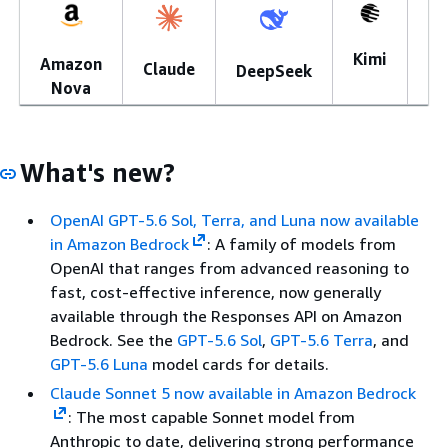
Kimi
Amazon
Mi
Claude
DeepSeek
Nova
What's new?
OpenAI GPT-5.6 Sol, Terra, and Luna now available
in Amazon Bedrock
: A family of models from
OpenAI that ranges from advanced reasoning to
fast, cost-effective inference, now generally
available through the Responses API on Amazon
Bedrock. See the
GPT-5.6 Sol
,
GPT-5.6 Terra
, and
GPT-5.6 Luna
model cards for details.
Claude Sonnet 5 now available in Amazon Bedrock
: The most capable Sonnet model from
Anthropic to date, delivering strong performance