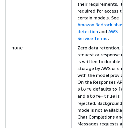
their requirements. It is
required for access to
certain models. See
Amazon Bedrock abuse
detection
and
AWS
Service Terms
.
Zero data retention. No
none
request or response da
is written to durable
storage by AWS or shar
with the model provider
On the Responses API,
defaults to
store
fal
and
is
store=true
rejected. Background
mode is not available.
Chat Completions and
Messages requests are