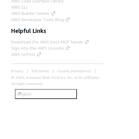
AWS Code Example Library
AWS CLI
AWS Builder Center
AWS Developer Tools Blog
Helpful Links
Download the AWS Docs MCP Server
Sign into the AWS Console
AWS re:Post
Privacy
Site terms
Cookie preferences
© 2026, Amazon Web Services, Inc. or its affiliates.
All rights reserved.
English