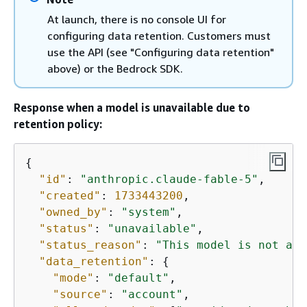
At launch, there is no console UI for
configuring data retention. Customers must
use the API (see "Configuring data retention"
above) or the Bedrock SDK.
Response when a model is unavailable due to
retention policy:
{
"id"
: 
"anthropic.claude-fable-5"
,

"created"
: 
1733443200
,

"owned_by"
: 
"system"
,

"status"
: 
"unavailable"
,

"status_reason"
: 
"This model is not ava
"data_retention"
: 
{
"mode"
: 
"default"
,

"source"
: 
"account"
,
