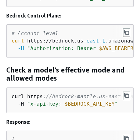
Bedrock Control Plane:
# Account level
curl
 https://bedrock.us
-east
-1
.amazonaws.
-H
"Authorization: Bearer 
$AWS_BEARER_T
Check a model's effective mode and
allowed modes
curl https:
//bedrock-mantle.us-east-1.api
  -H 
"x-api-key: 
$BEDROCK_API_KEY
"
Response:
{