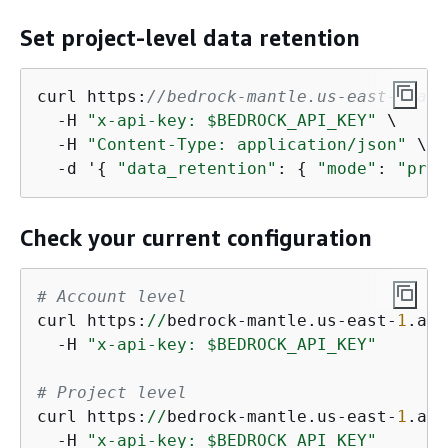
Set project-level data retention
curl https:
//bedrock-mantle.us-east-1.api
  -H 
"x-api-key: $BEDROCK_API_KEY"
 \

  -H 
"Content-Type: application/json"
 \

  -d '
{
"data_retention"
: 
{
"mode"
: 
"prov
Check your current configuration
# Account level
curl https:
//
bedrock-mantle.us-east-
1
.api
  -H 
"x-api-key: $BEDROCK_API_KEY"
# Project level
curl https:
//
bedrock-mantle.us-east-
1
.api
  -H 
"x-api-key: $BEDROCK_API_KEY"