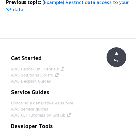
Previous topic:
(Example) Restrict data access to your
S3 data
Get Started
Top
AWS Hands-On Tutorials
AWS Solutions Library
AWS Decision Guides
Service Guides
Choosing a generative AI service
AWS service guides
AWS CLI Tutorials on GitHub
Developer Tools