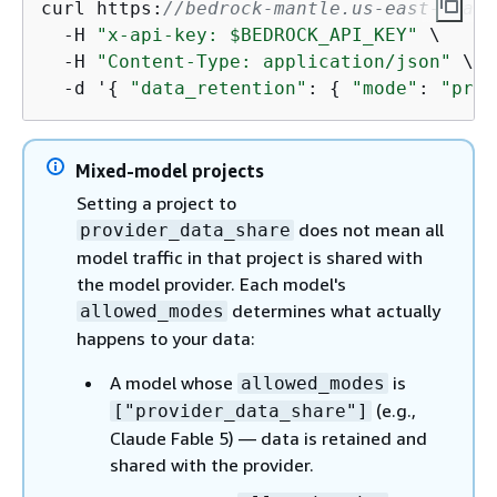
curl https:
//bedrock-mantle.us-east-1.api
  -H 
"x-api-key: $BEDROCK_API_KEY"
 \

  -H 
"Content-Type: application/json"
 \

  -d '
{
"data_retention"
: 
{
"mode"
: 
"prov
Mixed-model projects
Setting a project to
does not mean all
provider_data_share
model traffic in that project is shared with
the model provider. Each model's
determines what actually
allowed_modes
happens to your data:
A model whose
is
allowed_modes
(e.g.,
["provider_data_share"]
Claude Fable 5) — data is retained and
shared with the provider.