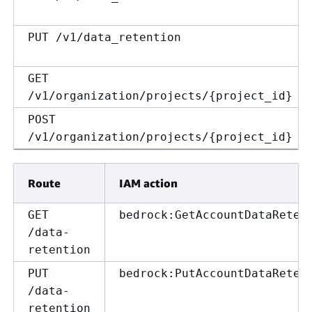
PUT /v1/data_retention
GET
/v1/organization/projects/
{
project_id}
POST
/v1/organization/projects/
{
project_id}
Route
IAM action
GET
bedrock:GetAccountDataReten
/data-
retention
PUT
bedrock:PutAccountDataReten
/data-
retention