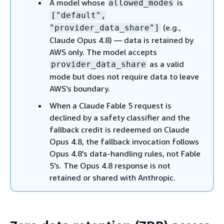
A model whose
is
allowed_modes
["default",
(e.g.,
"provider_data_share"]
Claude Opus 4.8) — data is retained by
AWS only. The model accepts
as a valid
provider_data_share
mode but does not require data to leave
AWS's boundary.
When a Claude Fable 5 request is
declined by a safety classifier and the
fallback credit is redeemed on Claude
Opus 4.8, the fallback invocation follows
Opus 4.8's data-handling rules, not Fable
5's. The Opus 4.8 response is not
retained or shared with Anthropic.