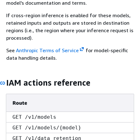
model's documentation and terms.
If cross-region inference is enabled for these models,
retained inputs and outputs are stored in destination
regions (i.e., the region where your inference request is
processed).
See
Anthropic Terms of Service
for model-specific
data handling details.
IAM actions reference
Route
GET /v1/models
GET /v1/models/
{
model}
GET /v1/data_retention