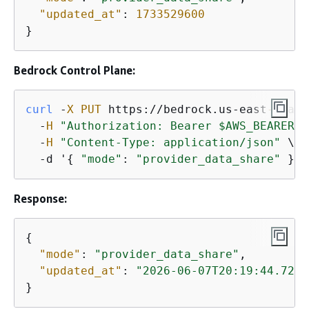
"updated_at"
: 
1733529600
}
Bedrock Control Plane:
curl
 -
X
PUT
 https://bedrock.us-east
-1.
ama
  -
H
"Authorization: Bearer $AWS_BEARER_T
  -
H
"Content-Type: application/json"
 \

  -d '
{
"mode"
: 
"provider_data_share"
 }'
Response:
{
"mode"
: 
"provider_data_share"
,

"updated_at"
: 
"2026-06-07T20:19:44.723Z
}