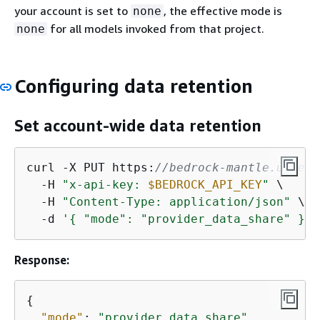
your account is set to
, the effective mode is
none
for all models invoked from that project.
none
Configuring data retention
Set account-wide data retention
curl -X PUT https:
//bedrock-mantle.us-eas
  -H 
"x-api-key: 
$BEDROCK_API_KEY
"
 \

  -H 
"Content-Type: application/json"
 \

  -d 
'
{
 "mode": "provider_data_share" }'
Response:
{
"mode"
: 
"provider_data_share"
,
