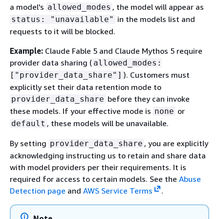
a model's
, the model will appear as
allowed_modes
in the models list and
status: "unavailable"
requests to it will be blocked.
Example:
Claude Fable 5 and Claude Mythos 5 require
provider data sharing (
allowed_modes:
). Customers must
["provider_data_share"]
explicitly set their data retention mode to
before they can invoke
provider_data_share
these models. If your effective mode is
or
none
, these models will be unavailable.
default
By setting
, you are explicitly
provider_data_share
acknowledging instructing us to retain and share data
with model providers per their requirements. It is
required for access to certain models. See the
Abuse
Detection page
and
AWS Service Terms
.
Note