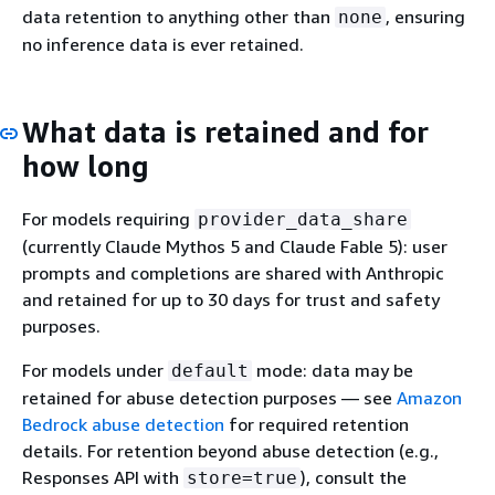
data retention to anything other than
, ensuring
none
no inference data is ever retained.
What data is retained and for
how long
For models requiring
provider_data_share
(currently Claude Mythos 5 and Claude Fable 5): user
prompts and completions are shared with Anthropic
and retained for up to 30 days for trust and safety
purposes.
For models under
mode: data may be
default
retained for abuse detection purposes — see
Amazon
Bedrock abuse detection
for required retention
details. For retention beyond abuse detection (e.g.,
Responses API with
), consult the
store=true