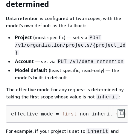
determined
Data retention is configured at two scopes, with the
model's own default as the fallback:
Project
(most specific) — set via
POST
/v1/organization/projects/
{
project_id
}
Account
— set via
PUT /v1/data_retention
Model default
(least specific, read-only) — the
model's built-in default
The effective mode for any request is determined by
taking the first scope whose value is not
:
inherit
effective mode 
=
first
 non
-
inherit 
value
For example, if your project is set to
and
inherit