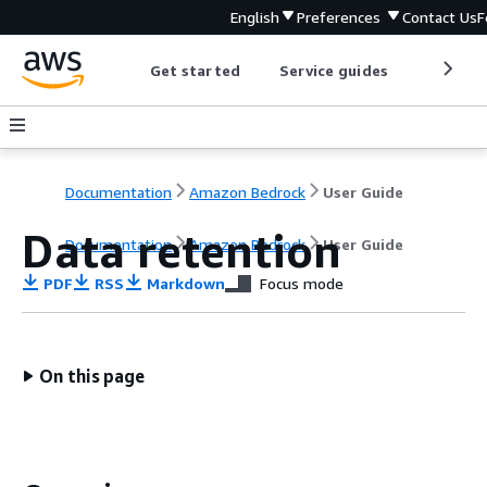
English
Preferences
Contact Us
F
Get started
Service guides
Develop
Documentation
Amazon Bedrock
User Guide
Data retention
Documentation
Amazon Bedrock
User Guide
PDF
RSS
Markdown
Focus mode
On this page