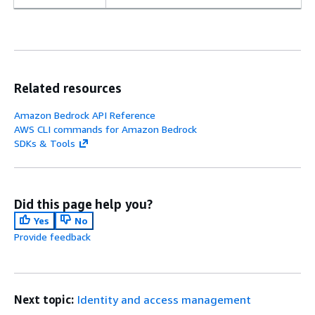
Related resources
Amazon Bedrock API Reference
AWS CLI commands for Amazon Bedrock
SDKs & Tools
Did this page help you?
Yes
No
Provide feedback
Next topic:
Identity and access management