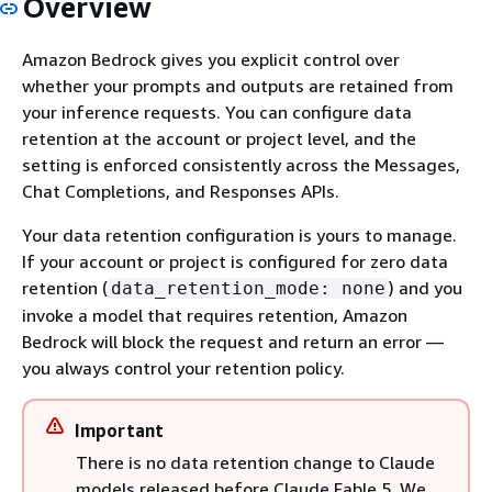
Overview
Amazon Bedrock gives you explicit control over
whether your prompts and outputs are retained from
your inference requests. You can configure data
retention at the account or project level, and the
setting is enforced consistently across the Messages,
Chat Completions, and Responses APIs.
Your data retention configuration is yours to manage.
If your account or project is configured for zero data
retention (
) and you
data_retention_mode: none
invoke a model that requires retention, Amazon
Bedrock will block the request and return an error —
you always control your retention policy.
Important
There is no data retention change to Claude
models released before Claude Fable 5. We