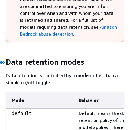
are committed to ensuring you are in full
control over when and with whom your data
is retained and shared. For a full list of
models requiring data retention, see
Amazon
Bedrock abuse detection
.
Data retention modes
Data retention is controlled by a
mode
rather than a
simple on/off toggle:
Mode
Behavior
Default means the dat
default
retention policy of the
model applies. There is