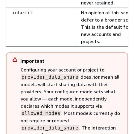
never retained.
No opinion at this scop
inherit
defer to a broader scop
This is the default for
new accounts and
projects.
Important
Configuring your account or project to
does
not
mean all
provider_data_share
models will start sharing data with their
providers. Your configured mode sets what
you allow — each model independently
declares which modes it supports via
. Most models currently do
allowed_modes
not require or request
. The interaction
provider_data_share