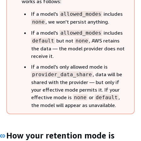
works as follows:
If a model's
includes
allowed_modes
, we won't persist anything.
none
If a model's
includes
allowed_modes
but not
, AWS retains
default
none
the data — the model provider does not
receive it.
If a model's only allowed mode is
, data will be
provider_data_share
shared with the provider — but only if
your effective mode permits it. If your
effective mode is
or
,
none
default
the model will appear as unavailable.
How your retention mode is