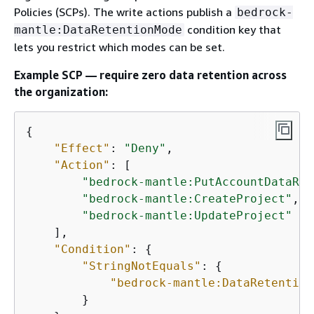
Policies (SCPs). The write actions publish a
bedrock-
condition key that
mantle:DataRetentionMode
lets you restrict which modes can be set.
Example SCP — require zero data retention across
the organization:
{
"Effect"
: 
"Deny"
,

"Action"
: [

"bedrock-mantle:PutAccountDataRet
"bedrock-mantle:CreateProject"
,

"bedrock-mantle:UpdateProject"
    ],

"Condition"
: 
{
"StringNotEquals"
: 
{
"bedrock-mantle:DataRetention
        }
