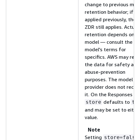
change to previous mod
retention behavior; if Z
applied previously, then
ZDR still applies. Actual
retention depends on t
model — consult the
model's terms for
specifics. AWS may reta
the data for safety and
abuse-prevention
purposes. The model
provider does not recei
it. On the Responses API
defaults to
store
tr
and may be set to eithe
value.
Note
Setting
store=false