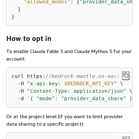
"allowed_modes"
: [
"provider_data_shar
  }

}
How to opt in
To enable Claude Fable 5 and Claude Mythos 5 for your
account:
curl https:
//bedrock-mantle.us-east-1.api
  -H 
"x-api-key: 
$BEDROCK_API_KEY
"
 \

  -H 
"Content-Type: application/json"
 \

  -d 
'
{
 "mode": "provider_data_share" }'
Or at the project level (if you want to limit provider
data sharing to a specific project):