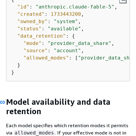
"id"
: 
"anthropic.claude-fable-5"
,

"created"
: 
1733443200
,

"owned_by"
: 
"system"
,

"status"
: 
"available"
,

"data_retention"
: 
{
"mode"
: 
"provider_data_share"
,

"source"
: 
"account"
,

"allowed_modes"
: [
"provider_data_shar
  }

}
Model availability and data
retention
Each model specifies which retention modes it permits
via
. If your effective mode is not in
allowed_modes