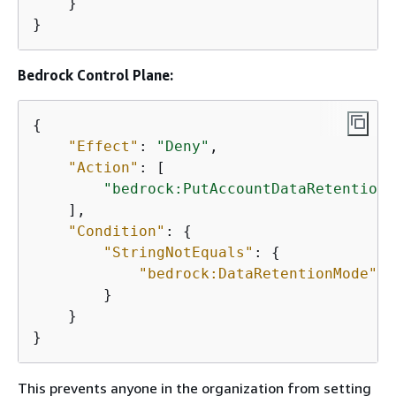
    }

}
Bedrock Control Plane:
{
"Effect"
: 
"Deny"
,

"Action"
: [

"bedrock:PutAccountDataRetention"
    ],

"Condition"
: 
{
"StringNotEquals"
: 
{
"bedrock:DataRetentionMode"
: 
        }

    }

}
This prevents anyone in the organization from setting