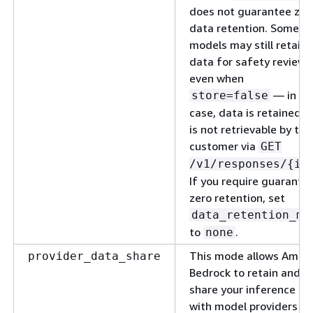
does not guarantee zer
data retention. Some
models may still retain
data for safety review
even when
— in th
store=false
case, data is retained b
is not retrievable by the
customer via
GET
/v1/responses/
{
id
If you require guarante
zero retention, set
data_retention_mo
to
.
none
This mode allows Amaz
provider_data_share
Bedrock to retain and
share your inference da
with model providers pe