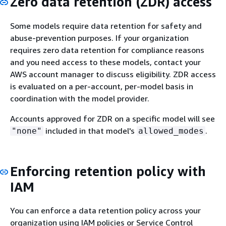
Zero data retention (ZDR) access
Some models require data retention for safety and
abuse-prevention purposes. If your organization
requires zero data retention for compliance reasons
and you need access to these models, contact your
AWS account manager to discuss eligibility. ZDR access
is evaluated on a per-account, per-model basis in
coordination with the model provider.
Accounts approved for ZDR on a specific model will see
included in that model's
.
"none"
allowed_modes
Enforcing retention policy with
IAM
You can enforce a data retention policy across your
organization using IAM policies or Service Control