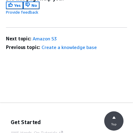
Yes
No
Provide feedback
Next topic:
Amazon S3
Previous topic:
Create a knowledge base
Get Started
Top
AWS Hands-On Tutorials