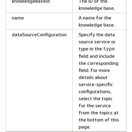
knowledgeBaseId
The ID of the
knowledge base.
name
A name for the
knowledge base.
dataSourceConfiguration
Specify the data
source service or
type in the
type
field and include
the corresponding
field. For more
details about
service-specific
configurations,
select the topic
for the service
from the topics at
the bottom of this
page.