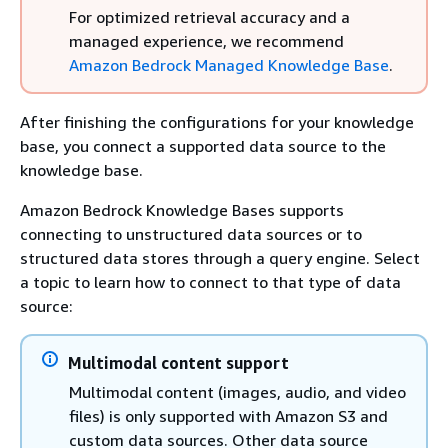
For optimized retrieval accuracy and a
managed experience, we recommend
Amazon Bedrock Managed Knowledge Base
.
After finishing the configurations for your knowledge
base, you connect a supported data source to the
knowledge base.
Amazon Bedrock Knowledge Bases supports
connecting to unstructured data sources or to
structured data stores through a query engine. Select
a topic to learn how to connect to that type of data
source:
Multimodal content support
Multimodal content (images, audio, and video
files) is only supported with Amazon S3 and
custom data sources. Other data source