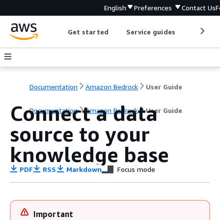
English
Preferences
Contact Us
F
Get started
Service guides
Develop
Documentation
Amazon Bedrock
User Guide
Connect a data
Documentation
Amazon Bedrock
User Guide
source to your
knowledge base
PDF
RSS
Markdown
Focus mode
Important