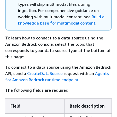
types will skip multimodal files during
ingestion. For comprehensive guidance on
working with multimodal content, see
Build a
knowledge base for multimodal content
.
To learn how to connect to a data source using the
Amazon Bedrock console, select the topic that
corresponds to your data source type at the bottom of
this page:
To connect to a data source using the Amazon Bedrock
API, send a
CreateDataSource
request with an
Agents
for Amazon Bedrock runtime endpoint
.
The following fields are required:
Field
Basic description