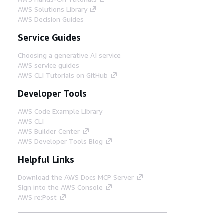
AWS Solutions Library
AWS Decision Guides
Service Guides
Choosing a generative AI service
AWS service guides
AWS CLI Tutorials on GitHub
Developer Tools
AWS Code Example Library
AWS CLI
AWS Builder Center
AWS Developer Tools Blog
Helpful Links
Download the AWS Docs MCP Server
Sign into the AWS Console
AWS re:Post