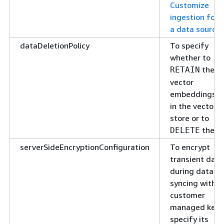
Customize
ingestion for
a data source
.
dataDeletionPolicy
To specify
whether to
the
RETAIN
vector
embeddings
in the vector
store or to
them.
DELETE
serverSideEncryptionConfiguration
To encrypt
transient data
during data
syncing with a
customer
managed key,
specify its