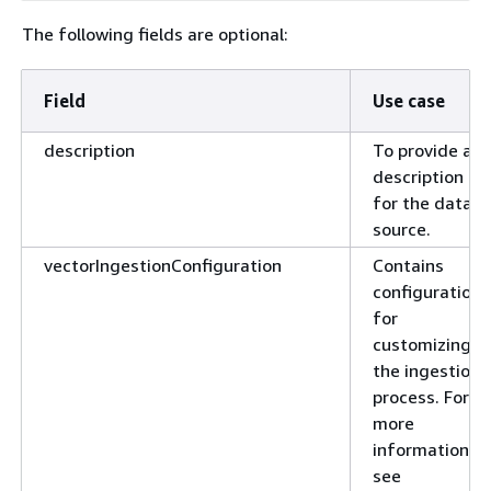
The following fields are optional:
Field
Use case
description
To provide a
description
for the data
source.
vectorIngestionConfiguration
Contains
configurations
for
customizing
the ingestion
process. For
more
information,
see