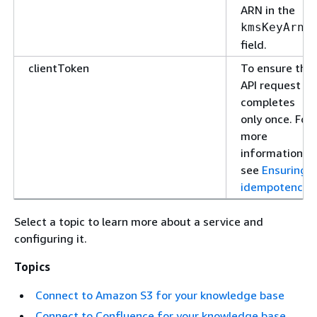
ARN in the
kmsKeyArn
field.
clientToken
To ensure the
API request
completes
only once. For
more
information,
see
Ensuring
idempotency
.
Select a topic to learn more about a service and
configuring it.
Topics
Connect to Amazon S3 for your knowledge base
Connect to Confluence for your knowledge base