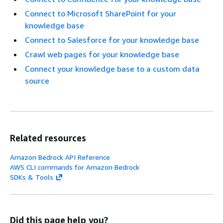
Connect to Microsoft SharePoint for your
knowledge base
Connect to Salesforce for your knowledge base
Crawl web pages for your knowledge base
Connect your knowledge base to a custom data
source
Related resources
Amazon Bedrock API Reference
AWS CLI commands for Amazon Bedrock
SDKs & Tools
Did this page help you?