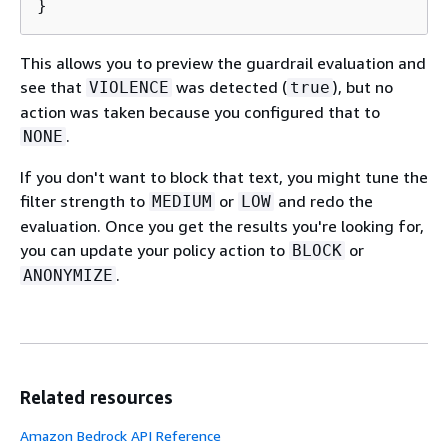
}
This allows you to preview the guardrail evaluation and
see that
was detected (
), but no
VIOLENCE
true
action was taken because you configured that to
.
NONE
If you don't want to block that text, you might tune the
filter strength to
or
and redo the
MEDIUM
LOW
evaluation. Once you get the results you're looking for,
you can update your policy action to
or
BLOCK
.
ANONYMIZE
Related resources
Amazon Bedrock API Reference