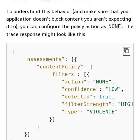
To understand this behavior (and make sure that your
application doesn't block content you aren't expecting
it to), you can configure the policy action as
. The
NONE
trace response might look like this:
{
"assessments"
: [
{
"contentPolicy"
: 
{
"filters"
: [
{
"action"
: 
"NONE"
,

"confidence"
: 
"LOW"
,

"detected"
: 
true
,

"filterStrength"
: 
"HIGH"
,

"type"
: 
"VIOLENCE"
            }]

        }

    }]
