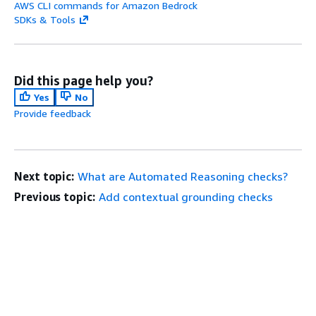
AWS CLI commands for Amazon Bedrock
SDKs & Tools
Did this page help you?
Yes
No
Provide feedback
Next topic:
What are Automated Reasoning checks?
Previous topic:
Add contextual grounding checks