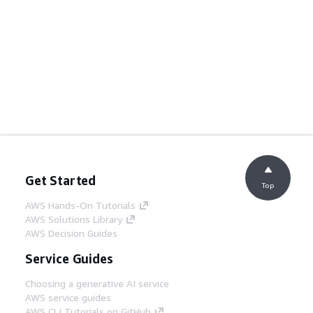
Get Started
Top
AWS Hands-On Tutorials
AWS Solutions Library
AWS Decision Guides
Service Guides
Choosing a generative AI service
AWS service guides
AWS CLI Tutorials on GitHub