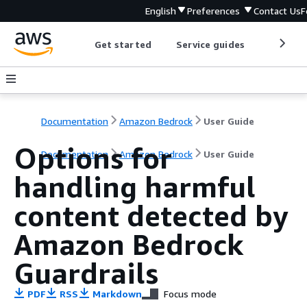
English
Preferences
Contact Us
F
Get started
Service guides
Develop
Documentation
Amazon Bedrock
User Guide
Options for
Documentation
Amazon Bedrock
User Guide
handling harmful
content detected by
Amazon Bedrock
Guardrails
PDF
RSS
Markdown
Focus mode