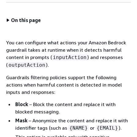
On this page
You can configure what actions your Amazon Bedrock
guardrail takes at runtime when it detects harmful
content in prompts (
) and responses
inputAction
(
).
outputAction
Guardrails filtering policies support the following
actions when harmful content is detected in model
inputs and responses:
Block
– Block the content and replace it with
blocked messaging.
Mask
– Anonymize the content and replace it with
identifier tags (such as
or
).
{
NAME}
{
EMAIL}