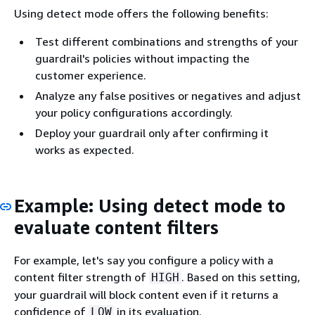
Using detect mode offers the following benefits:
Test different combinations and strengths of your
guardrail's policies without impacting the
customer experience.
Analyze any false positives or negatives and adjust
your policy configurations accordingly.
Deploy your guardrail only after confirming it
works as expected.
Example: Using detect mode to
evaluate content filters
For example, let's say you configure a policy with a
content filter strength of
. Based on this setting,
HIGH
your guardrail will block content even if it returns a
confidence of
in its evaluation.
LOW