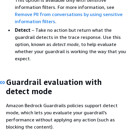
This option is available only with sensitive
information filters. For more information, see
Remove PII from conversations by using sensitive
information filters
.
Detect
– Take no action but return what the
guardrail detects in the trace response. Use this
option, known as
detect mode
, to help evaluate
whether your guardrail is working the way that you
expect.
Guardrail evaluation with
detect mode
Amazon Bedrock Guardrails policies support detect
mode, which lets you evaluate your guardrail's
performance without applying any action (such as
blocking the content).