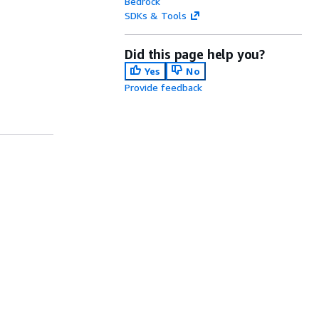
Bedrock
SDKs & Tools
Did this page help you?
Yes
No
Provide feedback