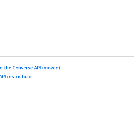
g the Converse API (moved)
API restrictions