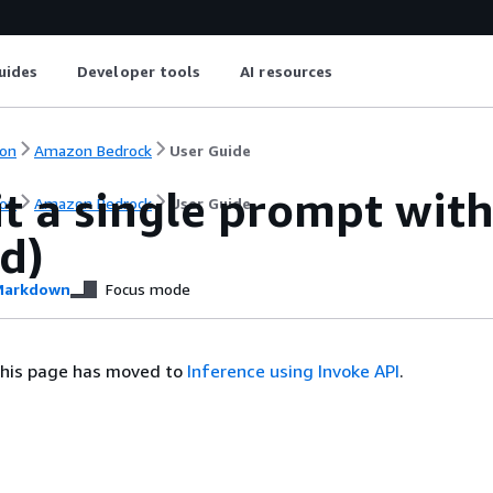
uides
Developer tools
AI resources
on
Amazon Bedrock
User Guide
t a single prompt wit
on
Amazon Bedrock
User Guide
d)
arkdown
Focus mode
this page has moved to
Inference using Invoke API
.