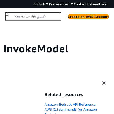
English
Preferences
Contact Us
Feedback
Create an AWS Account
h InvokeModel
Related resources
Amazon Bedrock API Reference
AWS CLI commands for Amazon