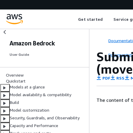
Get started
Service g
Documentati
Amazon Bedrock
Submi
Documentati
User Guide
(move
Overview
PDF
RSS
M
Quickstart
Models at a glance
Model availability & compatibility
The content of 
Build
Model customization
Security, Guardrails, and Observability
Capacity and Performance