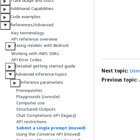
Track usage and costs
Additional Capabilities
Code examples
References/Advanced
Key terminology
API reference overview
Using models with Bedrock
Working with AWS SDKs
API Error Codes
Detailed getting started guide
Next topic:
Usin
Advanced inference topics
Previous topic:
Inference parameters
Prerequisites
Playgrounds (console)
Computer use
Structured Outputs
Chat Completions API (legacy)
API restrictions
Submit a single prompt (moved)
Using the Converse API (moved)