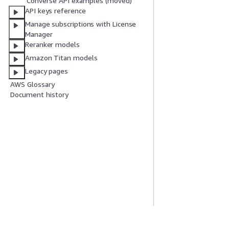
Converse API examples (moved)
API keys reference
Manage subscriptions with License
Manager
Reranker models
Amazon Titan models
Legacy pages
AWS Glossary
Document history