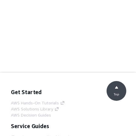
Get Started
Top
AWS Hands-On Tutorials
AWS Solutions Library
AWS Decision Guides
Service Guides