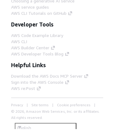
Choosing a generative AI service
AWS service guides
AWS CLI Tutorials on GitHub
Developer Tools
AWS Code Example Library
AWS CLI
AWS Builder Center
AWS Developer Tools Blog
Helpful Links
Download the AWS Docs MCP Server
Sign into the AWS Console
AWS re:Post
Privacy
Site terms
Cookie preferences
© 2026, Amazon Web Services, Inc. or its affiliates.
All rights reserved.
English