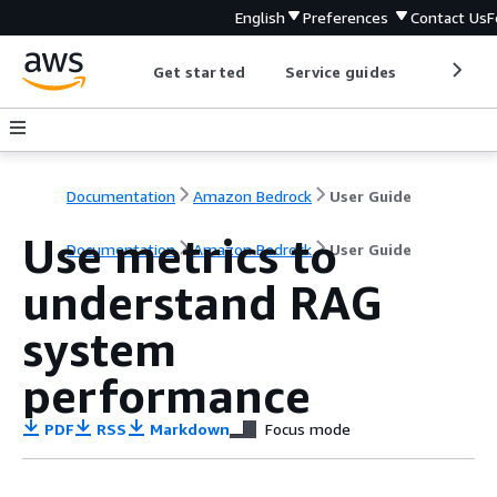
English
Preferences
Contact Us
F
Get started
Service guides
Develop
Documentation
Amazon Bedrock
User Guide
Use metrics to
Documentation
Amazon Bedrock
User Guide
understand RAG
system
performance
PDF
RSS
Markdown
Focus mode