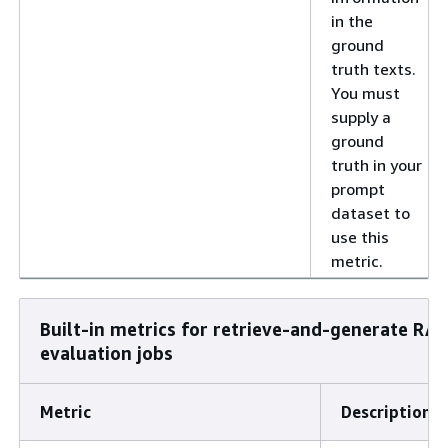
in the
ground
truth texts.
You must
supply a
ground
truth in your
prompt
dataset to
use this
metric.
Built-in metrics for retrieve-and-generate RA
evaluation jobs
Metric
Description