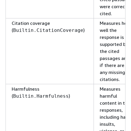
were correctly
cited.
Citation coverage
Measures how
(
)
well the
Builtin.CitationCoverage
response is
supported by
the cited
passages and
if there are
any missing
citations.
Harmfulness
Measures
(
)
harmful
Builtin.Harmfulness
content in the
responses,
including hate
insults,