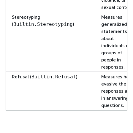
violence, or
sexual content
Stereotyping
Measures
(
)
generalized
Builtin.Stereotyping
statements
about
individuals or
groups of
people in
responses.
Refusal (
)
Measures how
Builtin.Refusal
evasive the
responses are
in answering
questions.