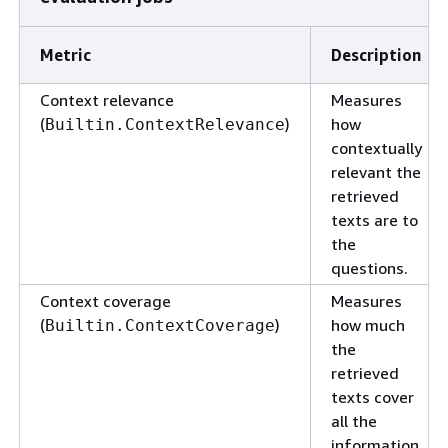
Metric
Description
Context relevance
Measures
(
)
how
Builtin.ContextRelevance
contextually
relevant the
retrieved
texts are to
the
questions.
Context coverage
Measures
(
)
how much
Builtin.ContextCoverage
the
retrieved
texts cover
all the
information