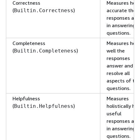
Correctness
Measures how
(
)
accurate the
Builtin.Correctness
responses are
in answering
questions.
Completeness
Measures how
(
)
well the
Builtin.Completeness
responses
answer and
resolve all
aspects of th
questions.
Helpfulness
Measures
(
)
holistically ho
Builtin.Helpfulness
useful
responses are
in answering
questions.