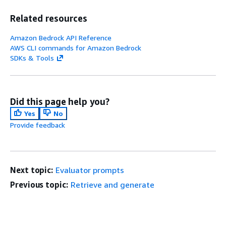
Related resources
Amazon Bedrock API Reference
AWS CLI commands for Amazon Bedrock
SDKs & Tools
Did this page help you?
Yes
No
Provide feedback
Next topic:
Evaluator prompts
Previous topic:
Retrieve and generate