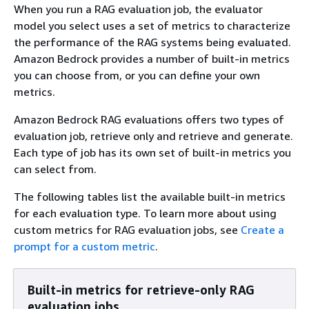
When you run a RAG evaluation job, the evaluator
model you select uses a set of metrics to characterize
the performance of the RAG systems being evaluated.
Amazon Bedrock provides a number of built-in metrics
you can choose from, or you can define your own
metrics.
Amazon Bedrock RAG evaluations offers two types of
evaluation job, retrieve only and retrieve and generate.
Each type of job has its own set of built-in metrics you
can select from.
The following tables list the available built-in metrics
for each evaluation type. To learn more about using
custom metrics for RAG evaluation jobs, see
Create a
prompt for a custom metric
.
Built-in metrics for retrieve-only RAG
evaluation jobs