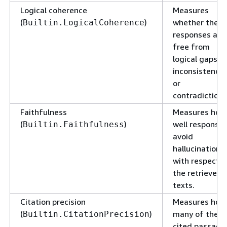
Logical coherence
Measures
(
)
whether the
Builtin.LogicalCoherence
responses are
free from
logical gaps,
inconsistencie
or
contradictions
Faithfulness
Measures how
(
)
well response
Builtin.Faithfulness
avoid
hallucination
with respect t
the retrieved
texts.
Citation precision
Measures how
(
)
many of the
Builtin.CitationPrecision
cited passage