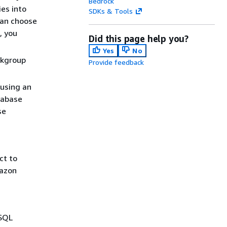
Bedrock
ies into
SDKs & Tools
can choose
, you
Did this page help you?
Yes
No
rkgroup
Provide feedback
 using an
tabase
se
ct to
mazon
 SQL