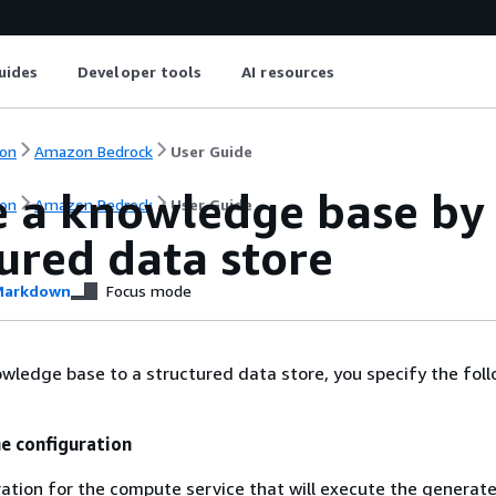
uides
Developer tools
AI resources
on
Amazon Bedrock
User Guide
e a knowledge base by 
on
Amazon Bedrock
User Guide
ured data store
arkdown
Focus mode
wledge base to a structured data store, you specify the fol
e configuration
ation for the compute service that will execute the generat