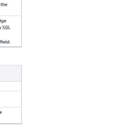
 the
dge
fy
SQL
field.
e