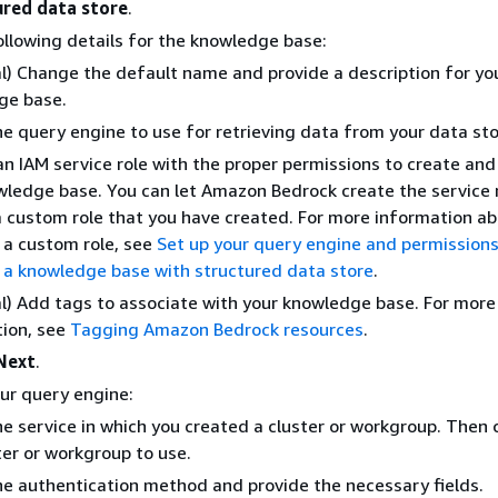
ured data store
.
ollowing details for the knowledge base:
l) Change the default name and provide a description for yo
ge base.
he query engine to use for retrieving data from your data sto
n IAM service role with the proper permissions to create a
wledge base. You can let Amazon Bedrock create the service r
 custom role that you have created. For more information a
 a custom role, see
Set up your query engine and permissions
 a knowledge base with structured data store
.
l) Add tags to associate with your knowledge base. For more
ion, see
Tagging Amazon Bedrock resources
.
Next
.
ur query engine:
he service in which you created a cluster or workgroup. Then
ter or workgroup to use.
he authentication method and provide the necessary fields.