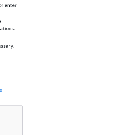
or enter
e
ations.
essary.
e