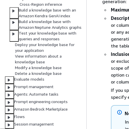
generation:
Cross-Region inference
Maximum
Build a knowledge base with an
Amazon Kendra GenAI index
Descrip
Build a knowledge base with
or colum
Amazon Neptune Analytics graphs
or any a
Test your knowledge base with
generati
queries and responses
Deploy your knowledge base for
the tabl
your application
Inclusio
View information about a
or exclu
knowledge base
scope of
Modify a knowledge base
Delete a knowledge base
option c
Evaluate models
or colum
Prompt management
If you s
Agents: Automate tasks
specify 
Prompt engineering concepts
Amazon Bedrock Marketplace
N
Flows
I
Session management
i