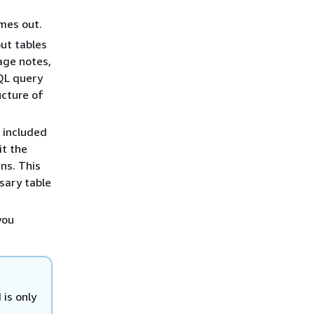
mes out.
ut tables
age notes,
SQL query
ucture of
e included
it the
ns. This
sary table
you
 is only