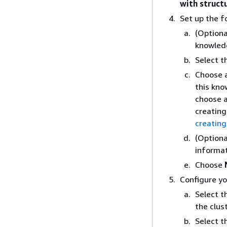
with struct
Set up the f
(Optiona
knowled
Select t
Choose a
this kno
choose a
creating
creating
(Optiona
informat
Choose
Configure yo
Select t
the clus
Select t