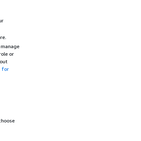
ur
re.
nd manage
ole or
bout
 for
 choose