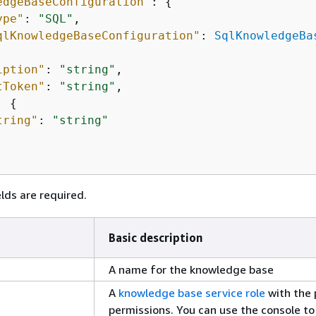
edgeBaseConfiguration"
: 
{
ype"
: 
"SQL"
,

qlKnowledgeBaseConfiguration"
: 
SqlKnowledgeBa
iption"
: 
"string"
,

tToken"
: 
"string"
,

: 
{
tring"
: 
"string"
lds are required.
Basic description
A name for the knowledge base
A
knowledge base service role
with the 
permissions. You can use the console to