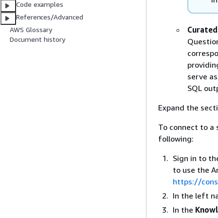
Code examples
References/Advanced
Curated
AWS Glossary
Document history
Question
correspo
providin
serve as
SQL out
Expand the secti
To connect to a
following:
Sign in to t
to use the 
https://con
In the left 
In the
Knowl