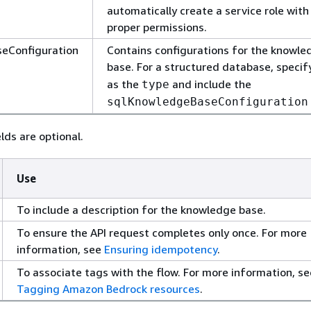
automatically create a service role with
proper permissions.
eConfiguration
Contains configurations for the knowle
base. For a structured database, speci
as the
and include the
type
sqlKnowledgeBaseConfiguration
lds are optional.
Use
To include a description for the knowledge base.
To ensure the API request completes only once. For more
information, see
Ensuring idempotency
.
To associate tags with the flow. For more information, se
Tagging Amazon Bedrock resources
.