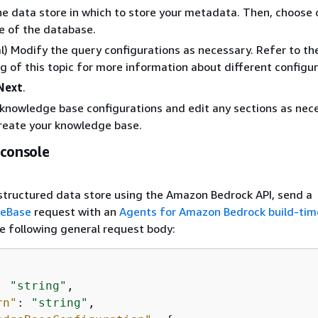
he data store in which to store your metadata. Then, choose 
e of the database.
l) Modify the query configurations as necessary. Refer to th
g of this topic for more information about different configur
Next
.
knowledge base configurations and edit any sections as nec
reate your knowledge base.
 console
structured data store using the Amazon Bedrock API, send a
geBase
request with an
Agents for Amazon Bedrock build-tim
e following general request body:
: 
"string"
,

rn"
: 
"string"
,
