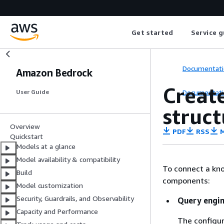
Get started
Service g
Documentati
Amazon Bedrock
Creat
Documentati
User Guide
struct
Overview
PDF
RSS
M
Quickstart
Models at a glance
Model availability & compatibility
To connect a kno
Build
components:
Model customization
Security, Guardrails, and Observability
Query engin
Capacity and Performance
The configur