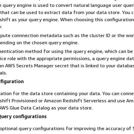
e query engine is used to convert natural language user quer
that can be used to extract data from your data store. You 
ift as your query engine. When choosing this configuration
:
ute connnection metadata such as the cluster ID or the wo
ending on the chosen query engine.
entication method for using the query engine, which can be
ice role with the appropriate permissions, a query engine da
 an AWS Secrets Manager secret that is linked to your databa
als.
figuration
ation for the data store containing your data. You can conne
hift Provisioned or Amazon Redshift Serverless and use A
AWS Glue Data Catalog as your data store.
Query configurations
optional query configurations for improving the accuracy of