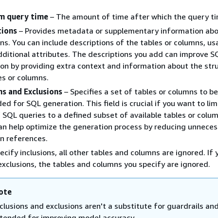
 query time
– The amount of time after which the query ti
tions
– Provides metadata or supplementary information abo
ns. You can include descriptions of the tables or columns, us
dditional attributes. The descriptions you add can improve 
on by providing extra context and information about the str
es or columns.
ns and Exclusions
– Specifies a set of tables or columns to b
ded for SQL generation. This field is crucial if you want to lim
 SQL queries to a defined subset of available tables or colum
an help optimize the generation process by reducing unneces
n references.
pecify inclusions, all other tables and columns are ignored. If 
exclusions, the tables and columns you specify are ignored.
ote
nclusions and exclusions aren't a substitute for guardrails and
ntended for improving model accuracy.