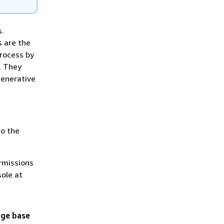
s.
 are the
rocess by
. They
generative
o the
rmissions
ole at
ge base