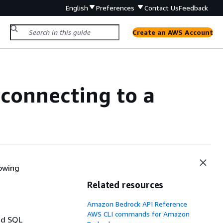
English
Preferences
Contact Us
Feedback
Create an AWS Account
connecting to a
lowing
Related resources
Amazon Bedrock API Reference
AWS CLI commands for Amazon
ed SQL