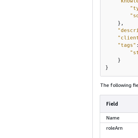
"knowl
"t
"s
    },

"descr
"clien
"tags"
"s
    }

}
The following fie
Field
Name
roleArn