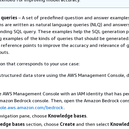
 queries
– A set of predefined question and answer example
s are written as natural language queries (NLQ) and answers
nding SQL query. These examples help the SQL generation p
g examples of the kinds of queries that should be generated
 reference points to improve the accuracy and relevance of 
puts.
on that corresponds to your use case:
 structured data store using the AWS Management Console, d
he AWS Management Console with an IAM identity that has pe
Amazon Bedrock console. Then, open the Amazon Bedrock cons
sole.aws.amazon.com/bedrock
.
navigation pane, choose
Knowledge bases
.
edge bases
section, choose
Create
and then select
Knowled