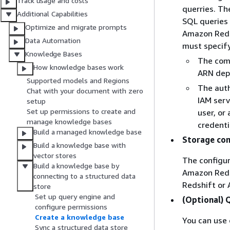
Track usage and costs
querries. Th
Additional Capabilities
SQL queries 
Optimize and migrate prompts
Amazon Redsh
Data Automation
must specify
Knowledge Bases
The comp
How knowledge bases work
ARN dep
Supported models and Regions
The auth
Chat with your document with zero
IAM serv
setup
Set up permissions to create and
user, or
manage knowledge bases
credenti
Build a managed knowledge base
Storage con
Build a knowledge base with
vector stores
The configur
Build a knowledge base by
Amazon Reds
connecting to a structured data
Redshift or 
store
Set up query engine and
(Optional) 
configure permissions
Create a knowledge base
You can use 
Sync a structured data store