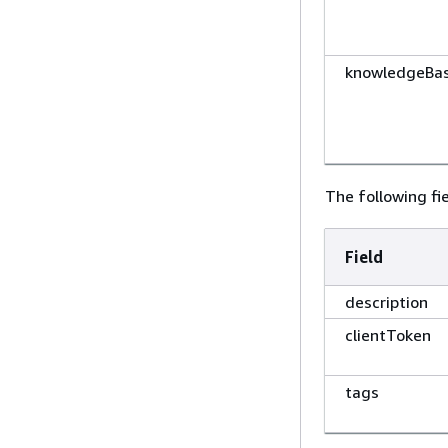
knowledgeBas
The following fie
Field
description
clientToken
tags