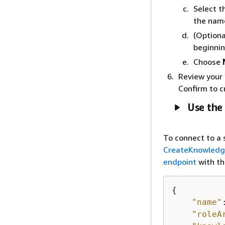
Select t
the nam
(Optiona
beginnin
Choose
Review your 
Confirm to c
Use the
To connect to a 
CreateKnowled
endpoint
with th
{
"name"
"roleA