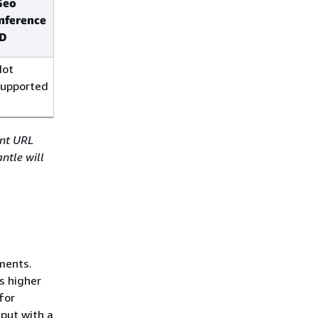
Geo
Global
inference
inference
ID
ID
Not
Not
supported
supported
int URL
ntle will
ments.
s higher
for
put with a