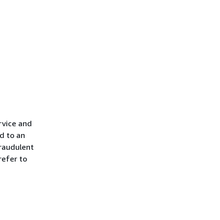
rvice and
d to an
raudulent
refer to