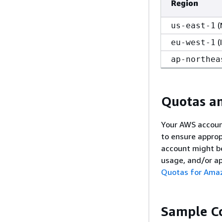
Region
(
us-east-1
(
eu-west-1
ap-northea
Quotas an
Your AWS accoun
to ensure appro
account might b
usage, and/or a
Quotas for Ama
Sample C