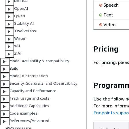
NVIDIA
Speech
OpenAI
Text
Qwen
Stability AI
Video
TwelveLabs
Writer
xAI
Pricing
Z.AI
Model availability & compatibility
For pricing, plea
Build
Model customization
Programm
Security, Guardrails, and Observability
Capacity and Performance
Track usage and costs
Use the followin
For more informa
Additional Capabilities
Endpoints suppo
Code examples
References/Advanced
AWS Glossary