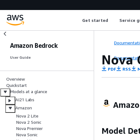
Get started
Service g
Documentati
Amazon Bedrock
Nova 
Documentati
User Guide
PDF
RSS
M
Overview
Quickstart
Models at a glance
AI21 Labs
Amazon
Amazon
Nova 2 Lite
Nova 2 Sonic
Nova Premier
Model Det
Nova Sonic