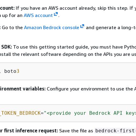
count:
If you have an AWS account already, skip this step. If 
n up for an
AWS account
.
:
Go to the
Amazon Bedrock console
and generate a long-t
e SDK:
To use this getting started guide, you must have Pyth
install the relevant software depending on the APIs you are us
l boto
3
vironment variables:
Configure your environment to use the A
_TOKEN_BEDROCK
=
"<provide your Bedrock API key
r first inference request:
Save the file as
bedrock-first