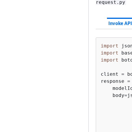
request.py
Invoke API
import
import
import
 boto
client = b
response =
    modelI
    body=j
           