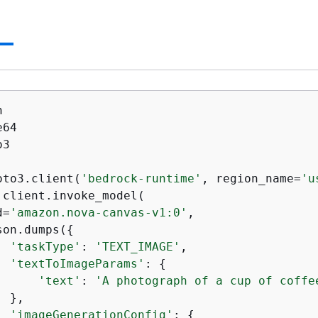
3

oto3.client(
'bedrock-runtime'
, region_name=
'u
 client.invoke_model(

d=
'amazon.nova-canvas-v1:0'
,

son.dumps(
{
'taskType'
: 
'TEXT_IMAGE'
,

'textToImageParams'
: 
{
'text'
: 
'A photograph of a cup of coffe
 },

'imageGenerationConfig'
: 
{