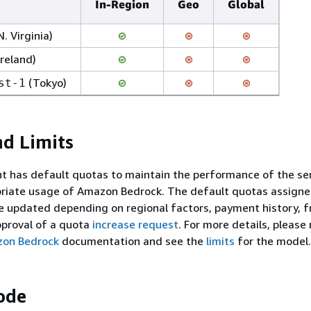
In-Region
Geo
Global
N. Virginia)
Ireland)
(Tokyo)
st-1
d Limits
t has default quotas to maintain the performance of the se
priate usage of Amazon Bedrock. The default quotas assigne
e updated depending on regional factors, payment history, f
pproval of a quota
increase request
. For more details, please 
zon Bedrock
documentation and see the
limits
for the model.
ode