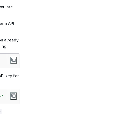
you are
erm API
on already
ing.
PI key for
>"
-