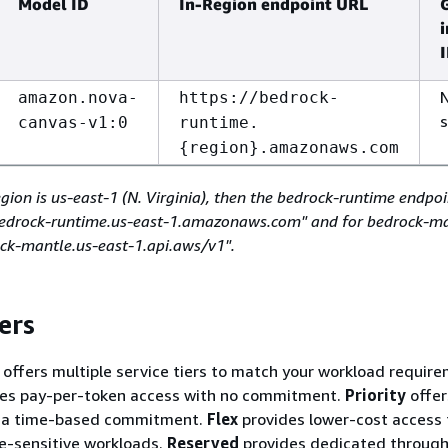
Model ID
In-Region endpoint URL
amazon.nova-
https://bedrock-
canvas-v1:0
runtime.
{
region}.amazonaws.com
egion is us-east-1 (N. Virginia), then the bedrock-runtime endpo
/bedrock-runtime.us-east-1.amazonaws.com" and for bedrock-ma
ock-mantle.us-east-1.api.aws/v1".
ers
ffers multiple service tiers to match your workload require
es pay-per-token access with no commitment.
Priority
offer
h a time-based commitment.
Flex
provides lower-cost access 
me-sensitive workloads.
Reserved
provides dedicated through