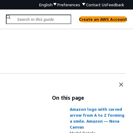
English
Preferences
Contact Us
Feedback
Create an AWS Account
On this page
Amazon logo with curved
arrow from A to Z forming
a smile. Amazon — Nova
Canvas
Model Details