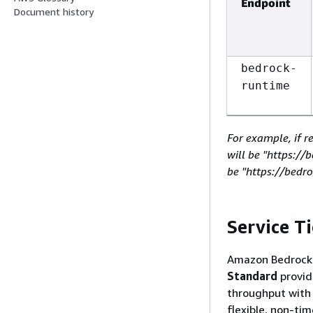
Endpoint
Document history
bedrock-
runtime
For example, if r
will be "https:/
be "https://bedr
Service Ti
Amazon Bedrock o
Standard
provid
throughput wit
flexible, non-ti