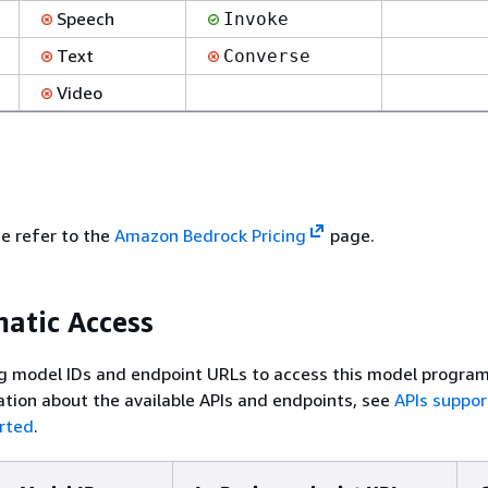
Speech
Invoke
Text
Converse
Video
se refer to the
Amazon Bedrock Pricing
page.
atic Access
g model IDs and endpoint URLs to access this model program
tion about the available APIs and endpoints, see
APIs suppo
rted
.