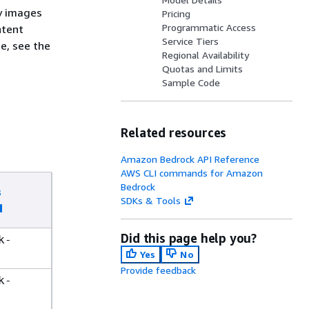
y images
Pricing
Programmatic Access
ntent
Service Tiers
e, see the
Regional Availability
Quotas and Limits
Sample Code
Related resources
Amazon Bedrock API Reference
AWS CLI commands for Amazon
Bedrock
s
SDKs & Tools
d
Did this page help you?
k-
Yes
No
Provide feedback
k-