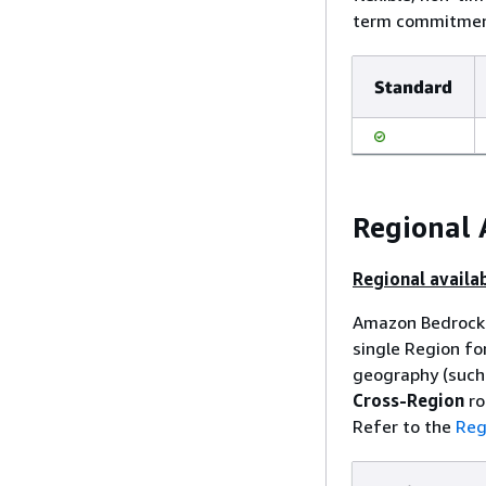
term commitment
Standard
Regional 
Regional availab
Amazon Bedrock 
single Region fo
geography (such 
Cross-Region
ro
Refer to the
Reg