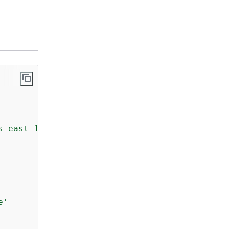
s-east-1'
)

e'