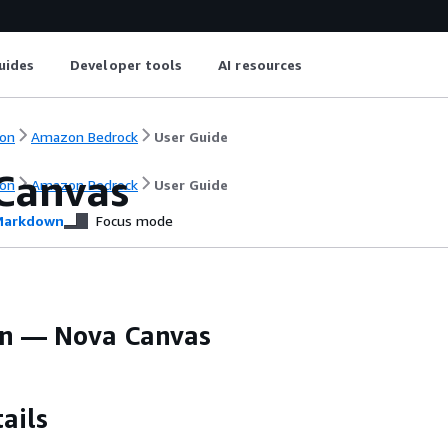
uides
Developer tools
AI resources
on
Amazon Bedrock
User Guide
Canvas
on
Amazon Bedrock
User Guide
arkdown
Focus mode
 — Nova Canvas
ails