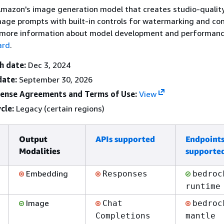
Amazon's image generation model that creates studio-qualit
age prompts with built-in controls for watermarking and co
 more information about model development and performanc
ard
.
h date:
Dec 3, 2024
date:
September 30, 2026
cense Agreements and Terms of Use:
View
cle:
Legacy (certain regions)
Output
APIs supported
Endpoint
Modalities
supporte
Embedding
Responses
bedroc
runtime
Image
Chat
bedroc
Completions
mantle