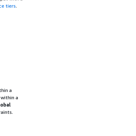
ce tiers
.
thin a
within a
lobal
aints.