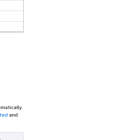
matically.
rted
and