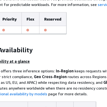
 for predictable workloads. For more information, see
servi
Priority
Flex
Reserved
Availability
ility at a glance
offers three inference options:
In-Region
keeps requests wi
r strict compliance,
Geo Cross-Region
routes across Regions 
as US, EU, and APAC) while respecting data residency, and
G
utes anywhere worldwide when there are no residency constr
ional availability by models
page for more details.