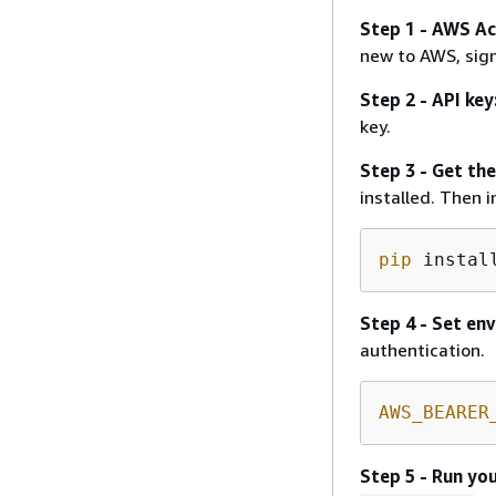
Step 1 - AWS Ac
new to AWS, sig
Step 2 - API key
key.
Step 3 - Get th
installed. Then 
pip
 instal
Step 4 - Set en
authentication.
AWS_BEARER
Step 5 - Run you