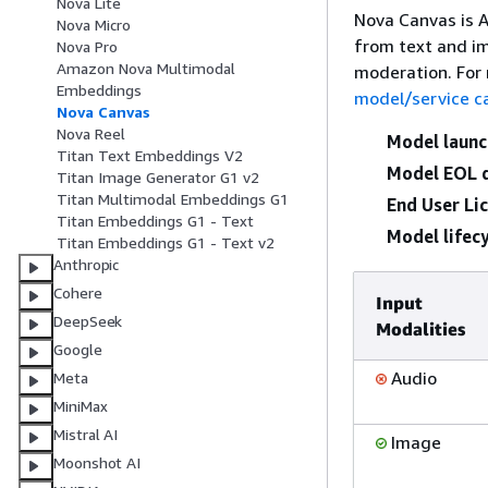
Nova Lite
Nova Canvas is 
Nova Micro
from text and im
Nova Pro
Amazon Nova Multimodal
moderation. For
Embeddings
model/service c
Nova Canvas
Nova Reel
Model launc
Titan Text Embeddings V2
Model EOL 
Titan Image Generator G1 v2
Titan Multimodal Embeddings G1
End User Li
Titan Embeddings G1 - Text
Model lifecy
Titan Embeddings G1 - Text v2
Anthropic
Cohere
Input
DeepSeek
Modalities
Google
Audio
Meta
MiniMax
Mistral AI
Image
Moonshot AI