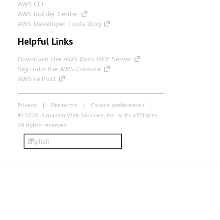
AWS CLI
AWS Builder Center
AWS Developer Tools Blog
Helpful Links
Download the AWS Docs MCP Server
Sign into the AWS Console
AWS re:Post
Privacy
Site terms
Cookie preferences
© 2026, Amazon Web Services, Inc. or its affiliates.
All rights reserved.
English