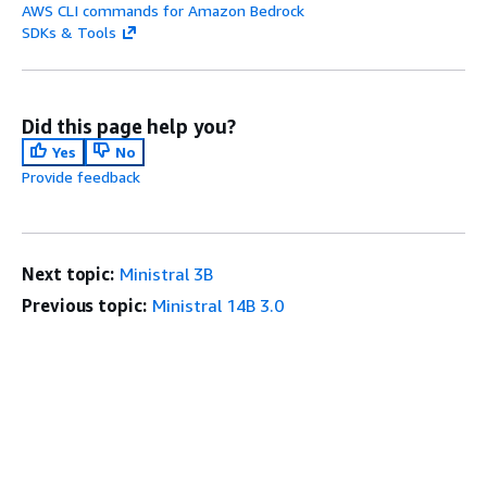
AWS CLI commands for Amazon Bedrock
SDKs & Tools
Did this page help you?
Yes
No
Provide feedback
Next topic:
Ministral 3B
Previous topic:
Ministral 14B 3.0