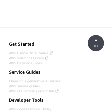
Get Started
Top
AWS Hands-On Tutorials
AWS Solutions Library
AWS Decision Guides
Service Guides
Choosing a generative AI service
AWS service guides
AWS CLI Tutorials on GitHub
Developer Tools
AWS Code Example Library