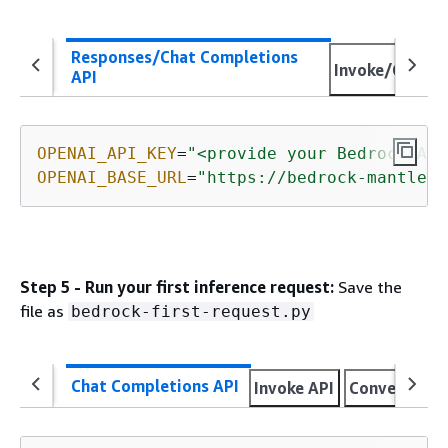
Responses/Chat Completions
Invoke/Conver
API
OPENAI_API_KEY
=
"<provide your Bedrock API
OPENAI_BASE_URL
=
"https://bedrock-mantle.<
Step 5 - Run your first inference request:
Save the
file as
bedrock-first-request.py
Chat Completions API
Invoke API
Converse AP