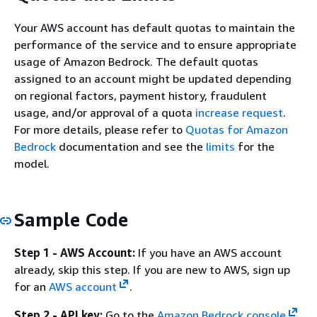
Your AWS account has default quotas to maintain the
performance of the service and to ensure appropriate
usage of Amazon Bedrock. The default quotas
assigned to an account might be updated depending
on regional factors, payment history, fraudulent
usage, and/or approval of a quota
increase request
.
For more details, please refer to
Quotas for Amazon
Bedrock
documentation and see the
limits
for the
model.
Sample Code
Step 1 - AWS Account:
If you have an AWS account
already, skip this step. If you are new to AWS, sign up
for an
AWS account
.
Step 2 - API key:
Go to the
Amazon Bedrock console