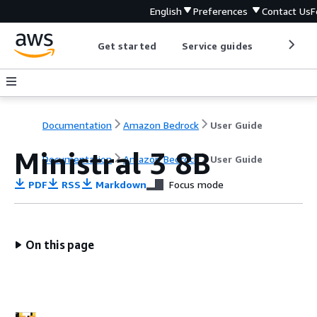
English
Preferences
Contact Us
F
Get started
Service guides
Develop
Documentation
Amazon Bedrock
User Guide
Ministral 3 8B
Documentation
Amazon Bedrock
User Guide
PDF
RSS
Markdown
Focus mode
On this page