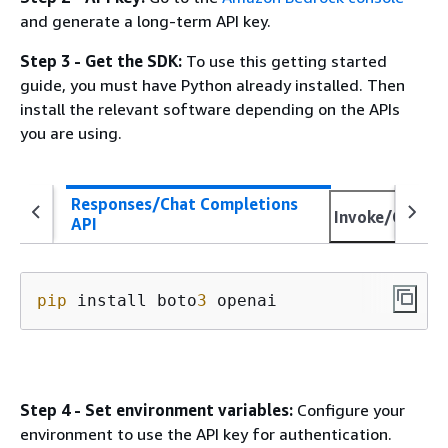
and generate a long-term API key.
Step 3 - Get the SDK:
To use this getting started
guide, you must have Python already installed. Then
install the relevant software depending on the APIs
you are using.
Responses/Chat Completions
Invoke/Conver
API
pip
 install boto
3
 openai
Step 4 - Set environment variables:
Configure your
environment to use the API key for authentication.