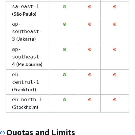
sa-east-1
(São Paulo)
ap-
southeast-
(Jakarta)
3
ap-
southeast-
(Melbourne)
4
eu-
central-1
(Frankfurt)
eu-north-1
(Stockholm)
Quotas and Limits