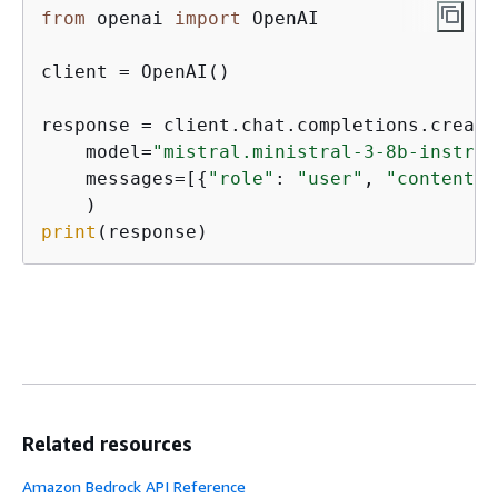
from
 openai 
import
 OpenAI

client = OpenAI()

response = client.chat.completions.create(
    model=
"mistral.ministral-3-8b-instruc
    messages=[
{
"role"
: 
"user"
, 
"content"
:
print
(response)
Related resources
Amazon Bedrock API Reference