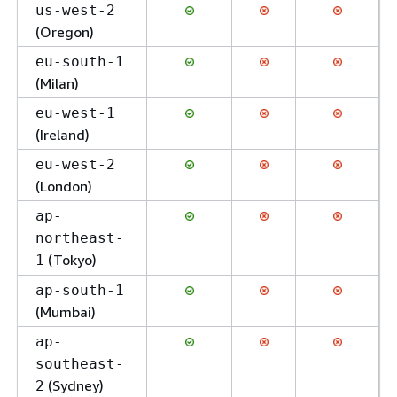
us-west-2
(Oregon)
eu-south-1
(Milan)
eu-west-1
(Ireland)
eu-west-2
(London)
ap-
northeast-
(Tokyo)
1
ap-south-1
(Mumbai)
ap-
southeast-
(Sydney)
2