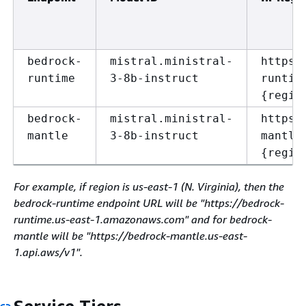
bedrock-
mistral.ministral-
https:
runtime
3-8b-instruct
runtim
{
regio
bedrock-
mistral.ministral-
https:
mantle
3-8b-instruct
mantle
{
regio
For example, if region is us-east-1 (N. Virginia), then the
bedrock-runtime endpoint URL will be "https://bedrock-
runtime.us-east-1.amazonaws.com" and for bedrock-
mantle will be "https://bedrock-mantle.us-east-
1.api.aws/v1".