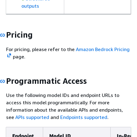
outputs
Pricing
For pricing, please refer to the
Amazon Bedrock Pricing
page.
Programmatic Access
Use the following model IDs and endpoint URLs to
access this model programmatically. For more
information about the available APIs and endpoints,
see
APIs supported
and
Endpoints supported
.
Endpoint
Model ID
In-Regi