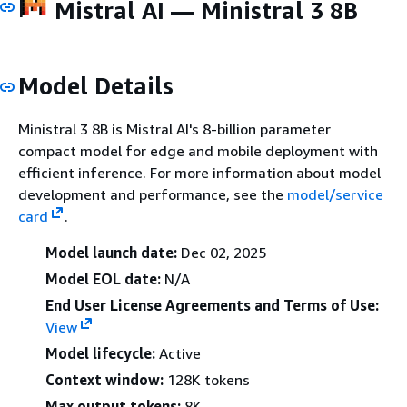
Mistral AI — Ministral 3 8B
Model Details
Ministral 3 8B is Mistral AI's 8-billion parameter
compact model for edge and mobile deployment with
efficient inference. For more information about model
development and performance, see the
model/service
card
.
Model launch date:
Dec 02, 2025
Model EOL date:
N/A
End User License Agreements and Terms of Use:
View
Model lifecycle:
Active
Context window:
128K tokens
Max output tokens:
8K