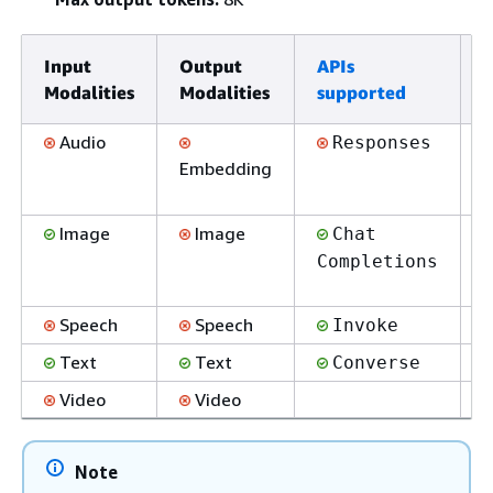
Input
Output
APIs
E
Modalities
Modalities
supported
s
Audio
Responses
Embedding
Image
Image
Chat
Completions
Speech
Speech
Invoke
Text
Text
Converse
Video
Video
Note