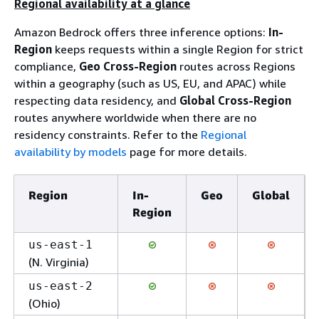
Regional availability at a glance
Amazon Bedrock offers three inference options:
In-
Region
keeps requests within a single Region for strict
compliance,
Geo Cross-Region
routes across Regions
within a geography (such as US, EU, and APAC) while
respecting data residency, and
Global Cross-Region
routes anywhere worldwide when there are no
residency constraints. Refer to the
Regional
availability by models
page for more details.
Region
In-
Geo
Global
Region
us-east-1
(N. Virginia)
us-east-2
(Ohio)