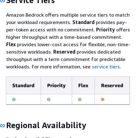
Service Tiers
Amazon Bedrock offers multiple service tiers to match
your workload requirements.
Standard
provides pay-
per-token access with no commitment.
Priority
offers
higher throughput with a time-based commitment.
Flex
provides lower-cost access for flexible, non-time-
sensitive workloads.
Reserved
provides dedicated
throughput with a term commitment for predictable
workloads. For more information, see
service tiers
.
Standard
Priority
Flex
Reserved
Regional Availability