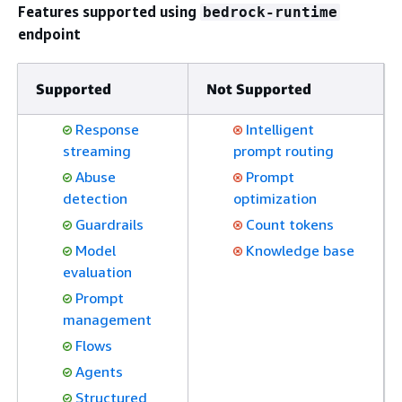
Features supported using
bedrock-runtime
endpoint
Supported
Not Supported
Response
Intelligent
streaming
prompt routing
Abuse
Prompt
detection
optimization
Guardrails
Count tokens
Model
Knowledge base
evaluation
Prompt
management
Flows
Agents
Structured