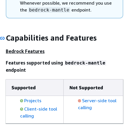
Whenever possible, we recommend you use
the
endpoint.
bedrock-mantle
Capabilities and Features
Bedrock Features
Features supported using
bedrock-mantle
endpoint
Supported
Not Supported
Projects
Server-side tool
calling
Client-side tool
calling