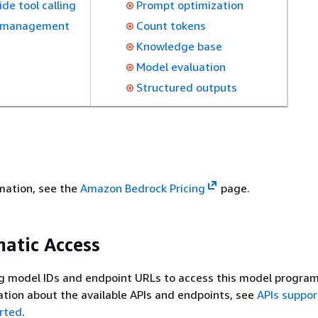
ide tool calling
Prompt optimization
 management
Count tokens
Knowledge base
Model evaluation
Structured outputs
rmation, see the
Amazon Bedrock Pricing
page.
atic Access
g model IDs and endpoint URLs to access this model program
tion about the available APIs and endpoints, see
APIs suppo
rted
.