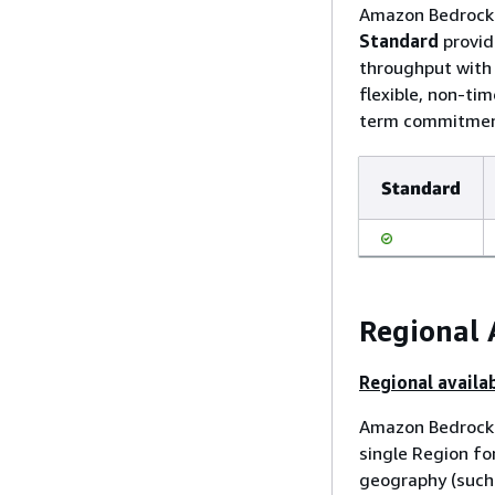
Amazon Bedrock o
Standard
provid
throughput wit
flexible, non-ti
term commitment
Standard
Regional 
Regional availab
Amazon Bedrock 
single Region fo
geography (such 