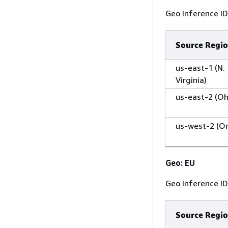
Geo Inference I
Source Regi
us-east-1 (N.
Virginia)
us-east-2 (Oh
us-west-2 (O
Geo: EU
Geo Inference I
Source Regi