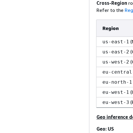
Cross-Region
ro
Refer to the
Reg
Region
(
us-east-1
(
us-east-2
(
us-west-2
eu-central
eu-north-1
(
eu-west-1
(
eu-west-3
Geo inference d
Geo: US