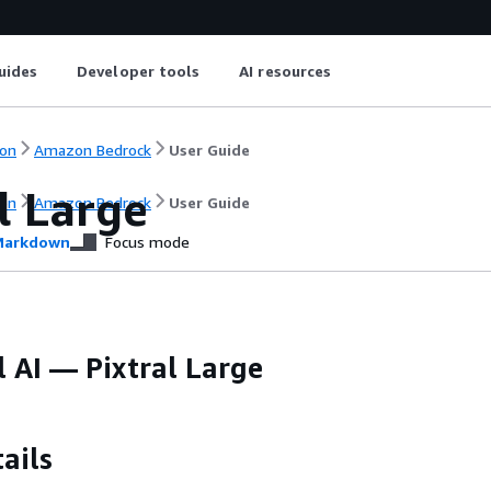
uides
Developer tools
AI resources
on
Amazon Bedrock
User Guide
l Large
on
Amazon Bedrock
User Guide
arkdown
Focus mode
 AI — Pixtral Large
ails