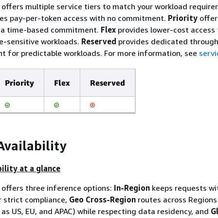
ffers multiple service tiers to match your workload require
es pay-per-token access with no commitment.
Priority
offer
h a time-based commitment.
Flex
provides lower-cost access 
me-sensitive workloads.
Reserved
provides dedicated through
 for predictable workloads. For more information, see
servi
Priority
Flex
Reserved
Availability
ility at a glance
offers three inference options:
In-Region
keeps requests wi
r strict compliance,
Geo Cross-Region
routes across Regions 
as US, EU, and APAC) while respecting data residency, and
G