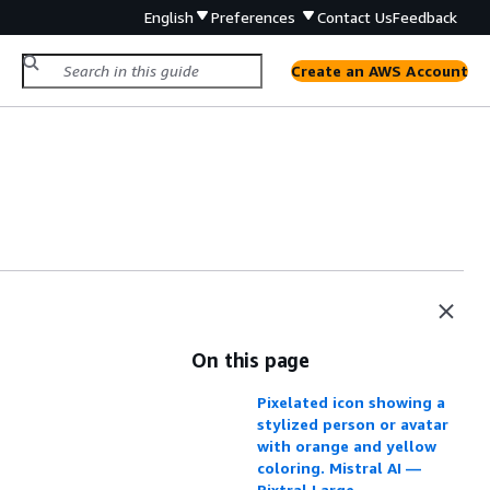
English
Preferences
Contact Us
Feedback
Create an AWS Account
On this page
Pixelated icon showing a
stylized person or avatar
with orange and yellow
coloring. Mistral AI —
Pixtral Large