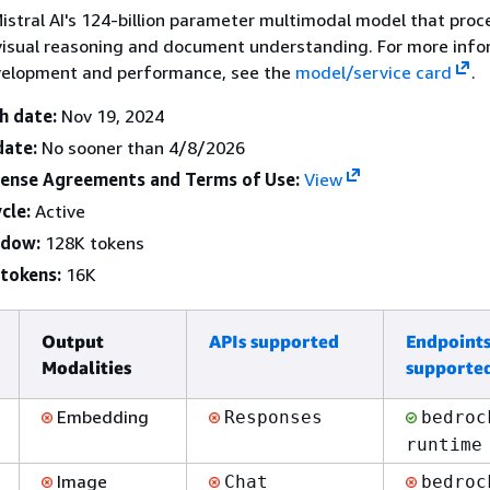
 Mistral AI's 124-billion parameter multimodal model that proc
visual reasoning and document understanding. For more info
elopment and performance, see the
model/service card
.
h date:
Nov 19, 2024
date:
No sooner than 4/8/2026
cense Agreements and Terms of Use:
View
cle:
Active
ndow:
128K tokens
tokens:
16K
Output
APIs supported
Endpoint
Modalities
supporte
Embedding
Responses
bedroc
runtime
Image
Chat
bedroc