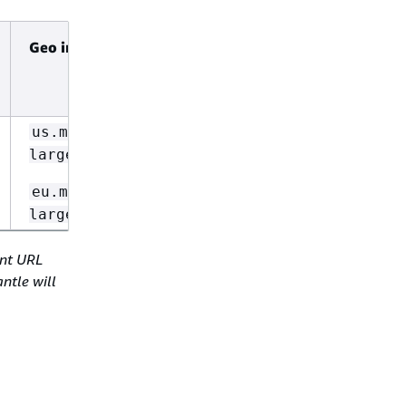
Geo inference ID
Global
inference
ID
Not
us.mistral.pixtral-
supported
large-2502-v1:0
eu.mistral.pixtral-
large-2502-v1:0
int URL
ntle will