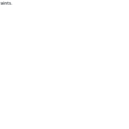
aints.