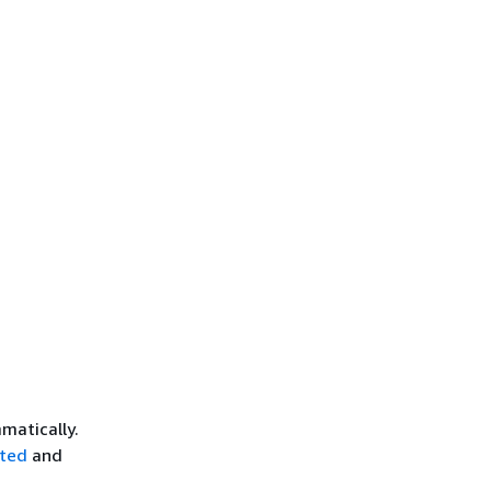
matically.
rted
and