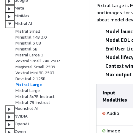
Google
Pixtral Large is
Meta
and images for 
MiniMax
about model dev
Mistral AI
Model launc
Mistral Small
Ministral 14B 3.0
Model EOL 
Ministral 3 8B
End User Li
Ministral 3B
Mistral Large 3
Model lifecy
Voxtral Small 24B 2507
Context wi
Magistral Small 2509
Voxtral Mini 3B 2507
Max output 
Devstral 2 123B
Pixtral Large
Mistral Large
Input
Mixtral 8x7B Instruct
Modalities
Mistral 7B Instruct
Moonshot AI
Audio
NVIDIA
OpenAI
Image
Qwen