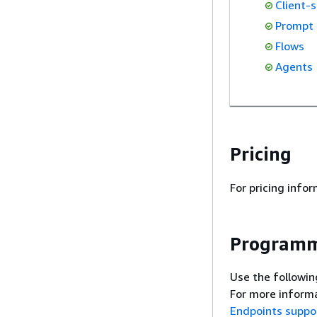
Client-s
Prompt
Flows
Agents
Pricing
For pricing info
Programm
Use the followin
For more informa
Endpoints suppo