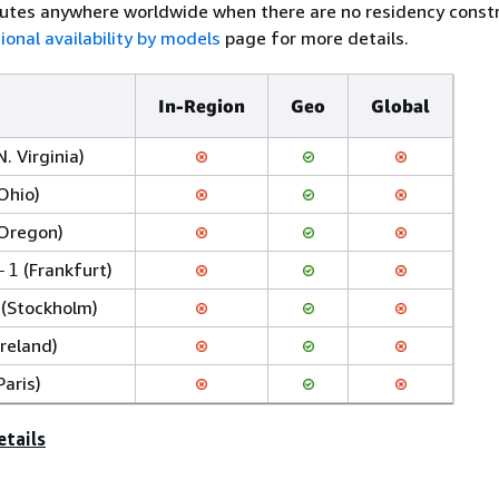
utes anywhere worldwide when there are no residency constr
ional availability by models
page for more details.
In-Region
Geo
Global
N. Virginia)
Ohio)
Oregon)
(Frankfurt)
-1
(Stockholm)
Ireland)
Paris)
etails