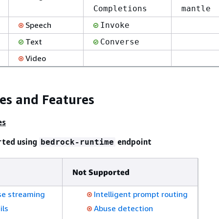
Completions
mantle
Speech
Invoke
Text
Converse
Video
ies and Features
es
rted using
endpoint
bedrock-runtime
Not Supported
e streaming
Intelligent prompt routing
ils
Abuse detection