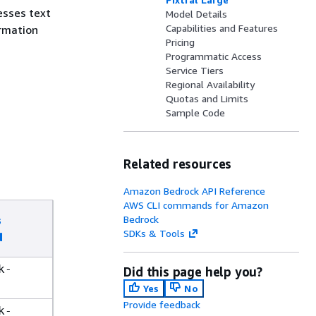
esses text
Model Details
Capabilities and Features
rmation
Pricing
Programmatic Access
Service Tiers
Regional Availability
Quotas and Limits
Sample Code
Related resources
Amazon Bedrock API Reference
AWS CLI commands for Amazon
s
Bedrock
SDKs & Tools
d
k-
Did this page help you?
Yes
No
Provide feedback
k-