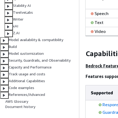
Stability AI
TwelveLabs
Speech
Writer
Text
xAI
Video
Z.AI
Model availability & compatibility
Build
Capabilit
Model customization
Security, Guardrails, and Observability
Bedrock Featur
Capacity and Performance
Track usage and costs
Features suppo
Additional Capabilities
Code examples
Supported
References/Advanced
AWS Glossary
Respons
Document history
Guardra