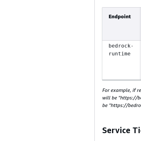
Endpoint
bedrock-
runtime
For example, if r
will be "https:/
be "https://bedr
Service Ti