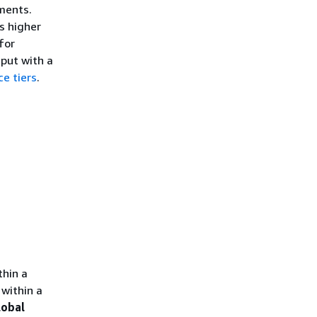
ments.
s higher
for
put with a
ce tiers
.
thin a
within a
lobal