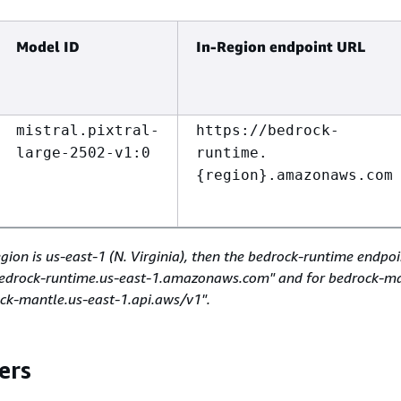
Model ID
In-Region endpoint URL
mistral.pixtral-
https://bedrock-
large-2502-v1:0
runtime.
{
region}.amazonaws.com
egion is us-east-1 (N. Virginia), then the bedrock-runtime endpo
/bedrock-runtime.us-east-1.amazonaws.com" and for bedrock-ma
ock-mantle.us-east-1.api.aws/v1".
ers