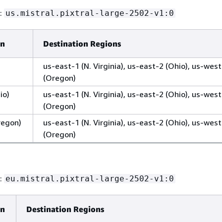
D:
us.mistral.pixtral-large-2502-v1:0
on
Destination Regions
us-east-1 (N. Virginia), us-east-2 (Ohio), us-wes
(Oregon)
io)
us-east-1 (N. Virginia), us-east-2 (Ohio), us-wes
(Oregon)
regon)
us-east-1 (N. Virginia), us-east-2 (Ohio), us-wes
(Oregon)
D:
eu.mistral.pixtral-large-2502-v1:0
on
Destination Regions