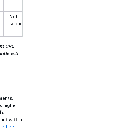
Not
Not
supported
supported
int URL
ntle will
ments.
s higher
for
put with a
ce tiers
.