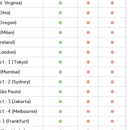
N. Virginia)
Ohio)
Oregon)
(Milan)
Ireland)
London)
(Tokyo)
st-1
(Mumbai)
(Sydney)
st-2
São Paulo)
(Jakarta)
st-3
(Melbourne)
st-4
(Frankfurt)
-1