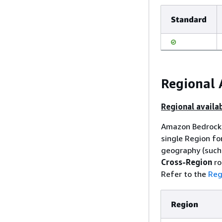
Standard
Regional 
Regional availab
Amazon Bedrock 
single Region fo
geography (such 
Cross-Region
ro
Refer to the
Reg
Region