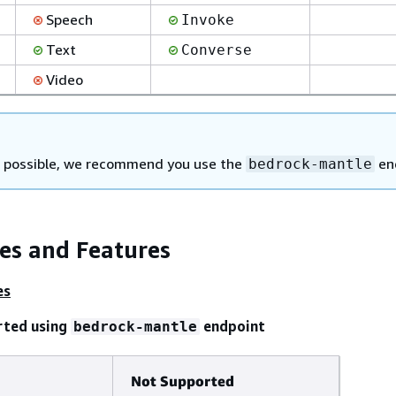
Speech
Invoke
Text
Converse
Video
possible, we recommend you use the
en
bedrock-mantle
ies and Features
es
rted using
endpoint
bedrock-mantle
Not Supported