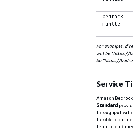
bedrock-
mantle
For example, if r
will be "https:/
be "https://bedr
Service Ti
Amazon Bedrock o
Standard
provid
throughput wit
flexible, non-ti
term commitment