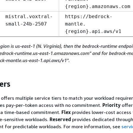
{
region}.amazonaws.com
mistral.voxtral-
https://bedrock-
small-24b-2507
mantle.
{
region}.api.aws/v1
egion is us-east-1 (N. Virginia), then the bedrock-runtime endpo
/bedrock-runtime.us-east-1.amazonaws.com" and for bedrock-ma
ock-mantle.us-east-1.api.aws/v1".
ers
ffers multiple service tiers to match your workload require
es pay-per-token access with no commitment.
Priority
offer
h a time-based commitment.
Flex
provides lower-cost access 
me-sensitive workloads.
Reserved
provides dedicated through
 for predictable workloads. For more information, see
servi