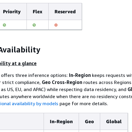
Priority
Flex
Reserved
Availability
ility at a glance
offers three inference options:
In-Region
keeps requests wi
r strict compliance,
Geo Cross-Region
routes across Regions 
as US, EU, and APAC) while respecting data residency, and
G
utes anywhere worldwide when there are no residency constr
ional availability by models
page for more details.
In-Region
Geo
Global