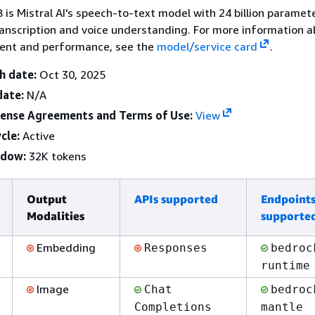
B is Mistral AI's speech-to-text model with 24 billion paramet
anscription and voice understanding. For more information 
ent and performance, see the
model/service card
.
h date:
Oct 30, 2025
date:
N/A
cense Agreements and Terms of Use:
View
cle:
Active
ndow:
32K tokens
Output
APIs supported
Endpoint
Modalities
supporte
Embedding
Responses
bedroc
runtime
Image
Chat
bedroc
Completions
mantle