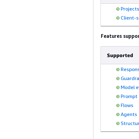
Project
Client-s
Features suppo
Supported
Respons
Guardra
Model e
Prompt
Flows
Agents
Structu