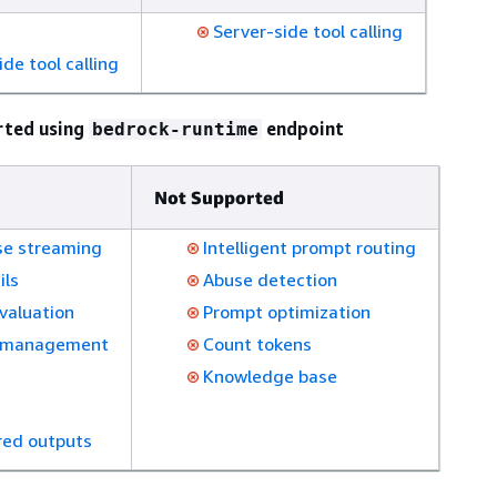
s
Server-side tool calling
ide tool calling
rted using
endpoint
bedrock-runtime
Not Supported
e streaming
Intelligent prompt routing
ils
Abuse detection
valuation
Prompt optimization
 management
Count tokens
Knowledge base
red outputs