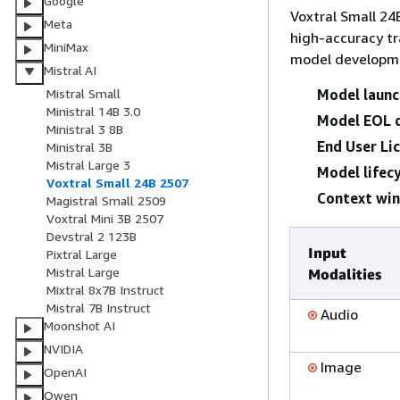
Google
Voxtral Small 24
Meta
high-accuracy tr
MiniMax
model developm
Mistral AI
Model launc
Mistral Small
Ministral 14B 3.0
Model EOL 
Ministral 3 8B
End User Li
Ministral 3B
Mistral Large 3
Model lifecy
Voxtral Small 24B 2507
Context wi
Magistral Small 2509
Voxtral Mini 3B 2507
Devstral 2 123B
Input
Pixtral Large
Mistral Large
Modalities
Mixtral 8x7B Instruct
Mistral 7B Instruct
Audio
Moonshot AI
NVIDIA
Image
OpenAI
Qwen