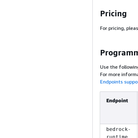
Pricing
For pricing, plea
Programm
Use the followin
For more informa
Endpoints suppo
Endpoint
bedrock-
runtime