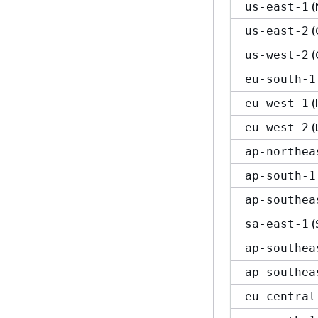
(
us-east-1
(
us-east-2
(
us-west-2
eu-south-1
(
eu-west-1
(
eu-west-2
ap-northea
ap-south-1
ap-southea
(
sa-east-1
ap-southea
ap-southea
eu-central