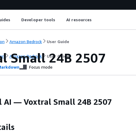
uides
Developer tools
AI resources
on
Amazon Bedrock
User Guide
al Small 24B 2507
on
Amazon Bedrock
User Guide
arkdown
Focus mode
l AI — Voxtral Small 24B 2507
ails