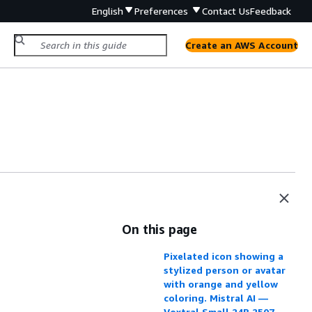
English
Preferences
Contact Us
Feedback
Create an AWS Account
On this page
Pixelated icon showing a
stylized person or avatar
with orange and yellow
coloring. Mistral AI —
Voxtral Small 24B 2507