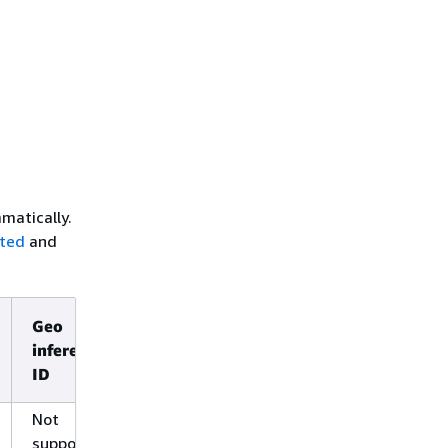
matically.
rted
and
Geo
Global
inference
inference
ID
ID
Not
Not
supported
supported