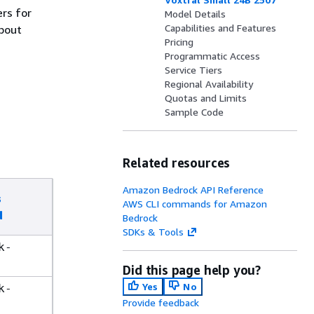
ers for
Model Details
Capabilities and Features
about
Pricing
Programmatic Access
Service Tiers
Regional Availability
Quotas and Limits
Sample Code
Related resources
Amazon Bedrock API Reference
s
AWS CLI commands for Amazon
d
Bedrock
SDKs & Tools
k-
Did this page help you?
Yes
No
k-
Provide feedback