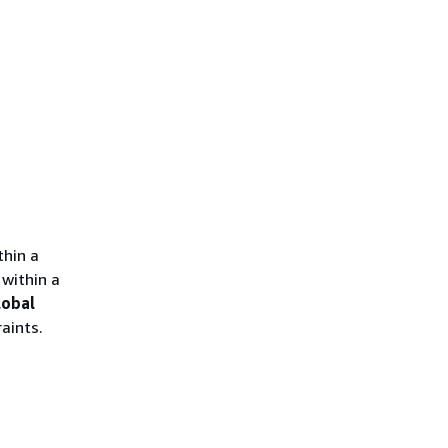
thin a
within a
lobal
aints.