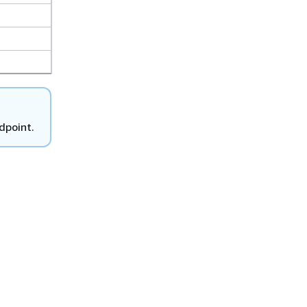
dpoint.