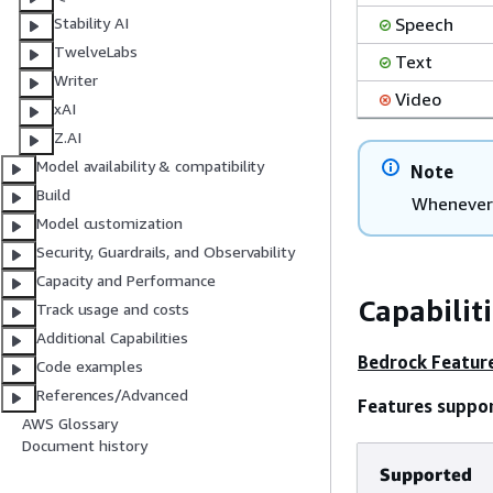
Speech
Stability AI
TwelveLabs
Text
Writer
Video
xAI
Z.AI
Model availability & compatibility
Note
Build
Whenever 
Model customization
Security, Guardrails, and Observability
Capacity and Performance
Capabilit
Track usage and costs
Additional Capabilities
Bedrock Featur
Code examples
References/Advanced
Features suppo
AWS Glossary
Document history
Supported