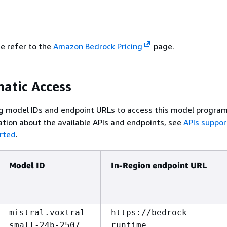
se refer to the
Amazon Bedrock Pricing
page.
atic Access
g model IDs and endpoint URLs to access this model program
tion about the available APIs and endpoints, see
APIs suppo
rted
.
Model ID
In-Region endpoint URL
mistral.voxtral-
https://bedrock-
small-24b-2507
runtime.