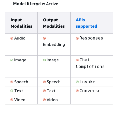
Model lifecycle:
Active
Input
Output
APIs
E
Modalities
Modalities
supported
s
Audio
Responses
Embedding
Image
Image
Chat
Completions
Speech
Speech
Invoke
Text
Text
Converse
Video
Video