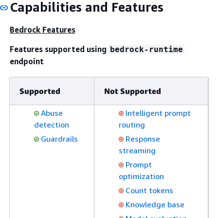
Capabilities and Features
Bedrock Features
Features supported using
bedrock-runtime
endpoint
Supported
Not Supported
Abuse
Intelligent prompt
detection
routing
Guardrails
Response
streaming
Prompt
optimization
Count tokens
Knowledge base