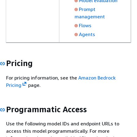
Model evaluation
Prompt
management
Flows
Agents
Pricing
For pricing information, see the
Amazon Bedrock
Pricing
page.
Programmatic Access
Use the following model IDs and endpoint URLs to
access this model programmatically. For more