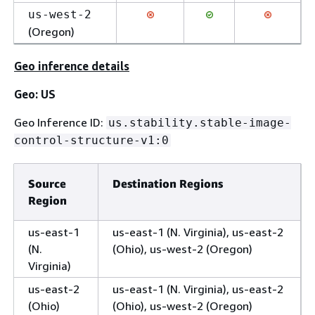
us-west-2
(Oregon)
Geo inference details
Geo: US
Geo Inference ID:
us.stability.stable-image-
control-structure-v1:0
Source
Destination Regions
Region
us-east-1
us-east-1 (N. Virginia), us-east-2
(N.
(Ohio), us-west-2 (Oregon)
Virginia)
us-east-2
us-east-1 (N. Virginia), us-east-2
(Ohio)
(Ohio), us-west-2 (Oregon)