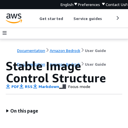
English
Preferences
Contact Us
F
Get started
Service guides
Develop
Documentation
Amazon Bedrock
User Guide
Stable Image
Documentation
Amazon Bedrock
User Guide
Control Structure
PDF
RSS
Markdown
Focus mode
On this page