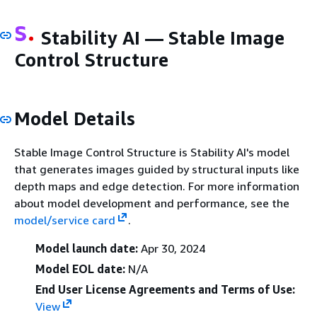
Stability AI — Stable Image
Control Structure
Model Details
Stable Image Control Structure is Stability AI's model
that generates images guided by structural inputs like
depth maps and edge detection. For more information
about model development and performance, see the
model/service card
.
Model launch date:
Apr 30, 2024
Model EOL date:
N/A
End User License Agreements and Terms of Use:
View