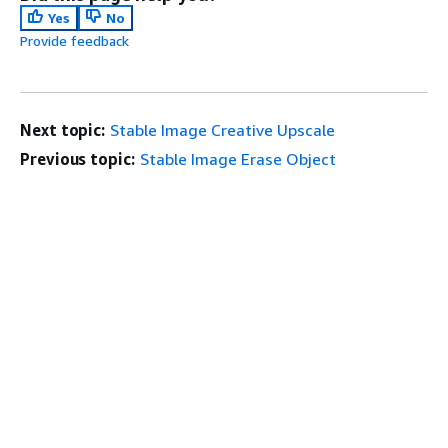
Yes
No
Provide feedback
Next topic:
Stable Image Creative Upscale
Previous topic:
Stable Image Erase Object