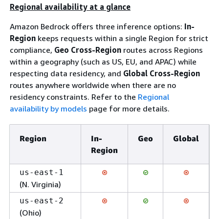
Regional availability at a glance
Amazon Bedrock offers three inference options:
In-
Region
keeps requests within a single Region for strict
compliance,
Geo Cross-Region
routes across Regions
within a geography (such as US, EU, and APAC) while
respecting data residency, and
Global Cross-Region
routes anywhere worldwide when there are no
residency constraints. Refer to the
Regional
availability by models
page for more details.
Region
In-
Geo
Global
Region
us-east-1
(N. Virginia)
us-east-2
(Ohio)