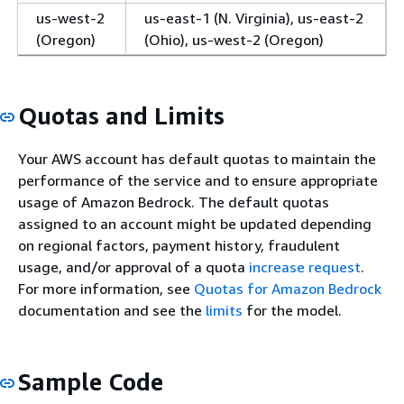
us-west-2
us-east-1 (N. Virginia), us-east-2
(Oregon)
(Ohio), us-west-2 (Oregon)
Quotas and Limits
Your AWS account has default quotas to maintain the
performance of the service and to ensure appropriate
usage of Amazon Bedrock. The default quotas
assigned to an account might be updated depending
on regional factors, payment history, fraudulent
usage, and/or approval of a quota
increase request
.
For more information, see
Quotas for Amazon Bedrock
documentation and see the
limits
for the model.
Sample Code