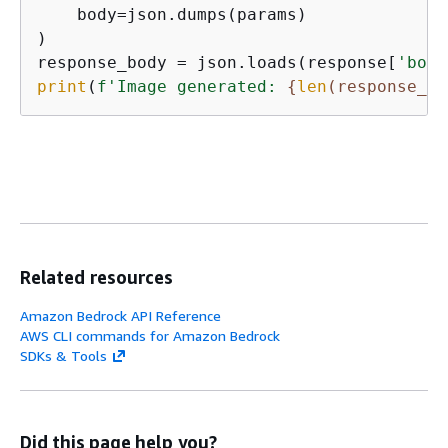
    body=json.dumps(params)

)

response_body = json.loads(response[
'body
print
(
f'Image generated: 
{
len
(response_bo
Related resources
Amazon Bedrock API Reference
AWS CLI commands for Amazon Bedrock
SDKs & Tools
Did this page help you?