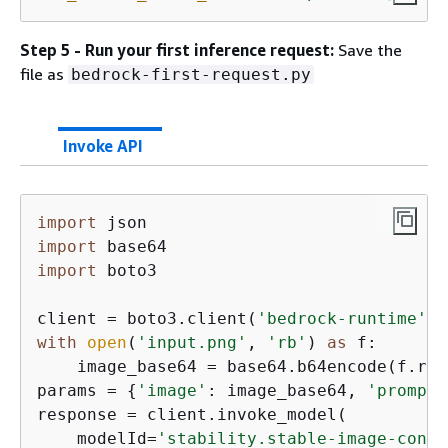
Step 5 - Run your first inference request:
Save the
file as
bedrock-first-request.py
Invoke API
import
import
import
 boto3

client = boto3.client(
'bedrock-runtime'
, 
with
open
(
'input.png'
, 
'rb'
) 
as
 f:

    image_base64 = base64.b64encode(f.rea
params = 
{
'image'
: image_base64, 
'prompt'
response = client.invoke_model(

    modelId=
'stability.stable-image-contr