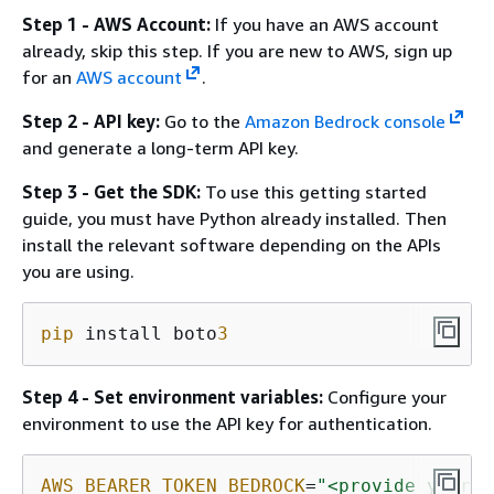
Step 1 - AWS Account:
If you have an AWS account
already, skip this step. If you are new to AWS, sign up
for an
AWS account
.
Step 2 - API key:
Go to the
Amazon Bedrock console
and generate a long-term API key.
Step 3 - Get the SDK:
To use this getting started
guide, you must have Python already installed. Then
install the relevant software depending on the APIs
you are using.
pip
 install boto
3
Step 4 - Set environment variables:
Configure your
environment to use the API key for authentication.
AWS_BEARER_TOKEN_BEDROCK
=
"<provide your B