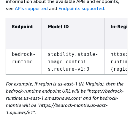
information about the available APIs and endpoints,
see
APIs supported
and
Endpoints supported
.
Endpoint
Model ID
In-Regio
bedrock-
stability.stable-
https:/
runtime
image-control-
runtime
structure-v1:0
{
region
For example, if region is us-east-1 (N. Virginia), then the
bedrock-runtime endpoint URL will be "https://bedrock-
runtime.us-east-1.amazonaws.com" and for bedrock-
mantle will be "https://bedrock-mantle.us-east-
1.api.aws/v1".