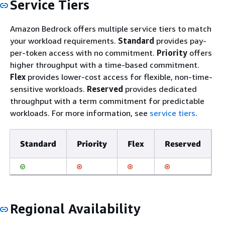
Service Tiers
Amazon Bedrock offers multiple service tiers to match
your workload requirements.
Standard
provides pay-
per-token access with no commitment.
Priority
offers
higher throughput with a time-based commitment.
Flex
provides lower-cost access for flexible, non-time-
sensitive workloads.
Reserved
provides dedicated
throughput with a term commitment for predictable
workloads. For more information, see
service tiers
.
Standard
Priority
Flex
Reserved
Regional Availability