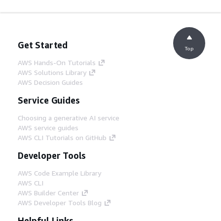
Get Started
Top
AWS Hands-On Tutorials
AWS Solutions Library
AWS Decision Guides
Service Guides
Choosing a generative AI service
AWS service guides
AWS CLI Tutorials on GitHub
Developer Tools
AWS Code Example Library
AWS CLI
AWS Builder Center
AWS Developer Tools Blog
Helpful Links