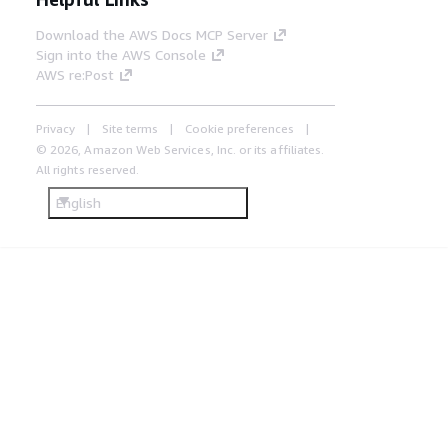
Download the AWS Docs MCP Server
Sign into the AWS Console
AWS re:Post
Privacy
Site terms
Cookie preferences
© 2026, Amazon Web Services, Inc. or its affiliates.
All rights reserved.
English