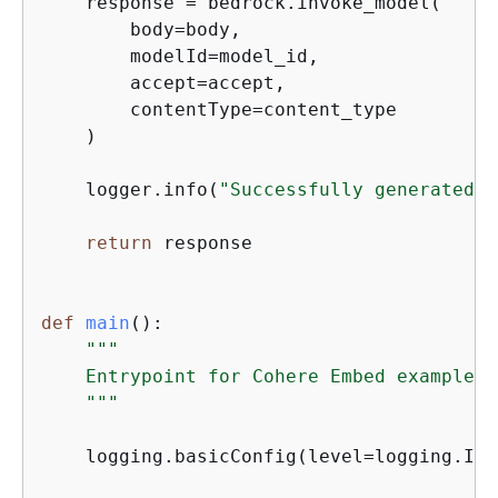
    response = bedrock.invoke_model(

        body=body,

        modelId=model_id,

        accept=accept,

        contentType=content_type

    )

    logger.info(
"Successfully generated e
return
 response

def
main
():
"""

    Entrypoint for Cohere Embed example.

    """
    logging.basicConfig(level=logging.INF