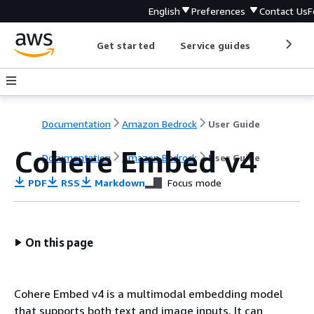
English
Preferences
Contact Us
F
Get started
Service guides
Develop
Documentation
Amazon Bedrock
User Guide
Cohere Embed v4
Documentation
Amazon Bedrock
User Guide
PDF
RSS
Markdown
Focus mode
On this page
Cohere Embed v4 is a multimodal embedding model
that supports both text and image inputs. It can