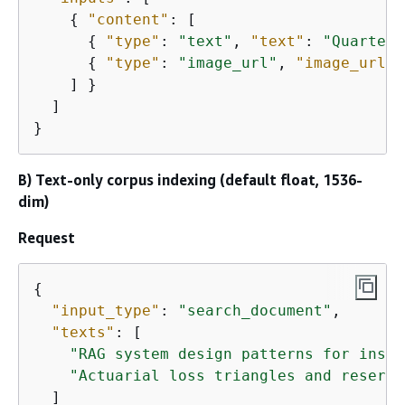
{
"content"
: [

{
"type"
: 
"text"
, 
"text"
: 
"Quarterl
{
"type"
: 
"image_url"
, 
"image_url"
:
    ] }

  ]

}
B) Text-only corpus indexing (default float, 1536-
dim)
Request
{
"input_type"
: 
"search_document"
,

"texts"
: [

"RAG system design patterns for insur
"Actuarial loss triangles and reservi
  ]
