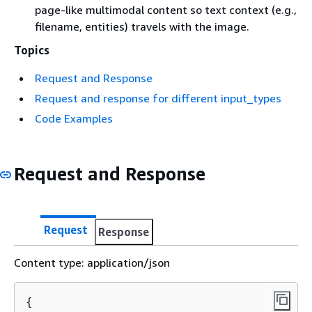
page-like multimodal content so text context (e.g.,
filename, entities) travels with the image.
Topics
Request and Response
Request and response for different input_types
Code Examples
Request and Response
Request
Response
Content type: application/json
{