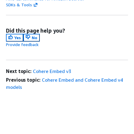
SDKs & Tools
Did this page help you?
Yes
No
Provide feedback
Next topic:
Cohere Embed v3
Previous topic:
Cohere Embed and Cohere Embed v4
models