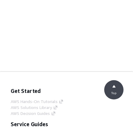
Get Started
Top
AWS Hands-On Tutorials
AWS Solutions Library
AWS Decision Guides
Service Guides