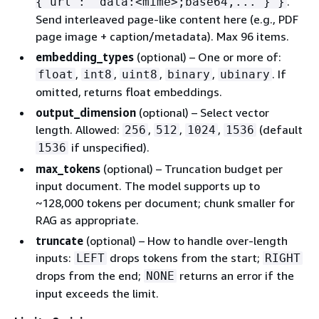
.
{
"url": "data:<mime>;base64,..."} }
Send interleaved page-like content here (e.g., PDF
page image + caption/metadata). Max 96 items.
embedding_types
(optional) – One or more of:
,
,
,
,
. If
float
int8
uint8
binary
ubinary
omitted, returns float embeddings.
output_dimension
(optional) – Select vector
length. Allowed:
,
,
,
(default
256
512
1024
1536
if unspecified).
1536
max_tokens
(optional) – Truncation budget per
input document. The model supports up to
~128,000 tokens per document; chunk smaller for
RAG as appropriate.
truncate
(optional) – How to handle over-length
inputs:
drops tokens from the start;
LEFT
RIGHT
drops from the end;
returns an error if the
NONE
input exceeds the limit.