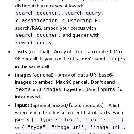
distinguish use cases. Allowed:
,
,
search_document
search_query
,
. For
classification
clustering
search/RAG, embed your corpus with
and queries with
search_document
.
search_query
texts
(optional) – Array of strings to embed. Max
96 per call. If you use
, don't send
texts
images
in the same call.
images
(optional) – Array of data-URI base64
images to embed. Max 96 per call. Don't send
and
together. (Use
for
texts
images
inputs
interleaved.)
inputs
(optional; mixed/fused modality) – A list
where each item has a content list of parts. Each
part is
{
"type": "text", "text": ... }
or
{
"type": "image_url", "image_url":