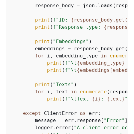
        response_body = json.loads(respon
print
(
f"ID: 
{
response_body.get(
'i
print
(
f"Response type: 
{
response_
print
(
"Embeddings"
)

        embeddings = response_body.get(
'e
for
 i, embedding_type 
in
enumerat
print
(
f"\t
{
embedding_type}
 Em
print
(
f"\t
{
embeddings[embeddi
print
(
"Texts"
)

for
 i, text 
in
enumerate
(response
print
(
f"\tText 
{
i}
: 
{
text}
"
)

except
 ClientError 
as
 err:

        message = err.response[
"Error"
][
"
        logger.error(
"A client error occu