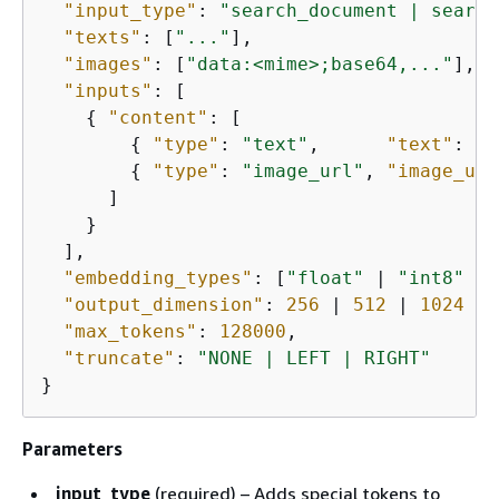
"input_type"
: 
"search_document | search
"texts"
: [
"..."
],                      
"images"
: [
"data:<mime>;base64,..."
],  
"inputs"
: [

{
"content"
: [

{
"type"
: 
"text"
,      
"text"
: 
".
{
"type"
: 
"image_url"
, 
"image_url
      ]

    }

  ],                                     
"embedding_types"
: [
"float"
 | 
"int8"
 | 
"output_dimension"
: 
256
 | 
512
 | 
1024
 | 
"max_tokens"
: 
128000
,

"truncate"
: 
"NONE | LEFT | RIGHT"
}
Parameters
input_type
(required) – Adds special tokens to