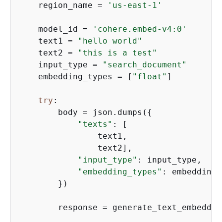
    region_name = 
'us-east-1'
    model_id = 
'cohere.embed-v4:0'
    text1 = 
"hello world"
    text2 = 
"this is a test"
    input_type = 
"search_document"
    embedding_types = [
"float"
]

try
:

        body = json.dumps(
{
"texts"
: [

                text1,

                text2],

"input_type"
: input_type,

"embedding_types"
: embedding_
        })

        response = generate_text_embeddin