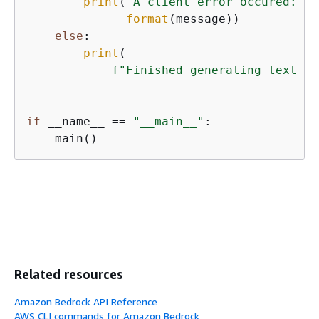
print
(
"A client error occured: "
 
format
(message))

else
:

print
(

f"Finished generating text em
if
 __name__ == 
"__main__"
:

    main()
Related resources
Amazon Bedrock API Reference
AWS CLI commands for Amazon Bedrock