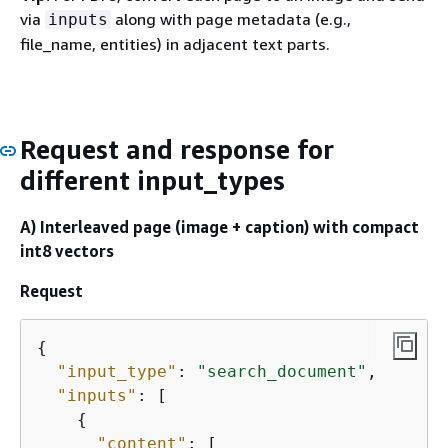
via
along with page metadata (e.g.,
inputs
file_name, entities) in adjacent text parts.
Request and response for
different input_types
A) Interleaved page (image + caption) with compact
int8 vectors
Request
{
"input_type"
: 
"search_document"
,

"inputs"
: [

{
"content"
: [
