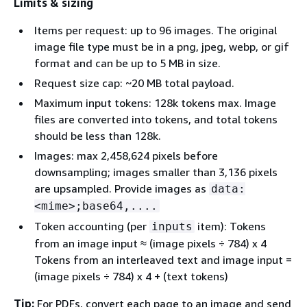
Limits & sizing
Items per request: up to 96 images. The original
image file type must be in a png, jpeg, webp, or gif
format and can be up to 5 MB in size.
Request size cap: ~20 MB total payload.
Maximum input tokens: 128k tokens max. Image
files are converted into tokens, and total tokens
should be less than 128k.
Images: max 2,458,624 pixels before
downsampling; images smaller than 3,136 pixels
are upsampled. Provide images as
data:
<mime>;base64,....
Token accounting (per
item): Tokens
inputs
from an image input ≈ (image pixels ÷ 784) x 4
Tokens from an interleaved text and image input =
(image pixels ÷ 784) x 4 + (text tokens)
Tip:
For PDFs, convert each page to an image and send