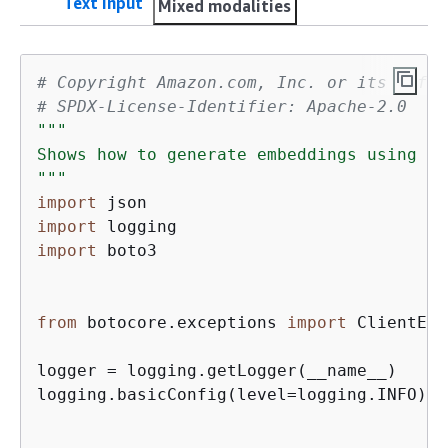
Text input
Mixed modalities
# Copyright Amazon.com, Inc. or its affil
# SPDX-License-Identifier: Apache-2.0
"""

Shows how to generate embeddings using th
"""
import
import
import
 boto3

from
 botocore.exceptions 
import
 ClientErr
logger = logging.getLogger(__name__)

logging.basicConfig(level=logging.INFO)
