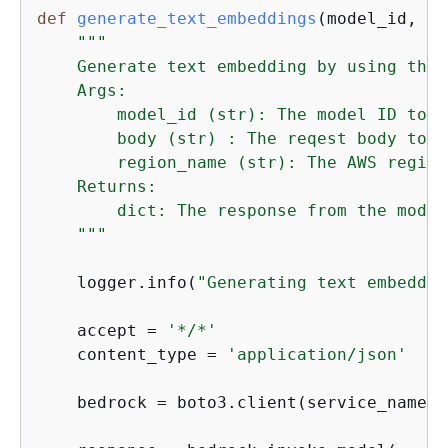
def
generate_text_embeddings
(
model_id, bo
"""

    Generate text embedding by using the 
    Args:

        model_id (str): The model ID to us
        body (str) : The reqest body to us
        region_name (str): The AWS region
    Returns:

        dict: The response from the model.
    """
    logger.info(
"Generating text embeddin
    accept = 
'*/*'
    content_type = 
'application/json'
    bedrock = boto3.client(service_name=
'