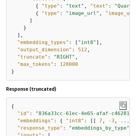
{
"type"
: 
"text"
, 
"text"
: 
"Quarte
{
"type"
: 
"image_url"
, 
"image_url
      ]

    }

  ],

"embedding_types"
: [
"int8"
],

"output_dimension"
: 
512
,

"truncate"
: 
"RIGHT"
,

"max_tokens"
: 
128000
}
Response (truncated)
{
"id"
: 
"836a33cc-61ec-4e65-afaf-c4628171
"embeddings"
: 
{
"int8"
: [[ 
7
, 
-3
, ... ]
"response_type"
: 
"embeddings_by_type"
,

"inputs"
: [
