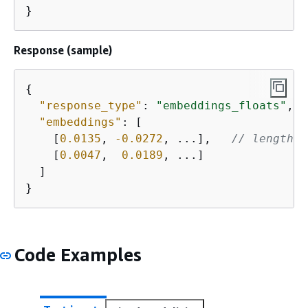
}
Response (sample)
{
"response_type"
: 
"embeddings_floats"
,

"embeddings"
: [

    [
0.0135
, 
-0.0272
, ...],   
// length 1
    [
0.0047
,  
0.0189
, ...]

  ]

}
Code Examples