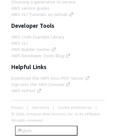
Choosing a generative AI service
AWS service guides
AWS CLI Tutorials on GitHub
Developer Tools
AWS Code Example Library
AWS CLI
AWS Builder Center
AWS Developer Tools Blog
Helpful Links
Download the AWS Docs MCP Server
Sign into the AWS Console
AWS re:Post
Privacy
Site terms
Cookie preferences
© 2026, Amazon Web Services, Inc. or its affiliates.
All rights reserved.
English