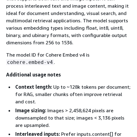
process interleaved text and image content, making it
ideal for document understanding, visual search, and
multimodal retrieval applications. The model supports
various embedding types including float, int8, uint8,
binary, and ubinary formats, with configurable output
dimensions from 256 to 1536.
The model ID for Cohere Embed v4 is
.
cohere.embed-v4
Additional usage notes
Context length:
Up to ~128k tokens per document;
for RAG, smaller chunks often improve retrieval
and cost.
Image sizing:
Images > 2,458,624 pixels are
downsampled to that size; images < 3,136 pixels
are upsampled.
Interleaved inputs:
Prefer inputs.content[] for