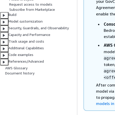
your GovC
Request access to models
Agreement
Subscribe from Marketplace
enable th
Build
Model customization
Conso
Security, Guardrails, and Observability
Bedro
Capacity and Performance
estab
Track usage and costs
AWS C
Additional Capabilities
model
Code examples
agre
References/Advanced
token,
AWS Glossary
agre
Document history
<off
After com
model via
to propag
models in