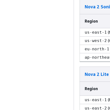
Nova 2 Soni
Region
(
us-east-1
(
us-west-2
eu-north-1
ap-northea
Nova 2 Lite
Region
(
us-east-1
(
us-east-2