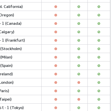
N. California)
Oregon)
(Canada)
-1
Calgary)
(Frankfurt)
-1
(Stockholm)
(Milan)
(Spain)
Ireland)
London)
Paris)
Taipei)
(Tokyo)
st-1