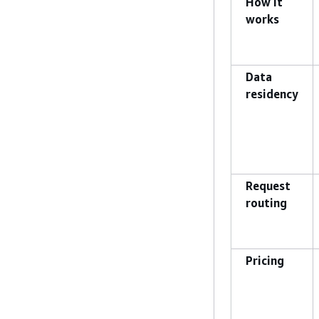
How it
works
Data
residency
Request
routing
Pricing