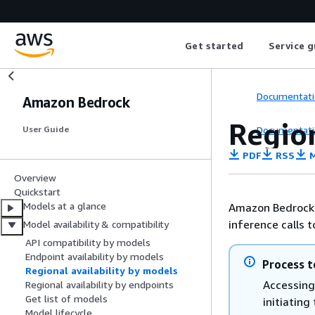
Get started
Service g
Documentati
Amazon Bedrock
Region
Documentati
User Guide
PDF
RSS
M
Overview
Quickstart
Models at a glance
Amazon Bedrock g
inference calls 
Model availability & compatibility
API compatibility by models
Endpoint availability by models
Process t
Regional availability by models
Accessing
Regional availability by endpoints
Get list of models
initiatin
Model lifecycle