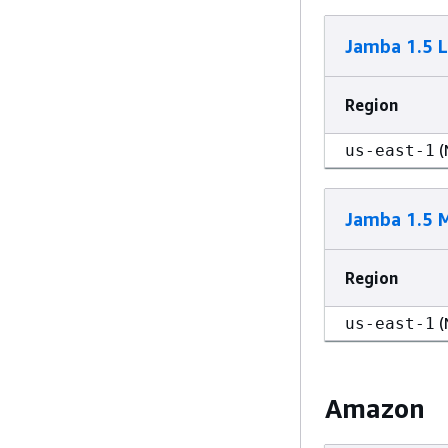
Jamba 1.5 
Region
(
us-east-1
Jamba 1.5 M
Region
(
us-east-1
Amazon