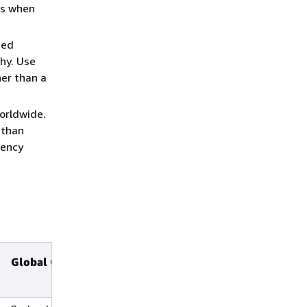
is when
ned
phy. Use
er than a
orldwide.
 than
dency
Global Cross-Region