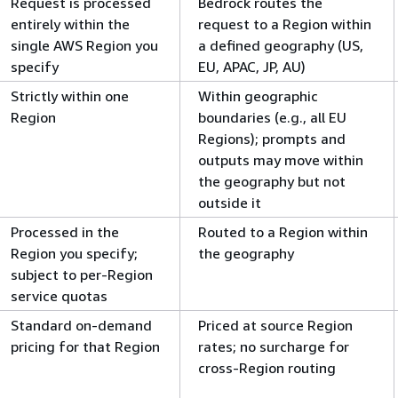
Request is processed
Bedrock routes the
entirely within the
request to a Region within
single AWS Region you
a defined geography (US,
specify
EU, APAC, JP, AU)
Strictly within one
Within geographic
Region
boundaries (e.g., all EU
Regions); prompts and
outputs may move within
the geography but not
outside it
Processed in the
Routed to a Region within
Region you specify;
the geography
subject to per-Region
service quotas
Standard on-demand
Priced at source Region
pricing for that Region
rates; no surcharge for
cross-Region routing