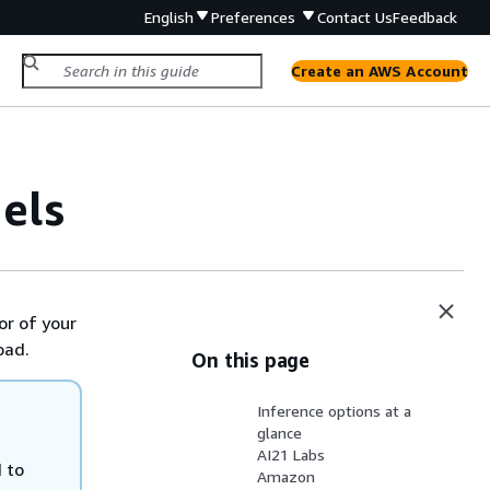
English
Preferences
Contact Us
Feedback
Create an AWS Account
els
or of your
oad.
On this page
Inference options at a
glance
AI21 Labs
 to
Amazon