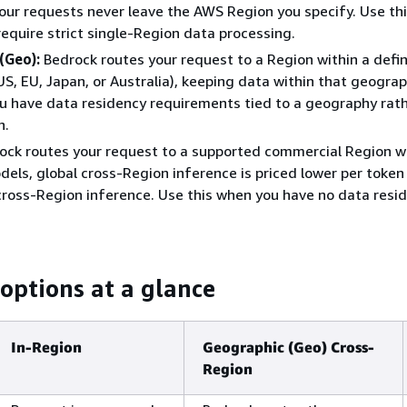
our requests never leave the AWS Region you specify. Use th
require strict single-Region data processing.
(Geo):
Bedrock routes your request to a Region within a defi
S, EU, Japan, or Australia), keeping data within that geogra
u have data residency requirements tied to a geography rath
n.
ock routes your request to a supported commercial Region w
els, global cross-Region inference is priced lower per token
ross-Region inference. Use this when you have no data resi
 options at a glance
In-Region
Geographic (Geo) Cross-
Region