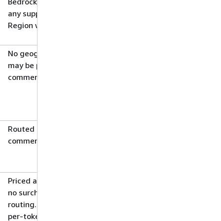
Bedrock routes the request to
any supported commercial
Region worldwide
No geographic restrictions; data
may be processed in any
commercial Region
Routed to a supported
commercial Region worldwide
Priced at source Region rates;
no surcharge for cross-Region
routing. For some models, the
per-token price is lower than