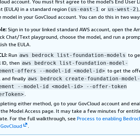
loud account. You must first agree to the model's End User L
 (EULA) in a standard region (
or
)
us-east-1
us-west-2
e model in your GovCloud account. You can do this in two way
le:
Sign in to your linked standard AWS account, open the A
ck Chat/Text playground, choose the model, and run a promp
lish the EULA.
LI:
Run
to ge
aws bedrock list-foundation-models
 ID, then
aws bedrock list-foundation-model-
to get the off
ement-offers --model-id <model-id>
 and finally
aws bedrock create-foundation-model
ement --model-id <model-id> --offer-token
.
erToken>
pleting either method, go to your GovCloud account and ena
 the Model Access page. It may take a few minutes for entit
ate. For the full walkthrough, see
Process to enabling Bedroc
 GovCloud
.