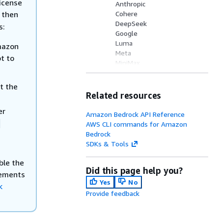
icense
Anthropic
, then
Cohere
DeepSeek
s:
Google
Luma
mazon
Meta
t to
MiniMax
Mistral AI
Moonshot AI
t the
NVIDIA
Related resources
OpenAI
er
Qwen
Amazon Bedrock API Reference
Stability AI
-
AWS CLI commands for Amazon
TwelveLabs
Bedrock
Writer
SDKs & Tools
xAI
Z.AI
ble the
Did this page help you?
lements
Yes
No
k
Provide feedback