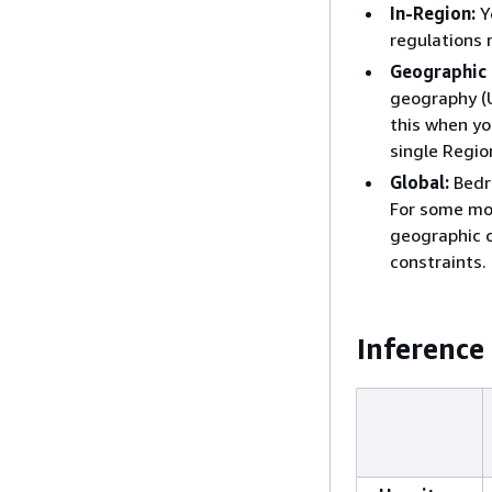
In-Region:
Y
regulations 
Geographic 
geography (U
this when yo
single Regio
Global:
Bedr
For some mod
geographic c
constraints.
Inference