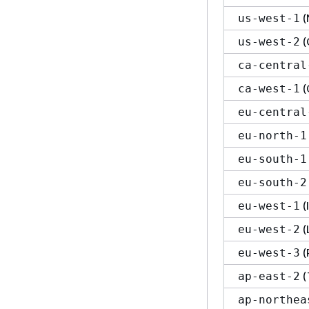
(
us-west-1
(
us-west-2
ca-central
(
ca-west-1
eu-central
eu-north-1
eu-south-1
eu-south-2
(
eu-west-1
(
eu-west-2
(
eu-west-3
(
ap-east-2
ap-northea