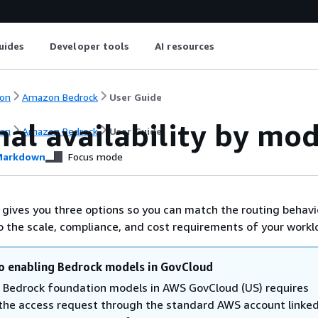
uides
Developer tools
AI resources
on
Amazon Bedrock
User Guide
al availability by mod
on
Amazon Bedrock
User Guide
arkdown
Focus mode
ives you three options so you can match the routing behavi
to the scale, compliance, and cost requirements of your workl
o enabling Bedrock models in GovCloud
 Bedrock foundation models in AWS GovCloud (US) requires
g the access request through the standard AWS account linked