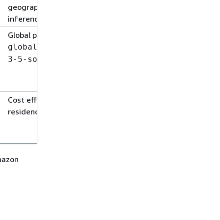
geographic cross-Region
inference
Global prefix + model ID:
global.anthropic.claude-
3-5-sonnet-20241022-v2:0
Cost efficiency with no data
residency constraints
Amazon