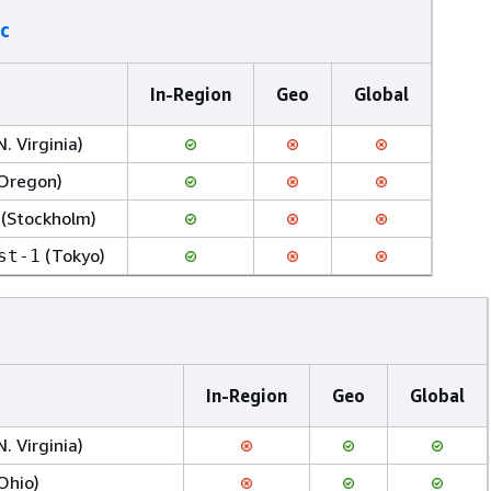
c
In-Region
Geo
Global
N. Virginia)
Oregon)
(Stockholm)
(Tokyo)
st-1
In-Region
Geo
Global
N. Virginia)
Ohio)