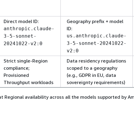
Direct model ID:
Geography prefix + model
ID:
anthropic.claude-
us.anthropic.claude-
3-5-sonnet-
3-5-sonnet-20241022-
20241022-v2:0
v2:0
Strict single-Region
Data residency regulations
compliance;
scoped to a geography
Provisioned
(e.g., GDPR in EU, data
Throughput workloads
sovereignty requirements)
 at Regional availability across all the models supported by 