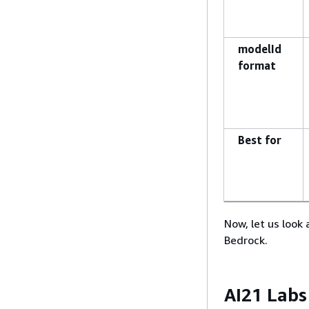
modelId
format
Best for
Now, let us look
Bedrock.
AI21 Labs