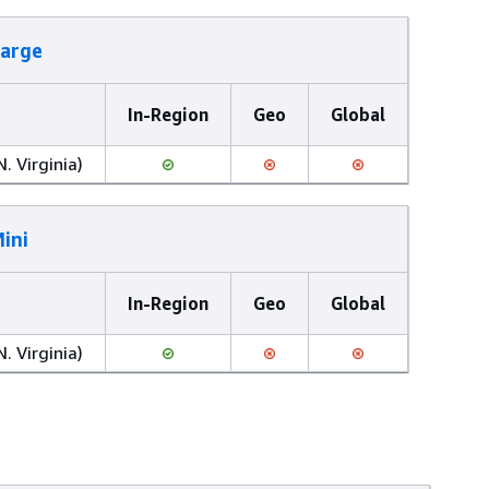
Large
In-Region
Geo
Global
N. Virginia)
ini
In-Region
Geo
Global
N. Virginia)