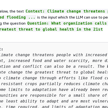
elow, the text
Context: Climate change threatens 
is the
input
which the LLM can use to pe
ed flooding ...
g the question
Question: What organization calls
reatest threat to global health in the 21st
t:
limate change threatens people with increased 
at, increased food and water scarcity, more di
ation and conflict can also be a result. The W
ate change the greatest threat to global healt
o climate change through efforts like flood co
-resistant crops partially reduces climate cha
ome limits to adaptation have already been rea
munities are responsible for a small share of 
he least ability to adapt and are most vulnera
e, time required, and limits of adaptation mea