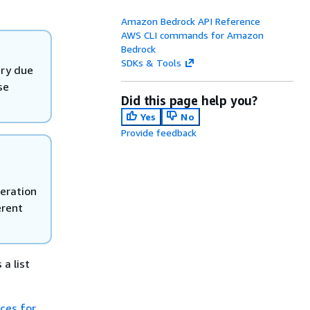
Amazon Bedrock API Reference
AWS CLI commands for Amazon
Bedrock
SDKs & Tools
ary due
se
Did this page help you?
Yes
No
Provide feedback
eration
erent
a list
ces for