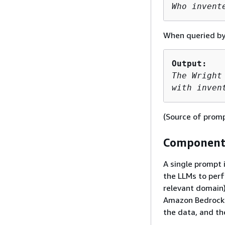
Who invent
When queried by 
Output:
The Wright
with inven
(Source of prom
Components
A single prompt 
the LLMs to perf
relevant domain)
Amazon Bedrock t
the data, and t