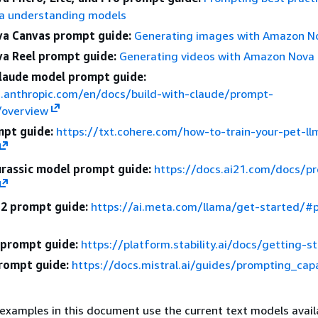
a understanding models
a Canvas prompt guide:
Generating images with Amazon N
a Reel prompt guide:
Generating videos with Amazon Nova
laude model prompt guide:
s.anthropic.com/en/docs/build-with-claude/prompt-
/overview
pt guide:
https://txt.cohere.com/how-to-train-your-pet-l
urassic model prompt guide:
https://docs.ai21.com/docs/p
2 prompt guide:
https://ai.meta.com/llama/get-started/#
I prompt guide:
https://platform.stability.ai/docs/getting-s
prompt guide:
https://docs.mistral.ai/guides/prompting_capa
examples in this document use the current text models avail