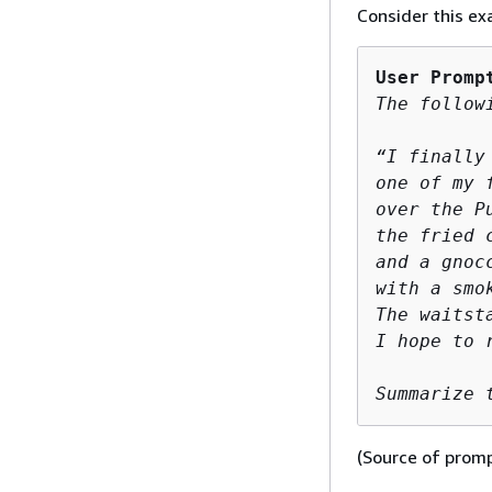
Consider this ex
User Promp
The follow
“I finally
one of my 
over the P
the fried 
and a gnoc
with a smo
The waitst
I hope to r
Summarize 
(Source of prom