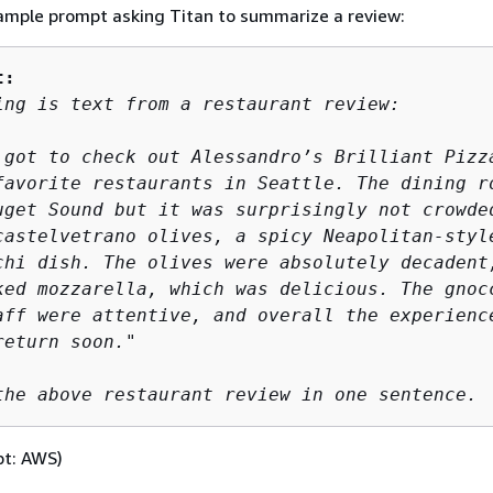
ample prompt asking Titan to summarize a review:
t:
ing is text from a restaurant review:

 got to check out Alessandro’s Brilliant Pizza
favorite restaurants in Seattle. The dining ro
uget Sound but it was surprisingly not crowded
castelvetrano olives, a spicy Neapolitan-style
chi dish. The olives were absolutely decadent,
ked mozzarella, which was delicious. The gnocc
aff were attentive, and overall the experience
eturn soon." 

the above restaurant review in one sentence.
pt: AWS)