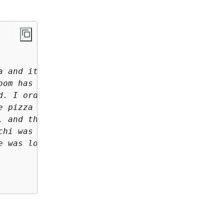
 and it is now 

om has a beautiful view 

. I ordered 

 pizza 

 and the pizza came 

hi was fresh and wonderful. 

 was lovely. 
