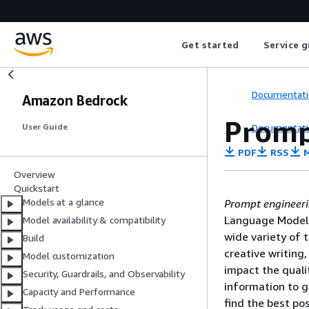
Get started
Service g
Documentati
Amazon Bedrock
Promp
Documentati
User Guide
PDF
RSS
M
Overview
Quickstart
Models at a glance
Prompt engineer
Language Model 
Model availability & compatibility
wide variety of 
Build
creative writing
Model customization
impact the quali
Security, Guardrails, and Observability
information to g
Capacity and Performance
find the best p