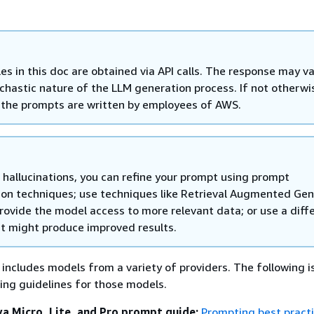
es in this doc are obtained via API calls. The response may v
ochastic nature of the LLM generation process. If not otherwi
, the prompts are written by employees of AWS.
 hallucinations, you can refine your prompt using prompt
ion techniques; use techniques like Retrieval Augmented Gen
rovide the model access to more relevant data; or use a diff
t might produce improved results.
ncludes models from a variety of providers. The following is 
ng guidelines for those models.
 Micro, Lite, and Pro prompt guide:
Prompting best practi