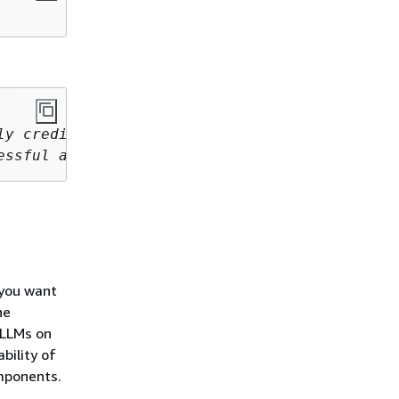
y credited 

essful airplane.
 you want
he
 LLMs on
bility of
mponents.