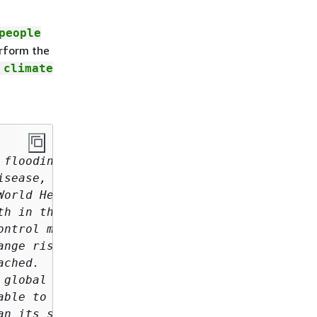
people
rform the
 climate
flooding, 

sease, and economic loss. 

orld Health Organization (WHO) 

h in the 21st century. 

ntrol measures 

nge risks, 

ched. 

global emissions, 

ble to climate change. 

n its success hinge 
