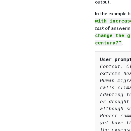
output.
In the example b
with increas
task
of answerin
change the g
.
century?”
User promp
Context: C
extreme he
Human migr
calls clim
Adapting t
or drought
although s
Poorer com
yet have t
The expens