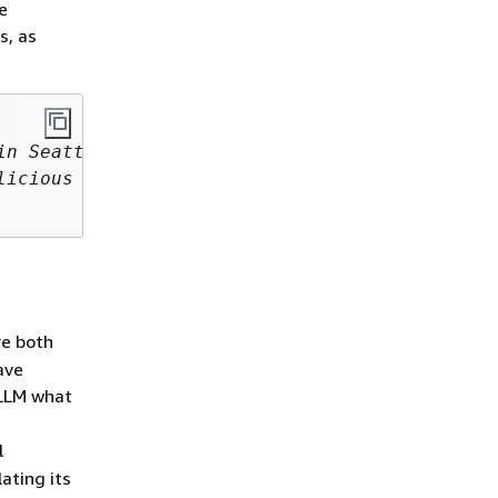
e
s, as
n Seattle 

icious food, 

e both
ave
 LLM what
l
ating its