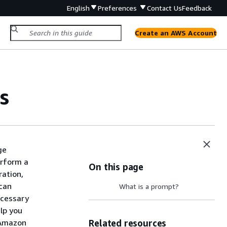
English
Preferences
Contact Us
Feedback
Create an AWS Account
s
ge
erform a
On this page
ration,
 can
What is a prompt?
ecessary
elp you
 Amazon
Related resources