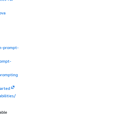
ova
lm-prompt-
rompt-
prompting
tarted
bilities/
able