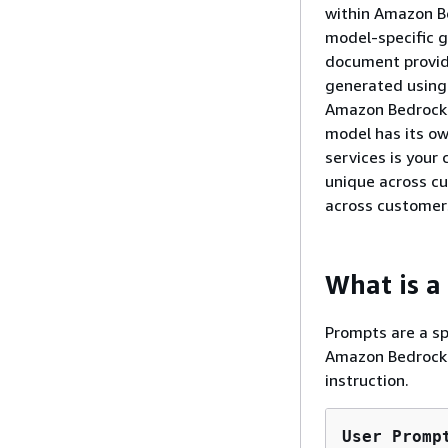
within Amazon Be
model-specific g
document provide
generated using
Amazon Bedrock t
model has its ow
services is your
unique across cu
across customer
What is a
Prompts are a sp
Amazon Bedrock t
instruction.
User Promp