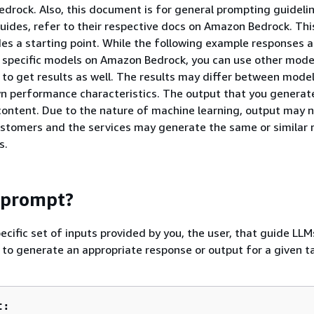
drock. Also, this document is for general prompting guidelin
uides, refer to their respective docs on Amazon Bedrock. Thi
s a starting point. While the following example responses a
 specific models on Amazon Bedrock, you can use other model
o get results as well. The results may differ between mode
n performance characteristics. The output that you generate
 content. Due to the nature of machine learning, output may 
stomers and the services may generate the same or similar 
s.
 prompt?
ecific set of inputs provided by you, the user, that guide LLM
o generate an appropriate response or output for a given ta
t: