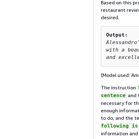
Based on this pr
restaurant revie
desired.
Output: 
Alessandro
with a bea
and excell
(Model used: Am
The instruction
and t
sentence
necessary for th
enough informat
to do, and the te
following is
information and 