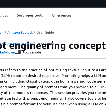
uides
Developer tools
AI resources
on
Amazon Bedrock
User Guide
t engineering concept
on
Amazon Bedrock
User Guide
arkdown
Focus mode
ing
refers to the practice of optimizing textual input to a Lar
(LLM) to obtain desired responses. Prompting helps a LLM p
tasks, including classification, question answering, code gene
, and more. The quality of prompts that you provide to a LLM
ty of the model's responses. This section provides you the n
et started with prompt engineering. It also covers tools to h
ossible prompt format for your use case when using a LLM on