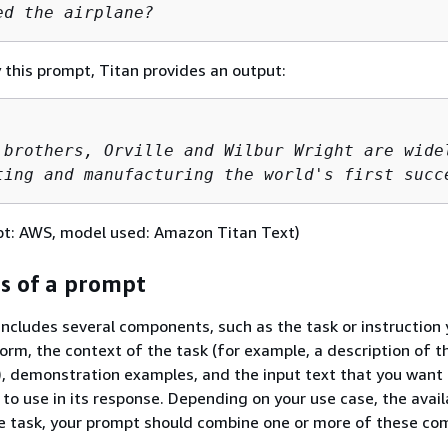
ed the airplane?
this prompt, Titan provides an output:
 brothers, Orville and Wilbur Wright are widel
ting and manufacturing the world's first succ
pt: AWS, model used: Amazon Titan Text)
 of a prompt
includes several components, such as the task or instruction
orm, the context of the task (for example, a description of t
, demonstration examples, and the input text that you want
o use in its response. Depending on your use case, the availa
he task, your prompt should combine one or more of these co