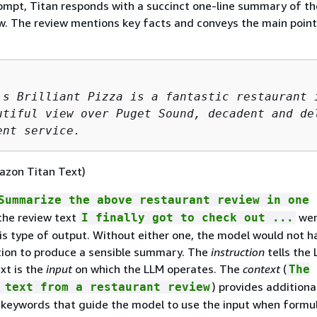
ompt, Titan responds with a succinct one-line summary of th
w. The review mentions key facts and conveys the main point
's Brilliant Pizza is a fantastic restaurant i
utiful view over Puget Sound, decadent and del
ent service.
azon Titan Text)
Summarize the above restaurant review in one
he review text
wer
I finally got to check out ...
is type of output. Without either one, the model would not h
ion to produce a sensible summary. The
instruction
tells the
xt is the
input
on which the LLM operates. The
context
(
The
) provides additiona
 text from a restaurant review
keywords that guide the model to use the input when formul