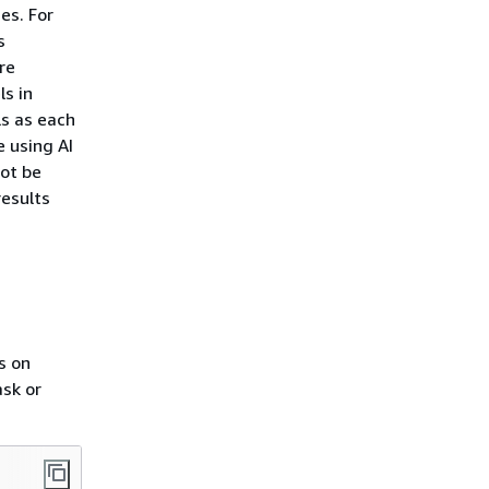
es. For
s
re
s in
ls as each
 using AI
not be
results
s on
sk or