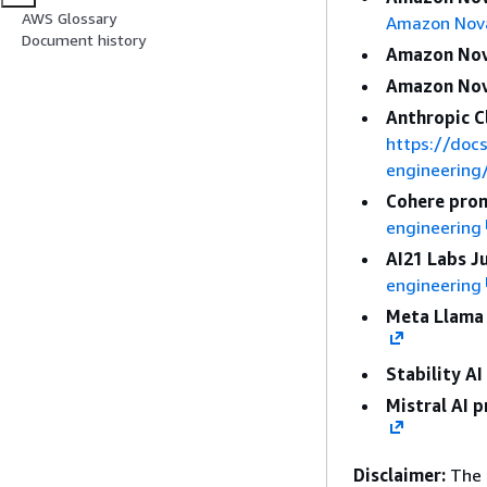
AWS Glossary
Amazon Nov
Document history
Amazon Nov
Amazon Nov
Anthropic C
https://doc
engineering
Cohere prom
engineering
AI21 Labs J
engineering
Meta Llama 
Stability A
Mistral AI 
Disclaimer:
The 