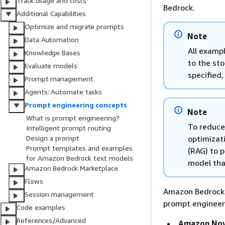
Track usage and costs
Bedrock.
Additional Capabilities
Optimize and migrate prompts
Note
Data Automation
All exampl
Knowledge Bases
to the st
Evaluate models
specified
Prompt management
Agents: Automate tasks
Prompt engineering concepts
Note
What is prompt engineering?
To reduce
Intelligent prompt routing
optimizat
Design a prompt
Prompt templates and examples
(RAG) to p
for Amazon Bedrock text models
model tha
Amazon Bedrock Marketplace
Flows
Amazon Bedrock i
Session management
prompt engineeri
Code examples
References/Advanced
Amazon Nova