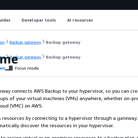
uides
Developer tools
AI resources
on
Backup gateway
Backup gateway
ome
on
Backup gateway
Backup gateway
wn
Focus mode
ay connects AWS Backup to your hypervisor, so you can crea
ups of your virtual machines (VMs) anywhere, whether on-pr
loud (VMC) on AWS.
 resources by connecting to a hypervisor through a gateway
matically discover the resources in your hypervisor.
o assign virtual or on-premises resources to a backup plan, 