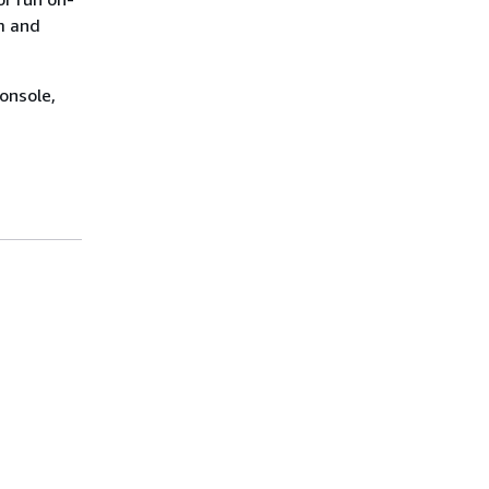
m and
onsole,