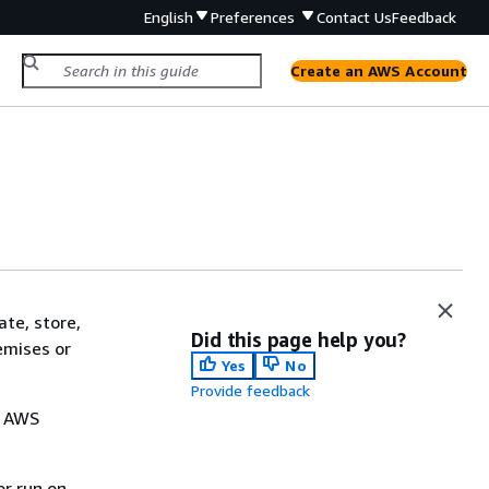
English
Preferences
Contact Us
Feedback
Create an AWS Account
te, store,
Did this page help you?
emises or
Yes
No
Provide feedback
. AWS
or run on-