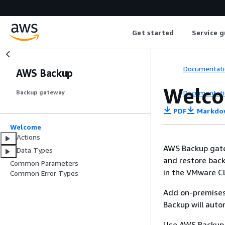
Get started
Service g
Documentati
AWS Backup
Welc
Documentati
Backup gateway
PDF
Markdo
Welcome
Actions
AWS Backup gatew
Data Types
and restore back
Common Parameters
in the VMware C
Common Error Types
Add on-premises
Backup will auto
Use AWS Backup t