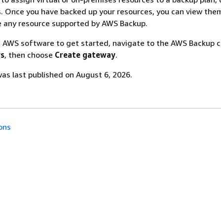
 Once you have backed up your resources, you can view the
e any resource supported by AWS Backup.
 AWS software to get started, navigate to the AWS Backup c
s
, then choose
Create gateway
.
s last published on August 6, 2026.
ons