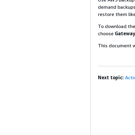
demand backups.
restore them lik
To download the
choose
Gateway
This document wa
Next topic:
Acti