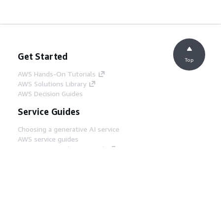
Get Started
Top
AWS Hands-On Tutorials
AWS Solutions Library
AWS Decision Guides
Service Guides
Choosing a generative AI service
AWS service guides
AWS CLI Tutorials on GitHub
Developer Tools
AWS Code Example Library
AWS CLI
AWS Builder Center
AWS Developer Tools Blog