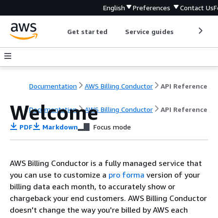
English
Preferences
Contact Us
F
Get started
Service guides
Develop
Documentation
AWS Billing Conductor
API Reference
Welcome
Documentation
AWS Billing Conductor
API Reference
PDF
Markdown
Focus mode
AWS Billing Conductor is a fully managed service that
you can use to customize a
pro forma
version of your
billing data each month, to accurately show or
chargeback your end customers. AWS Billing Conductor
doesn't change the way you're billed by AWS each