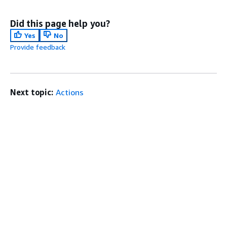
Did this page help you?
Yes
No
Provide feedback
Next topic:
Actions