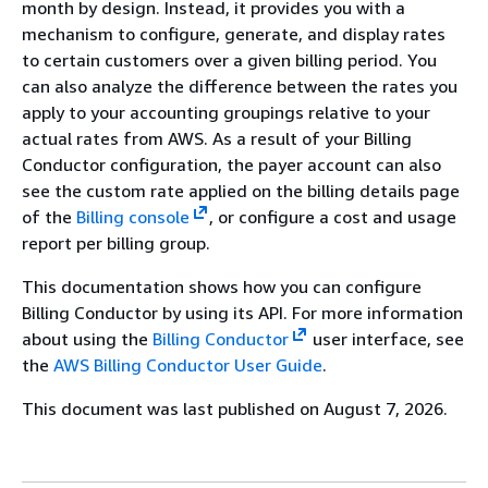
month by design. Instead, it provides you with a
mechanism to configure, generate, and display rates
to certain customers over a given billing period. You
can also analyze the difference between the rates you
apply to your accounting groupings relative to your
actual rates from AWS. As a result of your Billing
Conductor configuration, the payer account can also
see the custom rate applied on the billing details page
of the
Billing console
, or configure a cost and usage
report per billing group.
This documentation shows how you can configure
Billing Conductor by using its API. For more information
about using the
Billing Conductor
user interface, see
the
AWS Billing Conductor User Guide
.
This document was last published on August 7, 2026.