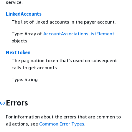
service.
LinkedAccounts
The list of linked accounts in the payer account.
Type: Array of
AccountAssociationsListElement
objects
NextToken
The pagination token that's used on subsequent
calls to get accounts.
Type: String
Errors
For information about the errors that are common to
all actions, see
Common Error Types
.