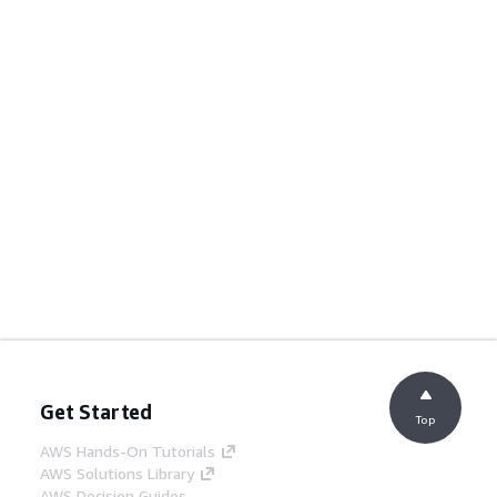
Get Started
Top
AWS Hands-On Tutorials
AWS Solutions Library
AWS Decision Guides