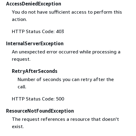
AccessDeniedException
You do not have sufficient access to perform this
action.
HTTP Status Code: 403
InternalServerException
An unexpected error occurred while processing a
request.
RetryAfterSeconds
Number of seconds you can retry after the
call.
HTTP Status Code: 500
ResourceNotFoundException
The request references a resource that doesn't
exist.