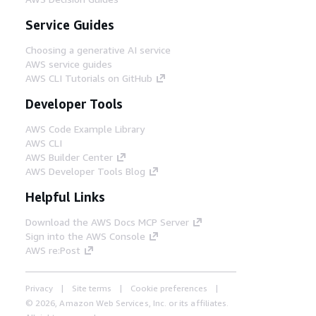
Service Guides
Choosing a generative AI service
AWS service guides
AWS CLI Tutorials on GitHub
Developer Tools
AWS Code Example Library
AWS CLI
AWS Builder Center
AWS Developer Tools Blog
Helpful Links
Download the AWS Docs MCP Server
Sign into the AWS Console
AWS re:Post
Privacy
Site terms
Cookie preferences
© 2026, Amazon Web Services, Inc. or its affiliates.