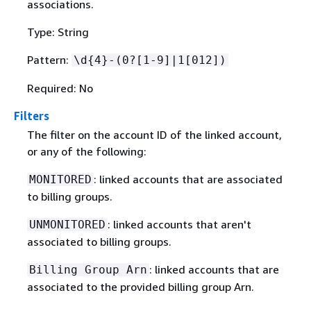
associations.
Type: String
Pattern:
\d
{
4}-(0?[1-9]|1[012])
Required: No
Filters
The filter on the account ID of the linked account,
or any of the following:
: linked accounts that are associated
MONITORED
to billing groups.
: linked accounts that aren't
UNMONITORED
associated to billing groups.
: linked accounts that are
Billing Group Arn
associated to the provided billing group Arn.