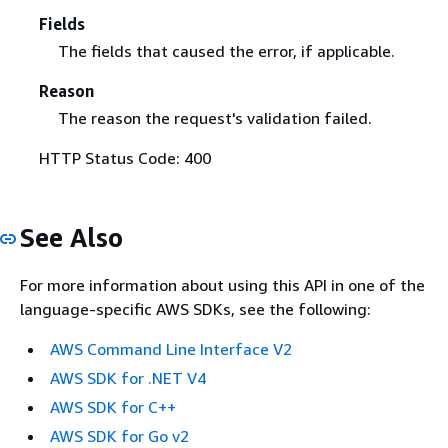
Fields
The fields that caused the error, if applicable.
Reason
The reason the request's validation failed.
HTTP Status Code: 400
See Also
For more information about using this API in one of the
language-specific AWS SDKs, see the following:
AWS Command Line Interface V2
AWS SDK for .NET V4
AWS SDK for C++
AWS SDK for Go v2