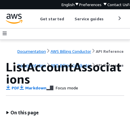
English
Preferences
Contact Us
F
Get started
Service guides
Develop
Documentation
AWS Billing Conductor
API Reference
ListAccountAssociat
Documentation
AWS Billing Conductor
API Reference
ions
PDF
Markdown
Focus mode
On this page