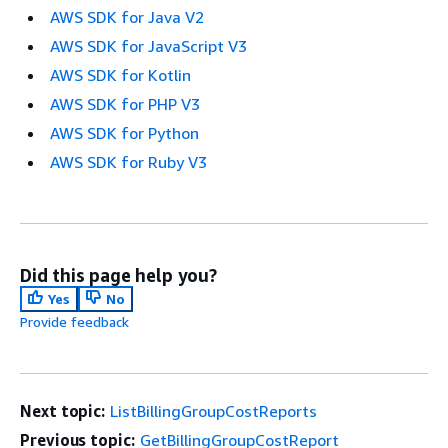
AWS SDK for Java V2
AWS SDK for JavaScript V3
AWS SDK for Kotlin
AWS SDK for PHP V3
AWS SDK for Python
AWS SDK for Ruby V3
Did this page help you?
Yes
No
Provide feedback
Next topic:
ListBillingGroupCostReports
Previous topic:
GetBillingGroupCostReport