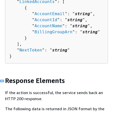
   "
LinkedAccounts
": [ 

{
         "
AccountEmail
": "
string
",

         "
AccountId
": "
string
",

         "
AccountName
": "
string
",

         "
BillingGroupArn
": "
string
"

      }

   ],

   "
NextToken
": "
string
"

}
Response Elements
If the action is successful, the service sends back an
HTTP 200 response.
The following data is returned in JSON format by the