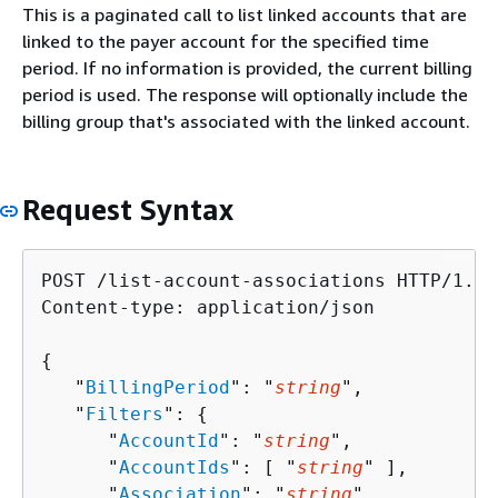
This is a paginated call to list linked accounts that are
linked to the payer account for the specified time
period. If no information is provided, the current billing
period is used. The response will optionally include the
billing group that's associated with the linked account.
Request Syntax
POST /list-account-associations HTTP/1.1

Content-type: application/json

{
   "
BillingPeriod
": "
string
",

   "
Filters
": 
{
      "
AccountId
": "
string
",

      "
AccountIds
": [ "
string
" ],

      "
Association
": "
string
"
