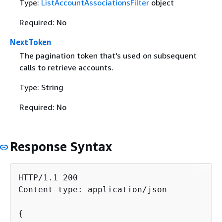
Type:
ListAccountAssociationsFilter
object
Required: No
NextToken
The pagination token that's used on subsequent
calls to retrieve accounts.
Type: String
Required: No
Response Syntax
HTTP/1.1 200

Content-type: application/json

{