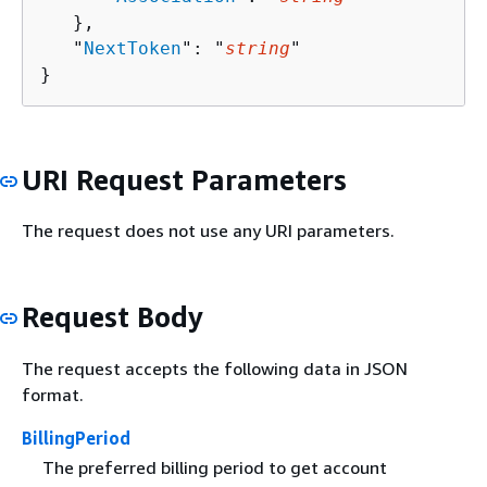
   },

   "
NextToken
": "
string
"

}
URI Request Parameters
The request does not use any URI parameters.
Request Body
The request accepts the following data in JSON
format.
BillingPeriod
The preferred billing period to get account