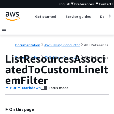
English
Preferences
Contact 
Get started
Service guides
Develop
Documentation
AWS Billing Conductor
API Reference
ListResourcesAssoci
Documentation
AWS Billing Conductor
API Reference
atedToCustomLineIt
emFilter
PDF
Markdown
Focus mode
On this page