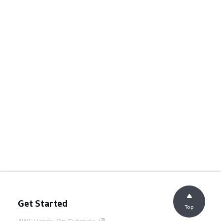
Get Started
Top
AWS Hands-On Tutorials