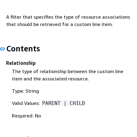
A filter that specifies the type of resource associations
that should be retrieved for a custom line item.
Contents
Relationship
The type of relationship between the custom line
item and the associated resource.
Type: String
Valid Values:
PARENT | CHILD
Required: No