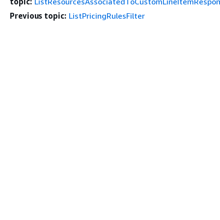
topic:
ListResourcesAssociatedToCustomLineItemRespo
Previous topic:
ListPricingRulesFilter