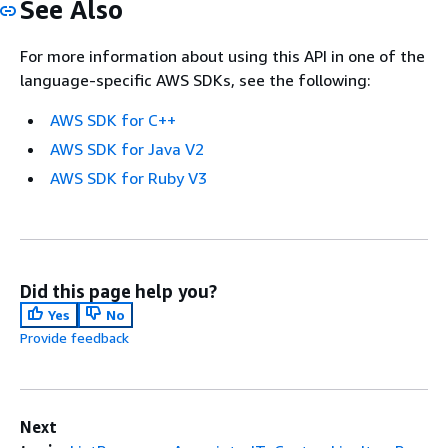
See Also
For more information about using this API in one of the
language-specific AWS SDKs, see the following:
AWS SDK for C++
AWS SDK for Java V2
AWS SDK for Ruby V3
Did this page help you?
Yes
No
Provide feedback
Next