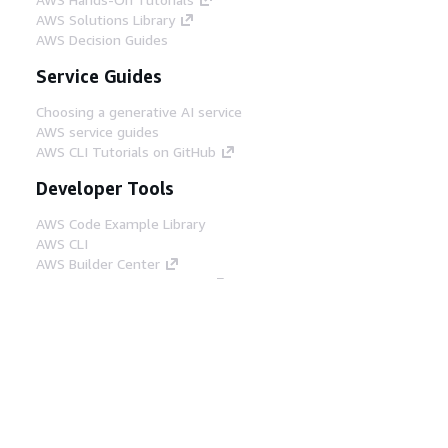
AWS Solutions Library
AWS Decision Guides
Service Guides
Choosing a generative AI service
AWS service guides
AWS CLI Tutorials on GitHub
Developer Tools
AWS Code Example Library
AWS CLI
AWS Builder Center
AWS Developer Tools Blog
Helpful Links
Download the AWS Docs MCP Server
Sign into the AWS Console
AWS re:Post