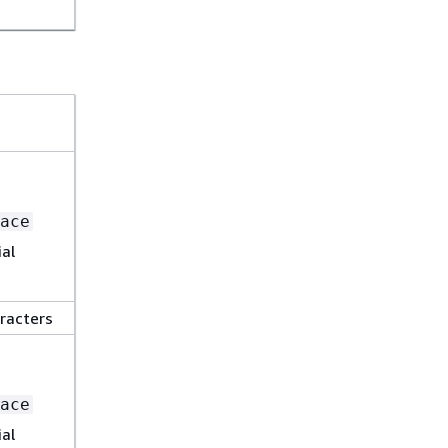
ace
al
racters
ace
al