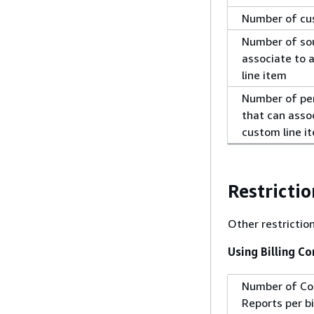
Number of cu
Number of sou
associate to 
line item
Number of pe
that can assoc
custom line i
Restrictio
Other restrictio
Using Billing C
Number of Co
Reports per bi