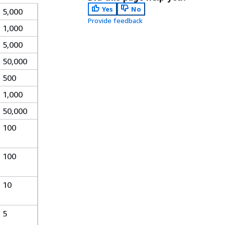
Yes
No
5,000
Provide feedback
1,000
5,000
50,000
500
1,000
50,000
100
100
10
5