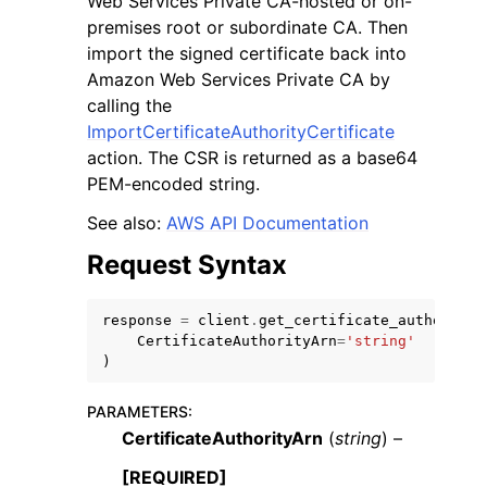
Web Services Private CA-hosted or on-
premises root or subordinate CA. Then
import the signed certificate back into
Amazon Web Services Private CA by
calling the
ImportCertificateAuthorityCertificate
ggle navigation of Code Examples
action. The CSR is returned as a base64
PEM-encoded string.
ggle navigation of Developer Guide
See also:
AWS API Documentation
ggle navigation of Available Services
Request Syntax
response
=
client
.
get_certificate_authority_
CertificateAuthorityArn
=
'string'
)
PARAMETERS
:
CertificateAuthorityArn
(
string
) –
[REQUIRED]