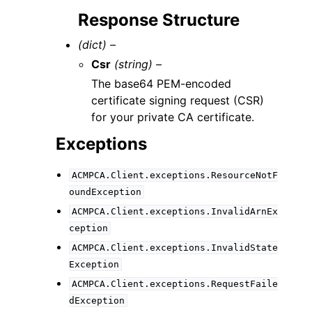
Response Structure
(dict) –
Csr
(string) –
The base64 PEM-encoded
certificate signing request (CSR)
for your private CA certificate.
Exceptions
ACMPCA.Client.exceptions.ResourceNotF
oundException
ACMPCA.Client.exceptions.InvalidArnEx
ception
ACMPCA.Client.exceptions.InvalidState
Exception
ACMPCA.Client.exceptions.RequestFaile
dException