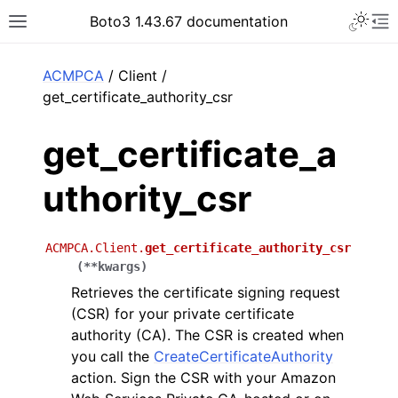
Toggle 
Boto3 1.43.67 documentation
Toggle site navigation sidebar
To
ar
ACMPCA
/ Client /
get_certificate_authority_csr
get_certificate_a
uthority_csr
ACMPCA.Client.
get_certificate_authority_csr
(
**
kwargs
)
Retrieves the certificate signing request
(CSR) for your private certificate
authority (CA). The CSR is created when
you call the
CreateCertificateAuthority
action. Sign the CSR with your Amazon