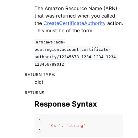
The Amazon Resource Name (ARN)
that was returned when you called
the
CreateCertificateAuthority
action.
This must be of the form:
arn:aws:acm-
pca:region:account:certificate-
authority/12345678-1234-1234-1234-
123456789012
RETURN TYPE
:
dict
RETURNS
:
Response Syntax
{
'Csr'
:
'string'
}