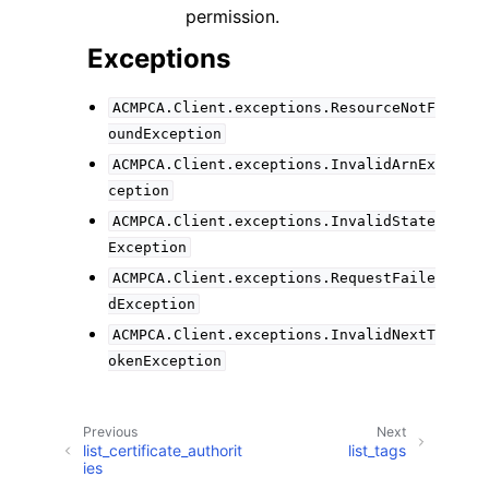
permission.
Exceptions
ACMPCA.Client.exceptions.ResourceNotF
oundException
ACMPCA.Client.exceptions.InvalidArnEx
ception
ACMPCA.Client.exceptions.InvalidState
Exception
ACMPCA.Client.exceptions.RequestFaile
dException
ACMPCA.Client.exceptions.InvalidNextT
okenException
Previous
Next
list_certificate_authorit
list_tags
ies