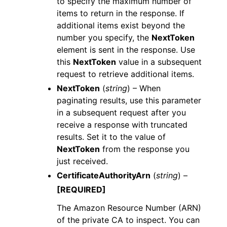
to specify the maximum number of
items to return in the response. If
additional items exist beyond the
number you specify, the
NextToken
element is sent in the response. Use
this
NextToken
value in a subsequent
request to retrieve additional items.
NextToken
(
string
) – When
paginating results, use this parameter
in a subsequent request after you
receive a response with truncated
results. Set it to the value of
NextToken
from the response you
just received.
CertificateAuthorityArn
(
string
) –
[REQUIRED]
The Amazon Resource Number (ARN)
of the private CA to inspect. You can