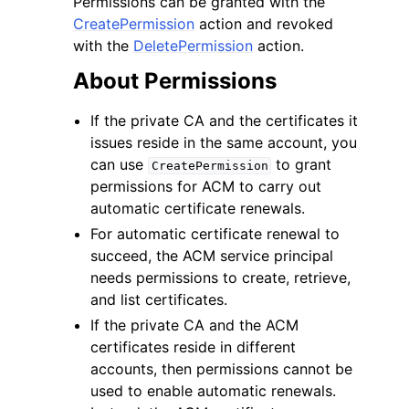
Permissions can be granted with the
CreatePermission
action and revoked
with the
DeletePermission
action.
About Permissions
If the private CA and the certificates it
ggle navigation of Code Examples
issues reside in the same account, you
ggle navigation of Developer Guide
can use
to grant
CreatePermission
permissions for ACM to carry out
automatic certificate renewals.
ggle navigation of Available Services
For automatic certificate renewal to
succeed, the ACM service principal
needs permissions to create, retrieve,
and list certificates.
If the private CA and the ACM
certificates reside in different
accounts, then permissions cannot be
used to enable automatic renewals.