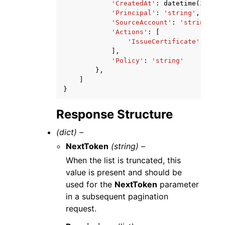
'CreatedAt'
:
datetime
(
2015
,
'Principal'
:
'string'
,
'SourceAccount'
:
'string'
,
'Actions'
:
[
'IssueCertificate'
|
'GetC
],
'Policy'
:
'string'
},
]
}
Response Structure
(dict) –
NextToken
(string) –
When the list is truncated, this
value is present and should be
used for the
NextToken
parameter
in a subsequent pagination
request.