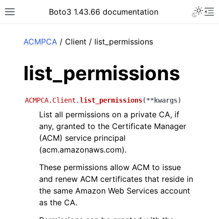
Toggle 
Boto3 1.43.66 documentation
Toggle site navigation sidebar
To
ar
ACMPCA
/ Client / list_permissions
list_permissions
ACMPCA.Client.
list_permissions
(
**
kwargs
)
List all permissions on a private CA, if
any, granted to the Certificate Manager
(ACM) service principal
(acm.amazonaws.com).
These permissions allow ACM to issue
and renew ACM certificates that reside in
the same Amazon Web Services account
as the CA.