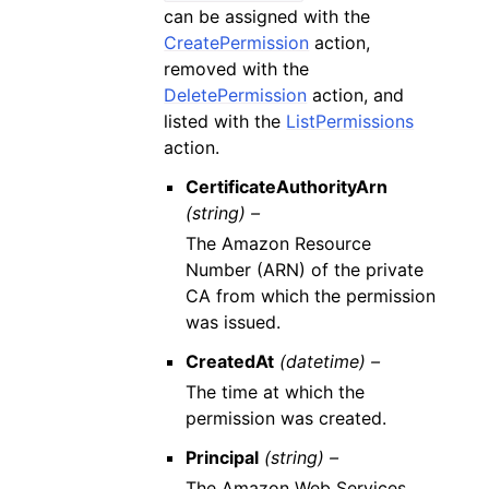
can be assigned with the
CreatePermission
action,
removed with the
DeletePermission
action, and
listed with the
ListPermissions
action.
CertificateAuthorityArn
(string) –
The Amazon Resource
Number (ARN) of the private
CA from which the permission
was issued.
CreatedAt
(datetime) –
The time at which the
permission was created.
Principal
(string) –
The Amazon Web Services