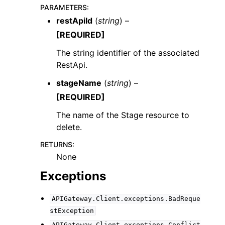
PARAMETERS
:
restApiId
(
string
) –
[REQUIRED]
The string identifier of the associated
RestApi.
ggle navigation of Code Examples
stageName
(
string
) –
ggle navigation of Developer Guide
[REQUIRED]
The name of the Stage resource to
ggle navigation of Available Services
delete.
RETURNS
:
None
Exceptions
APIGateway.Client.exceptions.BadReque
stException
APIGateway.Client.exceptions.Conflict