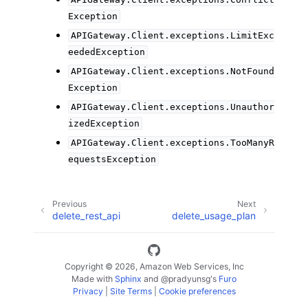
Exception
APIGateway.Client.exceptions.LimitExc
eededException
APIGateway.Client.exceptions.NotFound
Exception
APIGateway.Client.exceptions.Unauthor
izedException
APIGateway.Client.exceptions.TooManyR
equestsException
Previous
Next
delete_rest_api
delete_usage_plan
Copyright © 2026, Amazon Web Services, Inc
Made with
Sphinx
and
@pradyunsg
's
Furo
Privacy
|
Site Terms
|
Cookie preferences