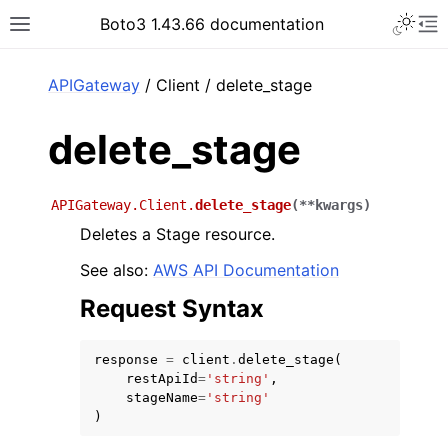
Toggle 
Boto3 1.43.66 documentation
Toggle site navigation sidebar
To
ar
APIGateway
/ Client / delete_stage
delete_stage
APIGateway.Client.
delete_stage
(
**
kwargs
)
Deletes a Stage resource.
See also:
AWS API Documentation
Request Syntax
response
=
client
.
delete_stage
(
restApiId
=
'string'
,
stageName
=
'string'
)