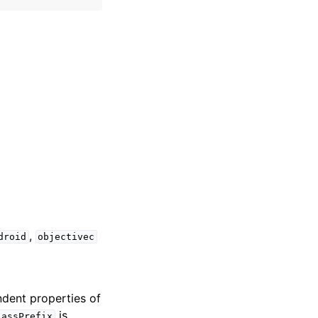
,
droid
objectivec
dent properties of
is
lassPrefix