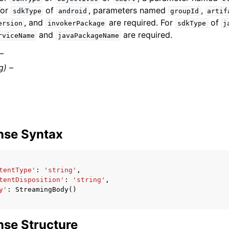
For
of
, parameters named
,
sdkType
android
groupId
artif
, and
are required. For
of
ersion
invokerPackage
sdkType
j
and
are required.
rviceName
javaPackageName
 –
g) –
nse Syntax
tentType'
:
'string'
,
tentDisposition'
:
'string'
,
y'
:
StreamingBody
()
se Structure