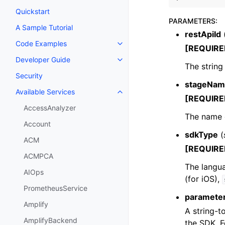
Quickstart
PARAMETERS
:
A Sample Tutorial
restApiId
Code Examples
Toggle navigation of Code Exa
[REQUIRE
Developer Guide
Toggle navigation of Developer
The string
Security
stageNam
Available Services
Toggle navigation of Available S
[REQUIRE
AccessAnalyzer
The name o
Account
sdkType
(
ACM
[REQUIRE
ACMPCA
The langu
AIOps
(for iOS),
PrometheusService
paramete
Amplify
A string-t
AmplifyBackend
the SDK. 