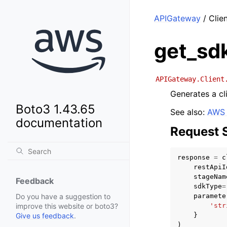
APIGateway
/ Clie
get_sd
APIGateway.Client
Generates a cl
Boto3 1.43.65
See also:
AWS 
documentation
Request 
response
=
c
restApiI
stageNam
Feedback
sdkType
=
paramete
Do you have a suggestion to
'str
improve this website or boto3?
}
Give us feedback
.
)