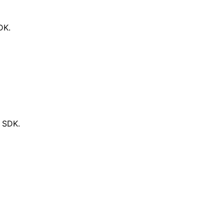
DK.
d SDK.