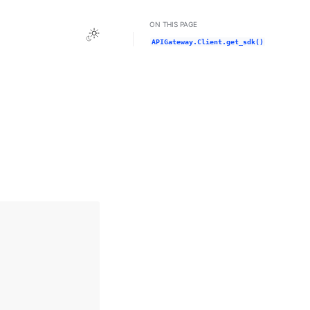
ON THIS PAGE
Toggle Light / Dark / Auto color theme
APIGateway.Client.get_sdk()