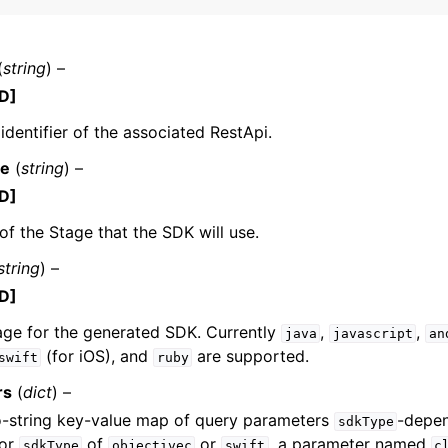
(
string
) –
mples
D]
 Guide
 identifier of the associated RestApi.
e
(
string
) –
ervices
D]
f the Stage that the SDK will use.
string
) –
D]
age for the generated SDK. Currently
,
,
java
javascript
an
(for iOS), and
are supported.
swift
ruby
rs
(
dict
) –
o-string key-value map of query parameters
-depen
sdkType
For
of
or
, a parameter named
sdkType
objectivec
swift
c