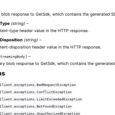
 blob response to GetSdk, which contains the generated S
tType
(string) –
tent-type header value in the HTTP response.
Disposition
(string) –
tent-disposition header value in the HTTP response.
) –
StreamingBody
ary blob response to GetSdk, which contains the generate
ns
Client.exceptions.BadRequestException
Client.exceptions.ConflictException
Client.exceptions.LimitExceededException
Client.exceptions.NotFoundException
Client.exceptions.UnauthorizedException