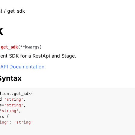
nt / get_sdk
k
.
get_sdk
(
**
kwargs
)
ient SDK for a RestApi and Stage.
API Documentation
Syntax
lient
.
get_sdk
(
d
=
'string'
,
e
=
'string'
,
'string'
,
rs
=
{
ing'
:
'string'