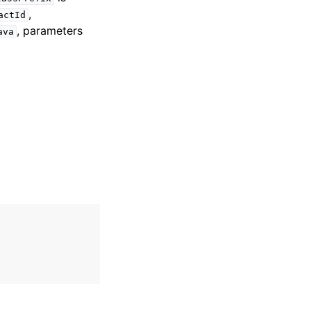
,
actId
, parameters
ava