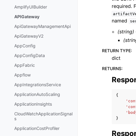
required. 
AmplifyUIBuilder
artifactV
APIGateway
named
se
ApiGatewayManagementApi
(string)
ApiGatewayV2
(strin
AppConfig
RETURN TYPE
:
AppConfigData
dict
AppFabric
RETURNS
:
Appflow
Respo
AppIntegrationsService
ApplicationAutoScaling
{
'con
ApplicationInsights
'con
'bod
CloudWatchApplicationSignal
}
s
ApplicationCostProfiler
Respon