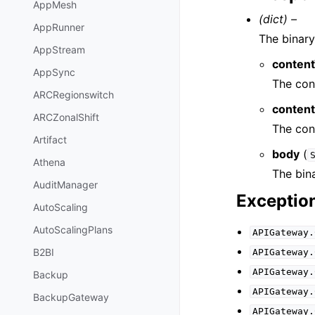
AppMesh
(dict) –
AppRunner
The binary
AppStream
conten
AppSync
The con
ARCRegionswitch
content
ARCZonalShift
The con
Artifact
body
(
Athena
The bin
AuditManager
Exceptio
AutoScaling
AutoScalingPlans
APIGateway.
B2BI
APIGateway.
APIGateway.
Backup
APIGateway.
BackupGateway
APIGateway.